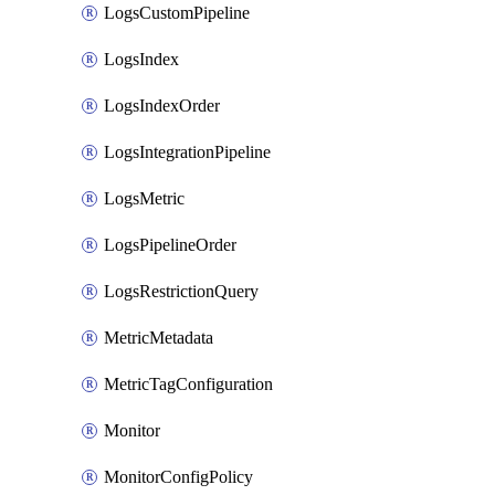
LogsCustomPipeline
LogsIndex
LogsIndexOrder
LogsIntegrationPipeline
LogsMetric
LogsPipelineOrder
LogsRestrictionQuery
MetricMetadata
MetricTagConfiguration
Monitor
MonitorConfigPolicy