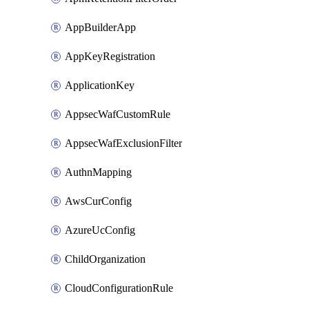
AppBuilderApp
AppKeyRegistration
ApplicationKey
AppsecWafCustomRule
AppsecWafExclusionFilter
AuthnMapping
AwsCurConfig
AzureUcConfig
ChildOrganization
CloudConfigurationRule