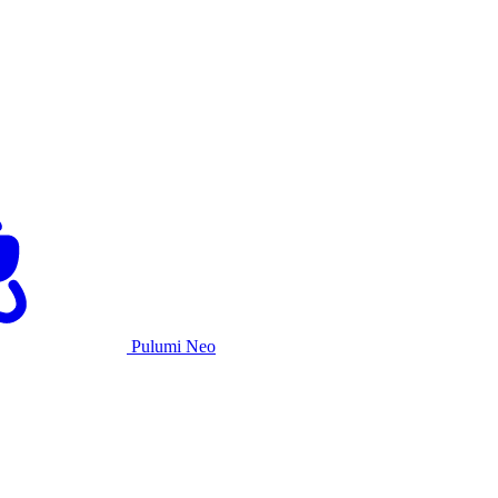
Pulumi Neo