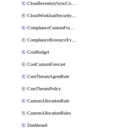
CloudInventorySyncConfig
CloudWorkloadSecurityAgentRule
ComplianceCustomFramework
ComplianceResourceEvaluationFilter
CostBudget
CostCustomForecast
CsmThreatsAgentRule
CsmThreatsPolicy
CustomAllocationRule
CustomAllocationRules
Dashboard