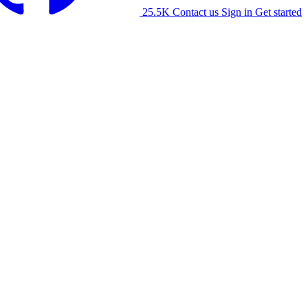
25.5K
Contact us
Sign in
Get started