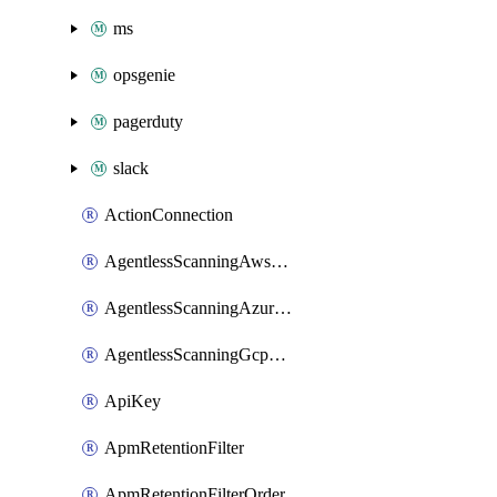
ms
opsgenie
pagerduty
slack
ActionConnection
AgentlessScanningAwsScanOptions
AgentlessScanningAzureScanOptions
AgentlessScanningGcpScanOptions
ApiKey
ApmRetentionFilter
ApmRetentionFilterOrder