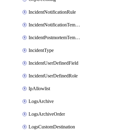
IncidentNotificationRule
IncidentNotificationTemplate
IncidentPostmortemTemplate
IncidentType
IncidentUserDefinedField
IncidentUserDefinedRole
IpAllowlist
LogsArchive
LogsArchiveOrder
LogsCustomDestination