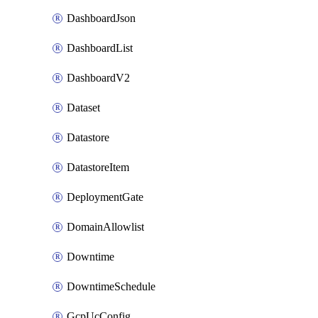
DashboardJson
DashboardList
DashboardV2
Dataset
Datastore
DatastoreItem
DeploymentGate
DomainAllowlist
Downtime
DowntimeSchedule
GcpUcConfig