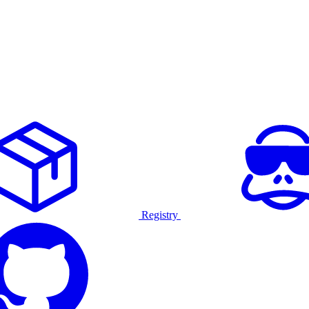
Registry