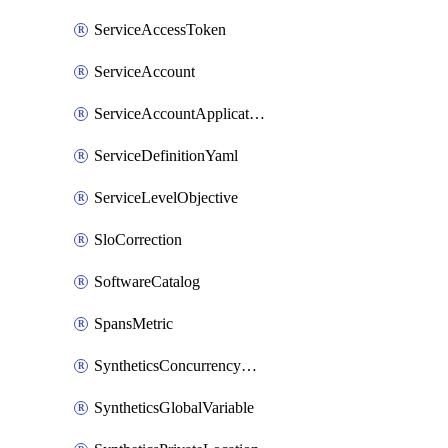
ServiceAccessToken
ServiceAccount
ServiceAccountApplicationKey
ServiceDefinitionYaml
ServiceLevelObjective
SloCorrection
SoftwareCatalog
SpansMetric
SyntheticsConcurrencyCap
SyntheticsGlobalVariable