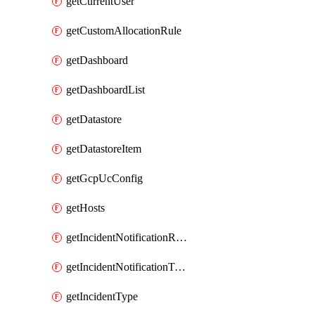
getCurrentUser
getCustomAllocationRule
getDashboard
getDashboardList
getDatastore
getDatastoreItem
getGcpUcConfig
getHosts
getIncidentNotificationRule
getIncidentNotificationTemplate
getIncidentType