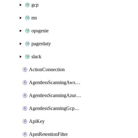
gcp
ms
opsgenie
pagerduty
slack
ActionConnection
AgentlessScanningAwsScanOptions
AgentlessScanningAzureScanOptions
AgentlessScanningGcpScanOptions
ApiKey
ApmRetentionFilter