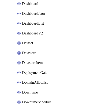
Dashboard
DashboardJson
DashboardList
DashboardV2
Dataset
Datastore
DatastoreItem
DeploymentGate
DomainAllowlist
Downtime
DowntimeSchedule