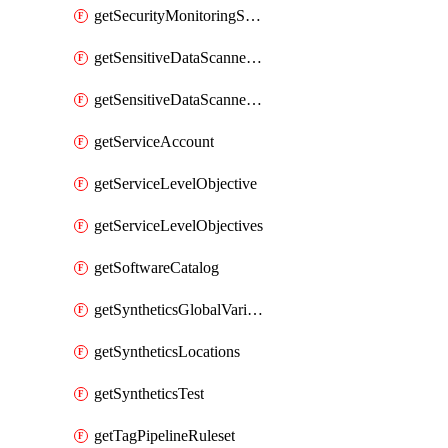
getSecurityMonitoringSuppressions
getSensitiveDataScannerGroupOrder
getSensitiveDataScannerStandardPattern
getServiceAccount
getServiceLevelObjective
getServiceLevelObjectives
getSoftwareCatalog
getSyntheticsGlobalVariable
getSyntheticsLocations
getSyntheticsTest
getTagPipelineRuleset