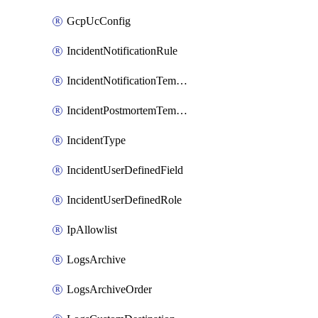
GcpUcConfig
IncidentNotificationRule
IncidentNotificationTemplate
IncidentPostmortemTemplate
IncidentType
IncidentUserDefinedField
IncidentUserDefinedRole
IpAllowlist
LogsArchive
LogsArchiveOrder