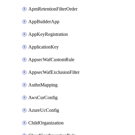
ApmRetentionFilterOrder
AppBuilderApp
AppKeyRegistration
ApplicationKey
AppsecWafCustomRule
AppsecWafExclusionFilter
AuthnMapping
AwsCurConfig
AzureUcConfig
ChildOrganization