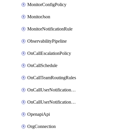
MonitorConfigPolicy
MonitorJson
MonitorNotificationRule
ObservabilityPipeline
OnCallEscalationPolicy
OnCallSchedule
OnCallTeamRoutingRules
OnCallUserNotificationChannel
OnCallUserNotificationRule
OpenapiApi
OrgConnection