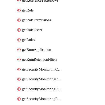
getReferenceTableRows
getRole
getRolePermissions
getRoleUsers
getRoles
getRumApplication
getRumRetentionFilters
getSecurityMonitoringCriticalAsset
getSecurityMonitoringCriticalAssets
getSecurityMonitoringFilters
getSecurityMonitoringRules