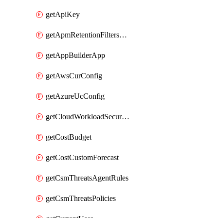
getApiKey
getApmRetentionFiltersOrder
getAppBuilderApp
getAwsCurConfig
getAzureUcConfig
getCloudWorkloadSecurityAgentRules
getCostBudget
getCostCustomForecast
getCsmThreatsAgentRules
getCsmThreatsPolicies