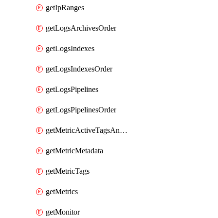
getIpRanges
getLogsArchivesOrder
getLogsIndexes
getLogsIndexesOrder
getLogsPipelines
getLogsPipelinesOrder
getMetricActiveTagsAndAggregations
getMetricMetadata
getMetricTags
getMetrics
getMonitor