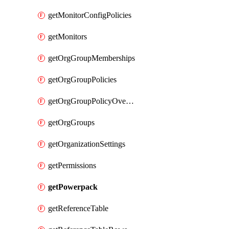
getMonitorConfigPolicies
getMonitors
getOrgGroupMemberships
getOrgGroupPolicies
getOrgGroupPolicyOverrides
getOrgGroups
getOrganizationSettings
getPermissions
getPowerpack
getReferenceTable