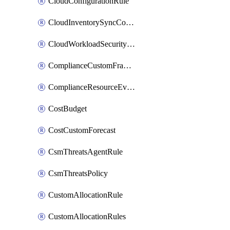
CloudConfigurationRule
CloudInventorySyncConfig
CloudWorkloadSecurityAgentRule
ComplianceCustomFramework
ComplianceResourceEvaluationFilter
CostBudget
CostCustomForecast
CsmThreatsAgentRule
CsmThreatsPolicy
CustomAllocationRule
CustomAllocationRules