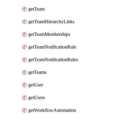
getTeam
getTeamHierarchyLinks
getTeamMemberships
getTeamNotificationRule
getTeamNotificationRules
getTeams
getUser
getUsers
getWorkflowAutomation