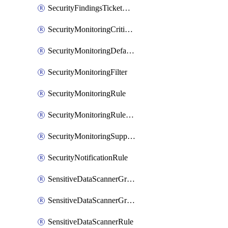
SecurityFindingsTicketCreationRulesOrder
SecurityMonitoringCriticalAsset
SecurityMonitoringDefaultRule
SecurityMonitoringFilter
SecurityMonitoringRule
SecurityMonitoringRuleJson
SecurityMonitoringSuppression
SecurityNotificationRule
SensitiveDataScannerGroup
SensitiveDataScannerGroupOrder
SensitiveDataScannerRule