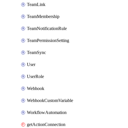
TeamLink
TeamMembership
TeamNotificationRule
TeamPermissionSetting
TeamSync
User
UserRole
Webhook
WebhookCustomVariable
WorkflowAutomation
getActionConnection