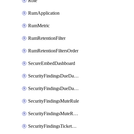
Role
RumApplication
RumMetric
RumRetentionFilter
RumRetentionFiltersOrder
SecureEmbedDashboard
SecurityFindingsDueDateRule
SecurityFindingsDueDateRulesOrder
SecurityFindingsMuteRule
SecurityFindingsMuteRulesOrder
SecurityFindingsTicketCreationRule