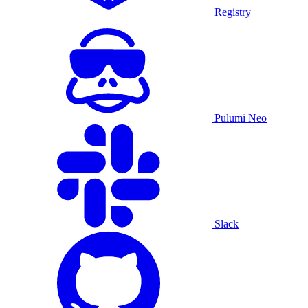
Registry
Pulumi Neo
Slack