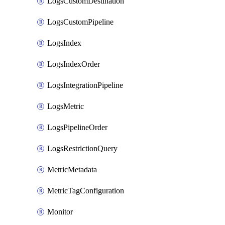
LogsCustomDestination
LogsCustomPipeline
LogsIndex
LogsIndexOrder
LogsIntegrationPipeline
LogsMetric
LogsPipelineOrder
LogsRestrictionQuery
MetricMetadata
MetricTagConfiguration
Monitor