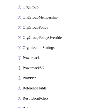
OrgGroup
OrgGroupMembership
OrgGroupPolicy
OrgGroupPolicyOverride
OrganizationSettings
Powerpack
PowerpackV2
Provider
ReferenceTable
RestrictionPolicy