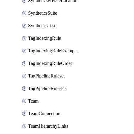
SyntheticsPrivateLocation
SyntheticsSuite
SyntheticsTest
TagIndexingRule
TagIndexingRuleExemption
TagIndexingRuleOrder
TagPipelineRuleset
TagPipelineRulesets
Team
TeamConnection
TeamHierarchyLinks