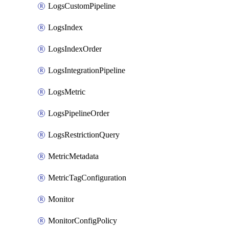
LogsCustomPipeline
LogsIndex
LogsIndexOrder
LogsIntegrationPipeline
LogsMetric
LogsPipelineOrder
LogsRestrictionQuery
MetricMetadata
MetricTagConfiguration
Monitor
MonitorConfigPolicy