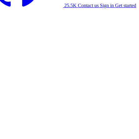
25.5K
Contact us
Sign in
Get started