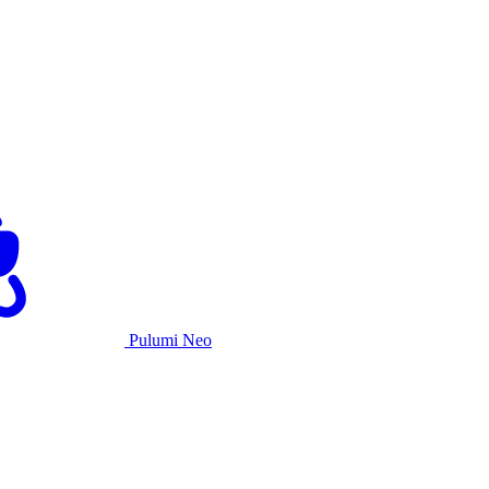
Pulumi Neo