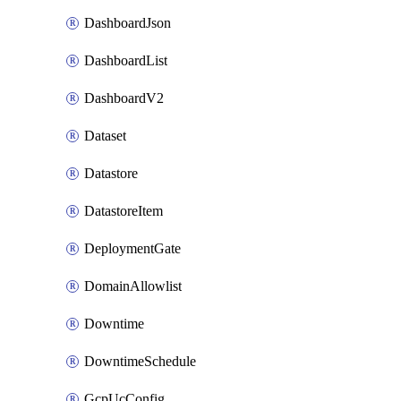
DashboardJson
DashboardList
DashboardV2
Dataset
Datastore
DatastoreItem
DeploymentGate
DomainAllowlist
Downtime
DowntimeSchedule
GcpUcConfig