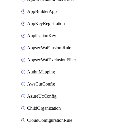
AppBuilderApp
AppKeyRegistration
ApplicationKey
AppsecWafCustomRule
AppsecWafExclusionFilter
AuthnMapping
AwsCurConfig
AzureUcConfig
ChildOrganization
CloudConfigurationRule