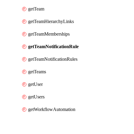
getTeam
getTeamHierarchyLinks
getTeamMemberships
getTeamNotificationRule
getTeamNotificationRules
getTeams
getUser
getUsers
getWorkflowAutomation