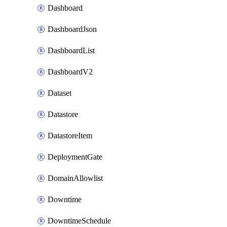
Dashboard
DashboardJson
DashboardList
DashboardV2
Dataset
Datastore
DatastoreItem
DeploymentGate
DomainAllowlist
Downtime
DowntimeSchedule