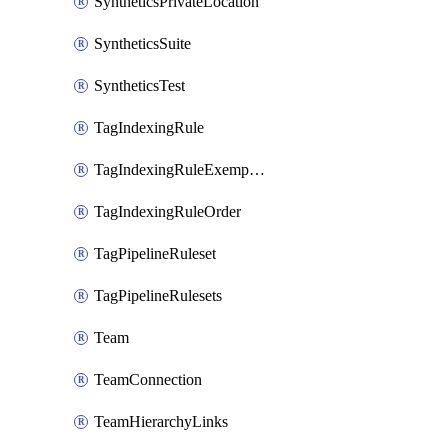
SyntheticsPrivateLocation
SyntheticsSuite
SyntheticsTest
TagIndexingRule
TagIndexingRuleExemption
TagIndexingRuleOrder
TagPipelineRuleset
TagPipelineRulesets
Team
TeamConnection
TeamHierarchyLinks