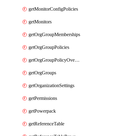
getMonitorConfigPolicies
getMonitors
getOrgGroupMemberships
getOrgGroupPolicies
getOrgGroupPolicyOverrides
getOrgGroups
getOrganizationSettings
getPermissions
getPowerpack
getReferenceTable