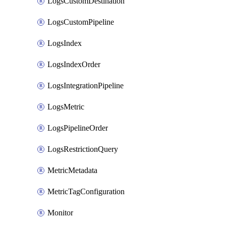
LogsCustomDestination
LogsCustomPipeline
LogsIndex
LogsIndexOrder
LogsIntegrationPipeline
LogsMetric
LogsPipelineOrder
LogsRestrictionQuery
MetricMetadata
MetricTagConfiguration
Monitor