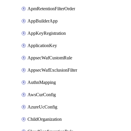
ApmRetentionFilterOrder
AppBuilderApp
AppKeyRegistration
ApplicationKey
AppsecWafCustomRule
AppsecWafExclusionFilter
AuthnMapping
AwsCurConfig
AzureUcConfig
ChildOrganization