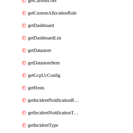
getCurrentUser
getCustomAllocationRule
getDashboard
getDashboardList
getDatastore
getDatastoreItem
getGcpUcConfig
getHosts
getIncidentNotificationRule
getIncidentNotificationTemplate
getIncidentType