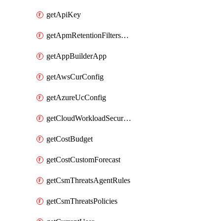
getApiKey
getApmRetentionFiltersOrder
getAppBuilderApp
getAwsCurConfig
getAzureUcConfig
getCloudWorkloadSecurityAgentRules
getCostBudget
getCostCustomForecast
getCsmThreatsAgentRules
getCsmThreatsPolicies