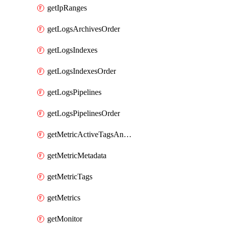
getIpRanges
getLogsArchivesOrder
getLogsIndexes
getLogsIndexesOrder
getLogsPipelines
getLogsPipelinesOrder
getMetricActiveTagsAndAggregations
getMetricMetadata
getMetricTags
getMetrics
getMonitor