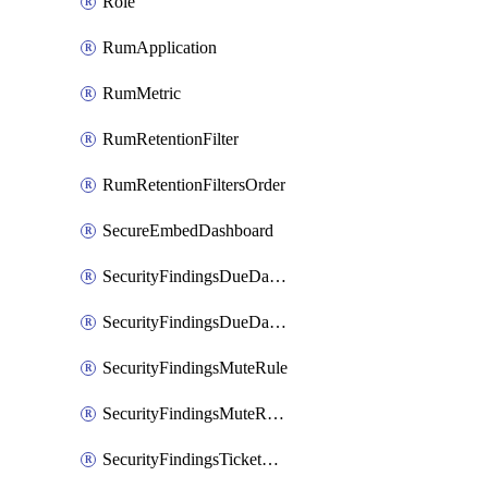
Role
RumApplication
RumMetric
RumRetentionFilter
RumRetentionFiltersOrder
SecureEmbedDashboard
SecurityFindingsDueDateRule
SecurityFindingsDueDateRulesOrder
SecurityFindingsMuteRule
SecurityFindingsMuteRulesOrder
SecurityFindingsTicketCreationRule