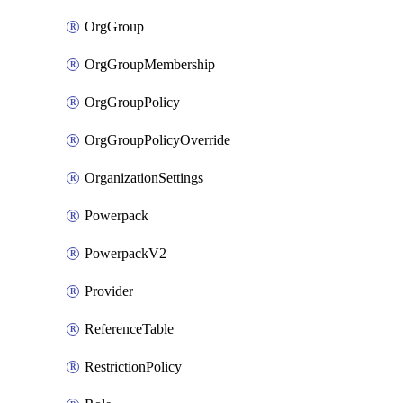
OrgGroup
OrgGroupMembership
OrgGroupPolicy
OrgGroupPolicyOverride
OrganizationSettings
Powerpack
PowerpackV2
Provider
ReferenceTable
RestrictionPolicy