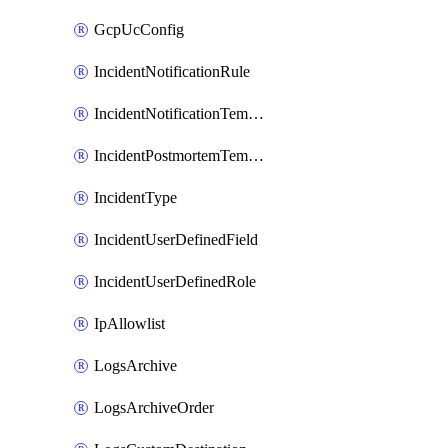
GcpUcConfig
IncidentNotificationRule
IncidentNotificationTemplate
IncidentPostmortemTemplate
IncidentType
IncidentUserDefinedField
IncidentUserDefinedRole
IpAllowlist
LogsArchive
LogsArchiveOrder