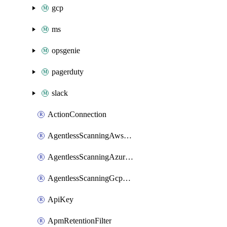
gcp
ms
opsgenie
pagerduty
slack
ActionConnection
AgentlessScanningAwsScanOptions
AgentlessScanningAzureScanOptions
AgentlessScanningGcpScanOptions
ApiKey
ApmRetentionFilter