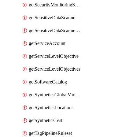
getSecurityMonitoringSuppressions
getSensitiveDataScannerGroupOrder
getSensitiveDataScannerStandardPattern
getServiceAccount
getServiceLevelObjective
getServiceLevelObjectives
getSoftwareCatalog
getSyntheticsGlobalVariable
getSyntheticsLocations
getSyntheticsTest
getTagPipelineRuleset