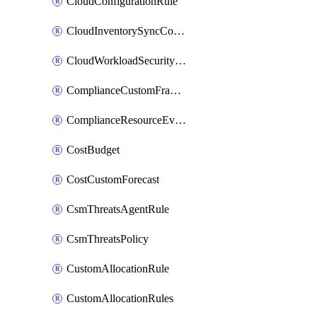
CloudConfigurationRule
CloudInventorySyncConfig
CloudWorkloadSecurityAgentRule
ComplianceCustomFramework
ComplianceResourceEvaluationFilter
CostBudget
CostCustomForecast
CsmThreatsAgentRule
CsmThreatsPolicy
CustomAllocationRule
CustomAllocationRules