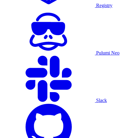
Registry
Pulumi Neo
Slack