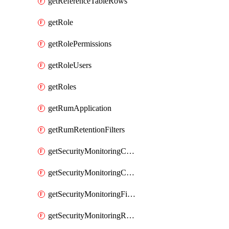
getReferenceTableRows
getRole
getRolePermissions
getRoleUsers
getRoles
getRumApplication
getRumRetentionFilters
getSecurityMonitoringCriticalAsset
getSecurityMonitoringCriticalAssets
getSecurityMonitoringFilters
getSecurityMonitoringRules