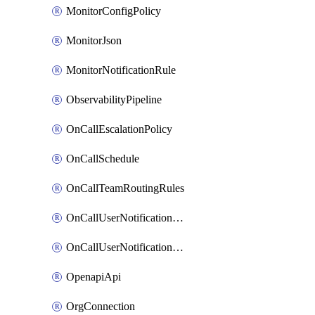
MonitorConfigPolicy
MonitorJson
MonitorNotificationRule
ObservabilityPipeline
OnCallEscalationPolicy
OnCallSchedule
OnCallTeamRoutingRules
OnCallUserNotificationChannel
OnCallUserNotificationRule
OpenapiApi
OrgConnection