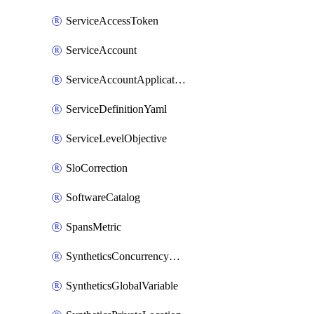
ServiceAccessToken
ServiceAccount
ServiceAccountApplicationKey
ServiceDefinitionYaml
ServiceLevelObjective
SloCorrection
SoftwareCatalog
SpansMetric
SyntheticsConcurrencyCap
SyntheticsGlobalVariable