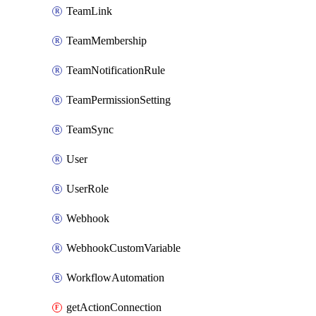
TeamLink
TeamMembership
TeamNotificationRule
TeamPermissionSetting
TeamSync
User
UserRole
Webhook
WebhookCustomVariable
WorkflowAutomation
getActionConnection