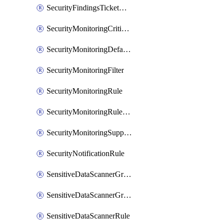
SecurityFindingsTicketCreationRulesOrder
SecurityMonitoringCriticalAsset
SecurityMonitoringDefaultRule
SecurityMonitoringFilter
SecurityMonitoringRule
SecurityMonitoringRuleJson
SecurityMonitoringSuppression
SecurityNotificationRule
SensitiveDataScannerGroup
SensitiveDataScannerGroupOrder
SensitiveDataScannerRule