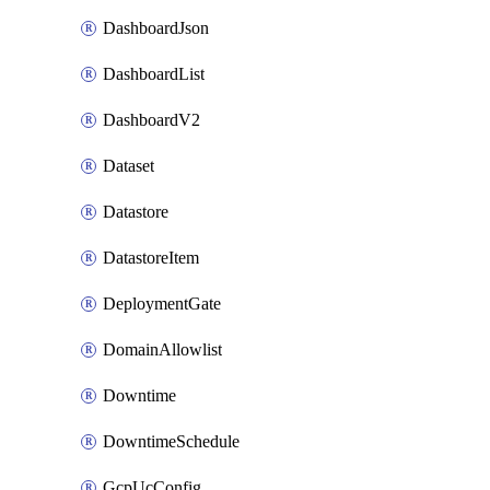
DashboardJson
DashboardList
DashboardV2
Dataset
Datastore
DatastoreItem
DeploymentGate
DomainAllowlist
Downtime
DowntimeSchedule
GcpUcConfig