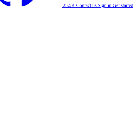
25.5K
Contact us
Sign in
Get started