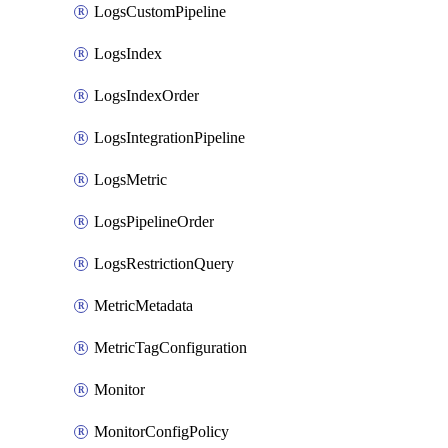
LogsCustomPipeline
LogsIndex
LogsIndexOrder
LogsIntegrationPipeline
LogsMetric
LogsPipelineOrder
LogsRestrictionQuery
MetricMetadata
MetricTagConfiguration
Monitor
MonitorConfigPolicy