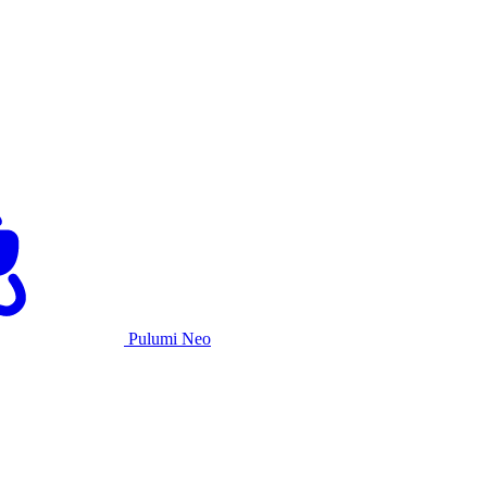
Pulumi Neo