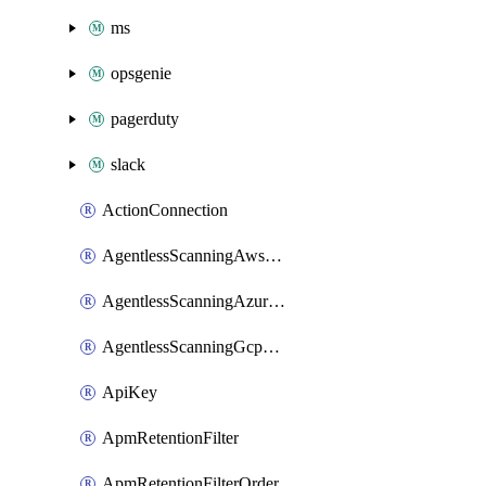
ms
opsgenie
pagerduty
slack
ActionConnection
AgentlessScanningAwsScanOptions
AgentlessScanningAzureScanOptions
AgentlessScanningGcpScanOptions
ApiKey
ApmRetentionFilter
ApmRetentionFilterOrder