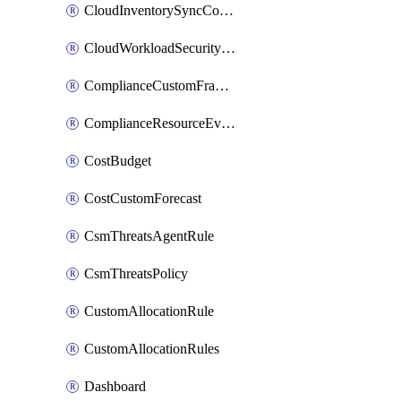
CloudInventorySyncConfig
CloudWorkloadSecurityAgentRule
ComplianceCustomFramework
ComplianceResourceEvaluationFilter
CostBudget
CostCustomForecast
CsmThreatsAgentRule
CsmThreatsPolicy
CustomAllocationRule
CustomAllocationRules
Dashboard