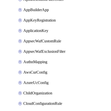
AppBuilderApp
AppKeyRegistration
ApplicationKey
AppsecWafCustomRule
AppsecWafExclusionFilter
AuthnMapping
AwsCurConfig
AzureUcConfig
ChildOrganization
CloudConfigurationRule