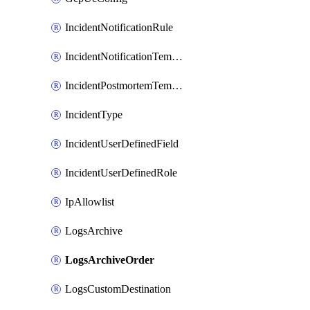
IncidentNotificationRule
IncidentNotificationTemplate
IncidentPostmortemTemplate
IncidentType
IncidentUserDefinedField
IncidentUserDefinedRole
IpAllowlist
LogsArchive
LogsArchiveOrder
LogsCustomDestination