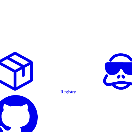
Registry