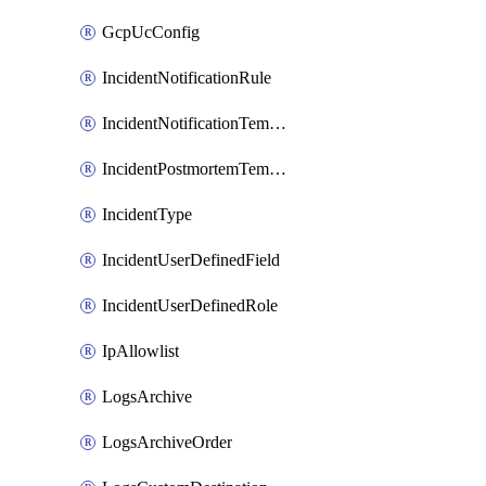
GcpUcConfig
IncidentNotificationRule
IncidentNotificationTemplate
IncidentPostmortemTemplate
IncidentType
IncidentUserDefinedField
IncidentUserDefinedRole
IpAllowlist
LogsArchive
LogsArchiveOrder