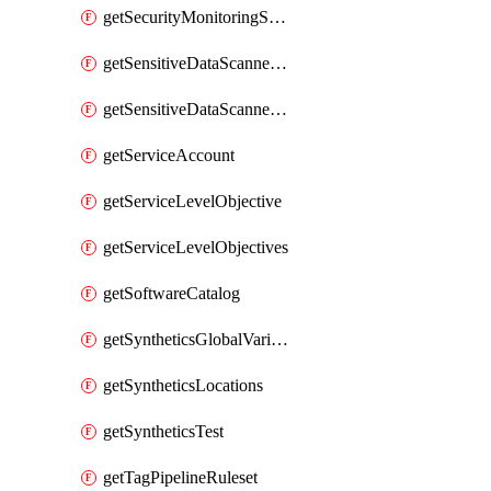
getSecurityMonitoringSuppressions
getSensitiveDataScannerGroupOrder
getSensitiveDataScannerStandardPattern
getServiceAccount
getServiceLevelObjective
getServiceLevelObjectives
getSoftwareCatalog
getSyntheticsGlobalVariable
getSyntheticsLocations
getSyntheticsTest
getTagPipelineRuleset