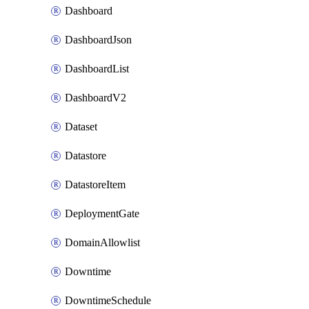
Dashboard
DashboardJson
DashboardList
DashboardV2
Dataset
Datastore
DatastoreItem
DeploymentGate
DomainAllowlist
Downtime
DowntimeSchedule