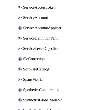
ServiceAccessToken
ServiceAccount
ServiceAccountApplicationKey
ServiceDefinitionYaml
ServiceLevelObjective
SloCorrection
SoftwareCatalog
SpansMetric
SyntheticsConcurrencyCap
SyntheticsGlobalVariable