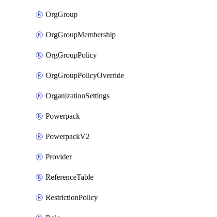
OrgGroup
OrgGroupMembership
OrgGroupPolicy
OrgGroupPolicyOverride
OrganizationSettings
Powerpack
PowerpackV2
Provider
ReferenceTable
RestrictionPolicy