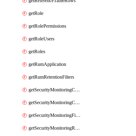
getReferenceTableRows
getRole
getRolePermissions
getRoleUsers
getRoles
getRumApplication
getRumRetentionFilters
getSecurityMonitoringCriticalAsset
getSecurityMonitoringCriticalAssets
getSecurityMonitoringFilters
getSecurityMonitoringRules