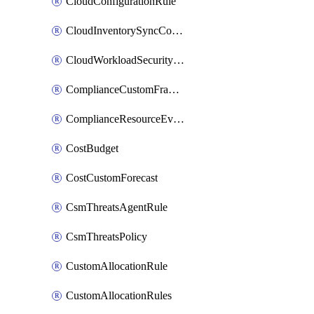
CloudConfigurationRule
CloudInventorySyncConfig
CloudWorkloadSecurityAgentRule
ComplianceCustomFramework
ComplianceResourceEvaluationFilter
CostBudget
CostCustomForecast
CsmThreatsAgentRule
CsmThreatsPolicy
CustomAllocationRule
CustomAllocationRules