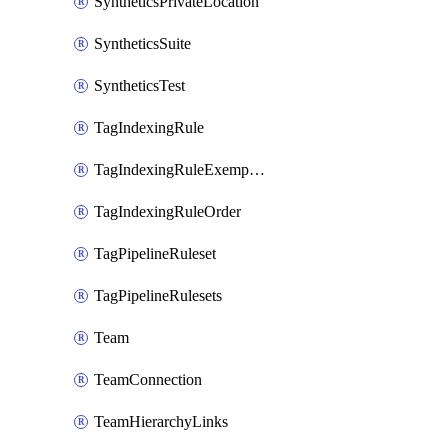
SyntheticsPrivateLocation
SyntheticsSuite
SyntheticsTest
TagIndexingRule
TagIndexingRuleExemption
TagIndexingRuleOrder
TagPipelineRuleset
TagPipelineRulesets
Team
TeamConnection
TeamHierarchyLinks