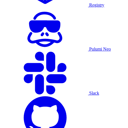
Registry
Pulumi Neo
Slack