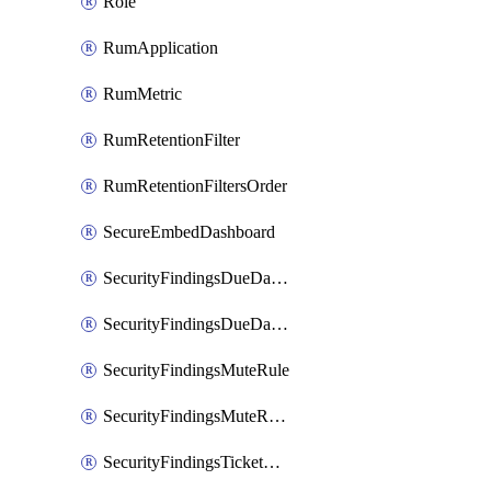
Role
RumApplication
RumMetric
RumRetentionFilter
RumRetentionFiltersOrder
SecureEmbedDashboard
SecurityFindingsDueDateRule
SecurityFindingsDueDateRulesOrder
SecurityFindingsMuteRule
SecurityFindingsMuteRulesOrder
SecurityFindingsTicketCreationRule