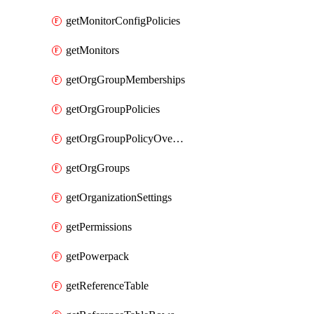
getMonitorConfigPolicies
getMonitors
getOrgGroupMemberships
getOrgGroupPolicies
getOrgGroupPolicyOverrides
getOrgGroups
getOrganizationSettings
getPermissions
getPowerpack
getReferenceTable