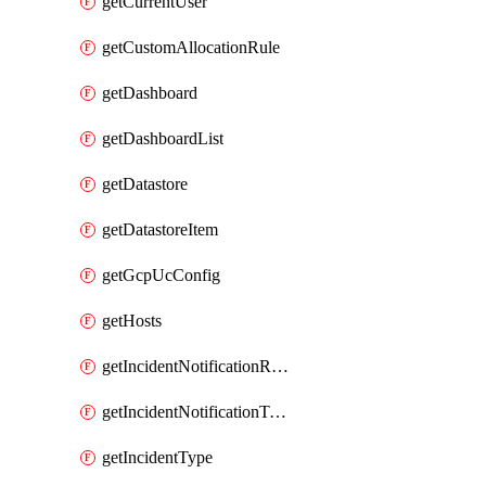
getCurrentUser
getCustomAllocationRule
getDashboard
getDashboardList
getDatastore
getDatastoreItem
getGcpUcConfig
getHosts
getIncidentNotificationRule
getIncidentNotificationTemplate
getIncidentType