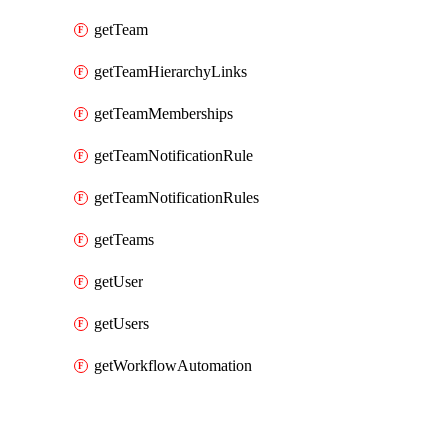
getTeam
getTeamHierarchyLinks
getTeamMemberships
getTeamNotificationRule
getTeamNotificationRules
getTeams
getUser
getUsers
getWorkflowAutomation