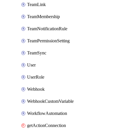
TeamLink
TeamMembership
TeamNotificationRule
TeamPermissionSetting
TeamSync
User
UserRole
Webhook
WebhookCustomVariable
WorkflowAutomation
getActionConnection