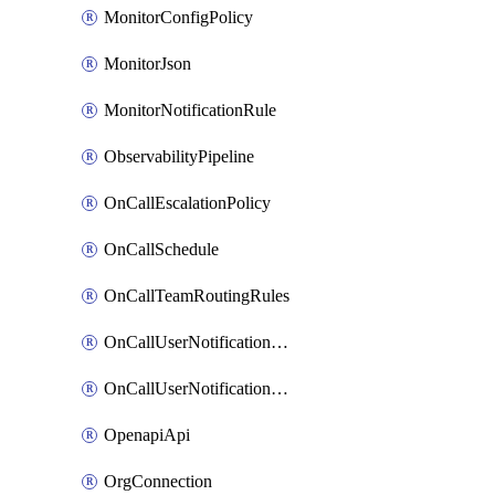
MonitorConfigPolicy
MonitorJson
MonitorNotificationRule
ObservabilityPipeline
OnCallEscalationPolicy
OnCallSchedule
OnCallTeamRoutingRules
OnCallUserNotificationChannel
OnCallUserNotificationRule
OpenapiApi
OrgConnection