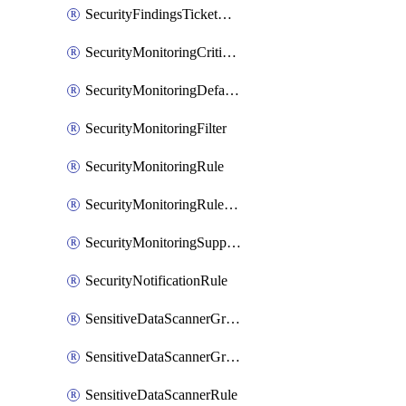
SecurityFindingsTicketCreationRulesOrder
SecurityMonitoringCriticalAsset
SecurityMonitoringDefaultRule
SecurityMonitoringFilter
SecurityMonitoringRule
SecurityMonitoringRuleJson
SecurityMonitoringSuppression
SecurityNotificationRule
SensitiveDataScannerGroup
SensitiveDataScannerGroupOrder
SensitiveDataScannerRule