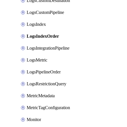
LogsCustomDestination
LogsCustomPipeline
LogsIndex
LogsIndexOrder
LogsIntegrationPipeline
LogsMetric
LogsPipelineOrder
LogsRestrictionQuery
MetricMetadata
MetricTagConfiguration
Monitor