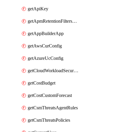
getApiKey
getApmRetentionFiltersOrder
getAppBuilderApp
getAwsCurConfig
getAzureUcConfig
getCloudWorkloadSecurityAgentRules
getCostBudget
getCostCustomForecast
getCsmThreatsAgentRules
getCsmThreatsPolicies