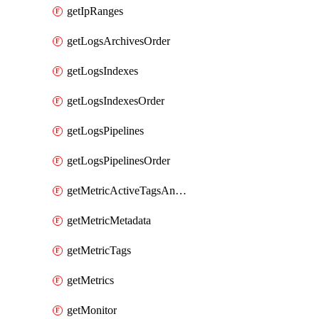
getIpRanges
getLogsArchivesOrder
getLogsIndexes
getLogsIndexesOrder
getLogsPipelines
getLogsPipelinesOrder
getMetricActiveTagsAndAggregations
getMetricMetadata
getMetricTags
getMetrics
getMonitor