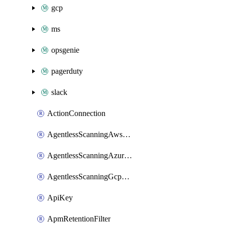
gcp
ms
opsgenie
pagerduty
slack
ActionConnection
AgentlessScanningAwsScanOptions
AgentlessScanningAzureScanOptions
AgentlessScanningGcpScanOptions
ApiKey
ApmRetentionFilter