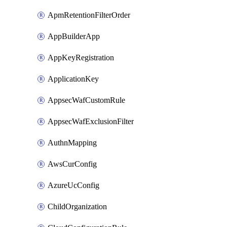
ApmRetentionFilterOrder
AppBuilderApp
AppKeyRegistration
ApplicationKey
AppsecWafCustomRule
AppsecWafExclusionFilter
AuthnMapping
AwsCurConfig
AzureUcConfig
ChildOrganization