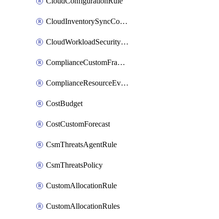
CloudConfigurationRule
CloudInventorySyncConfig
CloudWorkloadSecurityAgentRule
ComplianceCustomFramework
ComplianceResourceEvaluationFilter
CostBudget
CostCustomForecast
CsmThreatsAgentRule
CsmThreatsPolicy
CustomAllocationRule
CustomAllocationRules