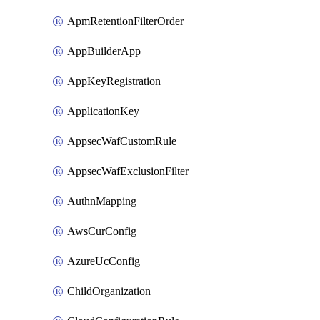
ApmRetentionFilterOrder
AppBuilderApp
AppKeyRegistration
ApplicationKey
AppsecWafCustomRule
AppsecWafExclusionFilter
AuthnMapping
AwsCurConfig
AzureUcConfig
ChildOrganization