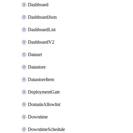
Dashboard
DashboardJson
DashboardList
DashboardV2
Dataset
Datastore
DatastoreItem
DeploymentGate
DomainAllowlist
Downtime
DowntimeSchedule