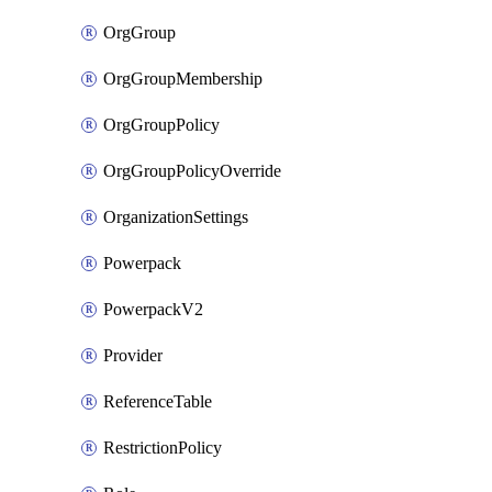
OrgGroup
OrgGroupMembership
OrgGroupPolicy
OrgGroupPolicyOverride
OrganizationSettings
Powerpack
PowerpackV2
Provider
ReferenceTable
RestrictionPolicy