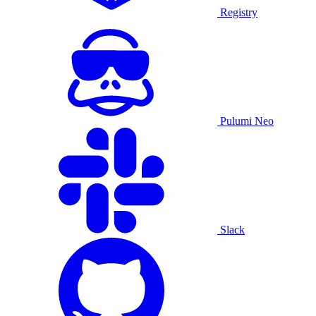
Registry
Pulumi Neo
Slack