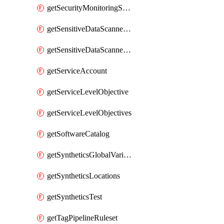
getSecurityMonitoringSuppressions
getSensitiveDataScannerGroupOrder
getSensitiveDataScannerStandardPattern
getServiceAccount
getServiceLevelObjective
getServiceLevelObjectives
getSoftwareCatalog
getSyntheticsGlobalVariable
getSyntheticsLocations
getSyntheticsTest
getTagPipelineRuleset