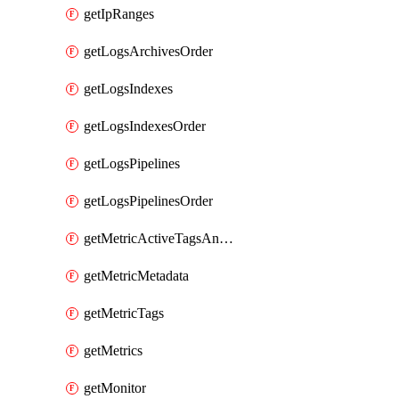
getIpRanges
getLogsArchivesOrder
getLogsIndexes
getLogsIndexesOrder
getLogsPipelines
getLogsPipelinesOrder
getMetricActiveTagsAndAggregations
getMetricMetadata
getMetricTags
getMetrics
getMonitor