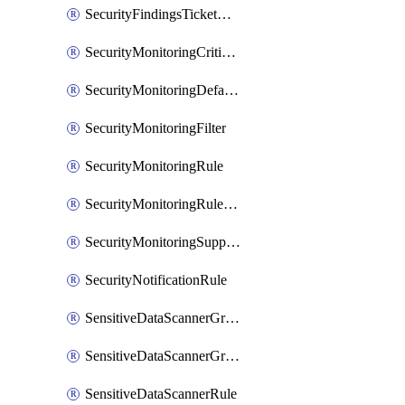
SecurityFindingsTicketCreationRulesOrder
SecurityMonitoringCriticalAsset
SecurityMonitoringDefaultRule
SecurityMonitoringFilter
SecurityMonitoringRule
SecurityMonitoringRuleJson
SecurityMonitoringSuppression
SecurityNotificationRule
SensitiveDataScannerGroup
SensitiveDataScannerGroupOrder
SensitiveDataScannerRule