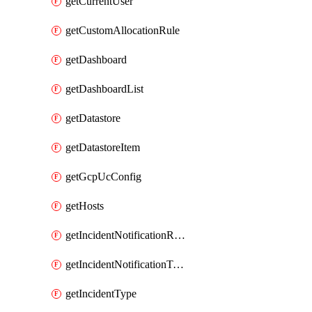
getCurrentUser
getCustomAllocationRule
getDashboard
getDashboardList
getDatastore
getDatastoreItem
getGcpUcConfig
getHosts
getIncidentNotificationRule
getIncidentNotificationTemplate
getIncidentType