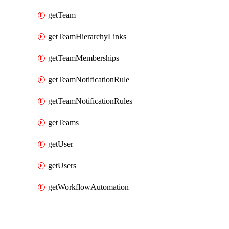
getTeam
getTeamHierarchyLinks
getTeamMemberships
getTeamNotificationRule
getTeamNotificationRules
getTeams
getUser
getUsers
getWorkflowAutomation