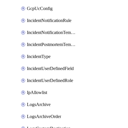
GcpUcConfig
IncidentNotificationRule
IncidentNotificationTemplate
IncidentPostmortemTemplate
IncidentType
IncidentUserDefinedField
IncidentUserDefinedRole
IpAllowlist
LogsArchive
LogsArchiveOrder