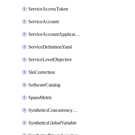
ServiceAccessToken
ServiceAccount
ServiceAccountApplicationKey
ServiceDefinitionYaml
ServiceLevelObjective
SloCorrection
SoftwareCatalog
SpansMetric
SyntheticsConcurrencyCap
SyntheticsGlobalVariable