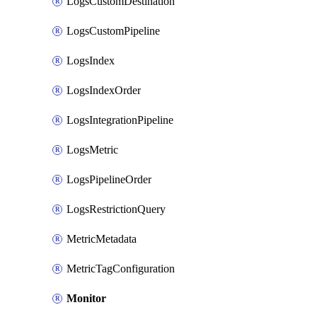
LogsCustomDestination
LogsCustomPipeline
LogsIndex
LogsIndexOrder
LogsIntegrationPipeline
LogsMetric
LogsPipelineOrder
LogsRestrictionQuery
MetricMetadata
MetricTagConfiguration
Monitor