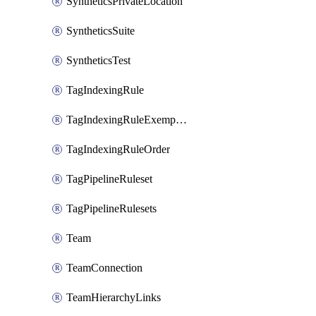
SyntheticsPrivateLocation
SyntheticsSuite
SyntheticsTest
TagIndexingRule
TagIndexingRuleExemption
TagIndexingRuleOrder
TagPipelineRuleset
TagPipelineRulesets
Team
TeamConnection
TeamHierarchyLinks