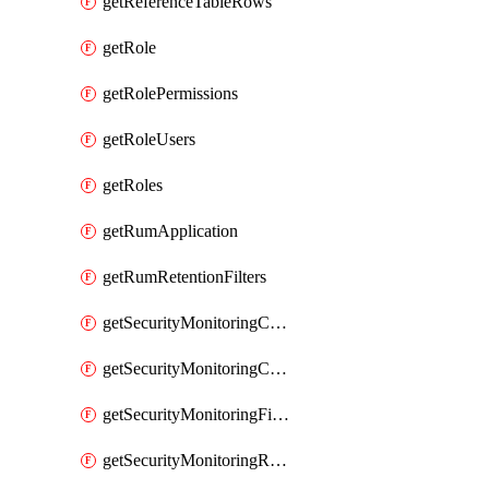
getReferenceTableRows
getRole
getRolePermissions
getRoleUsers
getRoles
getRumApplication
getRumRetentionFilters
getSecurityMonitoringCriticalAsset
getSecurityMonitoringCriticalAssets
getSecurityMonitoringFilters
getSecurityMonitoringRules