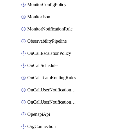
MonitorConfigPolicy
MonitorJson
MonitorNotificationRule
ObservabilityPipeline
OnCallEscalationPolicy
OnCallSchedule
OnCallTeamRoutingRules
OnCallUserNotificationChannel
OnCallUserNotificationRule
OpenapiApi
OrgConnection