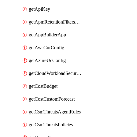
getApiKey
getApmRetentionFiltersOrder
getAppBuilderApp
getAwsCurConfig
getAzureUcConfig
getCloudWorkloadSecurityAgentRules
getCostBudget
getCostCustomForecast
getCsmThreatsAgentRules
getCsmThreatsPolicies