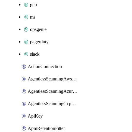
gcp
ms
opsgenie
pagerduty
slack
ActionConnection
AgentlessScanningAwsScanOptions
AgentlessScanningAzureScanOptions
AgentlessScanningGcpScanOptions
ApiKey
ApmRetentionFilter