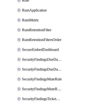
Role
RumApplication
RumMetric
RumRetentionFilter
RumRetentionFiltersOrder
SecureEmbedDashboard
SecurityFindingsDueDateRule
SecurityFindingsDueDateRulesOrder
SecurityFindingsMuteRule
SecurityFindingsMuteRulesOrder
SecurityFindingsTicketCreationRule