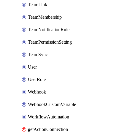
TeamLink
TeamMembership
TeamNotificationRule
TeamPermissionSetting
TeamSync
User
UserRole
Webhook
WebhookCustomVariable
WorkflowAutomation
getActionConnection