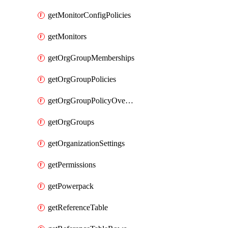
getMonitorConfigPolicies
getMonitors
getOrgGroupMemberships
getOrgGroupPolicies
getOrgGroupPolicyOverrides
getOrgGroups
getOrganizationSettings
getPermissions
getPowerpack
getReferenceTable