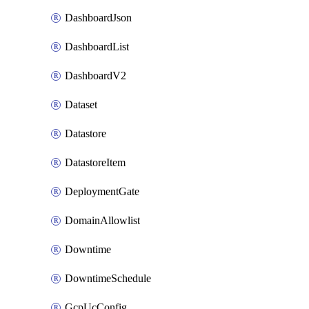
DashboardJson
DashboardList
DashboardV2
Dataset
Datastore
DatastoreItem
DeploymentGate
DomainAllowlist
Downtime
DowntimeSchedule
GcpUcConfig