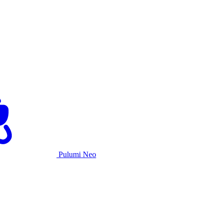
Pulumi Neo