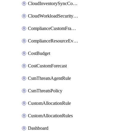
CloudInventorySyncConfig
CloudWorkloadSecurityAgentRule
ComplianceCustomFramework
ComplianceResourceEvaluationFilter
CostBudget
CostCustomForecast
CsmThreatsAgentRule
CsmThreatsPolicy
CustomAllocationRule
CustomAllocationRules
Dashboard