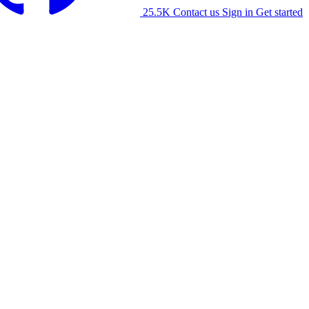
25.5K
Contact us
Sign in
Get started