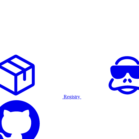
Registry