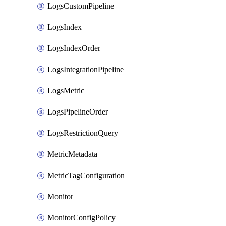
LogsCustomPipeline
LogsIndex
LogsIndexOrder
LogsIntegrationPipeline
LogsMetric
LogsPipelineOrder
LogsRestrictionQuery
MetricMetadata
MetricTagConfiguration
Monitor
MonitorConfigPolicy