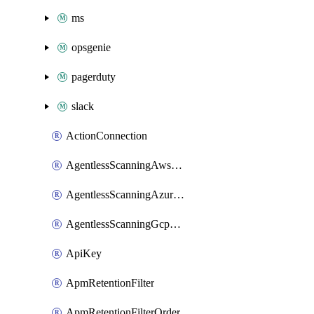
ms
opsgenie
pagerduty
slack
ActionConnection
AgentlessScanningAwsScanOptions
AgentlessScanningAzureScanOptions
AgentlessScanningGcpScanOptions
ApiKey
ApmRetentionFilter
ApmRetentionFilterOrder