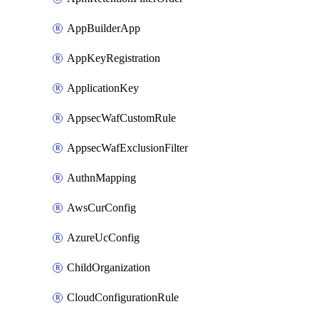
AppBuilderApp
AppKeyRegistration
ApplicationKey
AppsecWafCustomRule
AppsecWafExclusionFilter
AuthnMapping
AwsCurConfig
AzureUcConfig
ChildOrganization
CloudConfigurationRule