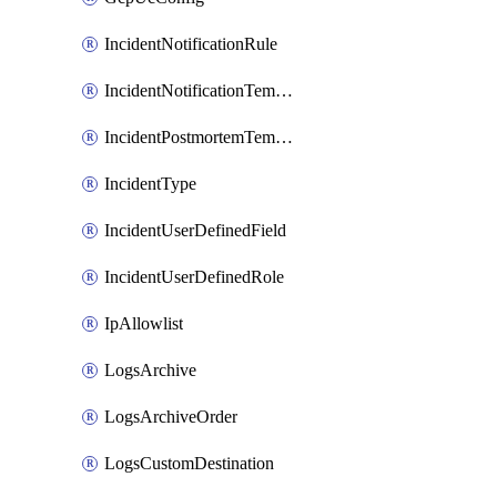
IncidentNotificationRule
IncidentNotificationTemplate
IncidentPostmortemTemplate
IncidentType
IncidentUserDefinedField
IncidentUserDefinedRole
IpAllowlist
LogsArchive
LogsArchiveOrder
LogsCustomDestination