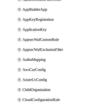
AppBuilderApp
AppKeyRegistration
ApplicationKey
AppsecWafCustomRule
AppsecWafExclusionFilter
AuthnMapping
AwsCurConfig
AzureUcConfig
ChildOrganization
CloudConfigurationRule