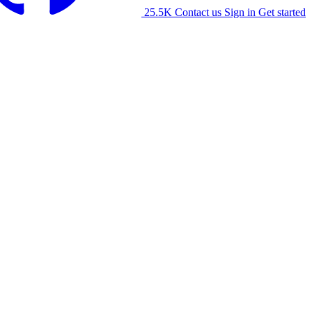
25.5K
Contact us
Sign in
Get started