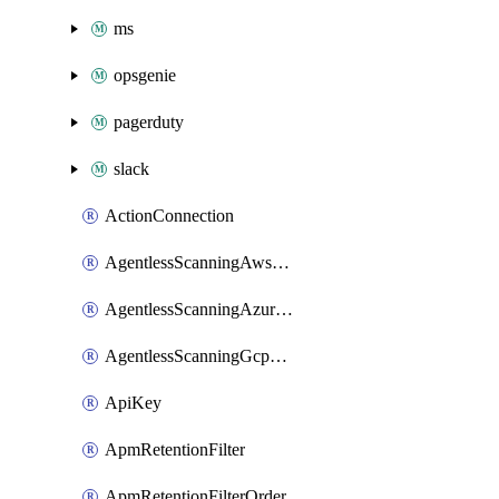
ms
opsgenie
pagerduty
slack
ActionConnection
AgentlessScanningAwsScanOptions
AgentlessScanningAzureScanOptions
AgentlessScanningGcpScanOptions
ApiKey
ApmRetentionFilter
ApmRetentionFilterOrder