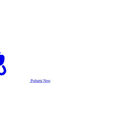
Pulumi Neo