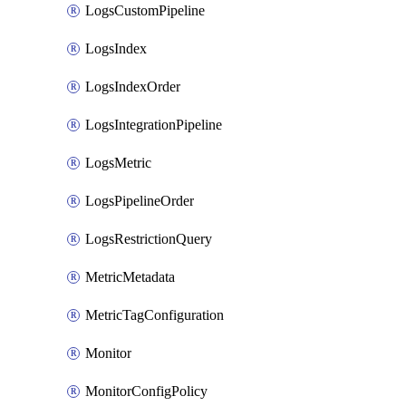
LogsCustomPipeline
LogsIndex
LogsIndexOrder
LogsIntegrationPipeline
LogsMetric
LogsPipelineOrder
LogsRestrictionQuery
MetricMetadata
MetricTagConfiguration
Monitor
MonitorConfigPolicy