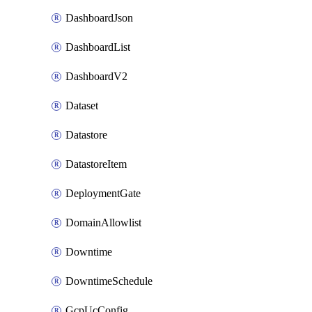
DashboardJson
DashboardList
DashboardV2
Dataset
Datastore
DatastoreItem
DeploymentGate
DomainAllowlist
Downtime
DowntimeSchedule
GcpUcConfig