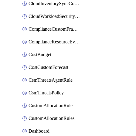
CloudInventorySyncConfig
CloudWorkloadSecurityAgentRule
ComplianceCustomFramework
ComplianceResourceEvaluationFilter
CostBudget
CostCustomForecast
CsmThreatsAgentRule
CsmThreatsPolicy
CustomAllocationRule
CustomAllocationRules
Dashboard