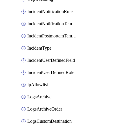
IncidentNotificationRule
IncidentNotificationTemplate
IncidentPostmortemTemplate
IncidentType
IncidentUserDefinedField
IncidentUserDefinedRole
IpAllowlist
LogsArchive
LogsArchiveOrder
LogsCustomDestination