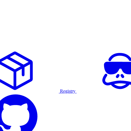
Registry