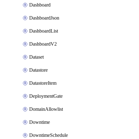
Dashboard
DashboardJson
DashboardList
DashboardV2
Dataset
Datastore
DatastoreItem
DeploymentGate
DomainAllowlist
Downtime
DowntimeSchedule