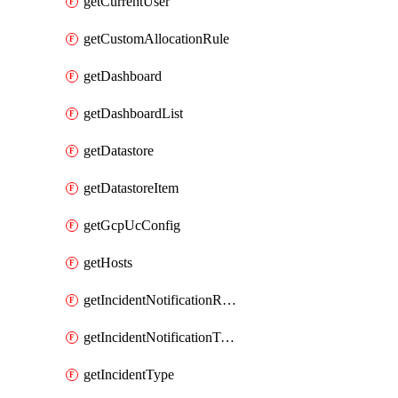
getCurrentUser
getCustomAllocationRule
getDashboard
getDashboardList
getDatastore
getDatastoreItem
getGcpUcConfig
getHosts
getIncidentNotificationRule
getIncidentNotificationTemplate
getIncidentType