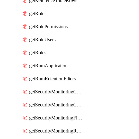
getReferenceTableRows
getRole
getRolePermissions
getRoleUsers
getRoles
getRumApplication
getRumRetentionFilters
getSecurityMonitoringCriticalAsset
getSecurityMonitoringCriticalAssets
getSecurityMonitoringFilters
getSecurityMonitoringRules