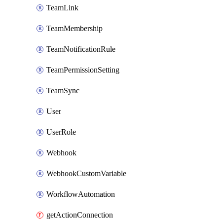
TeamLink
TeamMembership
TeamNotificationRule
TeamPermissionSetting
TeamSync
User
UserRole
Webhook
WebhookCustomVariable
WorkflowAutomation
getActionConnection