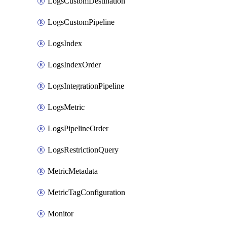
LogsCustomDestination
LogsCustomPipeline
LogsIndex
LogsIndexOrder
LogsIntegrationPipeline
LogsMetric
LogsPipelineOrder
LogsRestrictionQuery
MetricMetadata
MetricTagConfiguration
Monitor