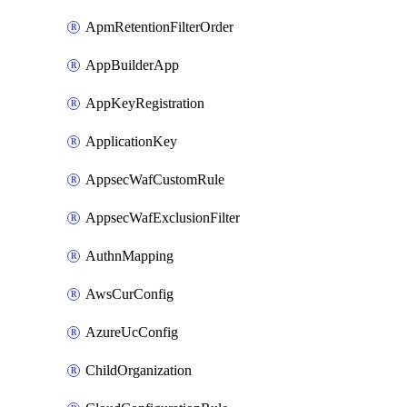
ApmRetentionFilterOrder
AppBuilderApp
AppKeyRegistration
ApplicationKey
AppsecWafCustomRule
AppsecWafExclusionFilter
AuthnMapping
AwsCurConfig
AzureUcConfig
ChildOrganization