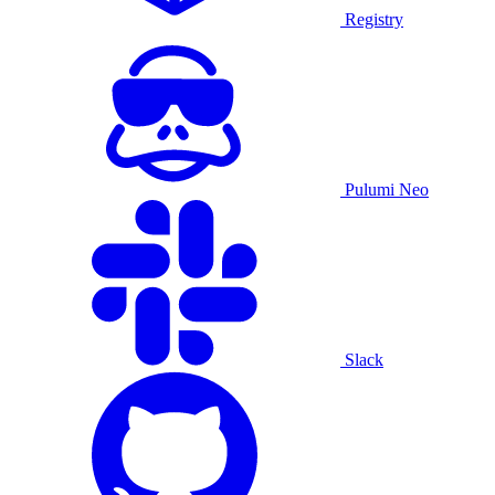
Registry
Pulumi Neo
Slack