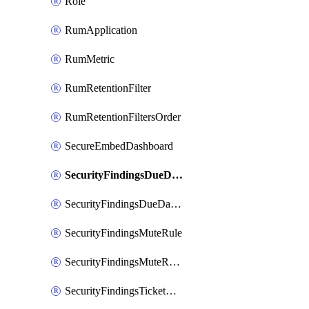
Role
RumApplication
RumMetric
RumRetentionFilter
RumRetentionFiltersOrder
SecureEmbedDashboard
SecurityFindingsDueDateRule
SecurityFindingsDueDateRulesOrder
SecurityFindingsMuteRule
SecurityFindingsMuteRulesOrder
SecurityFindingsTicketCreationRule