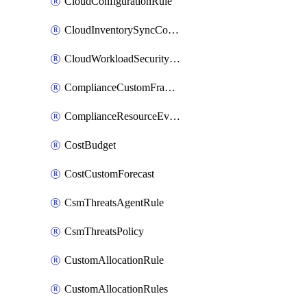
CloudConfigurationRule
CloudInventorySyncConfig
CloudWorkloadSecurityAgentRule
ComplianceCustomFramework
ComplianceResourceEvaluationFilter
CostBudget
CostCustomForecast
CsmThreatsAgentRule
CsmThreatsPolicy
CustomAllocationRule
CustomAllocationRules