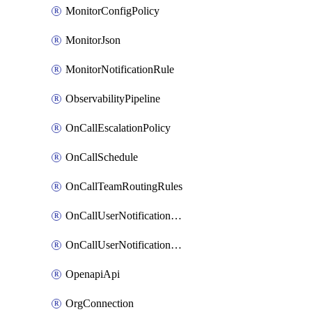
MonitorConfigPolicy
MonitorJson
MonitorNotificationRule
ObservabilityPipeline
OnCallEscalationPolicy
OnCallSchedule
OnCallTeamRoutingRules
OnCallUserNotificationChannel
OnCallUserNotificationRule
OpenapiApi
OrgConnection