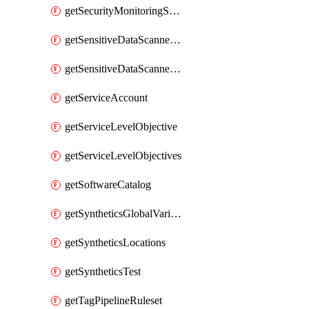
getSecurityMonitoringSuppressions
getSensitiveDataScannerGroupOrder
getSensitiveDataScannerStandardPattern
getServiceAccount
getServiceLevelObjective
getServiceLevelObjectives
getSoftwareCatalog
getSyntheticsGlobalVariable
getSyntheticsLocations
getSyntheticsTest
getTagPipelineRuleset