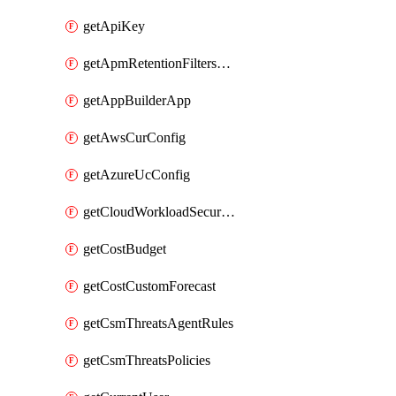
getApiKey
getApmRetentionFiltersOrder
getAppBuilderApp
getAwsCurConfig
getAzureUcConfig
getCloudWorkloadSecurityAgentRules
getCostBudget
getCostCustomForecast
getCsmThreatsAgentRules
getCsmThreatsPolicies