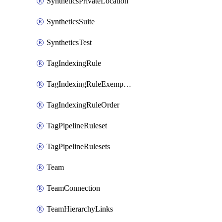
SyntheticsPrivateLocation
SyntheticsSuite
SyntheticsTest
TagIndexingRule
TagIndexingRuleExemption
TagIndexingRuleOrder
TagPipelineRuleset
TagPipelineRulesets
Team
TeamConnection
TeamHierarchyLinks