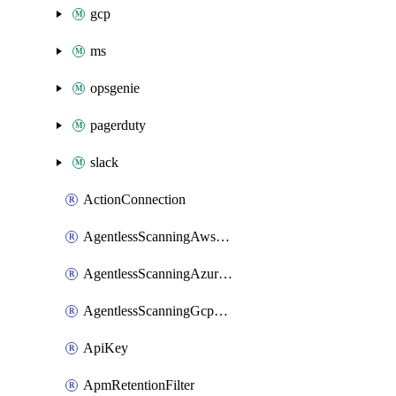
gcp
ms
opsgenie
pagerduty
slack
ActionConnection
AgentlessScanningAwsScanOptions
AgentlessScanningAzureScanOptions
AgentlessScanningGcpScanOptions
ApiKey
ApmRetentionFilter