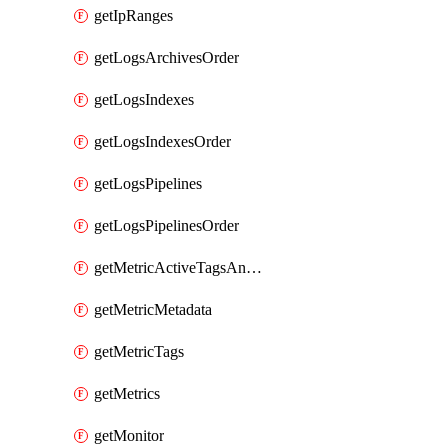
getIpRanges
getLogsArchivesOrder
getLogsIndexes
getLogsIndexesOrder
getLogsPipelines
getLogsPipelinesOrder
getMetricActiveTagsAndAggregations
getMetricMetadata
getMetricTags
getMetrics
getMonitor