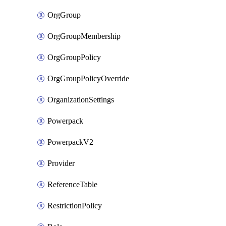
OrgGroup
OrgGroupMembership
OrgGroupPolicy
OrgGroupPolicyOverride
OrganizationSettings
Powerpack
PowerpackV2
Provider
ReferenceTable
RestrictionPolicy