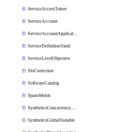
ServiceAccessToken
ServiceAccount
ServiceAccountApplicationKey
ServiceDefinitionYaml
ServiceLevelObjective
SloCorrection
SoftwareCatalog
SpansMetric
SyntheticsConcurrencyCap
SyntheticsGlobalVariable