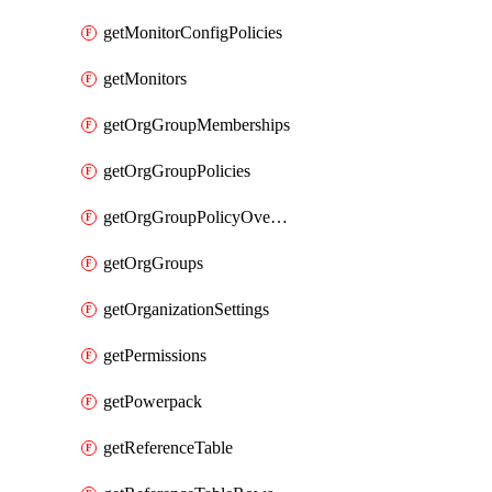
getMonitorConfigPolicies
getMonitors
getOrgGroupMemberships
getOrgGroupPolicies
getOrgGroupPolicyOverrides
getOrgGroups
getOrganizationSettings
getPermissions
getPowerpack
getReferenceTable