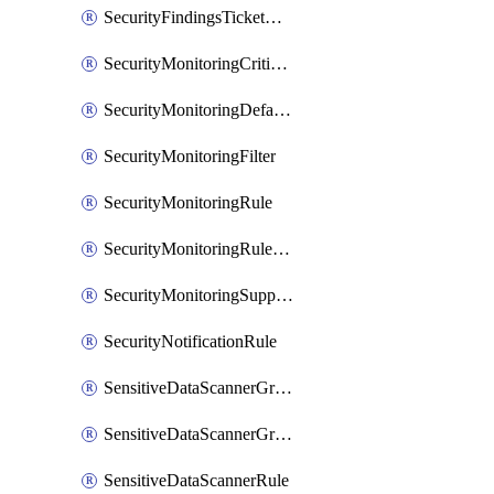
SecurityFindingsTicketCreationRulesOrder
SecurityMonitoringCriticalAsset
SecurityMonitoringDefaultRule
SecurityMonitoringFilter
SecurityMonitoringRule
SecurityMonitoringRuleJson
SecurityMonitoringSuppression
SecurityNotificationRule
SensitiveDataScannerGroup
SensitiveDataScannerGroupOrder
SensitiveDataScannerRule