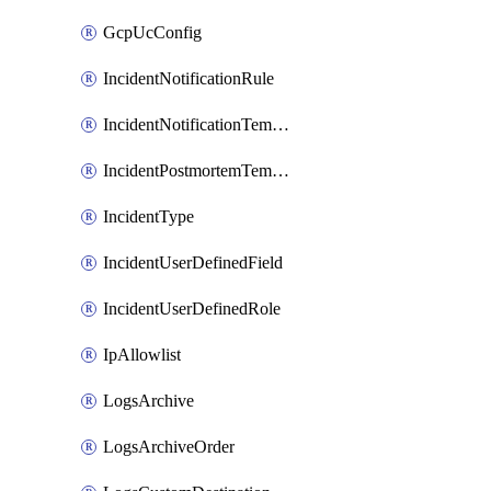
GcpUcConfig
IncidentNotificationRule
IncidentNotificationTemplate
IncidentPostmortemTemplate
IncidentType
IncidentUserDefinedField
IncidentUserDefinedRole
IpAllowlist
LogsArchive
LogsArchiveOrder