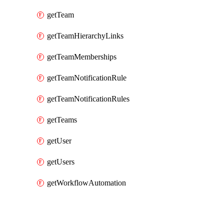
getTeam
getTeamHierarchyLinks
getTeamMemberships
getTeamNotificationRule
getTeamNotificationRules
getTeams
getUser
getUsers
getWorkflowAutomation