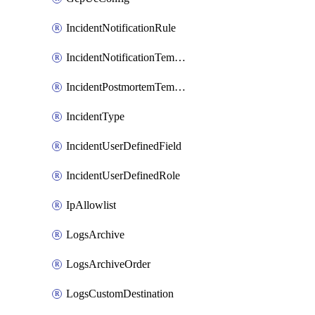
IncidentNotificationRule
IncidentNotificationTemplate
IncidentPostmortemTemplate
IncidentType
IncidentUserDefinedField
IncidentUserDefinedRole
IpAllowlist
LogsArchive
LogsArchiveOrder
LogsCustomDestination