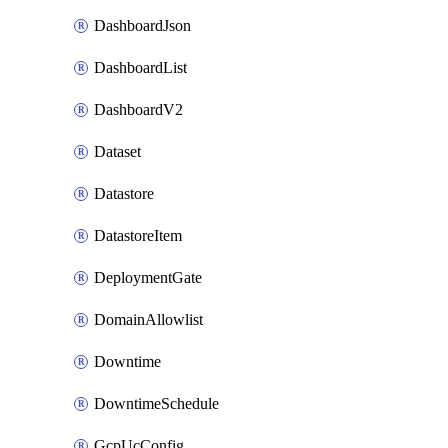
DashboardJson
DashboardList
DashboardV2
Dataset
Datastore
DatastoreItem
DeploymentGate
DomainAllowlist
Downtime
DowntimeSchedule
GcpUcConfig