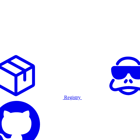
Registry