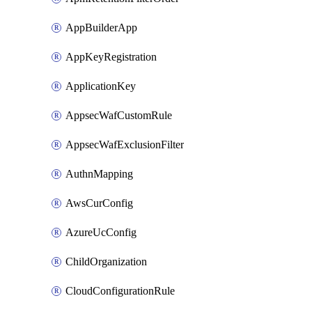
AppBuilderApp
AppKeyRegistration
ApplicationKey
AppsecWafCustomRule
AppsecWafExclusionFilter
AuthnMapping
AwsCurConfig
AzureUcConfig
ChildOrganization
CloudConfigurationRule