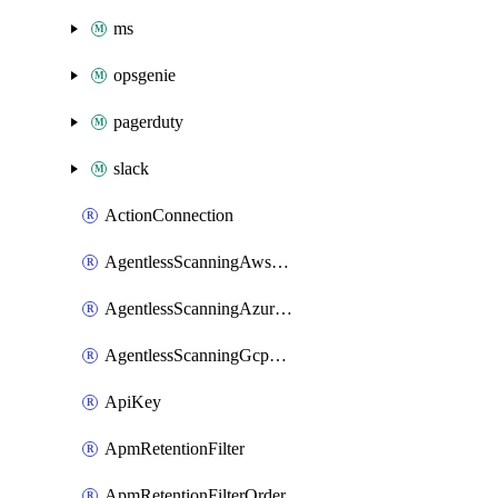
ms
opsgenie
pagerduty
slack
ActionConnection
AgentlessScanningAwsScanOptions
AgentlessScanningAzureScanOptions
AgentlessScanningGcpScanOptions
ApiKey
ApmRetentionFilter
ApmRetentionFilterOrder