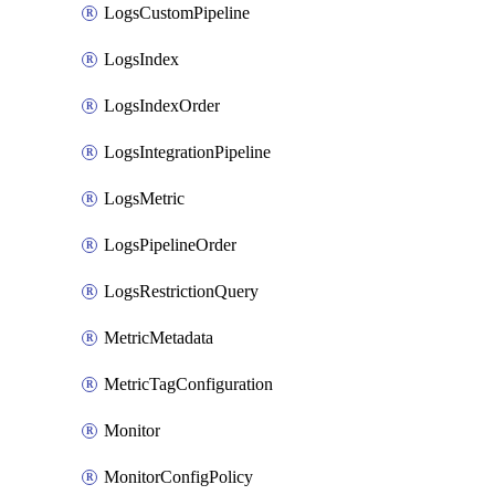
LogsCustomPipeline
LogsIndex
LogsIndexOrder
LogsIntegrationPipeline
LogsMetric
LogsPipelineOrder
LogsRestrictionQuery
MetricMetadata
MetricTagConfiguration
Monitor
MonitorConfigPolicy