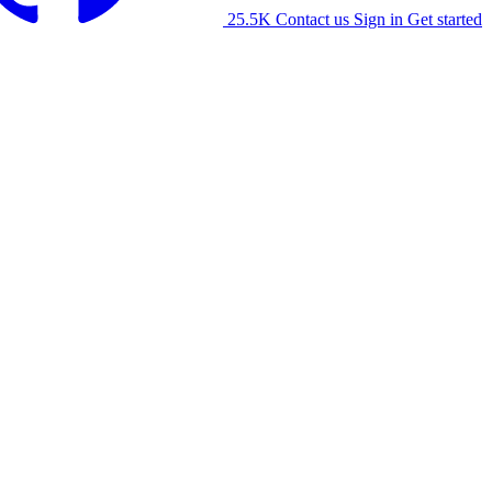
25.5K
Contact us
Sign in
Get started