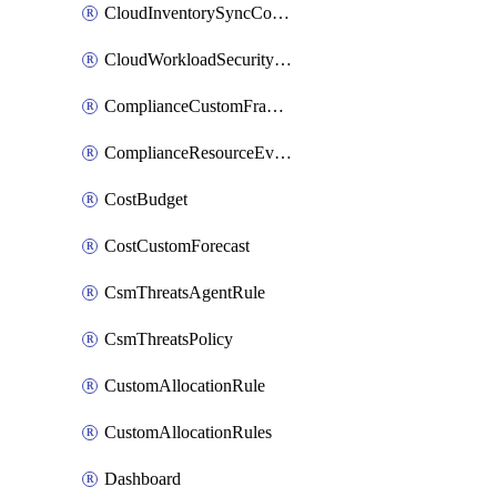
CloudInventorySyncConfig
CloudWorkloadSecurityAgentRule
ComplianceCustomFramework
ComplianceResourceEvaluationFilter
CostBudget
CostCustomForecast
CsmThreatsAgentRule
CsmThreatsPolicy
CustomAllocationRule
CustomAllocationRules
Dashboard