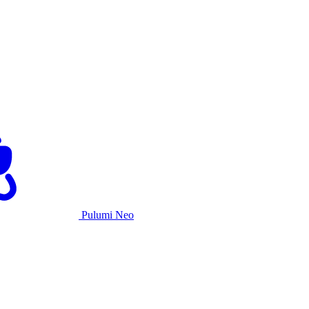
Pulumi Neo