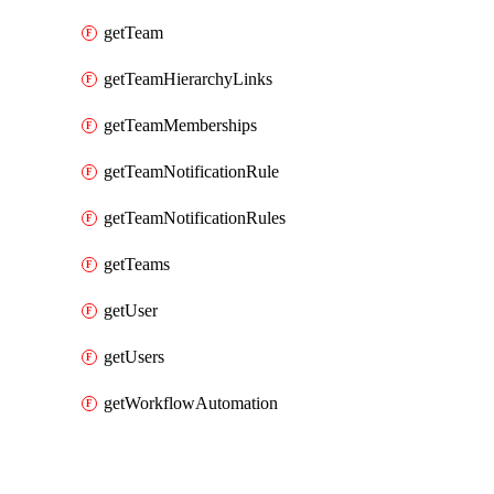
getTeam
getTeamHierarchyLinks
getTeamMemberships
getTeamNotificationRule
getTeamNotificationRules
getTeams
getUser
getUsers
getWorkflowAutomation