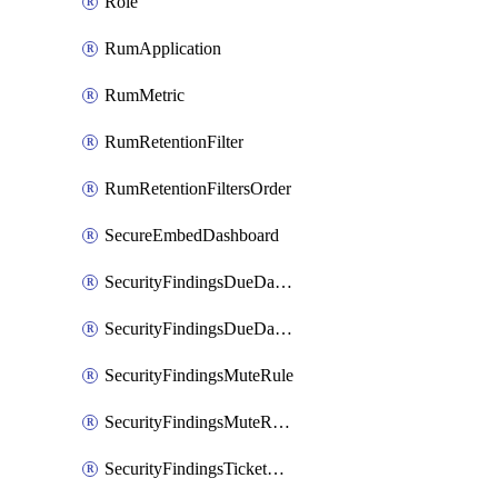
Role
RumApplication
RumMetric
RumRetentionFilter
RumRetentionFiltersOrder
SecureEmbedDashboard
SecurityFindingsDueDateRule
SecurityFindingsDueDateRulesOrder
SecurityFindingsMuteRule
SecurityFindingsMuteRulesOrder
SecurityFindingsTicketCreationRule