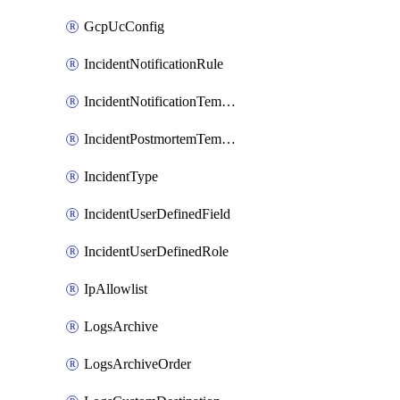
GcpUcConfig
IncidentNotificationRule
IncidentNotificationTemplate
IncidentPostmortemTemplate
IncidentType
IncidentUserDefinedField
IncidentUserDefinedRole
IpAllowlist
LogsArchive
LogsArchiveOrder