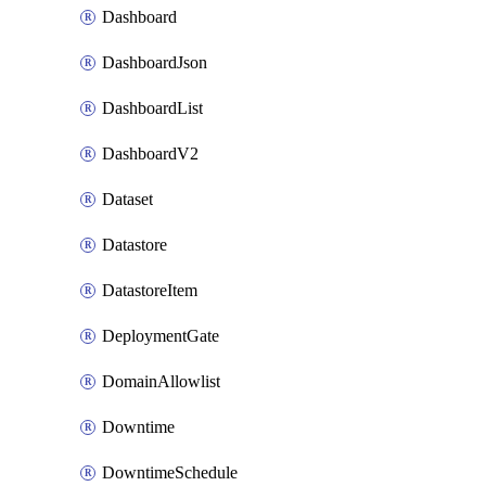
Dashboard
DashboardJson
DashboardList
DashboardV2
Dataset
Datastore
DatastoreItem
DeploymentGate
DomainAllowlist
Downtime
DowntimeSchedule