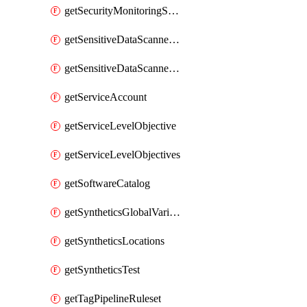
getSecurityMonitoringSuppressions
getSensitiveDataScannerGroupOrder
getSensitiveDataScannerStandardPattern
getServiceAccount
getServiceLevelObjective
getServiceLevelObjectives
getSoftwareCatalog
getSyntheticsGlobalVariable
getSyntheticsLocations
getSyntheticsTest
getTagPipelineRuleset