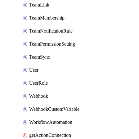
TeamLink
TeamMembership
TeamNotificationRule
TeamPermissionSetting
TeamSync
User
UserRole
Webhook
WebhookCustomVariable
WorkflowAutomation
getActionConnection