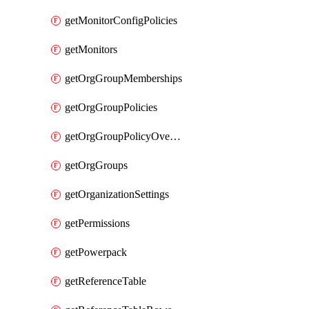
getMonitorConfigPolicies
getMonitors
getOrgGroupMemberships
getOrgGroupPolicies
getOrgGroupPolicyOverrides
getOrgGroups
getOrganizationSettings
getPermissions
getPowerpack
getReferenceTable