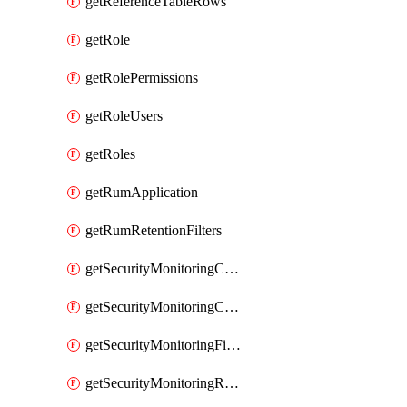
getReferenceTableRows
getRole
getRolePermissions
getRoleUsers
getRoles
getRumApplication
getRumRetentionFilters
getSecurityMonitoringCriticalAsset
getSecurityMonitoringCriticalAssets
getSecurityMonitoringFilters
getSecurityMonitoringRules