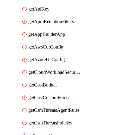
getApiKey
getApmRetentionFiltersOrder
getAppBuilderApp
getAwsCurConfig
getAzureUcConfig
getCloudWorkloadSecurityAgentRules
getCostBudget
getCostCustomForecast
getCsmThreatsAgentRules
getCsmThreatsPolicies