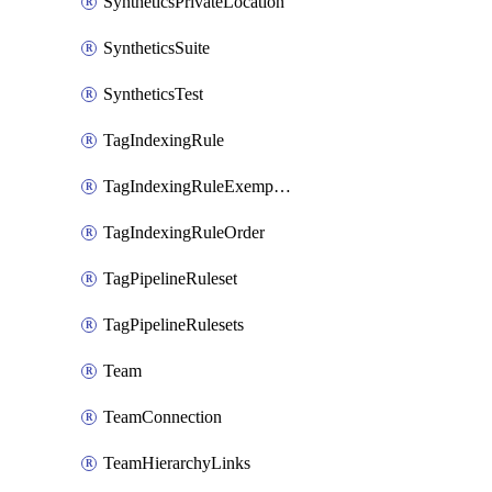
SyntheticsPrivateLocation
SyntheticsSuite
SyntheticsTest
TagIndexingRule
TagIndexingRuleExemption
TagIndexingRuleOrder
TagPipelineRuleset
TagPipelineRulesets
Team
TeamConnection
TeamHierarchyLinks