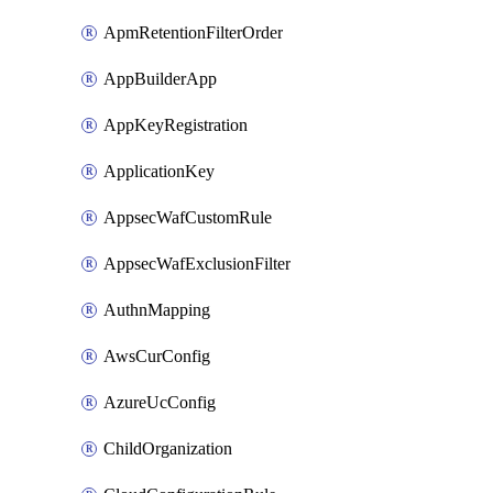
ApmRetentionFilterOrder
AppBuilderApp
AppKeyRegistration
ApplicationKey
AppsecWafCustomRule
AppsecWafExclusionFilter
AuthnMapping
AwsCurConfig
AzureUcConfig
ChildOrganization