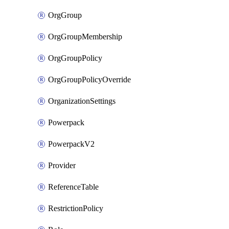
OrgGroup
OrgGroupMembership
OrgGroupPolicy
OrgGroupPolicyOverride
OrganizationSettings
Powerpack
PowerpackV2
Provider
ReferenceTable
RestrictionPolicy