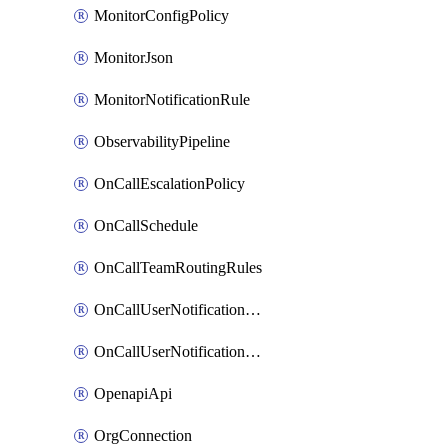
MonitorConfigPolicy
MonitorJson
MonitorNotificationRule
ObservabilityPipeline
OnCallEscalationPolicy
OnCallSchedule
OnCallTeamRoutingRules
OnCallUserNotificationChannel
OnCallUserNotificationRule
OpenapiApi
OrgConnection