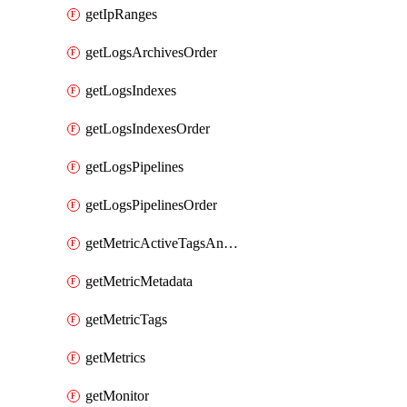
getIpRanges
getLogsArchivesOrder
getLogsIndexes
getLogsIndexesOrder
getLogsPipelines
getLogsPipelinesOrder
getMetricActiveTagsAndAggregations
getMetricMetadata
getMetricTags
getMetrics
getMonitor