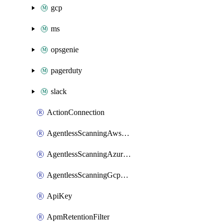
gcp
ms
opsgenie
pagerduty
slack
ActionConnection
AgentlessScanningAwsScanOptions
AgentlessScanningAzureScanOptions
AgentlessScanningGcpScanOptions
ApiKey
ApmRetentionFilter