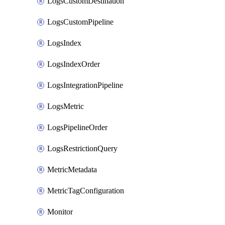
LogsCustomDestination
LogsCustomPipeline
LogsIndex
LogsIndexOrder
LogsIntegrationPipeline
LogsMetric
LogsPipelineOrder
LogsRestrictionQuery
MetricMetadata
MetricTagConfiguration
Monitor