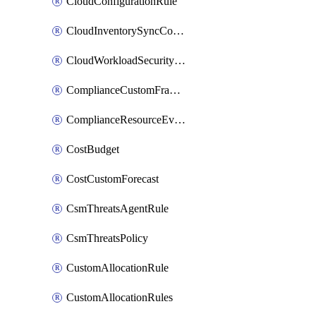
CloudConfigurationRule
CloudInventorySyncConfig
CloudWorkloadSecurityAgentRule
ComplianceCustomFramework
ComplianceResourceEvaluationFilter
CostBudget
CostCustomForecast
CsmThreatsAgentRule
CsmThreatsPolicy
CustomAllocationRule
CustomAllocationRules