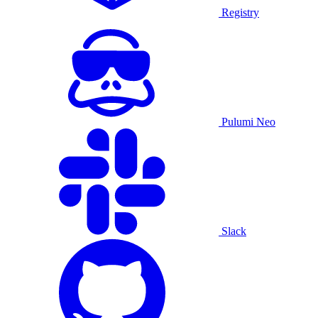
Registry
Pulumi Neo
Slack