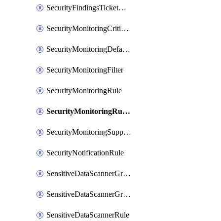
SecurityFindingsTicketCreationRulesOrder
SecurityMonitoringCriticalAsset
SecurityMonitoringDefaultRule
SecurityMonitoringFilter
SecurityMonitoringRule
SecurityMonitoringRuleJson
SecurityMonitoringSuppression
SecurityNotificationRule
SensitiveDataScannerGroup
SensitiveDataScannerGroupOrder
SensitiveDataScannerRule