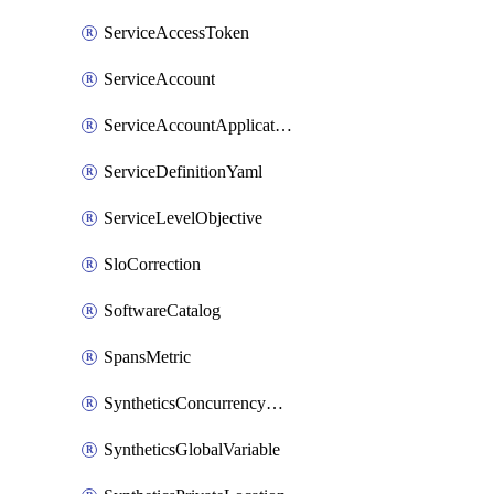
ServiceAccessToken
ServiceAccount
ServiceAccountApplicationKey
ServiceDefinitionYaml
ServiceLevelObjective
SloCorrection
SoftwareCatalog
SpansMetric
SyntheticsConcurrencyCap
SyntheticsGlobalVariable