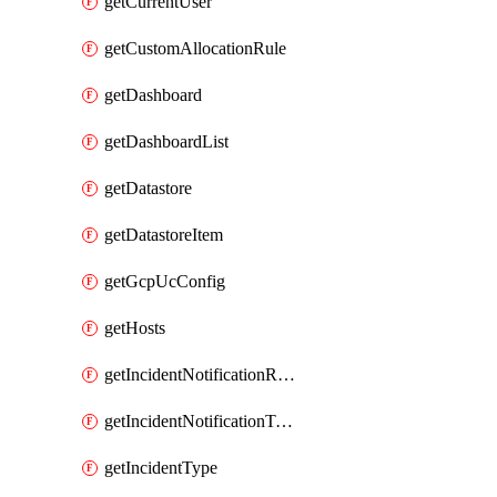
getCurrentUser
getCustomAllocationRule
getDashboard
getDashboardList
getDatastore
getDatastoreItem
getGcpUcConfig
getHosts
getIncidentNotificationRule
getIncidentNotificationTemplate
getIncidentType