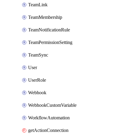
TeamLink
TeamMembership
TeamNotificationRule
TeamPermissionSetting
TeamSync
User
UserRole
Webhook
WebhookCustomVariable
WorkflowAutomation
getActionConnection