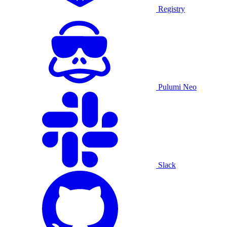
Registry
Pulumi Neo
Slack