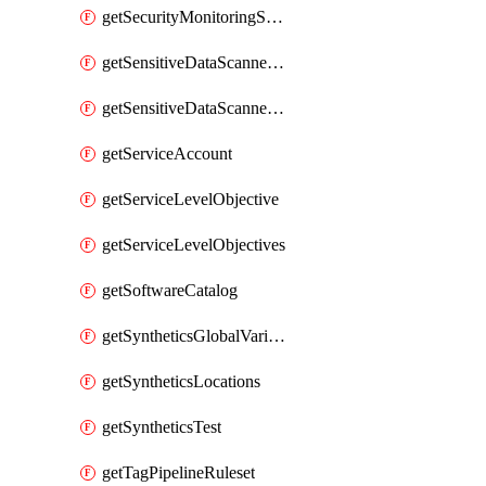
getSecurityMonitoringSuppressions
getSensitiveDataScannerGroupOrder
getSensitiveDataScannerStandardPattern
getServiceAccount
getServiceLevelObjective
getServiceLevelObjectives
getSoftwareCatalog
getSyntheticsGlobalVariable
getSyntheticsLocations
getSyntheticsTest
getTagPipelineRuleset