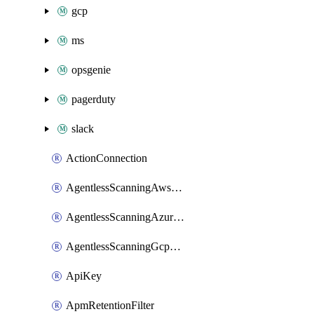
gcp
ms
opsgenie
pagerduty
slack
ActionConnection
AgentlessScanningAwsScanOptions
AgentlessScanningAzureScanOptions
AgentlessScanningGcpScanOptions
ApiKey
ApmRetentionFilter