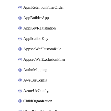
ApmRetentionFilterOrder
AppBuilderApp
AppKeyRegistration
ApplicationKey
AppsecWafCustomRule
AppsecWafExclusionFilter
AuthnMapping
AwsCurConfig
AzureUcConfig
ChildOrganization