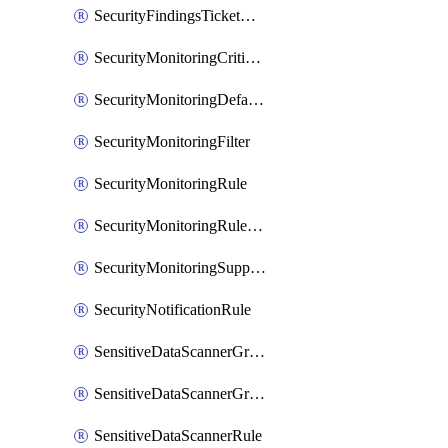
SecurityFindingsTicketCreationRulesOrder
SecurityMonitoringCriticalAsset
SecurityMonitoringDefaultRule
SecurityMonitoringFilter
SecurityMonitoringRule
SecurityMonitoringRuleJson
SecurityMonitoringSuppression
SecurityNotificationRule
SensitiveDataScannerGroup
SensitiveDataScannerGroupOrder
SensitiveDataScannerRule