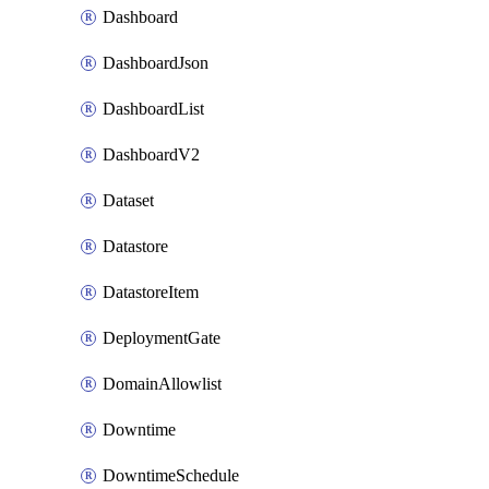
Dashboard
DashboardJson
DashboardList
DashboardV2
Dataset
Datastore
DatastoreItem
DeploymentGate
DomainAllowlist
Downtime
DowntimeSchedule