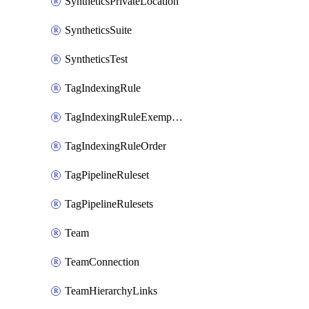
SyntheticsPrivateLocation
SyntheticsSuite
SyntheticsTest
TagIndexingRule
TagIndexingRuleExemption
TagIndexingRuleOrder
TagPipelineRuleset
TagPipelineRulesets
Team
TeamConnection
TeamHierarchyLinks