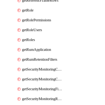
getReferenceTableRows
getRole
getRolePermissions
getRoleUsers
getRoles
getRumApplication
getRumRetentionFilters
getSecurityMonitoringCriticalAsset
getSecurityMonitoringCriticalAssets
getSecurityMonitoringFilters
getSecurityMonitoringRules