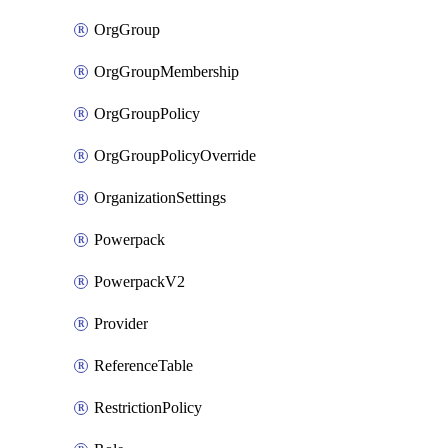
OrgGroup
OrgGroupMembership
OrgGroupPolicy
OrgGroupPolicyOverride
OrganizationSettings
Powerpack
PowerpackV2
Provider
ReferenceTable
RestrictionPolicy