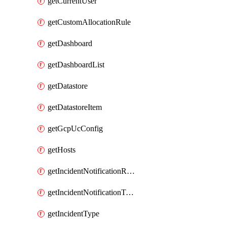
getCurrentUser
getCustomAllocationRule
getDashboard
getDashboardList
getDatastore
getDatastoreItem
getGcpUcConfig
getHosts
getIncidentNotificationRule
getIncidentNotificationTemplate
getIncidentType