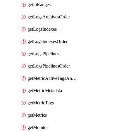
getIpRanges
getLogsArchivesOrder
getLogsIndexes
getLogsIndexesOrder
getLogsPipelines
getLogsPipelinesOrder
getMetricActiveTagsAndAggregations
getMetricMetadata
getMetricTags
getMetrics
getMonitor