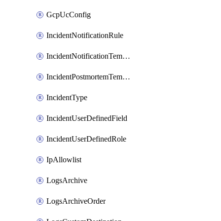
GcpUcConfig
IncidentNotificationRule
IncidentNotificationTemplate
IncidentPostmortemTemplate
IncidentType
IncidentUserDefinedField
IncidentUserDefinedRole
IpAllowlist
LogsArchive
LogsArchiveOrder