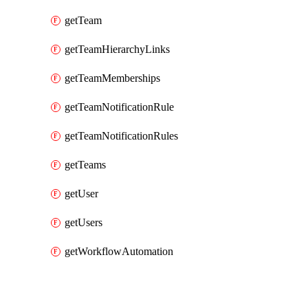
getTeam
getTeamHierarchyLinks
getTeamMemberships
getTeamNotificationRule
getTeamNotificationRules
getTeams
getUser
getUsers
getWorkflowAutomation