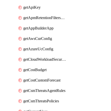
getApiKey
getApmRetentionFiltersOrder
getAppBuilderApp
getAwsCurConfig
getAzureUcConfig
getCloudWorkloadSecurityAgentRules
getCostBudget
getCostCustomForecast
getCsmThreatsAgentRules
getCsmThreatsPolicies