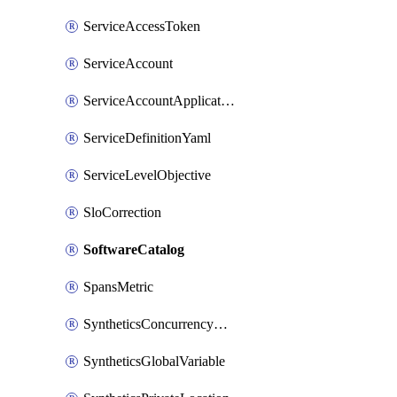
ServiceAccessToken
ServiceAccount
ServiceAccountApplicationKey
ServiceDefinitionYaml
ServiceLevelObjective
SloCorrection
SoftwareCatalog
SpansMetric
SyntheticsConcurrencyCap
SyntheticsGlobalVariable