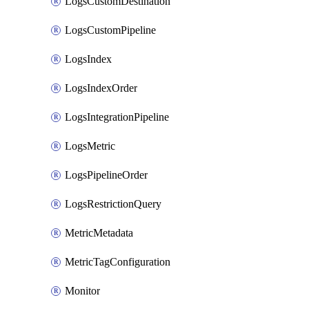
LogsCustomDestination
LogsCustomPipeline
LogsIndex
LogsIndexOrder
LogsIntegrationPipeline
LogsMetric
LogsPipelineOrder
LogsRestrictionQuery
MetricMetadata
MetricTagConfiguration
Monitor