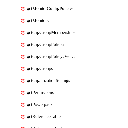
getMonitorConfigPolicies
getMonitors
getOrgGroupMemberships
getOrgGroupPolicies
getOrgGroupPolicyOverrides
getOrgGroups
getOrganizationSettings
getPermissions
getPowerpack
getReferenceTable