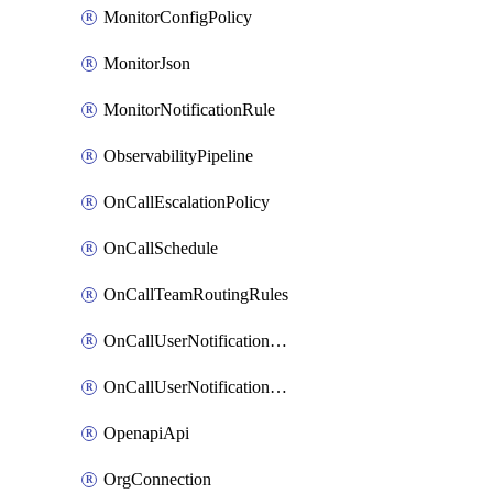
MonitorConfigPolicy
MonitorJson
MonitorNotificationRule
ObservabilityPipeline
OnCallEscalationPolicy
OnCallSchedule
OnCallTeamRoutingRules
OnCallUserNotificationChannel
OnCallUserNotificationRule
OpenapiApi
OrgConnection