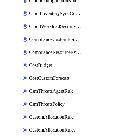
CloudConfigurationRule
CloudInventorySyncConfig
CloudWorkloadSecurityAgentRule
ComplianceCustomFramework
ComplianceResourceEvaluationFilter
CostBudget
CostCustomForecast
CsmThreatsAgentRule
CsmThreatsPolicy
CustomAllocationRule
CustomAllocationRules