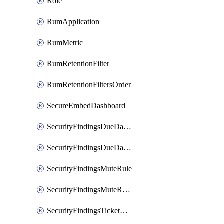
Role
RumApplication
RumMetric
RumRetentionFilter
RumRetentionFiltersOrder
SecureEmbedDashboard
SecurityFindingsDueDateRule
SecurityFindingsDueDateRulesOrder
SecurityFindingsMuteRule
SecurityFindingsMuteRulesOrder
SecurityFindingsTicketCreationRule