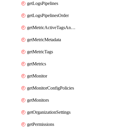
getLogsPipelines
getLogsPipelinesOrder
getMetricActiveTagsAndAggregations
getMetricMetadata
getMetricTags
getMetrics
getMonitor
getMonitorConfigPolicies
getMonitors
getOrganizationSettings
getPermissions