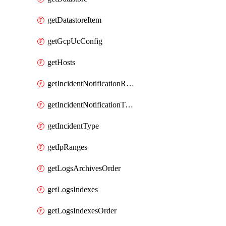
getDatastoreItem
getGcpUcConfig
getHosts
getIncidentNotificationRule
getIncidentNotificationTemplate
getIncidentType
getIpRanges
getLogsArchivesOrder
getLogsIndexes
getLogsIndexesOrder