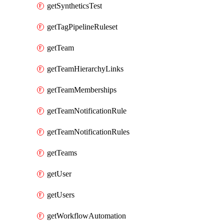
getSyntheticsTest
getTagPipelineRuleset
getTeam
getTeamHierarchyLinks
getTeamMemberships
getTeamNotificationRule
getTeamNotificationRules
getTeams
getUser
getUsers
getWorkflowAutomation