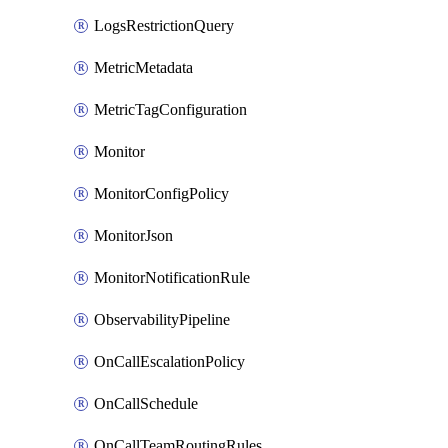
LogsRestrictionQuery
MetricMetadata
MetricTagConfiguration
Monitor
MonitorConfigPolicy
MonitorJson
MonitorNotificationRule
ObservabilityPipeline
OnCallEscalationPolicy
OnCallSchedule
OnCallTeamRoutingRules