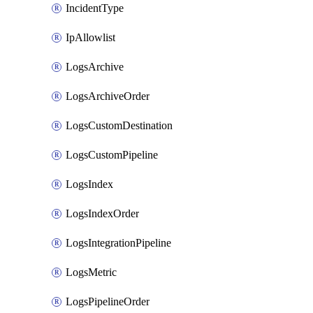
IncidentType
IpAllowlist
LogsArchive
LogsArchiveOrder
LogsCustomDestination
LogsCustomPipeline
LogsIndex
LogsIndexOrder
LogsIntegrationPipeline
LogsMetric
LogsPipelineOrder