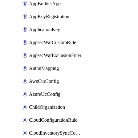
AppBuilderApp
AppKeyRegistration
ApplicationKey
AppsecWafCustomRule
AppsecWafExclusionFilter
AuthnMapping
AwsCurConfig
AzureUcConfig
ChildOrganization
CloudConfigurationRule
CloudInventorySyncConfig