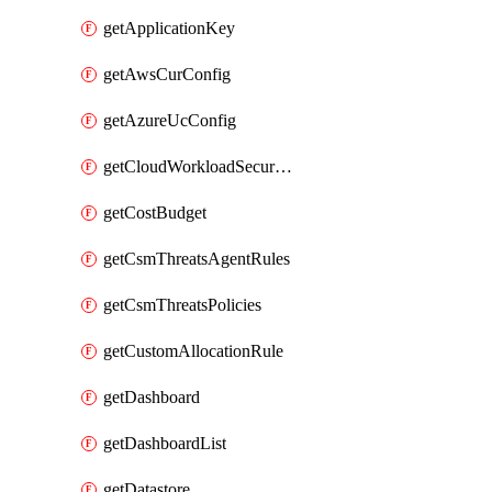
getApplicationKey
getAwsCurConfig
getAzureUcConfig
getCloudWorkloadSecurityAgentRules
getCostBudget
getCsmThreatsAgentRules
getCsmThreatsPolicies
getCustomAllocationRule
getDashboard
getDashboardList
getDatastore