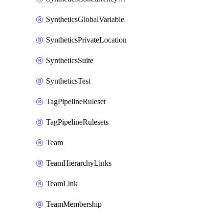
SyntheticsGlobalVariable
SyntheticsPrivateLocation
SyntheticsSuite
SyntheticsTest
TagPipelineRuleset
TagPipelineRulesets
Team
TeamHierarchyLinks
TeamLink
TeamMembership