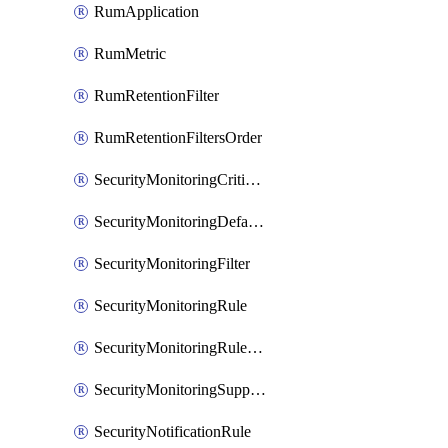
RumApplication
RumMetric
RumRetentionFilter
RumRetentionFiltersOrder
SecurityMonitoringCriticalAsset
SecurityMonitoringDefaultRule
SecurityMonitoringFilter
SecurityMonitoringRule
SecurityMonitoringRuleJson
SecurityMonitoringSuppression
SecurityNotificationRule