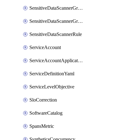
SensitiveDataScannerGroup
SensitiveDataScannerGroupOrder
SensitiveDataScannerRule
ServiceAccount
ServiceAccountApplicationKey
ServiceDefinitionYaml
ServiceLevelObjective
SloCorrection
SoftwareCatalog
SpansMetric
SyntheticsConcurrencyCap