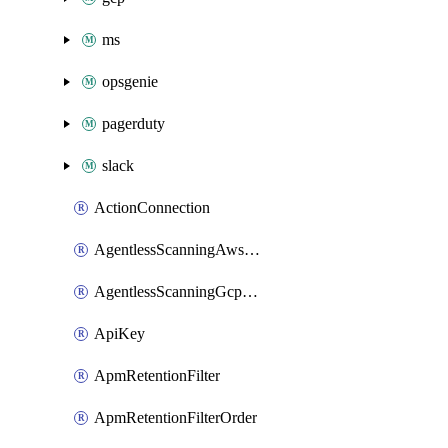
ms
opsgenie
pagerduty
slack
ActionConnection
AgentlessScanningAwsScanOptions
AgentlessScanningGcpScanOptions
ApiKey
ApmRetentionFilter
ApmRetentionFilterOrder