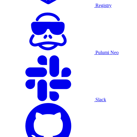
Registry
Pulumi Neo
Slack