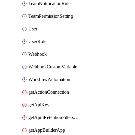
TeamNotificationRule
TeamPermissionSetting
User
UserRole
Webhook
WebhookCustomVariable
WorkflowAutomation
getActionConnection
getApiKey
getApmRetentionFiltersOrder
getAppBuilderApp