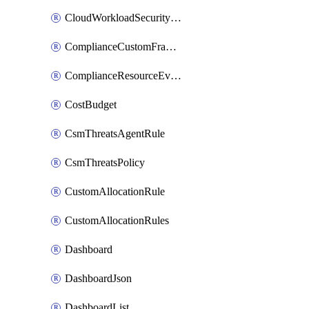
CloudWorkloadSecurityAgentRule
ComplianceCustomFramework
ComplianceResourceEvaluationFilter
CostBudget
CsmThreatsAgentRule
CsmThreatsPolicy
CustomAllocationRule
CustomAllocationRules
Dashboard
DashboardJson
DashboardList