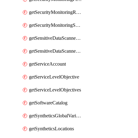
getSecurityMonitoringRules
getSecurityMonitoringSuppressions
getSensitiveDataScannerGroupOrder
getSensitiveDataScannerStandardPattern
getServiceAccount
getServiceLevelObjective
getServiceLevelObjectives
getSoftwareCatalog
getSyntheticsGlobalVariable
getSyntheticsLocations