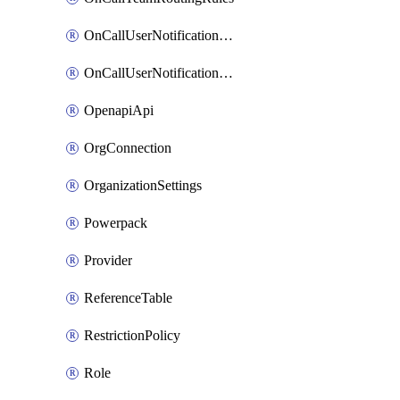
OnCallUserNotificationChannel
OnCallUserNotificationRule
OpenapiApi
OrgConnection
OrganizationSettings
Powerpack
Provider
ReferenceTable
RestrictionPolicy
Role