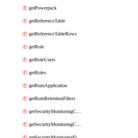
getPowerpack
getReferenceTable
getReferenceTableRows
getRole
getRoleUsers
getRoles
getRumApplication
getRumRetentionFilters
getSecurityMonitoringCriticalAsset
getSecurityMonitoringCriticalAssets
getSecurityMonitoringFilters