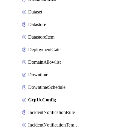
Dataset
Datastore
DatastoreItem
DeploymentGate
DomainAllowlist
Downtime
DowntimeSchedule
GcpUcConfig
IncidentNotificationRule
IncidentNotificationTemplate