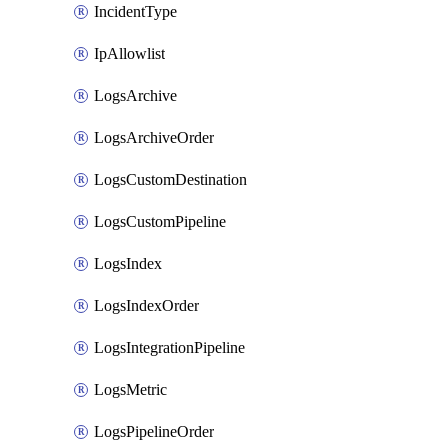
IncidentType
IpAllowlist
LogsArchive
LogsArchiveOrder
LogsCustomDestination
LogsCustomPipeline
LogsIndex
LogsIndexOrder
LogsIntegrationPipeline
LogsMetric
LogsPipelineOrder