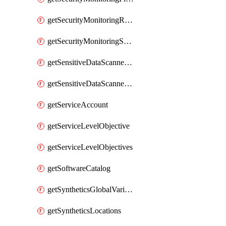
getSecurityMonitoringRules
getSecurityMonitoringSuppressions
getSensitiveDataScannerGroupOrder
getSensitiveDataScannerStandardPattern
getServiceAccount
getServiceLevelObjective
getServiceLevelObjectives
getSoftwareCatalog
getSyntheticsGlobalVariable
getSyntheticsLocations