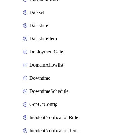
Dataset
Datastore
DatastoreItem
DeploymentGate
DomainAllowlist
Downtime
DowntimeSchedule
GcpUcConfig
IncidentNotificationRule
IncidentNotificationTemplate