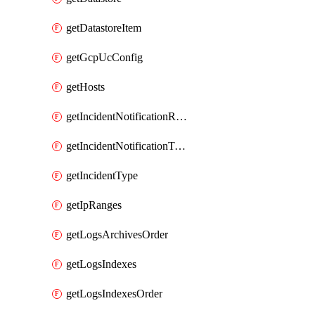
getDatastoreItem
getGcpUcConfig
getHosts
getIncidentNotificationRule
getIncidentNotificationTemplate
getIncidentType
getIpRanges
getLogsArchivesOrder
getLogsIndexes
getLogsIndexesOrder