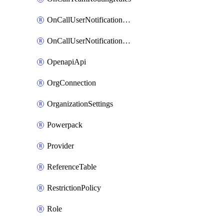
OnCallUserNotificationChannel
OnCallUserNotificationRule
OpenapiApi
OrgConnection
OrganizationSettings
Powerpack
Provider
ReferenceTable
RestrictionPolicy
Role