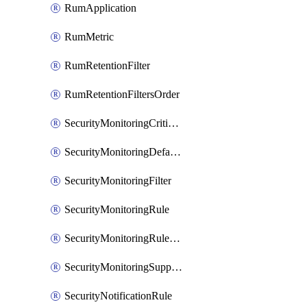
RumApplication
RumMetric
RumRetentionFilter
RumRetentionFiltersOrder
SecurityMonitoringCriticalAsset
SecurityMonitoringDefaultRule
SecurityMonitoringFilter
SecurityMonitoringRule
SecurityMonitoringRuleJson
SecurityMonitoringSuppression
SecurityNotificationRule