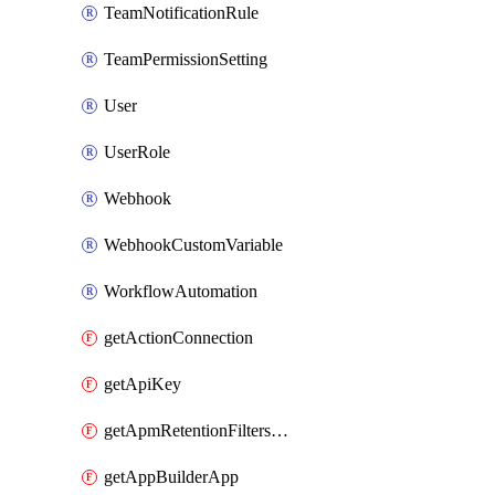
TeamNotificationRule
TeamPermissionSetting
User
UserRole
Webhook
WebhookCustomVariable
WorkflowAutomation
getActionConnection
getApiKey
getApmRetentionFiltersOrder
getAppBuilderApp