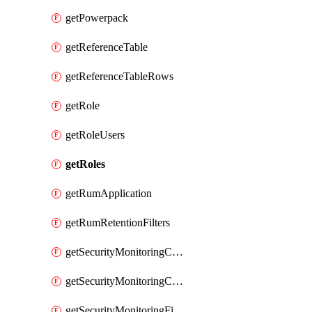
getPowerpack
getReferenceTable
getReferenceTableRows
getRole
getRoleUsers
getRoles
getRumApplication
getRumRetentionFilters
getSecurityMonitoringCriticalAsset
getSecurityMonitoringCriticalAssets
getSecurityMonitoringFilters