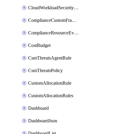
CloudWorkloadSecurityAgentRule
ComplianceCustomFramework
ComplianceResourceEvaluationFilter
CostBudget
CsmThreatsAgentRule
CsmThreatsPolicy
CustomAllocationRule
CustomAllocationRules
Dashboard
DashboardJson
DashboardList