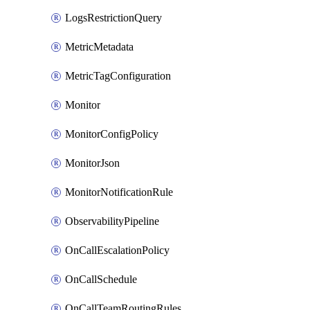
LogsRestrictionQuery
MetricMetadata
MetricTagConfiguration
Monitor
MonitorConfigPolicy
MonitorJson
MonitorNotificationRule
ObservabilityPipeline
OnCallEscalationPolicy
OnCallSchedule
OnCallTeamRoutingRules