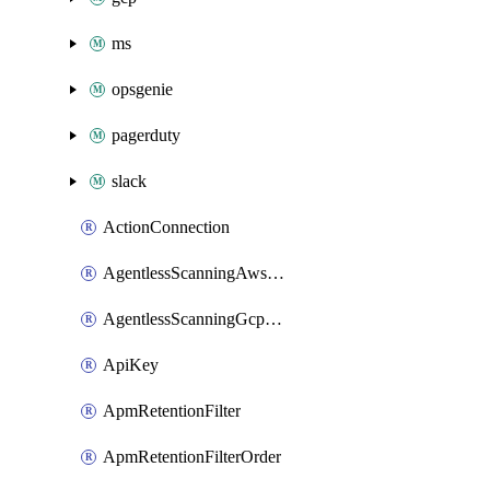
ms
opsgenie
pagerduty
slack
ActionConnection
AgentlessScanningAwsScanOptions
AgentlessScanningGcpScanOptions
ApiKey
ApmRetentionFilter
ApmRetentionFilterOrder