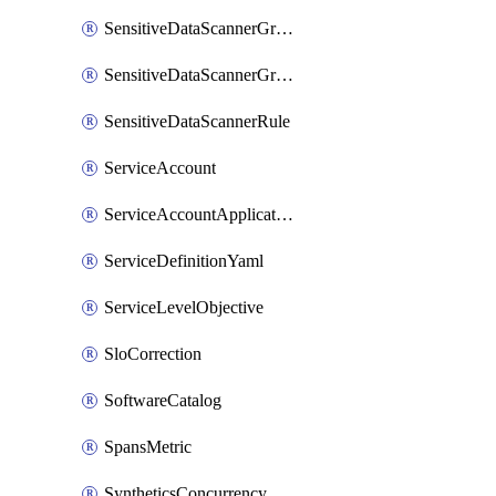
SensitiveDataScannerGroup
SensitiveDataScannerGroupOrder
SensitiveDataScannerRule
ServiceAccount
ServiceAccountApplicationKey
ServiceDefinitionYaml
ServiceLevelObjective
SloCorrection
SoftwareCatalog
SpansMetric
SyntheticsConcurrencyCap