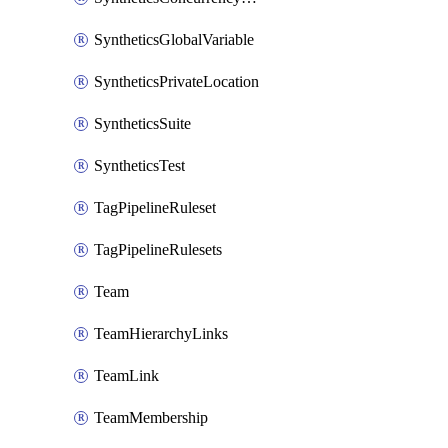
SyntheticsGlobalVariable
SyntheticsPrivateLocation
SyntheticsSuite
SyntheticsTest
TagPipelineRuleset
TagPipelineRulesets
Team
TeamHierarchyLinks
TeamLink
TeamMembership