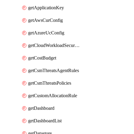
getApplicationKey
getAwsCurConfig
getAzureUcConfig
getCloudWorkloadSecurityAgentRules
getCostBudget
getCsmThreatsAgentRules
getCsmThreatsPolicies
getCustomAllocationRule
getDashboard
getDashboardList
getDatastore