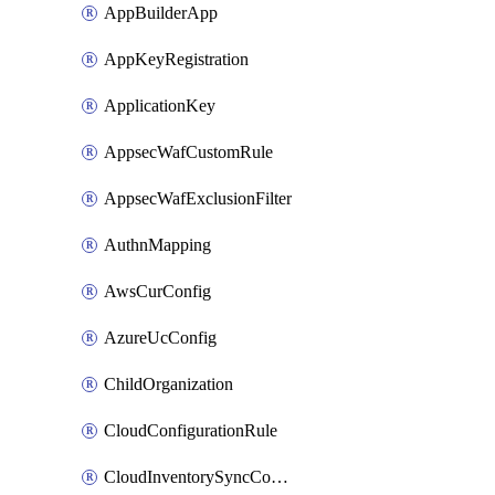
AppBuilderApp
AppKeyRegistration
ApplicationKey
AppsecWafCustomRule
AppsecWafExclusionFilter
AuthnMapping
AwsCurConfig
AzureUcConfig
ChildOrganization
CloudConfigurationRule
CloudInventorySyncConfig