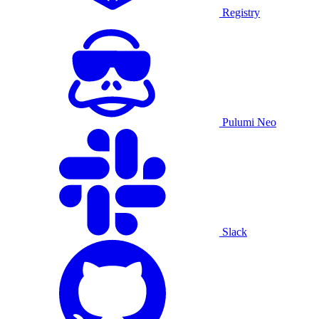
Registry
Pulumi Neo
Slack