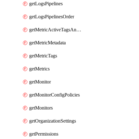
getLogsPipelines
getLogsPipelinesOrder
getMetricActiveTagsAndAggregations
getMetricMetadata
getMetricTags
getMetrics
getMonitor
getMonitorConfigPolicies
getMonitors
getOrganizationSettings
getPermissions