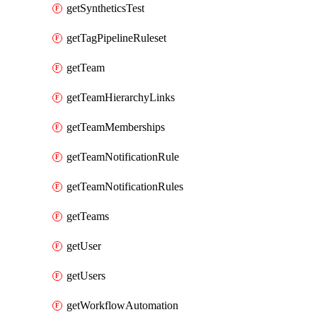
getSyntheticsTest
getTagPipelineRuleset
getTeam
getTeamHierarchyLinks
getTeamMemberships
getTeamNotificationRule
getTeamNotificationRules
getTeams
getUser
getUsers
getWorkflowAutomation