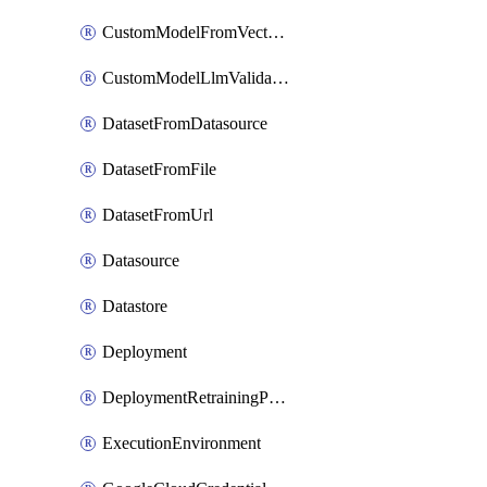
CustomModelFromVectorDatabase
CustomModelLlmValidation
DatasetFromDatasource
DatasetFromFile
DatasetFromUrl
Datasource
Datastore
Deployment
DeploymentRetrainingPolicy
ExecutionEnvironment