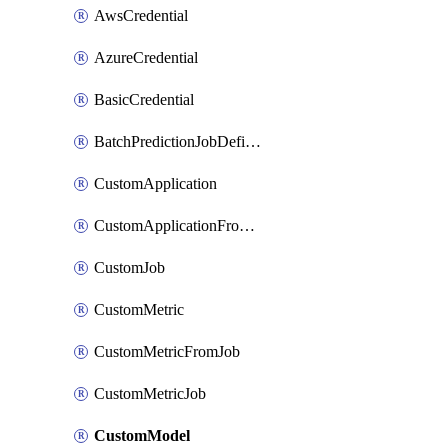
AwsCredential
AzureCredential
BasicCredential
BatchPredictionJobDefinition
CustomApplication
CustomApplicationFromEnvironment
CustomJob
CustomMetric
CustomMetricFromJob
CustomMetricJob
CustomModel