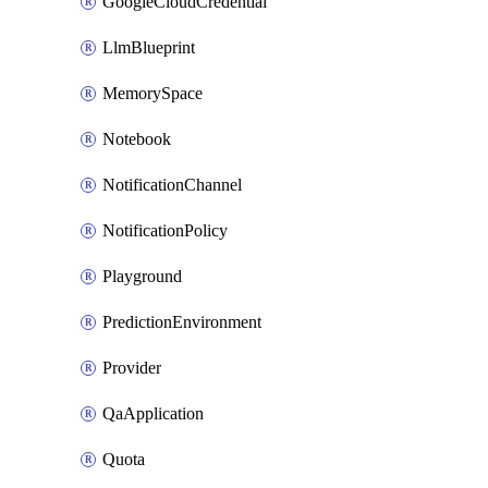
GoogleCloudCredential
LlmBlueprint
MemorySpace
Notebook
NotificationChannel
NotificationPolicy
Playground
PredictionEnvironment
Provider
QaApplication
Quota