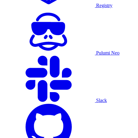
Registry
Pulumi Neo
Slack