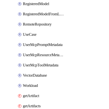
RegisteredModel
RegisteredModelFromLeaderboard
RemoteRepository
UseCase
UserMcpPromptMetadata
UserMcpResourceMetadata
UserMcpToolMetadata
VectorDatabase
Workload
getArtifact
getArtifacts