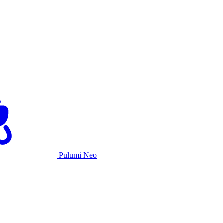
Pulumi Neo