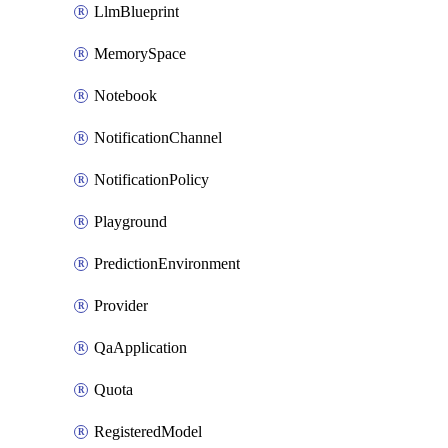
LlmBlueprint
MemorySpace
Notebook
NotificationChannel
NotificationPolicy
Playground
PredictionEnvironment
Provider
QaApplication
Quota
RegisteredModel