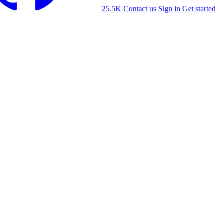
25.5K
Contact us
Sign in
Get started