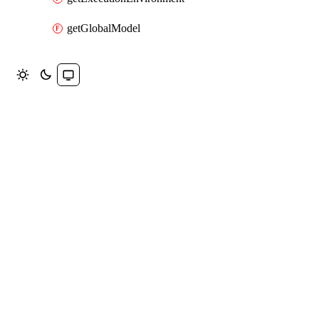
getGlobalModel