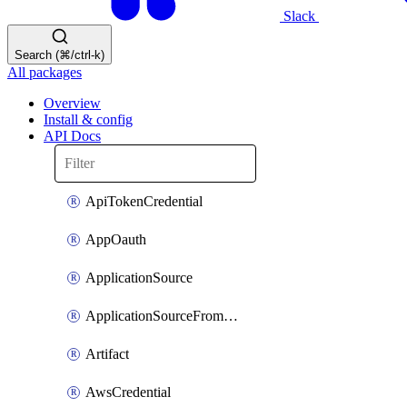
Slack
Search (⌘/ctrl-k)
All packages
Overview
Install & config
API Docs
ApiTokenCredential
AppOauth
ApplicationSource
ApplicationSourceFromTemplate
Artifact
AwsCredential