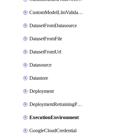
CustomModelLlmValidation
DatasetFromDatasource
DatasetFromFile
DatasetFromUrl
Datasource
Datastore
Deployment
DeploymentRetrainingPolicy
ExecutionEnvironment
GoogleCloudCredential