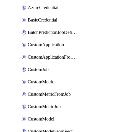
AzureCredential
BasicCredential
BatchPredictionJobDefinition
CustomApplication
CustomApplicationFromEnvironment
CustomJob
CustomMetric
CustomMetricFromJob
CustomMetricJob
CustomModel
CustomModelFromVectorDatabase