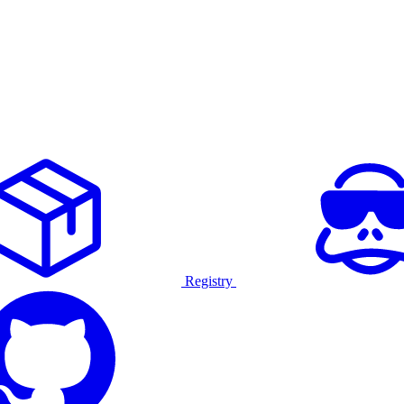
Registry