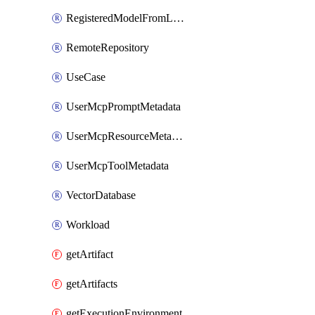
RegisteredModelFromLeaderboard
RemoteRepository
UseCase
UserMcpPromptMetadata
UserMcpResourceMetadata
UserMcpToolMetadata
VectorDatabase
Workload
getArtifact
getArtifacts
getExecutionEnvironment