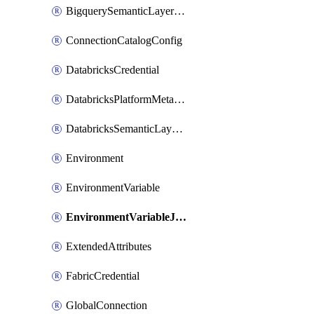
BigquerySemanticLayerCredential
ConnectionCatalogConfig
DatabricksCredential
DatabricksPlatformMetadataCredential
DatabricksSemanticLayerCredential
Environment
EnvironmentVariable
EnvironmentVariableJobOverride
ExtendedAttributes
FabricCredential
GlobalConnection