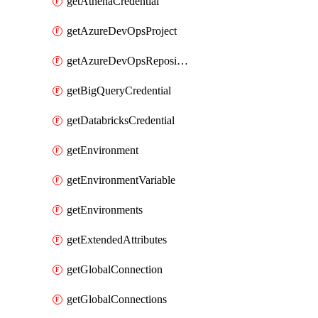
getAthenaCredential
getAzureDevOpsProject
getAzureDevOpsRepository
getBigQueryCredential
getDatabricksCredential
getEnvironment
getEnvironmentVariable
getEnvironments
getExtendedAttributes
getGlobalConnection
getGlobalConnections