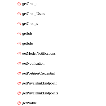
getGroup
getGroupUsers
getGroups
getJob
getJobs
getModelNotifications
getNotification
getPostgresCredential
getPrivatelinkEndpoint
getPrivatelinkEndpoints
getProfile