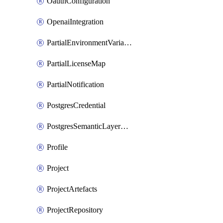
OauthConfiguration
OpenaiIntegration
PartialEnvironmentVariable
PartialLicenseMap
PartialNotification
PostgresCredential
PostgresSemanticLayerCredential
Profile
Project
ProjectArtefacts
ProjectRepository