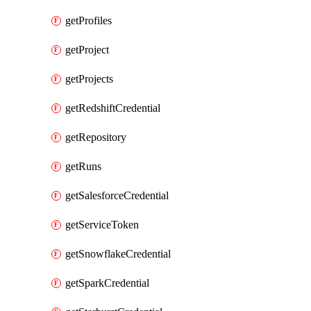
getProfiles
getProject
getProjects
getRedshiftCredential
getRepository
getRuns
getSalesforceCredential
getServiceToken
getSnowflakeCredential
getSparkCredential