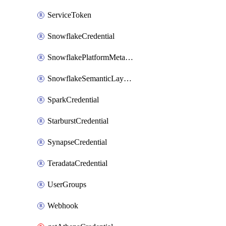
ServiceToken
SnowflakeCredential
SnowflakePlatformMetadataCredential
SnowflakeSemanticLayerCredential
SparkCredential
StarburstCredential
SynapseCredential
TeradataCredential
UserGroups
Webhook