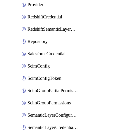
Provider
RedshiftCredential
RedshiftSemanticLayerCredential
Repository
SalesforceCredential
ScimConfig
ScimConfigToken
ScimGroupPartialPermissions
ScimGroupPermissions
SemanticLayerConfiguration
SemanticLayerCredentialServiceTokenMapping