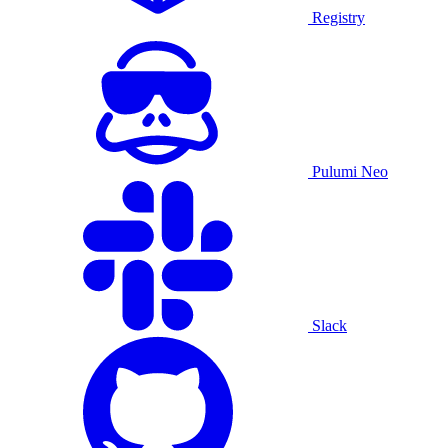
Registry
Pulumi Neo
Slack