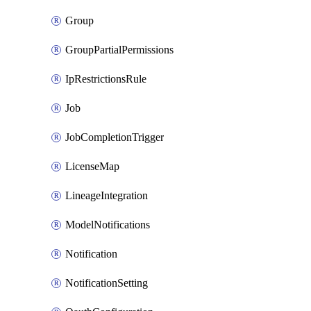
Group
GroupPartialPermissions
IpRestrictionsRule
Job
JobCompletionTrigger
LicenseMap
LineageIntegration
ModelNotifications
Notification
NotificationSetting