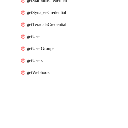
getStarburstCredential
getSynapseCredential
getTeradataCredential
getUser
getUserGroups
getUsers
getWebhook