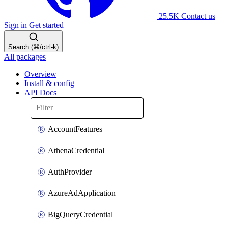
25.5K
Contact us
Sign in
Get started
Search (⌘/ctrl-k)
All packages
Overview
Install & config
API Docs
AccountFeatures
AthenaCredential
AuthProvider
AzureAdApplication
BigQueryCredential