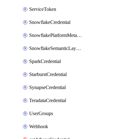
ServiceToken
SnowflakeCredential
SnowflakePlatformMetadataCredential
SnowflakeSemanticLayerCredential
SparkCredential
StarburstCredential
SynapseCredential
TeradataCredential
UserGroups
Webhook