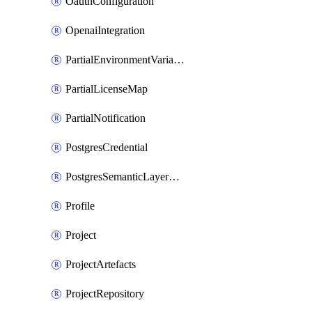
OauthConfiguration
OpenaiIntegration
PartialEnvironmentVariable
PartialLicenseMap
PartialNotification
PostgresCredential
PostgresSemanticLayerCredential
Profile
Project
ProjectArtefacts
ProjectRepository