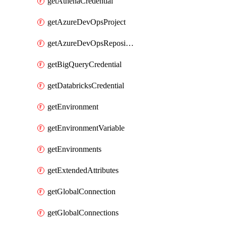
getAthenaCredential
getAzureDevOpsProject
getAzureDevOpsRepository
getBigQueryCredential
getDatabricksCredential
getEnvironment
getEnvironmentVariable
getEnvironments
getExtendedAttributes
getGlobalConnection
getGlobalConnections