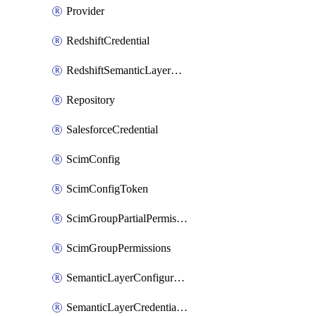
Provider
RedshiftCredential
RedshiftSemanticLayerCredential
Repository
SalesforceCredential
ScimConfig
ScimConfigToken
ScimGroupPartialPermissions
ScimGroupPermissions
SemanticLayerConfiguration
SemanticLayerCredentialServiceTokenMapping