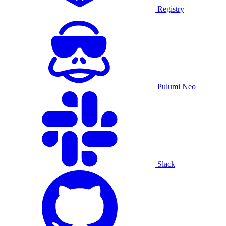
Registry
Pulumi Neo
Slack