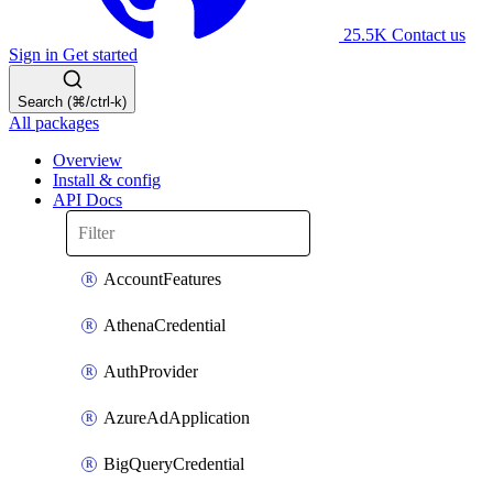
25.5K
Contact us
Sign in
Get started
Search (⌘/ctrl-k)
All packages
Overview
Install & config
API Docs
AccountFeatures
AthenaCredential
AuthProvider
AzureAdApplication
BigQueryCredential