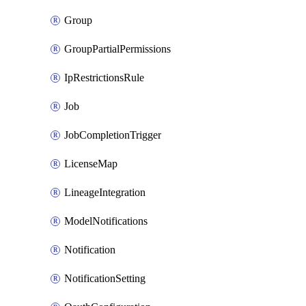
Group
GroupPartialPermissions
IpRestrictionsRule
Job
JobCompletionTrigger
LicenseMap
LineageIntegration
ModelNotifications
Notification
NotificationSetting