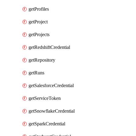
getProfiles
getProject
getProjects
getRedshiftCredential
getRepository
getRuns
getSalesforceCredential
getServiceToken
getSnowflakeCredential
getSparkCredential