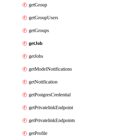
getGroup
getGroupUsers
getGroups
getJob
getJobs
getModelNotifications
getNotification
getPostgresCredential
getPrivatelinkEndpoint
getPrivatelinkEndpoints
getProfile