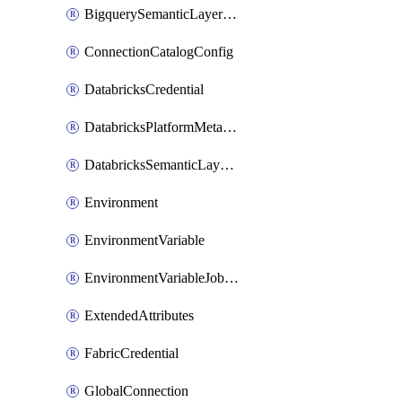
BigquerySemanticLayerCredential
ConnectionCatalogConfig
DatabricksCredential
DatabricksPlatformMetadataCredential
DatabricksSemanticLayerCredential
Environment
EnvironmentVariable
EnvironmentVariableJobOverride
ExtendedAttributes
FabricCredential
GlobalConnection