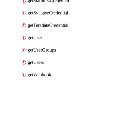
getStarburstCredential
getSynapseCredential
getTeradataCredential
getUser
getUserGroups
getUsers
getWebhook