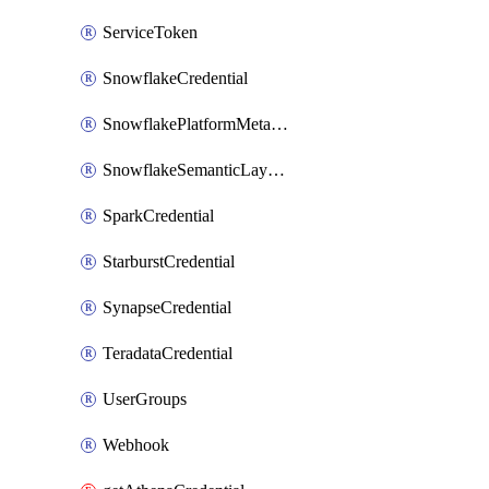
ServiceToken
SnowflakeCredential
SnowflakePlatformMetadataCredential
SnowflakeSemanticLayerCredential
SparkCredential
StarburstCredential
SynapseCredential
TeradataCredential
UserGroups
Webhook