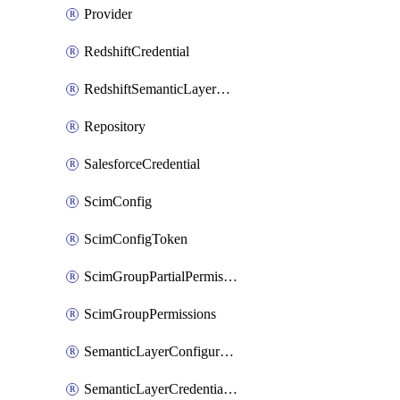
Provider
RedshiftCredential
RedshiftSemanticLayerCredential
Repository
SalesforceCredential
ScimConfig
ScimConfigToken
ScimGroupPartialPermissions
ScimGroupPermissions
SemanticLayerConfiguration
SemanticLayerCredentialServiceTokenMapping