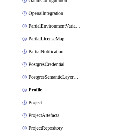
OauthConfiguration
OpenaiIntegration
PartialEnvironmentVariable
PartialLicenseMap
PartialNotification
PostgresCredential
PostgresSemanticLayerCredential
Profile
Project
ProjectArtefacts
ProjectRepository