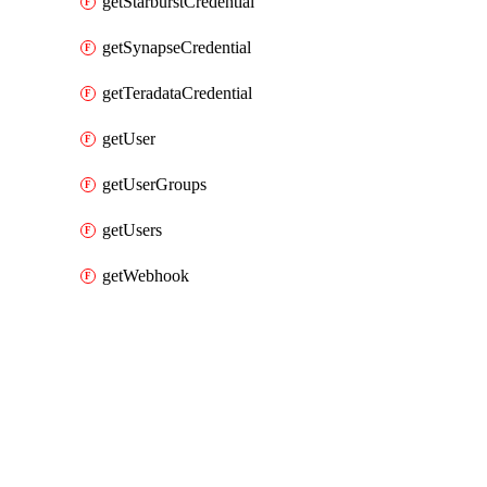
getStarburstCredential
getSynapseCredential
getTeradataCredential
getUser
getUserGroups
getUsers
getWebhook