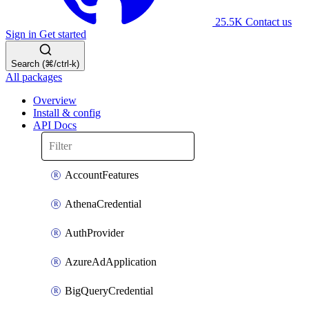
25.5K
Contact us
Sign in
Get started
Search (⌘/ctrl-k)
All packages
Overview
Install & config
API Docs
AccountFeatures
AthenaCredential
AuthProvider
AzureAdApplication
BigQueryCredential