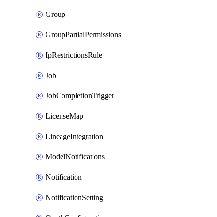
Group
GroupPartialPermissions
IpRestrictionsRule
Job
JobCompletionTrigger
LicenseMap
LineageIntegration
ModelNotifications
Notification
NotificationSetting