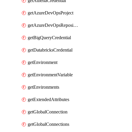
getAthenaCredential
getAzureDevOpsProject
getAzureDevOpsRepository
getBigQueryCredential
getDatabricksCredential
getEnvironment
getEnvironmentVariable
getEnvironments
getExtendedAttributes
getGlobalConnection
getGlobalConnections