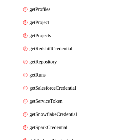
getProfiles
getProject
getProjects
getRedshiftCredential
getRepository
getRuns
getSalesforceCredential
getServiceToken
getSnowflakeCredential
getSparkCredential