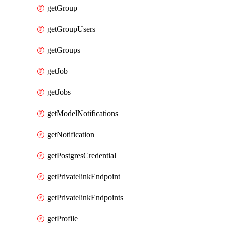
getGroup
getGroupUsers
getGroups
getJob
getJobs
getModelNotifications
getNotification
getPostgresCredential
getPrivatelinkEndpoint
getPrivatelinkEndpoints
getProfile