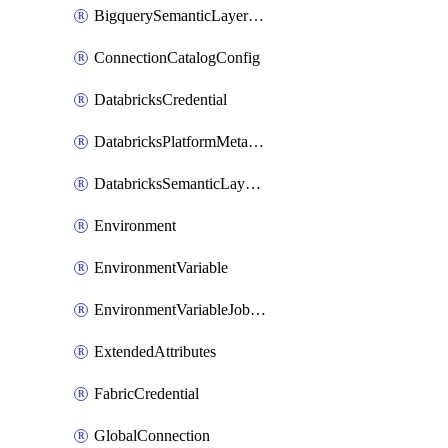
BigquerySemanticLayerCredential
ConnectionCatalogConfig
DatabricksCredential
DatabricksPlatformMetadataCredential
DatabricksSemanticLayerCredential
Environment
EnvironmentVariable
EnvironmentVariableJobOverride
ExtendedAttributes
FabricCredential
GlobalConnection