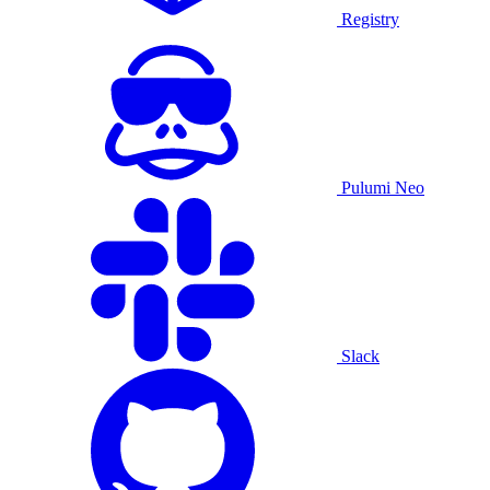
Registry
Pulumi Neo
Slack