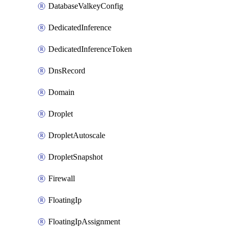
DatabaseValkeyConfig
DedicatedInference
DedicatedInferenceToken
DnsRecord
Domain
Droplet
DropletAutoscale
DropletSnapshot
Firewall
FloatingIp
FloatingIpAssignment