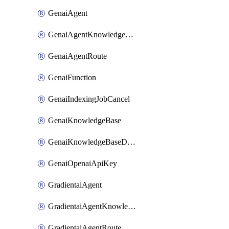
GenaiAgent
GenaiAgentKnowledgeBaseAttachment
GenaiAgentRoute
GenaiFunction
GenaiIndexingJobCancel
GenaiKnowledgeBase
GenaiKnowledgeBaseDataSource
GenaiOpenaiApiKey
GradientaiAgent
GradientaiAgentKnowledgeBaseAttachment
GradientaiAgentRoute