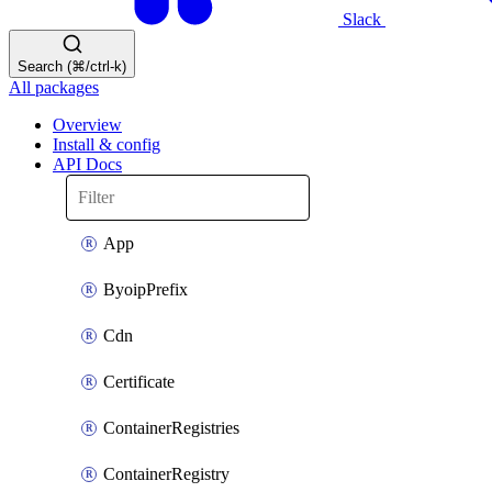
Slack
Search (⌘/ctrl-k)
All packages
Overview
Install & config
API Docs
App
ByoipPrefix
Cdn
Certificate
ContainerRegistries
ContainerRegistry