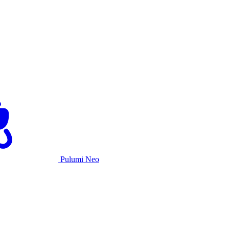
Pulumi Neo