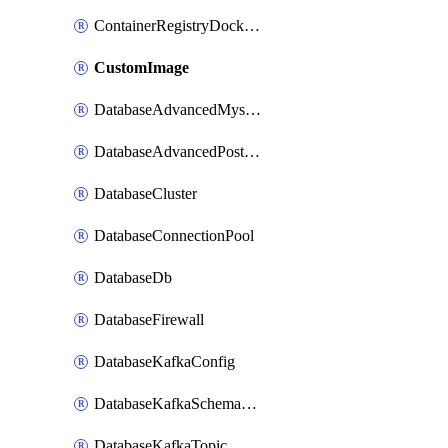
ContainerRegistryDockerCredentials
CustomImage
DatabaseAdvancedMysqlConfig
DatabaseAdvancedPostgresqlConfig
DatabaseCluster
DatabaseConnectionPool
DatabaseDb
DatabaseFirewall
DatabaseKafkaConfig
DatabaseKafkaSchemaRegistry
DatabaseKafkaTopic