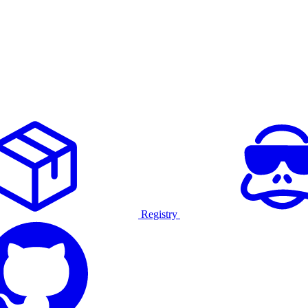
Registry