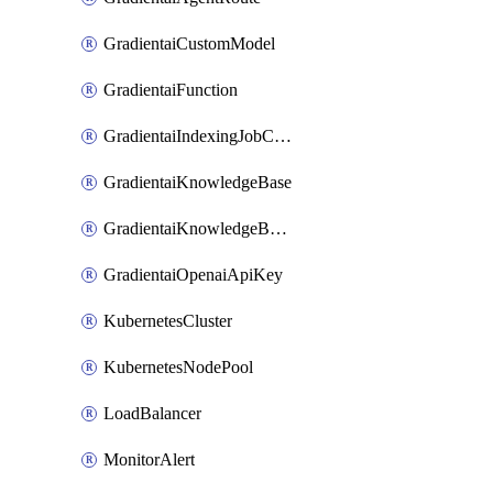
GradientaiCustomModel
GradientaiFunction
GradientaiIndexingJobCancel
GradientaiKnowledgeBase
GradientaiKnowledgeBaseDataSource
GradientaiOpenaiApiKey
KubernetesCluster
KubernetesNodePool
LoadBalancer
MonitorAlert