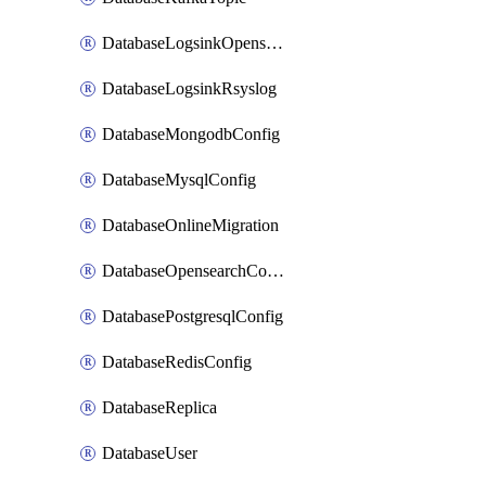
DatabaseLogsinkOpensearch
DatabaseLogsinkRsyslog
DatabaseMongodbConfig
DatabaseMysqlConfig
DatabaseOnlineMigration
DatabaseOpensearchConfig
DatabasePostgresqlConfig
DatabaseRedisConfig
DatabaseReplica
DatabaseUser