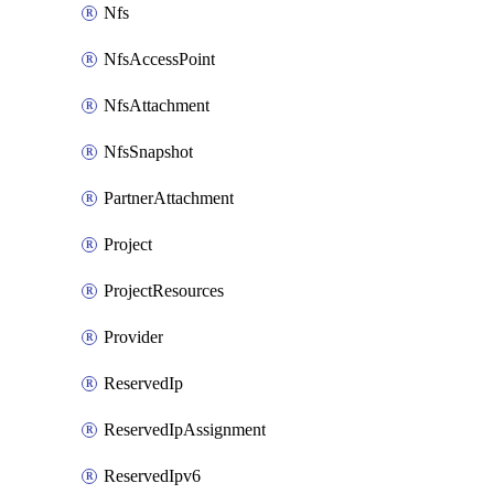
Nfs
NfsAccessPoint
NfsAttachment
NfsSnapshot
PartnerAttachment
Project
ProjectResources
Provider
ReservedIp
ReservedIpAssignment
ReservedIpv6