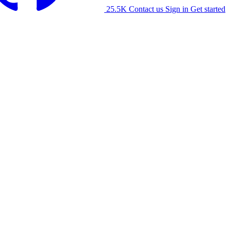
25.5K
Contact us
Sign in
Get started