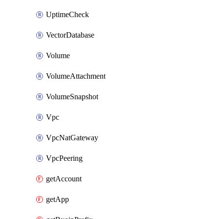
UptimeCheck
VectorDatabase
Volume
VolumeAttachment
VolumeSnapshot
Vpc
VpcNatGateway
VpcPeering
getAccount
getApp