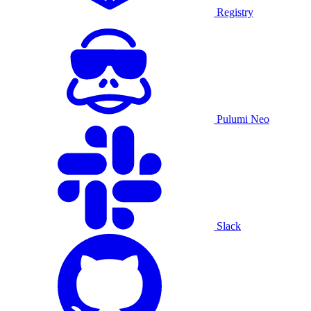
Registry
Pulumi Neo
Slack