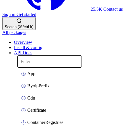
25.5K
Contact us
Sign in
Get started
Search (⌘/ctrl-k)
All packages
Overview
Install & config
API Docs
App
ByoipPrefix
Cdn
Certificate
ContainerRegistries