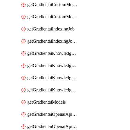
getGradientaiCustomModel
getGradientaiCustomModels
getGradientaiIndexingJob
getGradientaiIndexingJobDataSources
getGradientaiKnowledgeBase
getGradientaiKnowledgeBaseDataSources
getGradientaiKnowledgeBaseIndexingJobs
getGradientaiKnowledgeBases
getGradientaiModels
getGradientaiOpenaiApiKey
getGradientaiOpenaiApiKeys