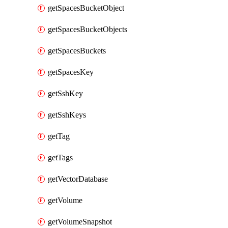
getSpacesBucketObject
getSpacesBucketObjects
getSpacesBuckets
getSpacesKey
getSshKey
getSshKeys
getTag
getTags
getVectorDatabase
getVolume
getVolumeSnapshot