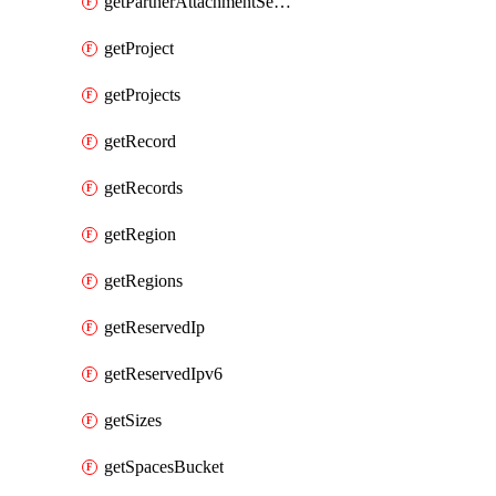
getPartnerAttachmentServiceKey
getProject
getProjects
getRecord
getRecords
getRegion
getRegions
getReservedIp
getReservedIpv6
getSizes
getSpacesBucket