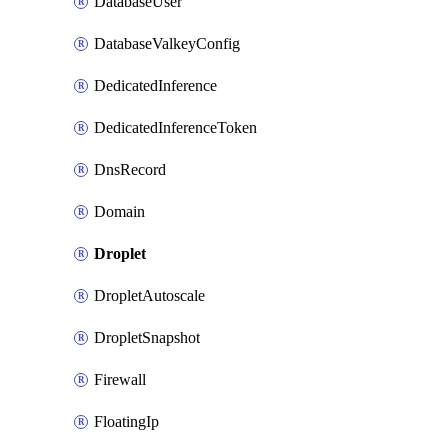
DatabaseUser
DatabaseValkeyConfig
DedicatedInference
DedicatedInferenceToken
DnsRecord
Domain
Droplet
DropletAutoscale
DropletSnapshot
Firewall
FloatingIp