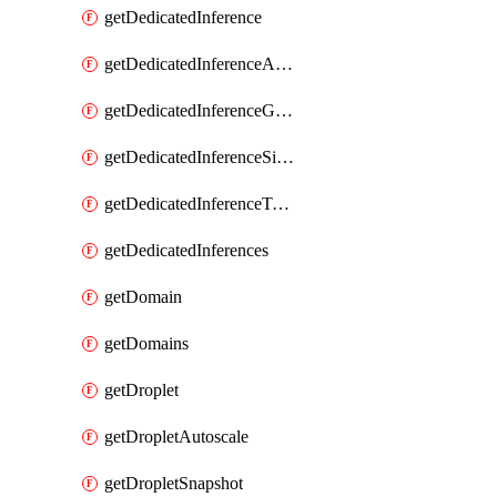
getDedicatedInference
getDedicatedInferenceAccelerators
getDedicatedInferenceGpuModelConfig
getDedicatedInferenceSizes
getDedicatedInferenceTokens
getDedicatedInferences
getDomain
getDomains
getDroplet
getDropletAutoscale
getDropletSnapshot