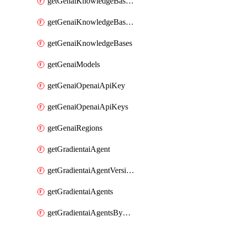
getGenaiKnowledgeBaseDataSources
getGenaiKnowledgeBaseIndexingJobs
getGenaiKnowledgeBases
getGenaiModels
getGenaiOpenaiApiKey
getGenaiOpenaiApiKeys
getGenaiRegions
getGradientaiAgent
getGradientaiAgentVersions
getGradientaiAgents
getGradientaiAgentsByOpenaiApiKey