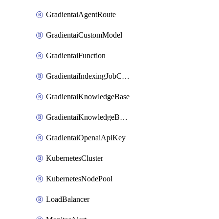
GradientaiAgentRoute
GradientaiCustomModel
GradientaiFunction
GradientaiIndexingJobCancel
GradientaiKnowledgeBase
GradientaiKnowledgeBaseDataSource
GradientaiOpenaiApiKey
KubernetesCluster
KubernetesNodePool
LoadBalancer