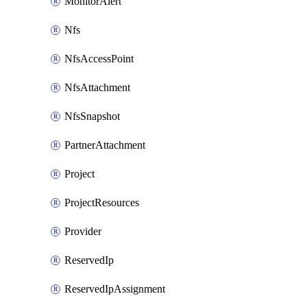
MonitorAlert
Nfs
NfsAccessPoint
NfsAttachment
NfsSnapshot
PartnerAttachment
Project
ProjectResources
Provider
ReservedIp
ReservedIpAssignment