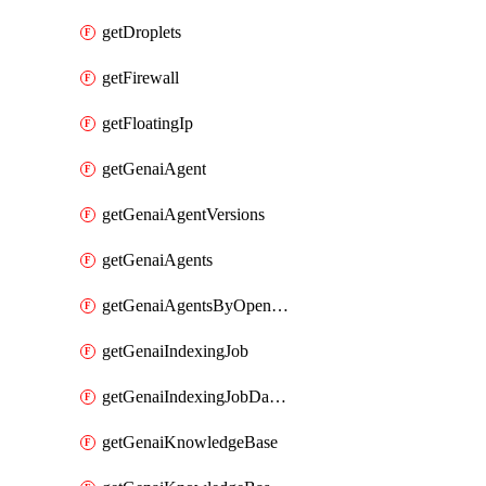
getDroplets
getFirewall
getFloatingIp
getGenaiAgent
getGenaiAgentVersions
getGenaiAgents
getGenaiAgentsByOpenaiApiKey
getGenaiIndexingJob
getGenaiIndexingJobDataSources
getGenaiKnowledgeBase