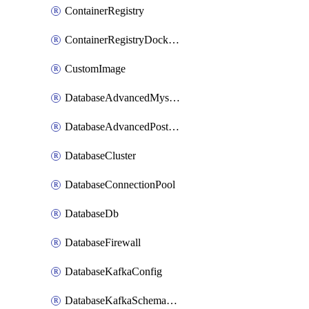
ContainerRegistry
ContainerRegistryDockerCredentials
CustomImage
DatabaseAdvancedMysqlConfig
DatabaseAdvancedPostgresqlConfig
DatabaseCluster
DatabaseConnectionPool
DatabaseDb
DatabaseFirewall
DatabaseKafkaConfig
DatabaseKafkaSchemaRegistry