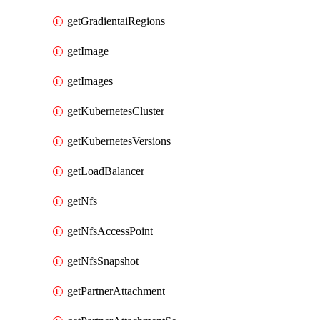
getGradientaiRegions
getImage
getImages
getKubernetesCluster
getKubernetesVersions
getLoadBalancer
getNfs
getNfsAccessPoint
getNfsSnapshot
getPartnerAttachment