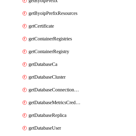
getByoipPrefix
getByoipPrefixResources
getCertificate
getContainerRegistries
getContainerRegistry
getDatabaseCa
getDatabaseCluster
getDatabaseConnectionPool
getDatabaseMetricsCredentials
getDatabaseReplica
getDatabaseUser