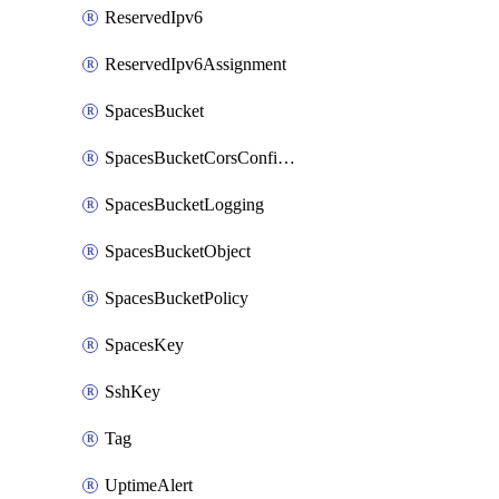
ReservedIpv6
ReservedIpv6Assignment
SpacesBucket
SpacesBucketCorsConfiguration
SpacesBucketLogging
SpacesBucketObject
SpacesBucketPolicy
SpacesKey
SshKey
Tag
UptimeAlert