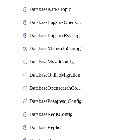
DatabaseKafkaTopic
DatabaseLogsinkOpensearch
DatabaseLogsinkRsyslog
DatabaseMongodbConfig
DatabaseMysqlConfig
DatabaseOnlineMigration
DatabaseOpensearchConfig
DatabasePostgresqlConfig
DatabaseRedisConfig
DatabaseReplica