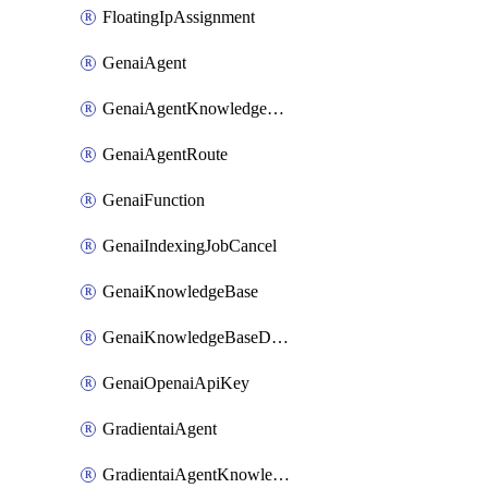
FloatingIpAssignment
GenaiAgent
GenaiAgentKnowledgeBaseAttachment
GenaiAgentRoute
GenaiFunction
GenaiIndexingJobCancel
GenaiKnowledgeBase
GenaiKnowledgeBaseDataSource
GenaiOpenaiApiKey
GradientaiAgent
GradientaiAgentKnowledgeBaseAttachment