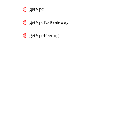
getVpc
getVpcNatGateway
getVpcPeering