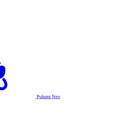
Pulumi Neo