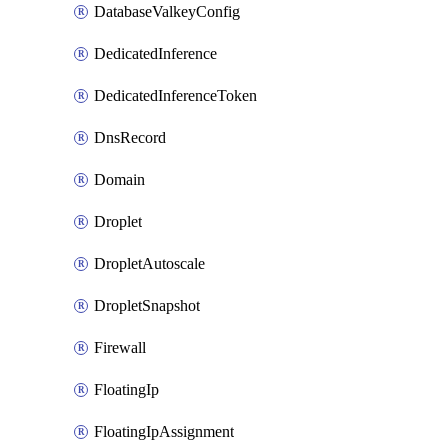
DatabaseValkeyConfig
DedicatedInference
DedicatedInferenceToken
DnsRecord
Domain
Droplet
DropletAutoscale
DropletSnapshot
Firewall
FloatingIp
FloatingIpAssignment