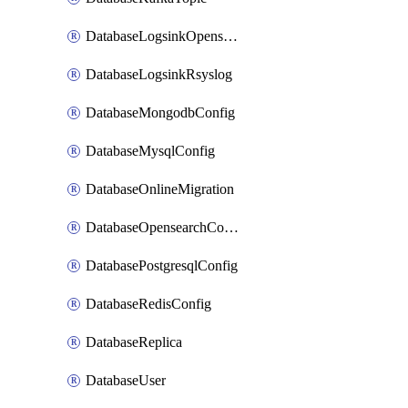
DatabaseLogsinkOpensearch
DatabaseLogsinkRsyslog
DatabaseMongodbConfig
DatabaseMysqlConfig
DatabaseOnlineMigration
DatabaseOpensearchConfig
DatabasePostgresqlConfig
DatabaseRedisConfig
DatabaseReplica
DatabaseUser