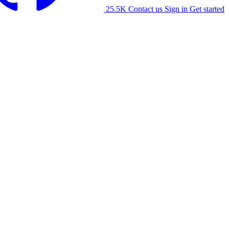
25.5K
Contact us
Sign in
Get started