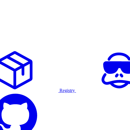
Registry