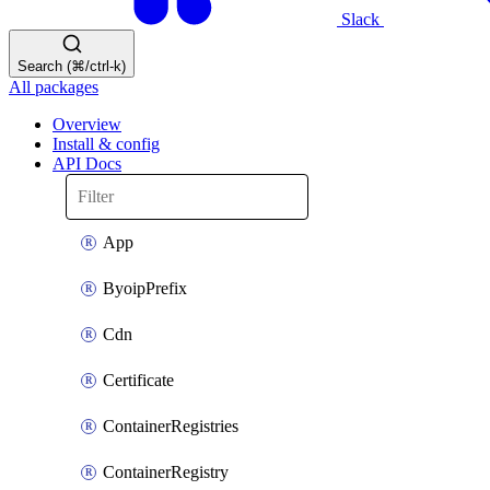
Slack
Search (⌘/ctrl-k)
All packages
Overview
Install & config
API Docs
App
ByoipPrefix
Cdn
Certificate
ContainerRegistries
ContainerRegistry