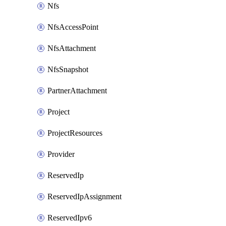
Nfs
NfsAccessPoint
NfsAttachment
NfsSnapshot
PartnerAttachment
Project
ProjectResources
Provider
ReservedIp
ReservedIpAssignment
ReservedIpv6