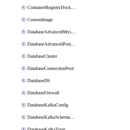
ContainerRegistryDockerCredentials
CustomImage
DatabaseAdvancedMysqlConfig
DatabaseAdvancedPostgresqlConfig
DatabaseCluster
DatabaseConnectionPool
DatabaseDb
DatabaseFirewall
DatabaseKafkaConfig
DatabaseKafkaSchemaRegistry
DatabaseKafkaTopic