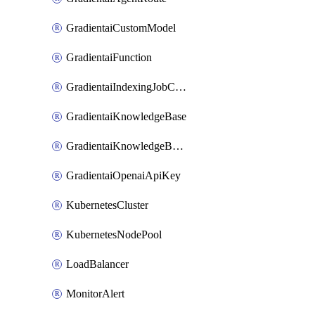
GradientaiCustomModel
GradientaiFunction
GradientaiIndexingJobCancel
GradientaiKnowledgeBase
GradientaiKnowledgeBaseDataSource
GradientaiOpenaiApiKey
KubernetesCluster
KubernetesNodePool
LoadBalancer
MonitorAlert