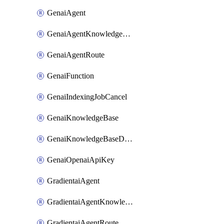
GenaiAgent
GenaiAgentKnowledgeBaseAttachment
GenaiAgentRoute
GenaiFunction
GenaiIndexingJobCancel
GenaiKnowledgeBase
GenaiKnowledgeBaseDataSource
GenaiOpenaiApiKey
GradientaiAgent
GradientaiAgentKnowledgeBaseAttachment
GradientaiAgentRoute