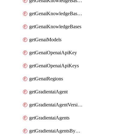
getGenaiKnowledgeBaseDataSources
getGenaiKnowledgeBaseIndexingJobs
getGenaiKnowledgeBases
getGenaiModels
getGenaiOpenaiApiKey
getGenaiOpenaiApiKeys
getGenaiRegions
getGradientaiAgent
getGradientaiAgentVersions
getGradientaiAgents
getGradientaiAgentsByOpenaiApiKey