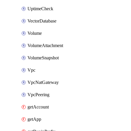
UptimeCheck
VectorDatabase
Volume
VolumeAttachment
VolumeSnapshot
Vpc
VpcNatGateway
VpcPeering
getAccount
getApp