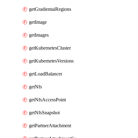
getGradientaiRegions
getImage
getImages
getKubernetesCluster
getKubernetesVersions
getLoadBalancer
getNfs
getNfsAccessPoint
getNfsSnapshot
getPartnerAttachment