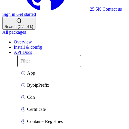
25.5K
Contact us
Sign in
Get started
Search (⌘/ctrl-k)
All packages
Overview
Install & config
API Docs
App
ByoipPrefix
Cdn
Certificate
ContainerRegistries