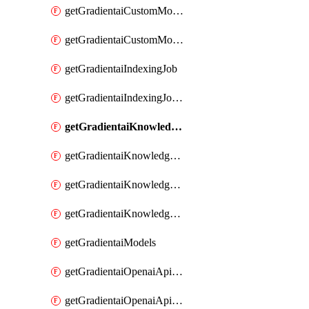
getGradientaiCustomModel
getGradientaiCustomModels
getGradientaiIndexingJob
getGradientaiIndexingJobDataSources
getGradientaiKnowledgeBase
getGradientaiKnowledgeBaseDataSources
getGradientaiKnowledgeBaseIndexingJobs
getGradientaiKnowledgeBases
getGradientaiModels
getGradientaiOpenaiApiKey
getGradientaiOpenaiApiKeys