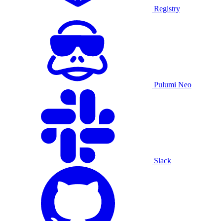
Registry
Pulumi Neo
Slack