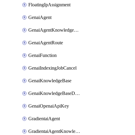
FloatingIpAssignment
GenaiAgent
GenaiAgentKnowledgeBaseAttachment
GenaiAgentRoute
GenaiFunction
GenaiIndexingJobCancel
GenaiKnowledgeBase
GenaiKnowledgeBaseDataSource
GenaiOpenaiApiKey
GradientaiAgent
GradientaiAgentKnowledgeBaseAttachment