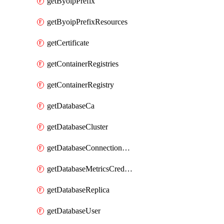
getByoipPrefix
getByoipPrefixResources
getCertificate
getContainerRegistries
getContainerRegistry
getDatabaseCa
getDatabaseCluster
getDatabaseConnectionPool
getDatabaseMetricsCredentials
getDatabaseReplica
getDatabaseUser