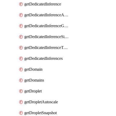
getDedicatedInference
getDedicatedInferenceAccelerators
getDedicatedInferenceGpuModelConfig
getDedicatedInferenceSizes
getDedicatedInferenceTokens
getDedicatedInferences
getDomain
getDomains
getDroplet
getDropletAutoscale
getDropletSnapshot