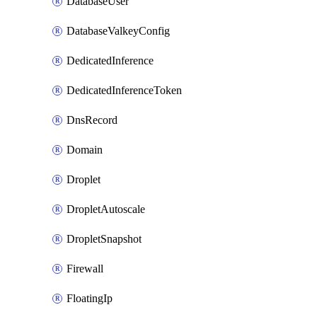
DatabaseUser
DatabaseValkeyConfig
DedicatedInference
DedicatedInferenceToken
DnsRecord
Domain
Droplet
DropletAutoscale
DropletSnapshot
Firewall
FloatingIp