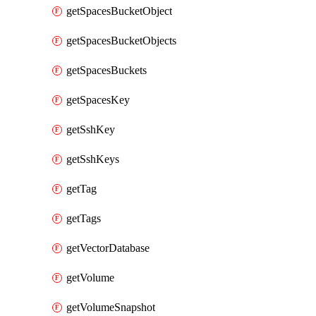
getSpacesBucketObject
getSpacesBucketObjects
getSpacesBuckets
getSpacesKey
getSshKey
getSshKeys
getTag
getTags
getVectorDatabase
getVolume
getVolumeSnapshot