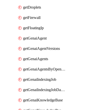
getDroplets
getFirewall
getFloatingIp
getGenaiAgent
getGenaiAgentVersions
getGenaiAgents
getGenaiAgentsByOpenaiApiKey
getGenaiIndexingJob
getGenaiIndexingJobDataSources
getGenaiKnowledgeBase