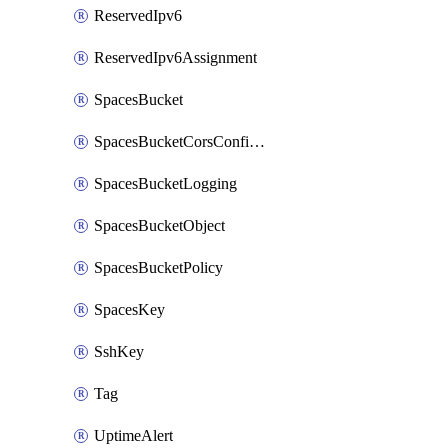
ReservedIpv6
ReservedIpv6Assignment
SpacesBucket
SpacesBucketCorsConfiguration
SpacesBucketLogging
SpacesBucketObject
SpacesBucketPolicy
SpacesKey
SshKey
Tag
UptimeAlert