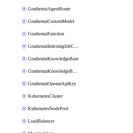
GradientaiAgentRoute
GradientaiCustomModel
GradientaiFunction
GradientaiIndexingJobCancel
GradientaiKnowledgeBase
GradientaiKnowledgeBaseDataSource
GradientaiOpenaiApiKey
KubernetesCluster
KubernetesNodePool
LoadBalancer