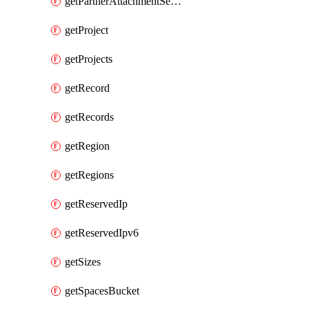
getPartnerAttachmentServiceKey
getProject
getProjects
getRecord
getRecords
getRegion
getRegions
getReservedIp
getReservedIpv6
getSizes
getSpacesBucket