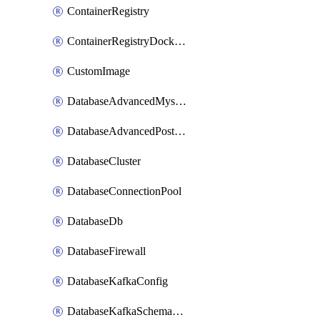
ContainerRegistry
ContainerRegistryDockerCredentials
CustomImage
DatabaseAdvancedMysqlConfig
DatabaseAdvancedPostgresqlConfig
DatabaseCluster
DatabaseConnectionPool
DatabaseDb
DatabaseFirewall
DatabaseKafkaConfig
DatabaseKafkaSchemaRegistry