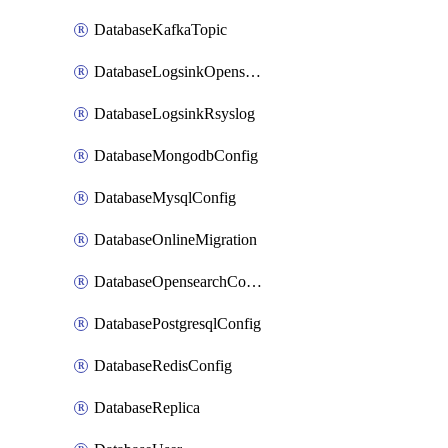
DatabaseKafkaTopic
DatabaseLogsinkOpensearch
DatabaseLogsinkRsyslog
DatabaseMongodbConfig
DatabaseMysqlConfig
DatabaseOnlineMigration
DatabaseOpensearchConfig
DatabasePostgresqlConfig
DatabaseRedisConfig
DatabaseReplica