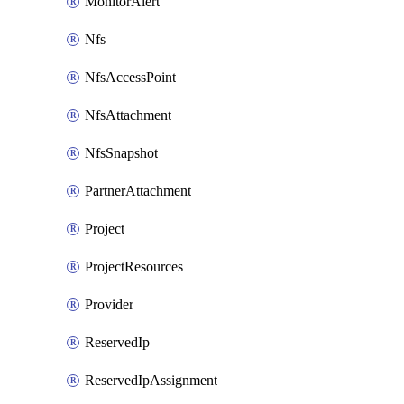
MonitorAlert
Nfs
NfsAccessPoint
NfsAttachment
NfsSnapshot
PartnerAttachment
Project
ProjectResources
Provider
ReservedIp
ReservedIpAssignment