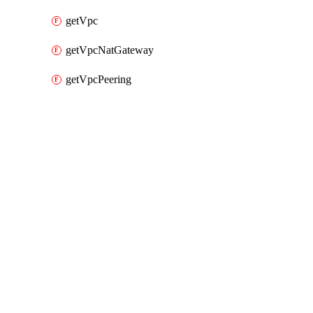
getVpc
getVpcNatGateway
getVpcPeering