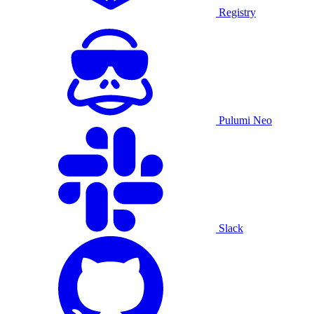
Registry
Pulumi Neo
Slack