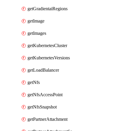
getGradientaiRegions
getImage
getImages
getKubernetesCluster
getKubernetesVersions
getLoadBalancer
getNfs
getNfsAccessPoint
getNfsSnapshot
getPartnerAttachment