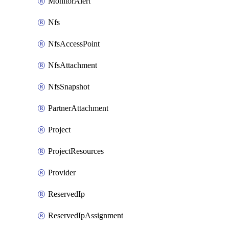
MonitorAlert
Nfs
NfsAccessPoint
NfsAttachment
NfsSnapshot
PartnerAttachment
Project
ProjectResources
Provider
ReservedIp
ReservedIpAssignment