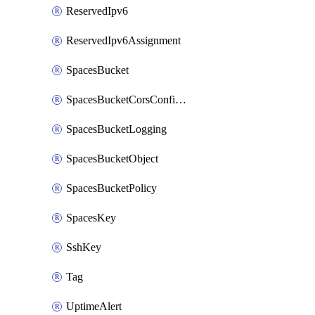
ReservedIpv6
ReservedIpv6Assignment
SpacesBucket
SpacesBucketCorsConfiguration
SpacesBucketLogging
SpacesBucketObject
SpacesBucketPolicy
SpacesKey
SshKey
Tag
UptimeAlert