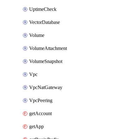
UptimeCheck
VectorDatabase
Volume
VolumeAttachment
VolumeSnapshot
Vpc
VpcNatGateway
VpcPeering
getAccount
getApp