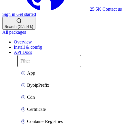
25.5K
Contact us
Sign in
Get started
Search (⌘/ctrl-k)
All packages
Overview
Install & config
API Docs
App
ByoipPrefix
Cdn
Certificate
ContainerRegistries