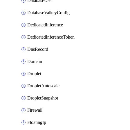
DatabaseUser
DatabaseValkeyConfig
DedicatedInference
DedicatedInferenceToken
DnsRecord
Domain
Droplet
DropletAutoscale
DropletSnapshot
Firewall
FloatingIp