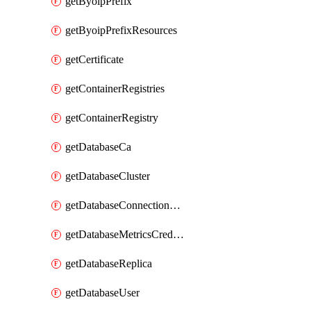
getByoipPrefix
getByoipPrefixResources
getCertificate
getContainerRegistries
getContainerRegistry
getDatabaseCa
getDatabaseCluster
getDatabaseConnectionPool
getDatabaseMetricsCredentials
getDatabaseReplica
getDatabaseUser