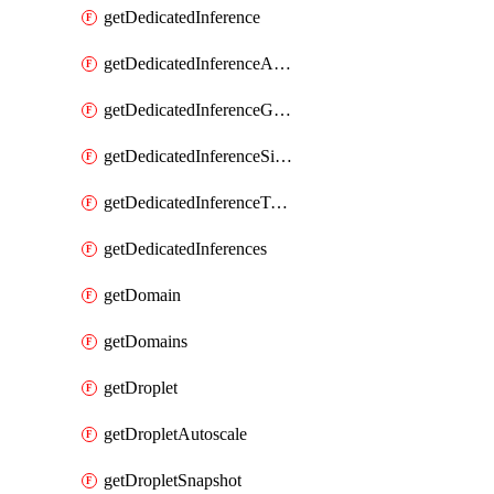
getDedicatedInference
getDedicatedInferenceAccelerators
getDedicatedInferenceGpuModelConfig
getDedicatedInferenceSizes
getDedicatedInferenceTokens
getDedicatedInferences
getDomain
getDomains
getDroplet
getDropletAutoscale
getDropletSnapshot