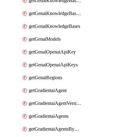
getGenaiKnowledgeBaseDataSources
getGenaiKnowledgeBaseIndexingJobs
getGenaiKnowledgeBases
getGenaiModels
getGenaiOpenaiApiKey
getGenaiOpenaiApiKeys
getGenaiRegions
getGradientaiAgent
getGradientaiAgentVersions
getGradientaiAgents
getGradientaiAgentsByOpenaiApiKey