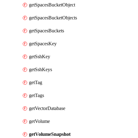
getSpacesBucketObject
getSpacesBucketObjects
getSpacesBuckets
getSpacesKey
getSshKey
getSshKeys
getTag
getTags
getVectorDatabase
getVolume
getVolumeSnapshot