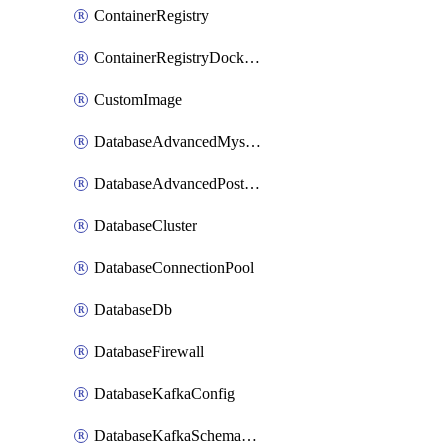
ContainerRegistry
ContainerRegistryDockerCredentials
CustomImage
DatabaseAdvancedMysqlConfig
DatabaseAdvancedPostgresqlConfig
DatabaseCluster
DatabaseConnectionPool
DatabaseDb
DatabaseFirewall
DatabaseKafkaConfig
DatabaseKafkaSchemaRegistry