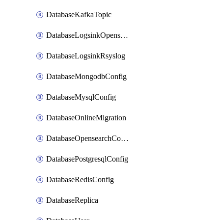
DatabaseKafkaTopic
DatabaseLogsinkOpensearch
DatabaseLogsinkRsyslog
DatabaseMongodbConfig
DatabaseMysqlConfig
DatabaseOnlineMigration
DatabaseOpensearchConfig
DatabasePostgresqlConfig
DatabaseRedisConfig
DatabaseReplica