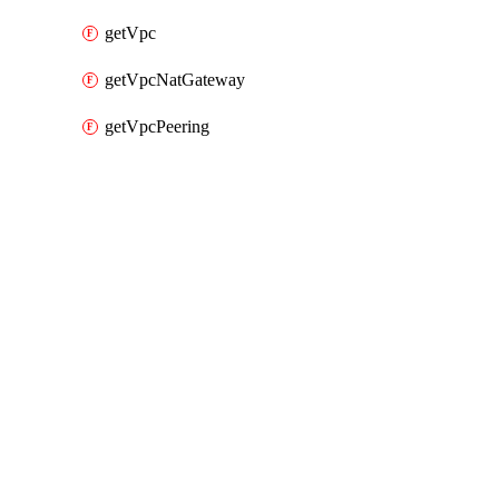
getVpc
getVpcNatGateway
getVpcPeering