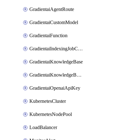
GradientaiAgentRoute
GradientaiCustomModel
GradientaiFunction
GradientaiIndexingJobCancel
GradientaiKnowledgeBase
GradientaiKnowledgeBaseDataSource
GradientaiOpenaiApiKey
KubernetesCluster
KubernetesNodePool
LoadBalancer