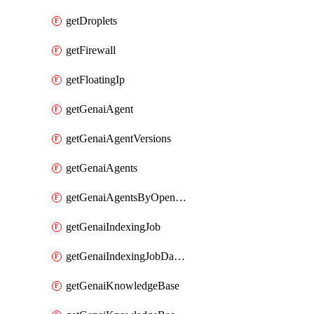
getDroplets
getFirewall
getFloatingIp
getGenaiAgent
getGenaiAgentVersions
getGenaiAgents
getGenaiAgentsByOpenaiApiKey
getGenaiIndexingJob
getGenaiIndexingJobDataSources
getGenaiKnowledgeBase