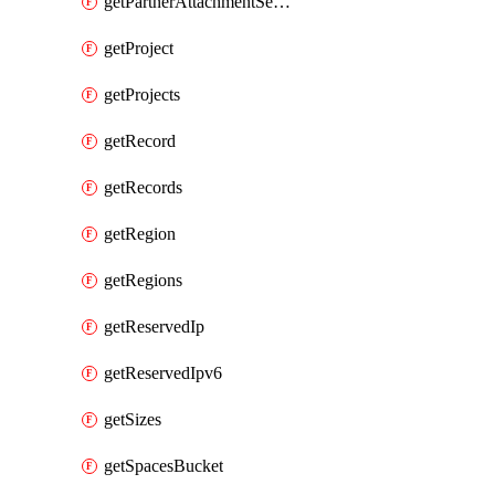
getPartnerAttachmentServiceKey
getProject
getProjects
getRecord
getRecords
getRegion
getRegions
getReservedIp
getReservedIpv6
getSizes
getSpacesBucket