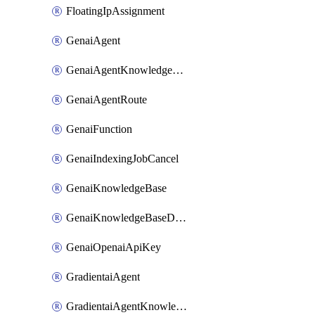
FloatingIpAssignment
GenaiAgent
GenaiAgentKnowledgeBaseAttachment
GenaiAgentRoute
GenaiFunction
GenaiIndexingJobCancel
GenaiKnowledgeBase
GenaiKnowledgeBaseDataSource
GenaiOpenaiApiKey
GradientaiAgent
GradientaiAgentKnowledgeBaseAttachment