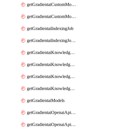
getGradientaiCustomModel
getGradientaiCustomModels
getGradientaiIndexingJob
getGradientaiIndexingJobDataSources
getGradientaiKnowledgeBase
getGradientaiKnowledgeBaseDataSources
getGradientaiKnowledgeBaseIndexingJobs
getGradientaiKnowledgeBases
getGradientaiModels
getGradientaiOpenaiApiKey
getGradientaiOpenaiApiKeys