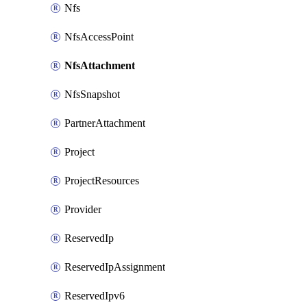
Nfs
NfsAccessPoint
NfsAttachment
NfsSnapshot
PartnerAttachment
Project
ProjectResources
Provider
ReservedIp
ReservedIpAssignment
ReservedIpv6