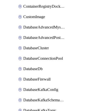
ContainerRegistryDockerCredentials
CustomImage
DatabaseAdvancedMysqlConfig
DatabaseAdvancedPostgresqlConfig
DatabaseCluster
DatabaseConnectionPool
DatabaseDb
DatabaseFirewall
DatabaseKafkaConfig
DatabaseKafkaSchemaRegistry
DatabaseKafkaTopic