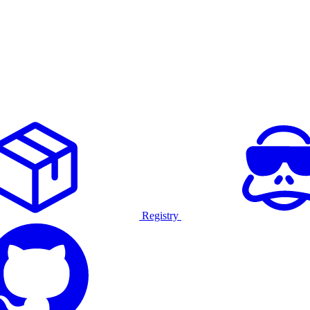
Registry