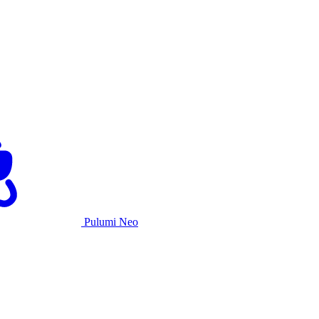
Pulumi Neo