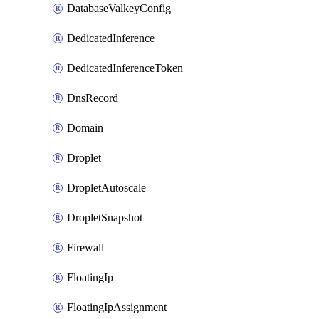
DatabaseValkeyConfig
DedicatedInference
DedicatedInferenceToken
DnsRecord
Domain
Droplet
DropletAutoscale
DropletSnapshot
Firewall
FloatingIp
FloatingIpAssignment