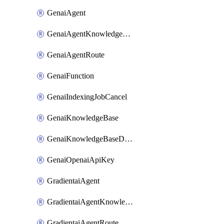
GenaiAgent
GenaiAgentKnowledgeBaseAttachment
GenaiAgentRoute
GenaiFunction
GenaiIndexingJobCancel
GenaiKnowledgeBase
GenaiKnowledgeBaseDataSource
GenaiOpenaiApiKey
GradientaiAgent
GradientaiAgentKnowledgeBaseAttachment
GradientaiAgentRoute