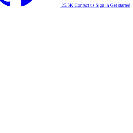
25.5K
Contact us
Sign in
Get started