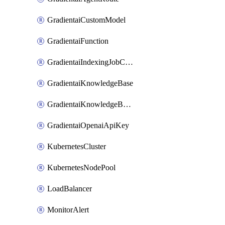
GradientaiCustomModel
GradientaiFunction
GradientaiIndexingJobCancel
GradientaiKnowledgeBase
GradientaiKnowledgeBaseDataSource
GradientaiOpenaiApiKey
KubernetesCluster
KubernetesNodePool
LoadBalancer
MonitorAlert