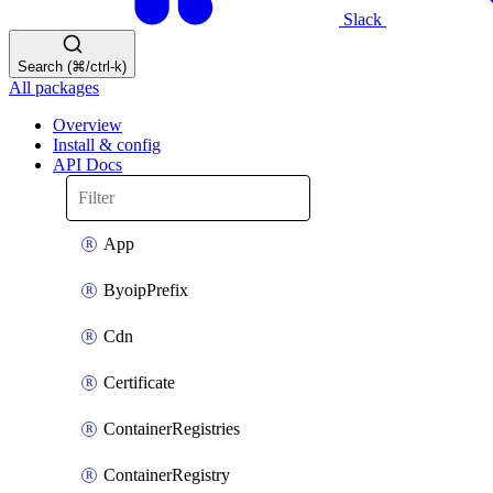
Slack
Search (⌘/ctrl-k)
All packages
Overview
Install & config
API Docs
App
ByoipPrefix
Cdn
Certificate
ContainerRegistries
ContainerRegistry