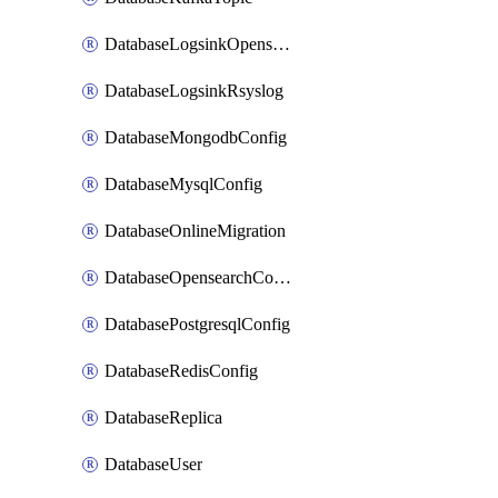
DatabaseLogsinkOpensearch
DatabaseLogsinkRsyslog
DatabaseMongodbConfig
DatabaseMysqlConfig
DatabaseOnlineMigration
DatabaseOpensearchConfig
DatabasePostgresqlConfig
DatabaseRedisConfig
DatabaseReplica
DatabaseUser