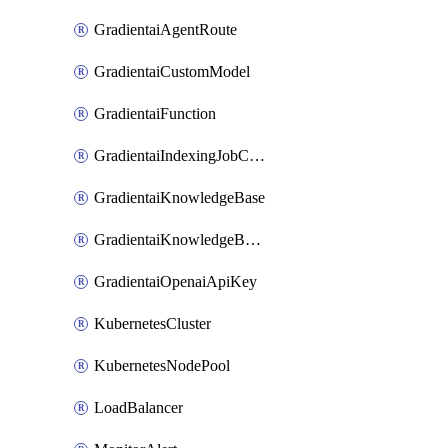
GradientaiAgentRoute
GradientaiCustomModel
GradientaiFunction
GradientaiIndexingJobCancel
GradientaiKnowledgeBase
GradientaiKnowledgeBaseDataSource
GradientaiOpenaiApiKey
KubernetesCluster
KubernetesNodePool
LoadBalancer