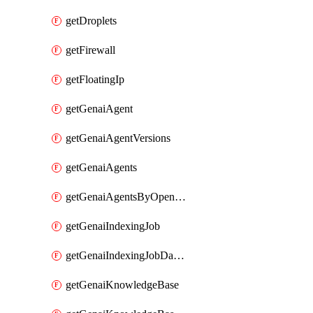
getDroplets
getFirewall
getFloatingIp
getGenaiAgent
getGenaiAgentVersions
getGenaiAgents
getGenaiAgentsByOpenaiApiKey
getGenaiIndexingJob
getGenaiIndexingJobDataSources
getGenaiKnowledgeBase