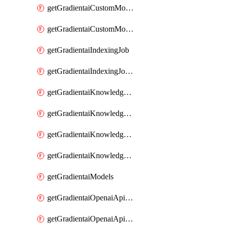
getGradientaiCustomModel
getGradientaiCustomModels
getGradientaiIndexingJob
getGradientaiIndexingJobDataSources
getGradientaiKnowledgeBase
getGradientaiKnowledgeBaseDataSources
getGradientaiKnowledgeBaseIndexingJobs
getGradientaiKnowledgeBases
getGradientaiModels
getGradientaiOpenaiApiKey
getGradientaiOpenaiApiKeys