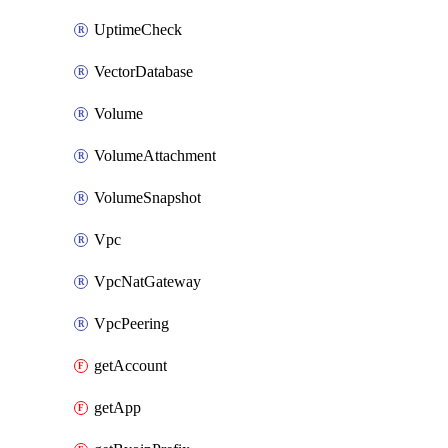
UptimeCheck
VectorDatabase
Volume
VolumeAttachment
VolumeSnapshot
Vpc
VpcNatGateway
VpcPeering
getAccount
getApp