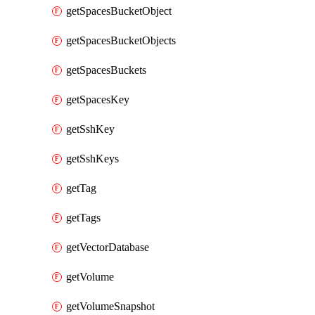
getSpacesBucketObject
getSpacesBucketObjects
getSpacesBuckets
getSpacesKey
getSshKey
getSshKeys
getTag
getTags
getVectorDatabase
getVolume
getVolumeSnapshot