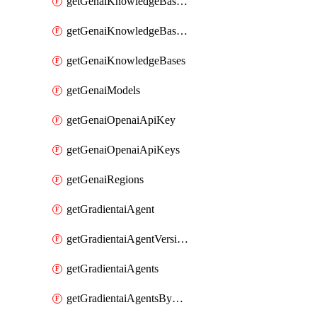
getGenaiKnowledgeBaseDataSources
getGenaiKnowledgeBaseIndexingJobs
getGenaiKnowledgeBases
getGenaiModels
getGenaiOpenaiApiKey
getGenaiOpenaiApiKeys
getGenaiRegions
getGradientaiAgent
getGradientaiAgentVersions
getGradientaiAgents
getGradientaiAgentsByOpenaiApiKey