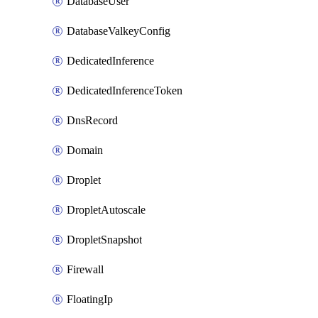
DatabaseUser
DatabaseValkeyConfig
DedicatedInference
DedicatedInferenceToken
DnsRecord
Domain
Droplet
DropletAutoscale
DropletSnapshot
Firewall
FloatingIp