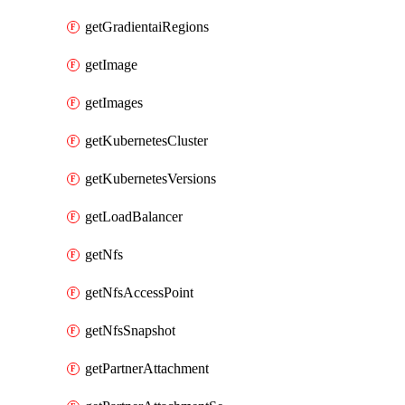
getGradientaiRegions
getImage
getImages
getKubernetesCluster
getKubernetesVersions
getLoadBalancer
getNfs
getNfsAccessPoint
getNfsSnapshot
getPartnerAttachment