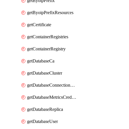
getByoipPrefix
getByoipPrefixResources
getCertificate
getContainerRegistries
getContainerRegistry
getDatabaseCa
getDatabaseCluster
getDatabaseConnectionPool
getDatabaseMetricsCredentials
getDatabaseReplica
getDatabaseUser