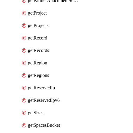
getPartnerAttachmentServiceKey
getProject
getProjects
getRecord
getRecords
getRegion
getRegions
getReservedIp
getReservedIpv6
getSizes
getSpacesBucket