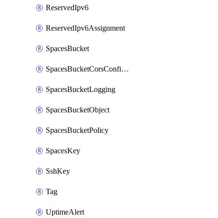
ReservedIpv6
ReservedIpv6Assignment
SpacesBucket
SpacesBucketCorsConfiguration
SpacesBucketLogging
SpacesBucketObject
SpacesBucketPolicy
SpacesKey
SshKey
Tag
UptimeAlert