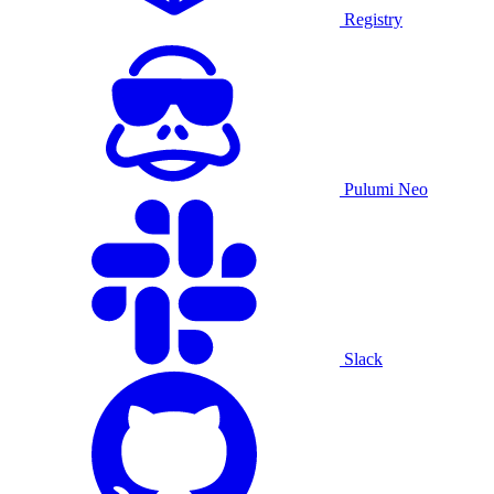
Registry
Pulumi Neo
Slack