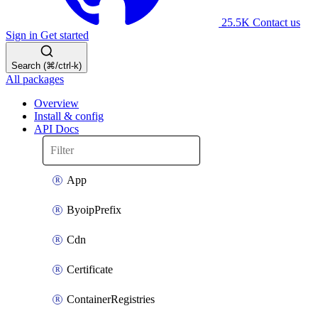
25.5K
Contact us
Sign in
Get started
Search (⌘/ctrl-k)
All packages
Overview
Install & config
API Docs
App
ByoipPrefix
Cdn
Certificate
ContainerRegistries