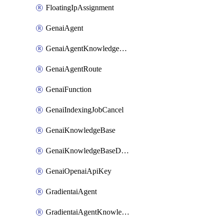
FloatingIpAssignment
GenaiAgent
GenaiAgentKnowledgeBaseAttachment
GenaiAgentRoute
GenaiFunction
GenaiIndexingJobCancel
GenaiKnowledgeBase
GenaiKnowledgeBaseDataSource
GenaiOpenaiApiKey
GradientaiAgent
GradientaiAgentKnowledgeBaseAttachment