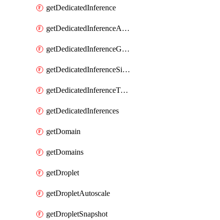
getDedicatedInference
getDedicatedInferenceAccelerators
getDedicatedInferenceGpuModelConfig
getDedicatedInferenceSizes
getDedicatedInferenceTokens
getDedicatedInferences
getDomain
getDomains
getDroplet
getDropletAutoscale
getDropletSnapshot