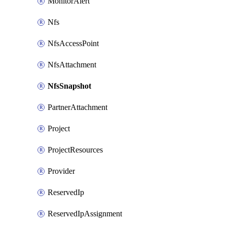
MonitorAlert
Nfs
NfsAccessPoint
NfsAttachment
NfsSnapshot
PartnerAttachment
Project
ProjectResources
Provider
ReservedIp
ReservedIpAssignment