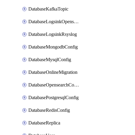
DatabaseKafkaTopic
DatabaseLogsinkOpensearch
DatabaseLogsinkRsyslog
DatabaseMongodbConfig
DatabaseMysqlConfig
DatabaseOnlineMigration
DatabaseOpensearchConfig
DatabasePostgresqlConfig
DatabaseRedisConfig
DatabaseReplica