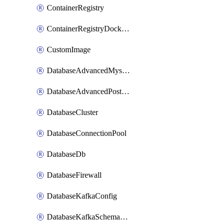
ContainerRegistry
ContainerRegistryDockerCredentials
CustomImage
DatabaseAdvancedMysqlConfig
DatabaseAdvancedPostgresqlConfig
DatabaseCluster
DatabaseConnectionPool
DatabaseDb
DatabaseFirewall
DatabaseKafkaConfig
DatabaseKafkaSchemaRegistry