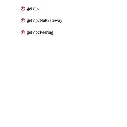
getVpc
getVpcNatGateway
getVpcPeering