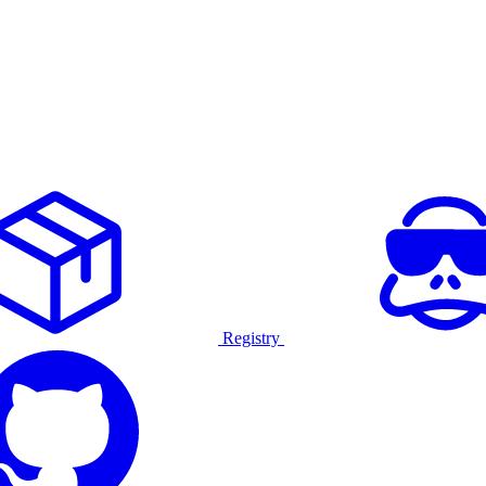
Registry