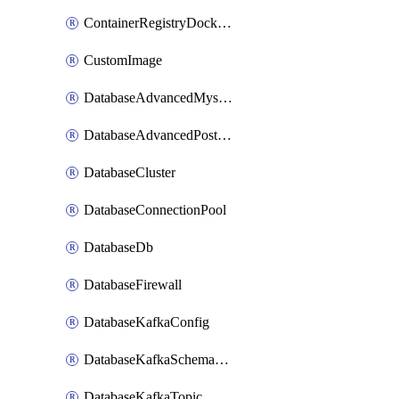
ContainerRegistryDockerCredentials
CustomImage
DatabaseAdvancedMysqlConfig
DatabaseAdvancedPostgresqlConfig
DatabaseCluster
DatabaseConnectionPool
DatabaseDb
DatabaseFirewall
DatabaseKafkaConfig
DatabaseKafkaSchemaRegistry
DatabaseKafkaTopic