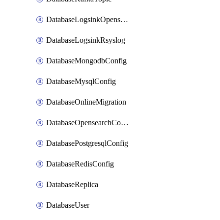
DatabaseLogsinkOpensearch
DatabaseLogsinkRsyslog
DatabaseMongodbConfig
DatabaseMysqlConfig
DatabaseOnlineMigration
DatabaseOpensearchConfig
DatabasePostgresqlConfig
DatabaseRedisConfig
DatabaseReplica
DatabaseUser