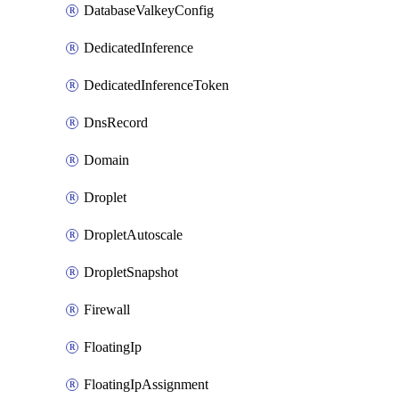
DatabaseValkeyConfig
DedicatedInference
DedicatedInferenceToken
DnsRecord
Domain
Droplet
DropletAutoscale
DropletSnapshot
Firewall
FloatingIp
FloatingIpAssignment