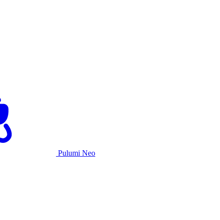
Pulumi Neo