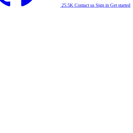
25.5K
Contact us
Sign in
Get started