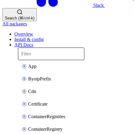
Slack
Search (⌘/ctrl-k)
All packages
Overview
Install & config
API Docs
App
ByoipPrefix
Cdn
Certificate
ContainerRegistries
ContainerRegistry