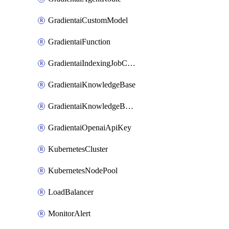
GradientaiCustomModel
GradientaiFunction
GradientaiIndexingJobCancel
GradientaiKnowledgeBase
GradientaiKnowledgeBaseDataSource
GradientaiOpenaiApiKey
KubernetesCluster
KubernetesNodePool
LoadBalancer
MonitorAlert