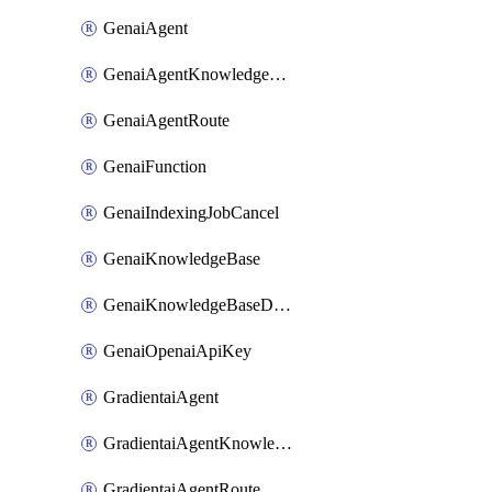
GenaiAgent
GenaiAgentKnowledgeBaseAttachment
GenaiAgentRoute
GenaiFunction
GenaiIndexingJobCancel
GenaiKnowledgeBase
GenaiKnowledgeBaseDataSource
GenaiOpenaiApiKey
GradientaiAgent
GradientaiAgentKnowledgeBaseAttachment
GradientaiAgentRoute