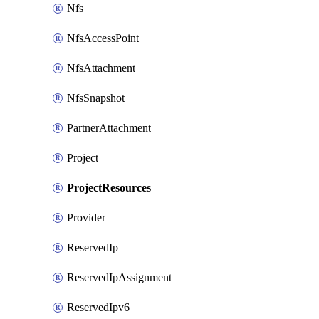
Nfs
NfsAccessPoint
NfsAttachment
NfsSnapshot
PartnerAttachment
Project
ProjectResources
Provider
ReservedIp
ReservedIpAssignment
ReservedIpv6