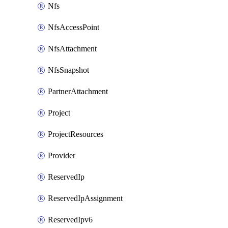
Nfs
NfsAccessPoint
NfsAttachment
NfsSnapshot
PartnerAttachment
Project
ProjectResources
Provider
ReservedIp
ReservedIpAssignment
ReservedIpv6