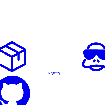
Registry