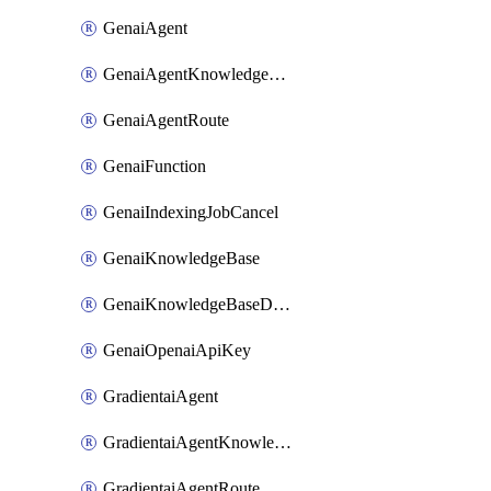
GenaiAgent
GenaiAgentKnowledgeBaseAttachment
GenaiAgentRoute
GenaiFunction
GenaiIndexingJobCancel
GenaiKnowledgeBase
GenaiKnowledgeBaseDataSource
GenaiOpenaiApiKey
GradientaiAgent
GradientaiAgentKnowledgeBaseAttachment
GradientaiAgentRoute