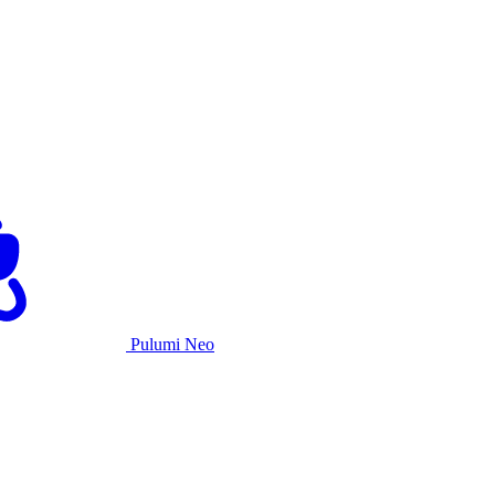
Pulumi Neo