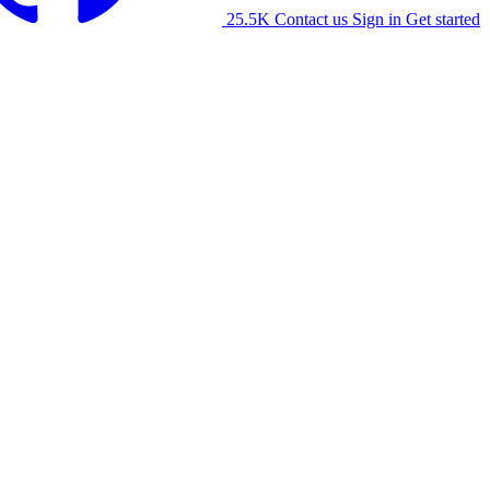
25.5K
Contact us
Sign in
Get started