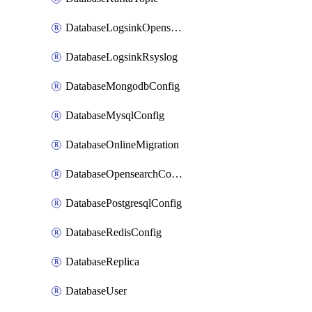
DatabaseLogsinkOpensearch
DatabaseLogsinkRsyslog
DatabaseMongodbConfig
DatabaseMysqlConfig
DatabaseOnlineMigration
DatabaseOpensearchConfig
DatabasePostgresqlConfig
DatabaseRedisConfig
DatabaseReplica
DatabaseUser