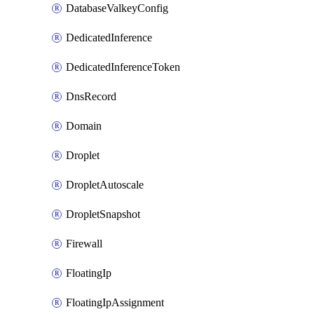
DatabaseValkeyConfig
DedicatedInference
DedicatedInferenceToken
DnsRecord
Domain
Droplet
DropletAutoscale
DropletSnapshot
Firewall
FloatingIp
FloatingIpAssignment