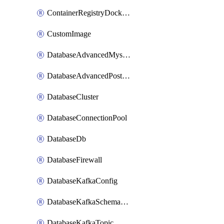
ContainerRegistryDockerCredentials
CustomImage
DatabaseAdvancedMysqlConfig
DatabaseAdvancedPostgresqlConfig
DatabaseCluster
DatabaseConnectionPool
DatabaseDb
DatabaseFirewall
DatabaseKafkaConfig
DatabaseKafkaSchemaRegistry
DatabaseKafkaTopic