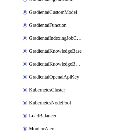
GradientaiCustomModel
GradientaiFunction
GradientaiIndexingJobCancel
GradientaiKnowledgeBase
GradientaiKnowledgeBaseDataSource
GradientaiOpenaiApiKey
KubernetesCluster
KubernetesNodePool
LoadBalancer
MonitorAlert