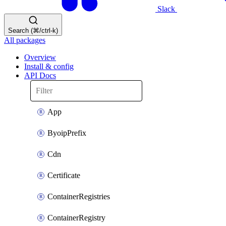
Slack
Search (⌘/ctrl-k)
All packages
Overview
Install & config
API Docs
App
ByoipPrefix
Cdn
Certificate
ContainerRegistries
ContainerRegistry