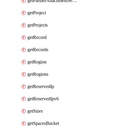
getPartnerAttachmentServiceKey
getProject
getProjects
getRecord
getRecords
getRegion
getRegions
getReservedIp
getReservedIpv6
getSizes
getSpacesBucket