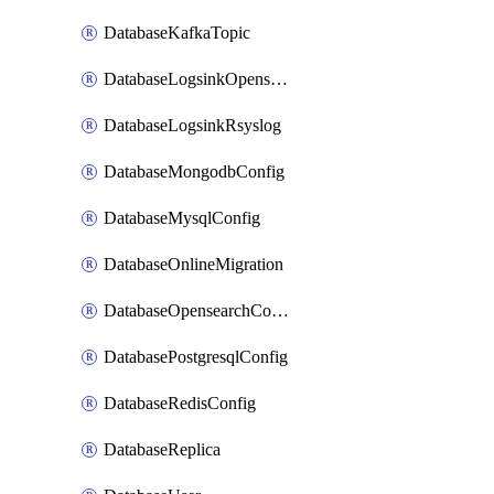
DatabaseKafkaTopic
DatabaseLogsinkOpensearch
DatabaseLogsinkRsyslog
DatabaseMongodbConfig
DatabaseMysqlConfig
DatabaseOnlineMigration
DatabaseOpensearchConfig
DatabasePostgresqlConfig
DatabaseRedisConfig
DatabaseReplica