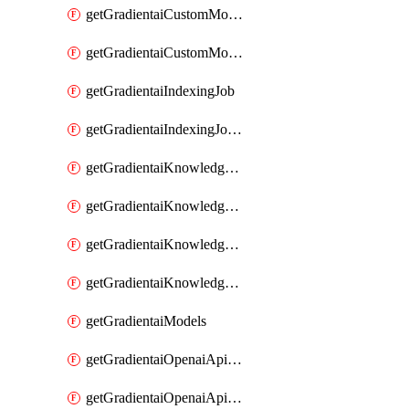
getGradientaiCustomModel
getGradientaiCustomModels
getGradientaiIndexingJob
getGradientaiIndexingJobDataSources
getGradientaiKnowledgeBase
getGradientaiKnowledgeBaseDataSources
getGradientaiKnowledgeBaseIndexingJobs
getGradientaiKnowledgeBases
getGradientaiModels
getGradientaiOpenaiApiKey
getGradientaiOpenaiApiKeys