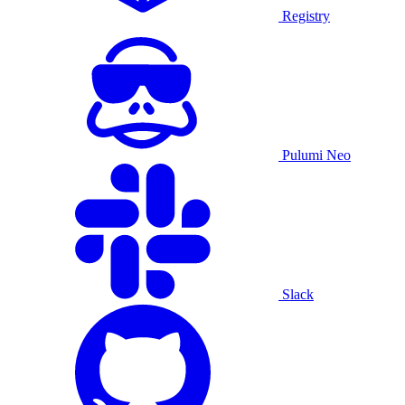
Registry
Pulumi Neo
Slack