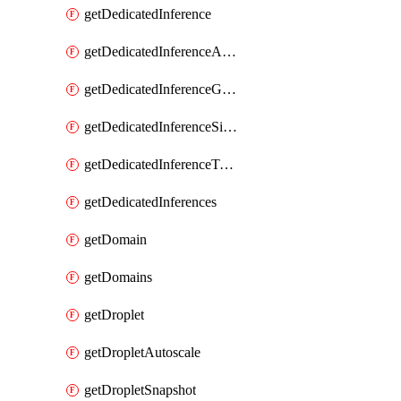
getDedicatedInference
getDedicatedInferenceAccelerators
getDedicatedInferenceGpuModelConfig
getDedicatedInferenceSizes
getDedicatedInferenceTokens
getDedicatedInferences
getDomain
getDomains
getDroplet
getDropletAutoscale
getDropletSnapshot