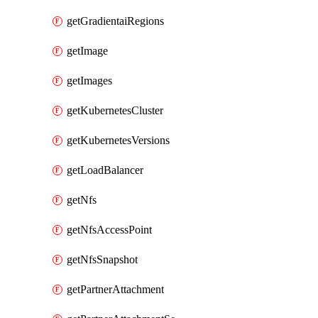
getGradientaiRegions
getImage
getImages
getKubernetesCluster
getKubernetesVersions
getLoadBalancer
getNfs
getNfsAccessPoint
getNfsSnapshot
getPartnerAttachment