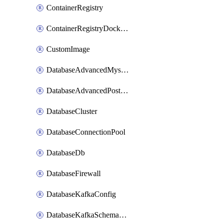
ContainerRegistry
ContainerRegistryDockerCredentials
CustomImage
DatabaseAdvancedMysqlConfig
DatabaseAdvancedPostgresqlConfig
DatabaseCluster
DatabaseConnectionPool
DatabaseDb
DatabaseFirewall
DatabaseKafkaConfig
DatabaseKafkaSchemaRegistry