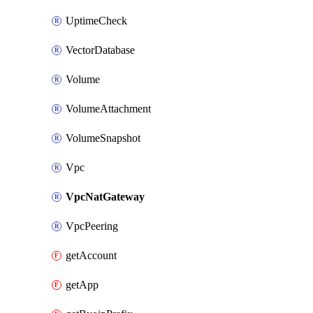
UptimeCheck
VectorDatabase
Volume
VolumeAttachment
VolumeSnapshot
Vpc
VpcNatGateway
VpcPeering
getAccount
getApp