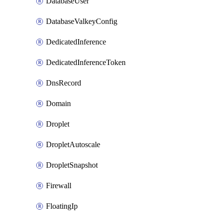
DatabaseUser
DatabaseValkeyConfig
DedicatedInference
DedicatedInferenceToken
DnsRecord
Domain
Droplet
DropletAutoscale
DropletSnapshot
Firewall
FloatingIp