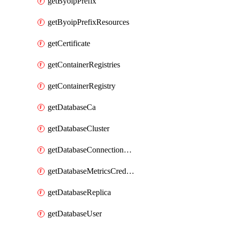
getByoipPrefix
getByoipPrefixResources
getCertificate
getContainerRegistries
getContainerRegistry
getDatabaseCa
getDatabaseCluster
getDatabaseConnectionPool
getDatabaseMetricsCredentials
getDatabaseReplica
getDatabaseUser