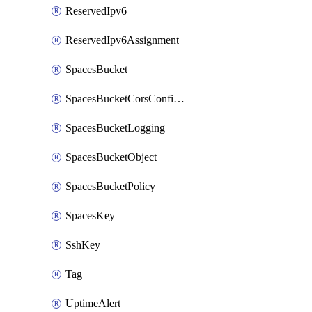
ReservedIpv6
ReservedIpv6Assignment
SpacesBucket
SpacesBucketCorsConfiguration
SpacesBucketLogging
SpacesBucketObject
SpacesBucketPolicy
SpacesKey
SshKey
Tag
UptimeAlert