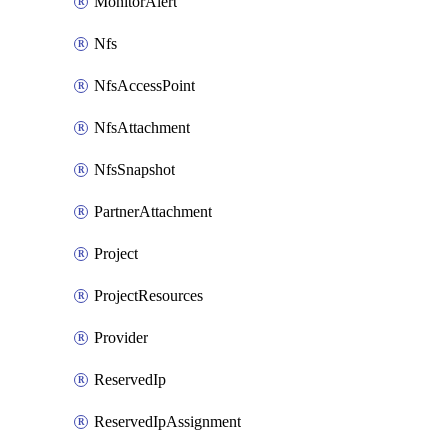
MonitorAlert
Nfs
NfsAccessPoint
NfsAttachment
NfsSnapshot
PartnerAttachment
Project
ProjectResources
Provider
ReservedIp
ReservedIpAssignment