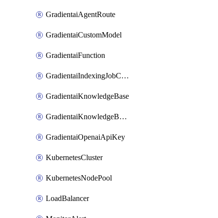
GradientaiAgentRoute
GradientaiCustomModel
GradientaiFunction
GradientaiIndexingJobCancel
GradientaiKnowledgeBase
GradientaiKnowledgeBaseDataSource
GradientaiOpenaiApiKey
KubernetesCluster
KubernetesNodePool
LoadBalancer