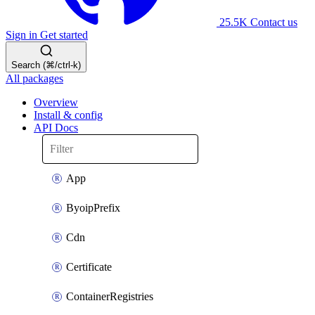
25.5K
Contact us
Sign in
Get started
Search (⌘/ctrl-k)
All packages
Overview
Install & config
API Docs
App
ByoipPrefix
Cdn
Certificate
ContainerRegistries