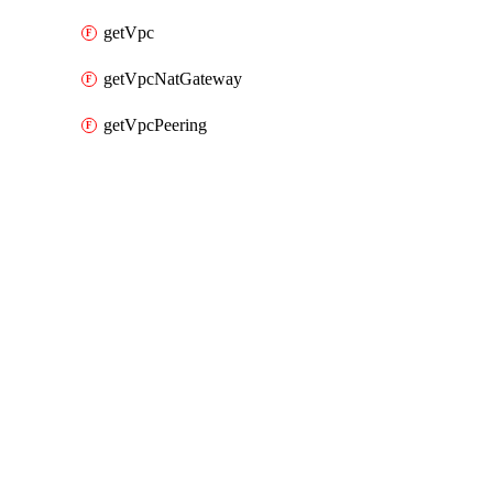
getVpc
getVpcNatGateway
getVpcPeering