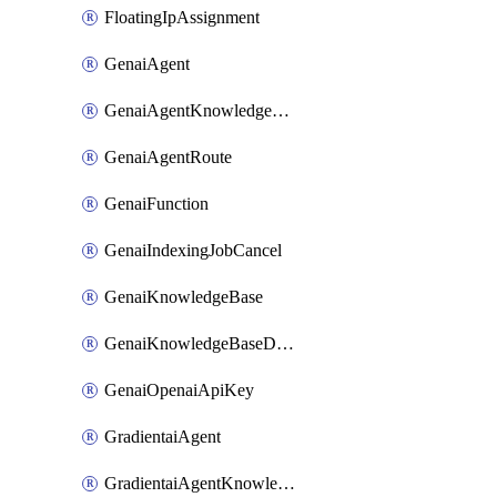
FloatingIpAssignment
GenaiAgent
GenaiAgentKnowledgeBaseAttachment
GenaiAgentRoute
GenaiFunction
GenaiIndexingJobCancel
GenaiKnowledgeBase
GenaiKnowledgeBaseDataSource
GenaiOpenaiApiKey
GradientaiAgent
GradientaiAgentKnowledgeBaseAttachment