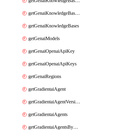
getGenaiKnowledgeBaseDataSources
getGenaiKnowledgeBaseIndexingJobs
getGenaiKnowledgeBases
getGenaiModels
getGenaiOpenaiApiKey
getGenaiOpenaiApiKeys
getGenaiRegions
getGradientaiAgent
getGradientaiAgentVersions
getGradientaiAgents
getGradientaiAgentsByOpenaiApiKey