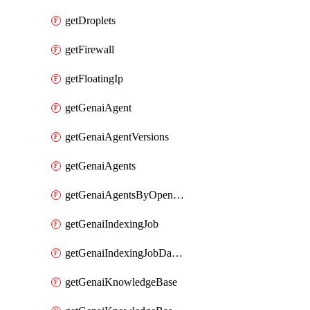
getDroplets
getFirewall
getFloatingIp
getGenaiAgent
getGenaiAgentVersions
getGenaiAgents
getGenaiAgentsByOpenaiApiKey
getGenaiIndexingJob
getGenaiIndexingJobDataSources
getGenaiKnowledgeBase