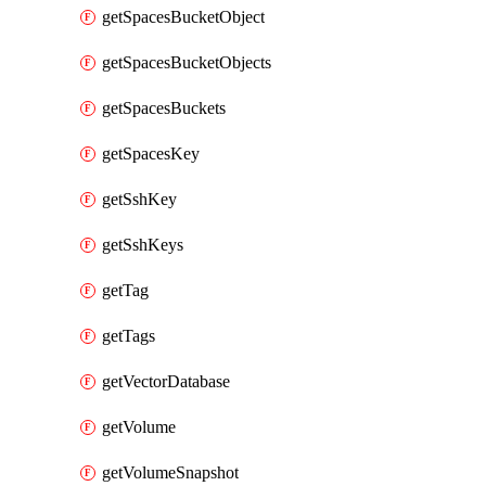
getSpacesBucketObject
getSpacesBucketObjects
getSpacesBuckets
getSpacesKey
getSshKey
getSshKeys
getTag
getTags
getVectorDatabase
getVolume
getVolumeSnapshot