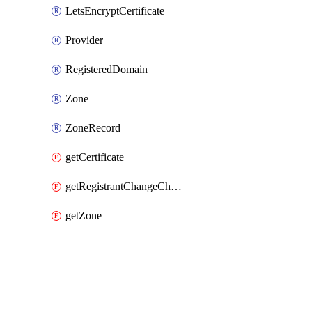
LetsEncryptCertificate
Provider
RegisteredDomain
Zone
ZoneRecord
getCertificate
getRegistrantChangeCheck
getZone