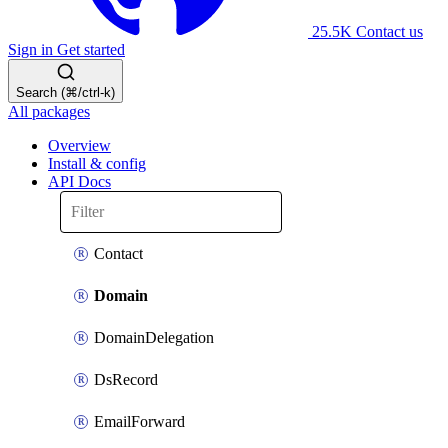
25.5K
Contact us
Sign in
Get started
Search (⌘/ctrl-k)
All packages
Overview
Install & config
API Docs
Contact
Domain
DomainDelegation
DsRecord
EmailForward