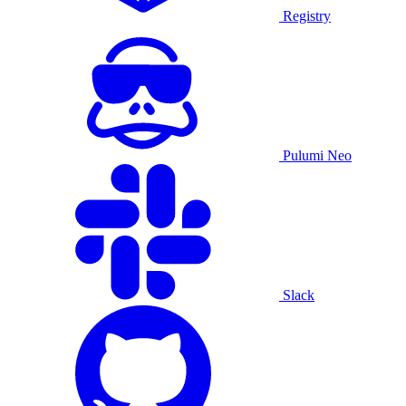
Registry
Pulumi Neo
Slack