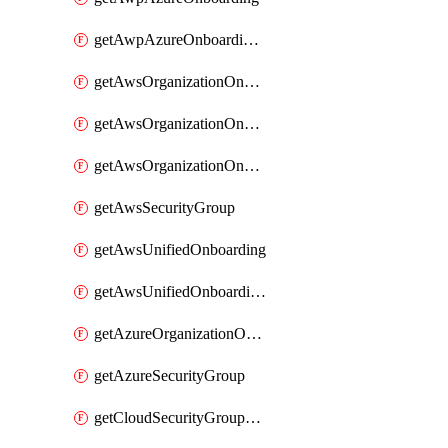
getAwpAzureOnboardingData
getAwsOrganizationOnboarding
getAwsOrganizationOnboardingManagementStack
getAwsOrganizationOnboardingMemberAccountConfiguration
getAwsSecurityGroup
getAwsUnifiedOnboarding
getAwsUnifiedOnboardingUpdateVersionStackConfig
getAzureOrganizationOnboarding
getAzureSecurityGroup
getCloudSecurityGroupRule