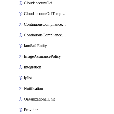
CloudaccountOci
CloudaccountOciTempData
ContinuousComplianceNotification
ContinuousCompliancePolicy
IamSafeEntity
ImageAssurancePolicy
Integration
Iplist
Notification
OrganizationalUnit
Provider