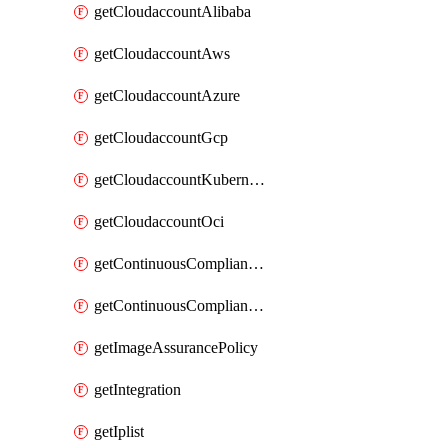
getCloudaccountAlibaba
getCloudaccountAws
getCloudaccountAzure
getCloudaccountGcp
getCloudaccountKubernetes
getCloudaccountOci
getContinuousComplianceNotification
getContinuousCompliancePolicy
getImageAssurancePolicy
getIntegration
getIplist