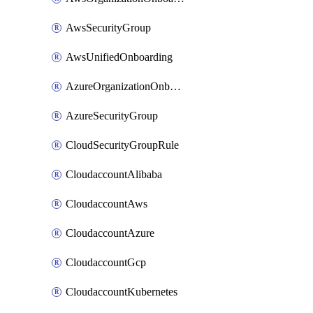
AwsSecurityGroup
AwsUnifiedOnboarding
AzureOrganizationOnboarding
AzureSecurityGroup
CloudSecurityGroupRule
CloudaccountAlibaba
CloudaccountAws
CloudaccountAzure
CloudaccountGcp
CloudaccountKubernetes