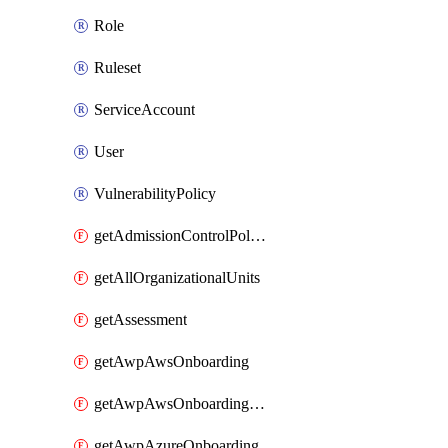
Role
Ruleset
ServiceAccount
User
VulnerabilityPolicy
getAdmissionControlPolicy
getAllOrganizationalUnits
getAssessment
getAwpAwsOnboarding
getAwpAwsOnboardingData
getAwpAzureOnboarding