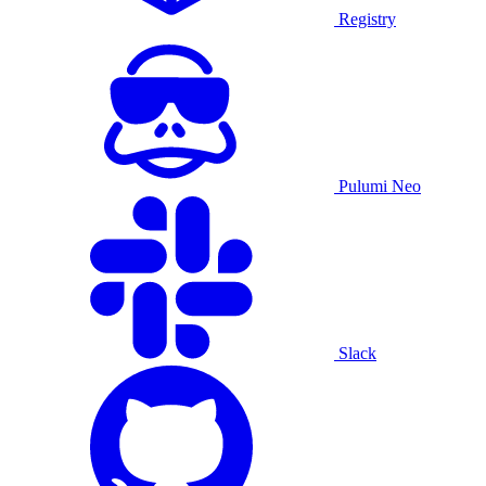
Registry
Pulumi Neo
Slack