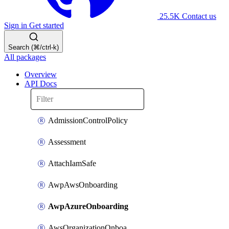
25.5K
Contact us
Sign in
Get started
Search (⌘/ctrl-k)
All packages
Overview
API Docs
AdmissionControlPolicy
Assessment
AttachIamSafe
AwpAwsOnboarding
AwpAzureOnboarding
AwsOrganizationOnboarding