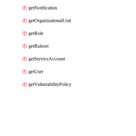
getNotification
getOrganizationalUnit
getRole
getRuleset
getServiceAccount
getUser
getVulnerabilityPolicy