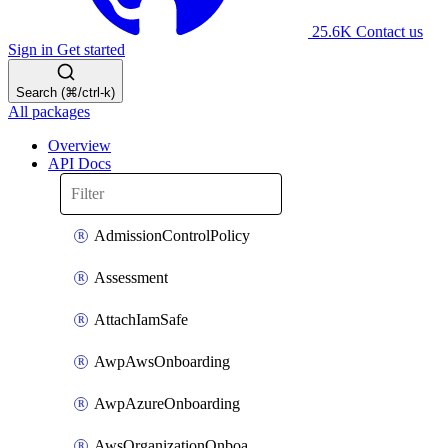
25.6K
Contact us
Sign in
Get started
Search (⌘/ctrl-k)
All packages
Overview
API Docs
AdmissionControlPolicy
Assessment
AttachIamSafe
AwpAwsOnboarding
AwpAzureOnboarding
AwsOrganizationOnboarding