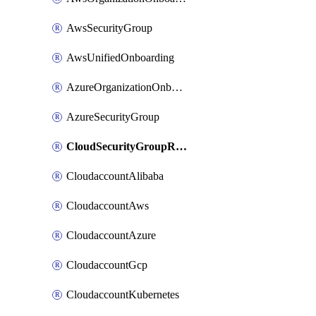
AwsSecurityGroup
AwsUnifiedOnboarding
AzureOrganizationOnboarding
AzureSecurityGroup
CloudSecurityGroupRule
CloudaccountAlibaba
CloudaccountAws
CloudaccountAzure
CloudaccountGcp
CloudaccountKubernetes