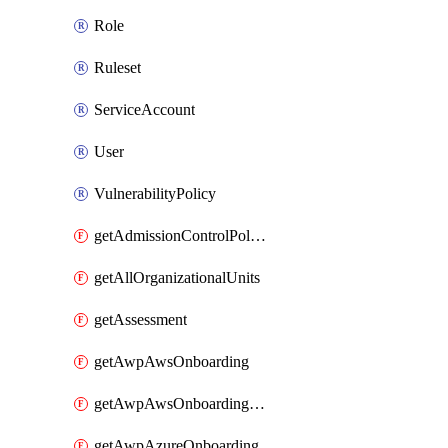
Role
Ruleset
ServiceAccount
User
VulnerabilityPolicy
getAdmissionControlPolicy
getAllOrganizationalUnits
getAssessment
getAwpAwsOnboarding
getAwpAwsOnboardingData
getAwpAzureOnboarding