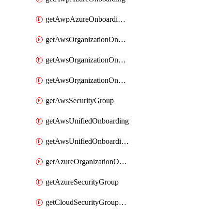
getAwpAzureOnboardingData
getAwsOrganizationOnboarding
getAwsOrganizationOnboardingManagementStack
getAwsOrganizationOnboardingMemberAccountConfiguration
getAwsSecurityGroup
getAwsUnifiedOnboarding
getAwsUnifiedOnboardingUpdateVersionStackConfig
getAzureOrganizationOnboarding
getAzureSecurityGroup
getCloudSecurityGroupRule