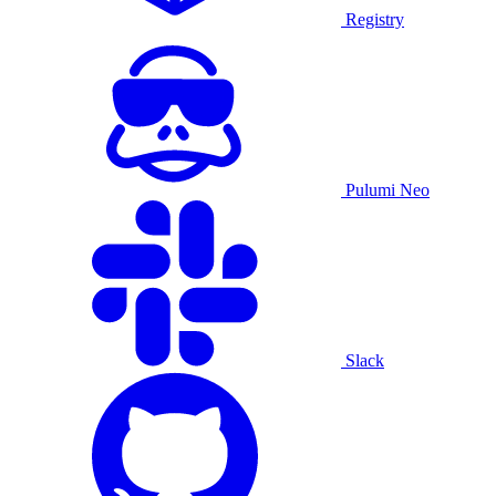
Registry
Pulumi Neo
Slack