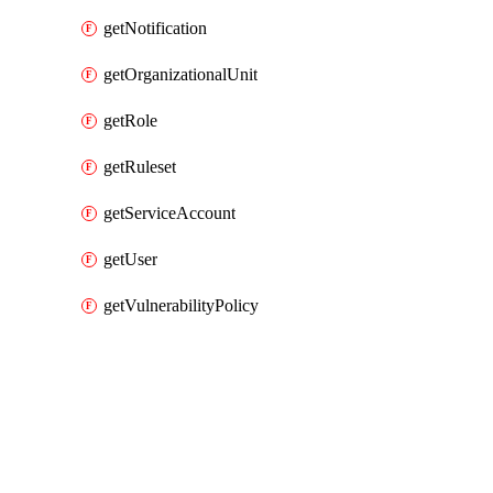
getNotification
getOrganizationalUnit
getRole
getRuleset
getServiceAccount
getUser
getVulnerabilityPolicy