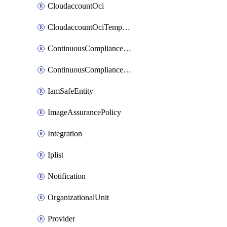
CloudaccountOci
CloudaccountOciTempData
ContinuousComplianceNotification
ContinuousCompliancePolicy
IamSafeEntity
ImageAssurancePolicy
Integration
Iplist
Notification
OrganizationalUnit
Provider