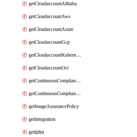
getCloudaccountAlibaba
getCloudaccountAws
getCloudaccountAzure
getCloudaccountGcp
getCloudaccountKubernetes
getCloudaccountOci
getContinuousComplianceNotification
getContinuousCompliancePolicy
getImageAssurancePolicy
getIntegration
getIplist