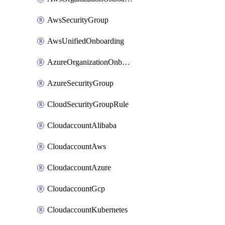
AwsSecurityGroup
AwsUnifiedOnboarding
AzureOrganizationOnboarding
AzureSecurityGroup
CloudSecurityGroupRule
CloudaccountAlibaba
CloudaccountAws
CloudaccountAzure
CloudaccountGcp
CloudaccountKubernetes