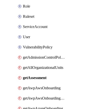
Role
Ruleset
ServiceAccount
User
VulnerabilityPolicy
getAdmissionControlPolicy
getAllOrganizationalUnits
getAssessment
getAwpAwsOnboarding
getAwpAwsOnboardingData
getAwpAzureOnboarding