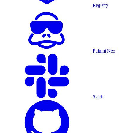
Registry
Pulumi Neo
Slack