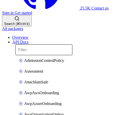
25.5K
Contact us
Sign in
Get started
Search (⌘/ctrl-k)
All packages
Overview
API Docs
AdmissionControlPolicy
Assessment
AttachIamSafe
AwpAwsOnboarding
AwpAzureOnboarding
AwsOrganizationOnboarding