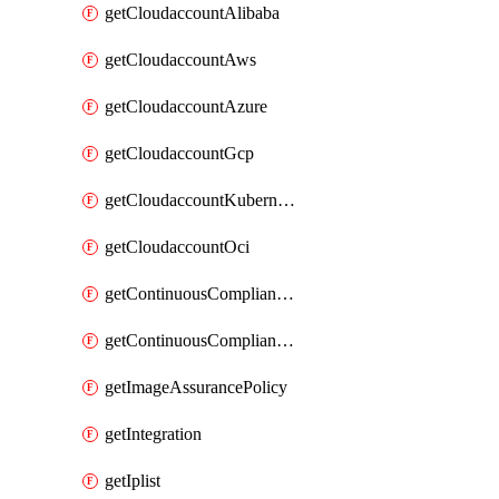
getCloudaccountAlibaba
getCloudaccountAws
getCloudaccountAzure
getCloudaccountGcp
getCloudaccountKubernetes
getCloudaccountOci
getContinuousComplianceNotification
getContinuousCompliancePolicy
getImageAssurancePolicy
getIntegration
getIplist