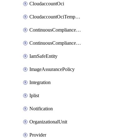
CloudaccountOci
CloudaccountOciTempData
ContinuousComplianceNotification
ContinuousCompliancePolicy
IamSafeEntity
ImageAssurancePolicy
Integration
Iplist
Notification
OrganizationalUnit
Provider