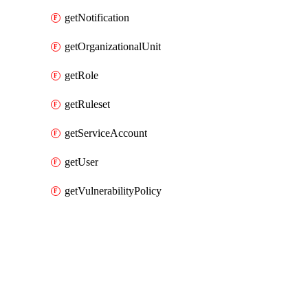
getNotification
getOrganizationalUnit
getRole
getRuleset
getServiceAccount
getUser
getVulnerabilityPolicy