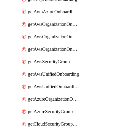
getAwpAzureOnboardingData
getAwsOrganizationOnboarding
getAwsOrganizationOnboardingManagementStack
getAwsOrganizationOnboardingMemberAccountConfiguration
getAwsSecurityGroup
getAwsUnifiedOnboarding
getAwsUnifiedOnboardingUpdateVersionStackConfig
getAzureOrganizationOnboarding
getAzureSecurityGroup
getCloudSecurityGroupRule