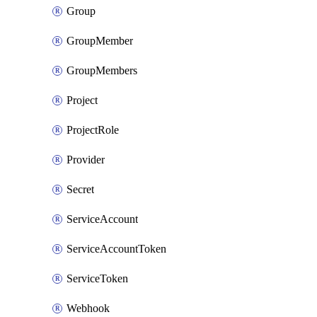
Group
GroupMember
GroupMembers
Project
ProjectRole
Provider
Secret
ServiceAccount
ServiceAccountToken
ServiceToken
Webhook