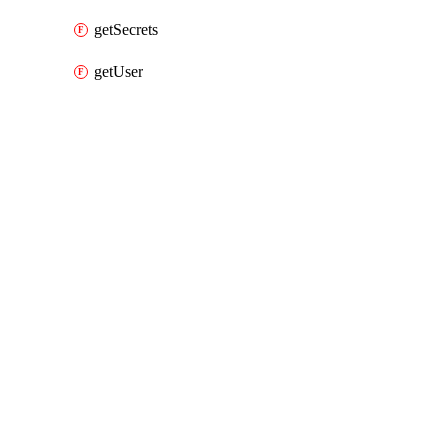
getSecrets
getUser