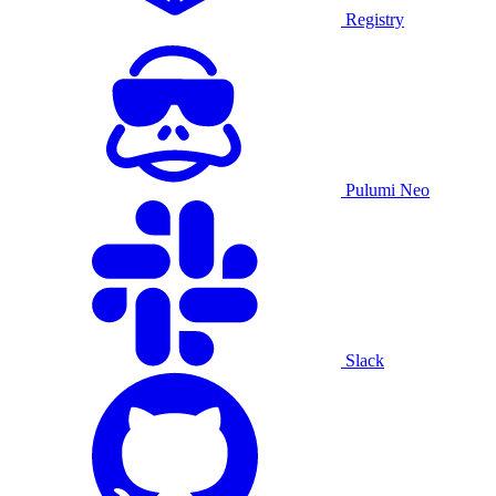
Registry
Pulumi Neo
Slack