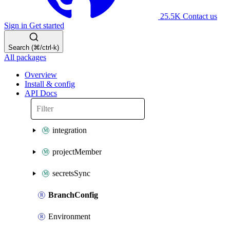
25.5K
Contact us
Sign in
Get started
Search (⌘/ctrl-k)
All packages
Overview
Install & config
API Docs
integration
projectMember
secretsSync
BranchConfig
Environment