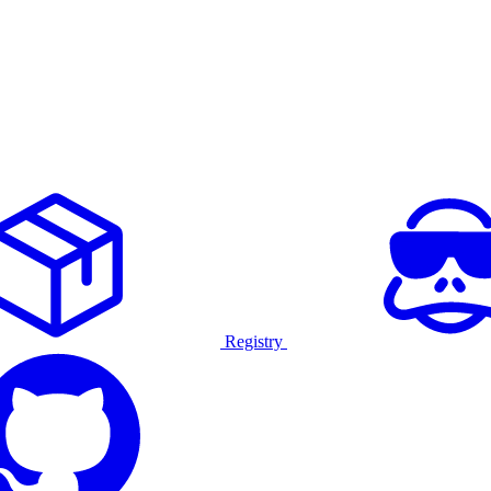
Registry