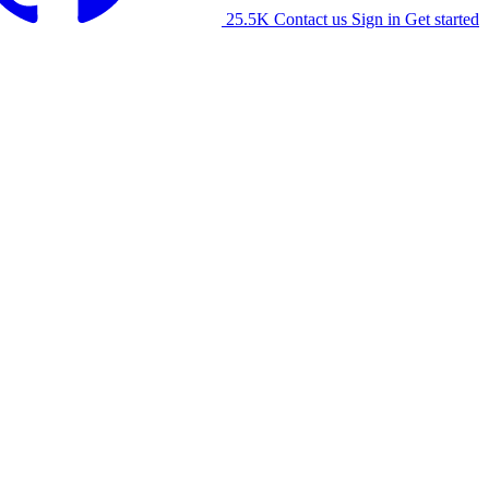
25.5K
Contact us
Sign in
Get started