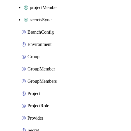
projectMember
secretsSync
BranchConfig
Environment
Group
GroupMember
GroupMembers
Project
ProjectRole
Provider
Secret