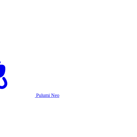
Pulumi Neo