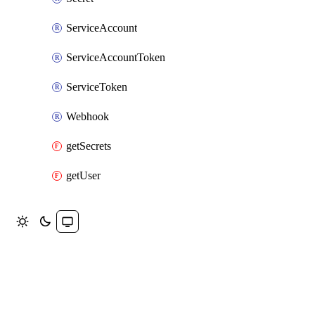
ServiceAccount
ServiceAccountToken
ServiceToken
Webhook
getSecrets
getUser