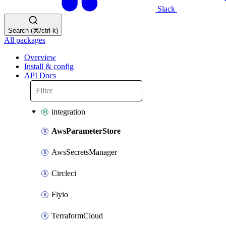
Slack
Search (⌘/ctrl-k)
All packages
Overview
Install & config
API Docs
integration
AwsParameterStore
AwsSecretsManager
Circleci
Flyio
TerraformCloud