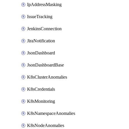
IpAddressMasking
IssueTracking
JenkinsConnection
JiraNotification
JsonDashboard
JsonDashboardBase
K8sClusterAnomalies
K8sCredentials
K8sMonitoring
K8sNamespaceAnomalies
K8sNodeAnomalies