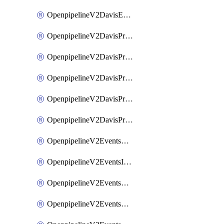
OpenpipelineV2DavisEventsRouting
OpenpipelineV2DavisProblemsDataforwarding
OpenpipelineV2DavisProblemsIngestsources
OpenpipelineV2DavisProblemsPipelinegroups
OpenpipelineV2DavisProblemsPipelines
OpenpipelineV2DavisProblemsRouting
OpenpipelineV2EventsDataforwarding
OpenpipelineV2EventsIngestsources
OpenpipelineV2EventsPipelinegroups
OpenpipelineV2EventsPipelines