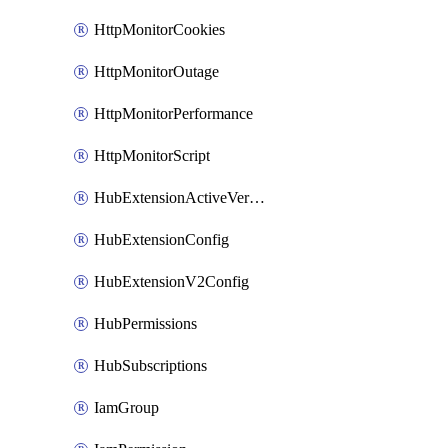
HttpMonitorCookies
HttpMonitorOutage
HttpMonitorPerformance
HttpMonitorScript
HubExtensionActiveVersion
HubExtensionConfig
HubExtensionV2Config
HubPermissions
HubSubscriptions
IamGroup