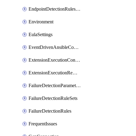
EndpointDetectionRulesOptin
Environment
EulaSettings
EventDrivenAnsibleConnections
ExtensionExecutionController
ExtensionExecutionRemote
FailureDetectionParameters
FailureDetectionRuleSets
FailureDetectionRules
FrequentIssues