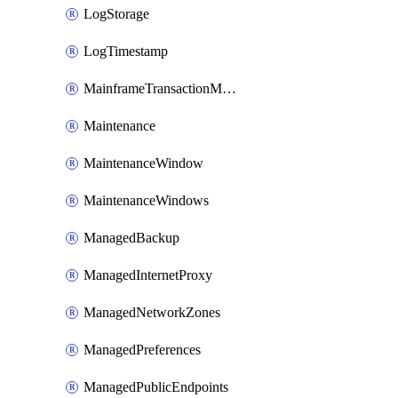
LogStorage
LogTimestamp
MainframeTransactionMonitoring
Maintenance
MaintenanceWindow
MaintenanceWindows
ManagedBackup
ManagedInternetProxy
ManagedNetworkZones
ManagedPreferences
ManagedPublicEndpoints