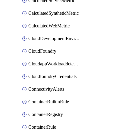
CalculatedServiceMetric
CalculatedSyntheticMetric
CalculatedWebMetric
CloudDevelopmentEnvironments
CloudFoundry
CloudappWorkloaddetection
CloudfoundryCredentials
ConnectivityAlerts
ContainerBuiltinRule
ContainerRegistry
ContainerRule