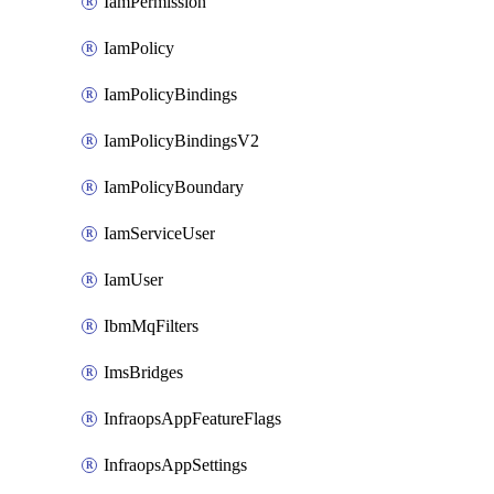
IamPermission
IamPolicy
IamPolicyBindings
IamPolicyBindingsV2
IamPolicyBoundary
IamServiceUser
IamUser
IbmMqFilters
ImsBridges
InfraopsAppFeatureFlags
InfraopsAppSettings