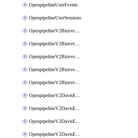
OpenpipelineUserEvents
OpenpipelineUserSessions
OpenpipelineV2BizeventsDataforwarding
OpenpipelineV2BizeventsIngestsources
OpenpipelineV2BizeventsPipelinegroups
OpenpipelineV2BizeventsPipelines
OpenpipelineV2BizeventsRouting
OpenpipelineV2DavisEventsDataforwarding
OpenpipelineV2DavisEventsIngestsources
OpenpipelineV2DavisEventsPipelinegroups
OpenpipelineV2DavisEventsPipelines