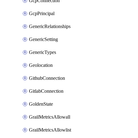
GcpConnection
GcpPrincipal
GenericRelationships
GenericSetting
GenericTypes
Geolocation
GithubConnection
GitlabConnection
GoldenState
GrailMetricsAllowall
GrailMetricsAllowlist