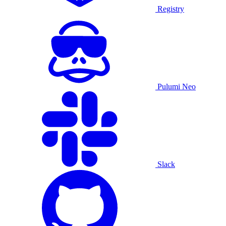
Registry
Pulumi Neo
Slack