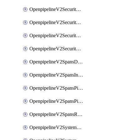
OpenpipelineV2SecurityEventsIngestsources
OpenpipelineV2SecurityEventsPipelinegroups
OpenpipelineV2SecurityEventsPipelines
OpenpipelineV2SecurityEventsRouting
OpenpipelineV2SpansDataforwarding
OpenpipelineV2SpansIngestsources
OpenpipelineV2SpansPipelinegroups
OpenpipelineV2SpansPipelines
OpenpipelineV2SpansRouting
OpenpipelineV2SystemEventsDataforwarding