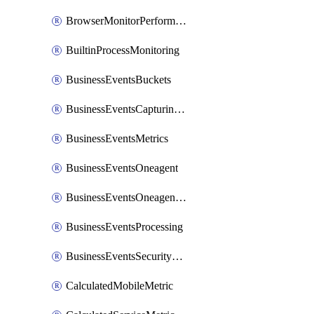
BrowserMonitorPerformance
BuiltinProcessMonitoring
BusinessEventsBuckets
BusinessEventsCapturingVariants
BusinessEventsMetrics
BusinessEventsOneagent
BusinessEventsOneagentOutgoing
BusinessEventsProcessing
BusinessEventsSecurityContext
CalculatedMobileMetric