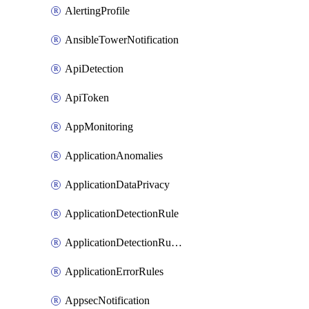
AlertingProfile
AnsibleTowerNotification
ApiDetection
ApiToken
AppMonitoring
ApplicationAnomalies
ApplicationDataPrivacy
ApplicationDetectionRule
ApplicationDetectionRuleV2
ApplicationErrorRules
AppsecNotification