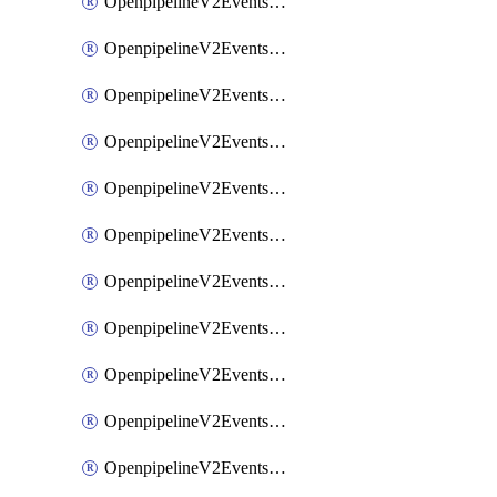
OpenpipelineV2EventsRouting
OpenpipelineV2EventsSdlcDataforwarding
OpenpipelineV2EventsSdlcIngestsources
OpenpipelineV2EventsSdlcPipelinegroups
OpenpipelineV2EventsSdlcPipelines
OpenpipelineV2EventsSdlcRouting
OpenpipelineV2EventsSecurityDataforwarding
OpenpipelineV2EventsSecurityIngestsources
OpenpipelineV2EventsSecurityPipelinegroups
OpenpipelineV2EventsSecurityPipelines
OpenpipelineV2EventsSecurityRouting