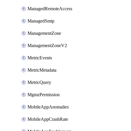
ManagedRemoteAccess
ManagedSmtp
ManagementZone
ManagementZoneV2
MetricEvents
MetricMetadata
MetricQuery
MgmzPermission
MobileAppAnomalies
MobileAppCrashRate