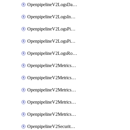
OpenpipelineV2LogsDataforwarding
OpenpipelineV2LogsIngestsources
OpenpipelineV2LogsPipelinegroups
OpenpipelineV2LogsPipelines
OpenpipelineV2LogsRouting
OpenpipelineV2MetricsDataforwarding
OpenpipelineV2MetricsIngestsources
OpenpipelineV2MetricsPipelinegroups
OpenpipelineV2MetricsPipelines
OpenpipelineV2MetricsRouting
OpenpipelineV2SecurityEventsDataforwarding