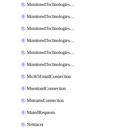
MonitoredTechnologiesNodejs
MonitoredTechnologiesOpentracing
MonitoredTechnologiesPhp
MonitoredTechnologiesPython
MonitoredTechnologiesVarnish
MonitoredTechnologiesWsmb
Ms365EmailConnection
MsentraidConnection
MsteamsConnection
MutedRequests
Nettracer