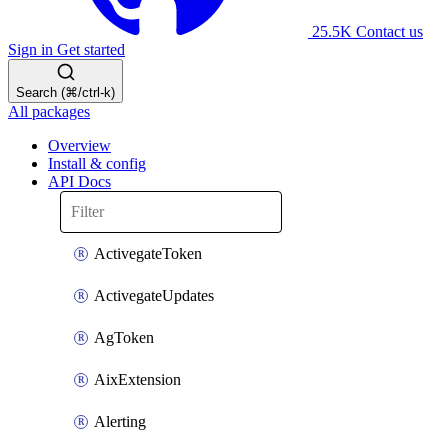
25.5K
Contact us
Sign in
Get started
Search (⌘/ctrl-k)
All packages
Overview
Install & config
API Docs
ActivegateToken
ActivegateUpdates
AgToken
AixExtension
Alerting