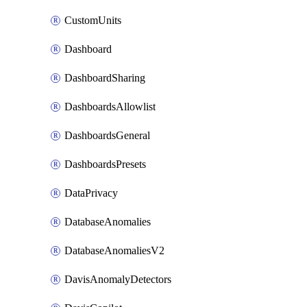
CustomUnits
Dashboard
DashboardSharing
DashboardsAllowlist
DashboardsGeneral
DashboardsPresets
DataPrivacy
DatabaseAnomalies
DatabaseAnomaliesV2
DavisAnomalyDetectors