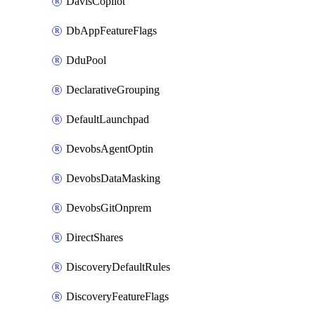
DavisCopilot
DbAppFeatureFlags
DduPool
DeclarativeGrouping
DefaultLaunchpad
DevobsAgentOptin
DevobsDataMasking
DevobsGitOnprem
DirectShares
DiscoveryDefaultRules
DiscoveryFeatureFlags