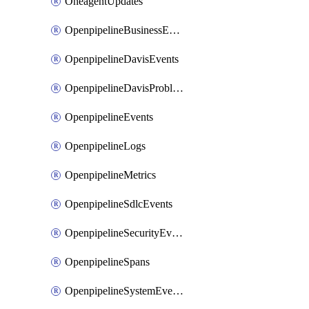
OneagentUpdates
OpenpipelineBusinessEvents
OpenpipelineDavisEvents
OpenpipelineDavisProblems
OpenpipelineEvents
OpenpipelineLogs
OpenpipelineMetrics
OpenpipelineSdlcEvents
OpenpipelineSecurityEvents
OpenpipelineSpans
OpenpipelineSystemEvents