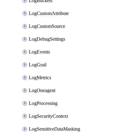
LogBuckets
LogCustomAttribute
LogCustomSource
LogDebugSettings
LogEvents
LogGrail
LogMetrics
LogOneagent
LogProcessing
LogSecurityContext
LogSensitiveDataMasking