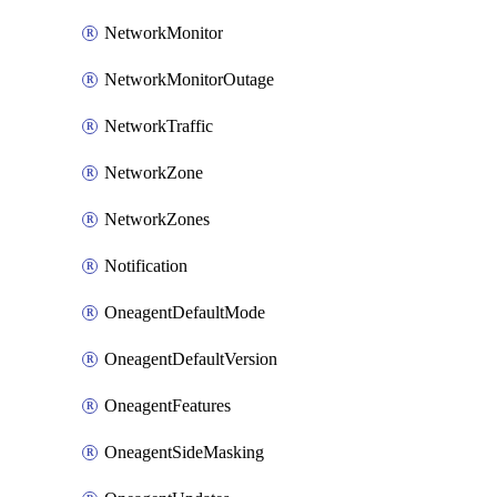
NetworkMonitor
NetworkMonitorOutage
NetworkTraffic
NetworkZone
NetworkZones
Notification
OneagentDefaultMode
OneagentDefaultVersion
OneagentFeatures
OneagentSideMasking