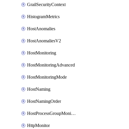
GrailSecurityContext
HistogramMetrics
HostAnomalies
HostAnomaliesV2
HostMonitoring
HostMonitoringAdvanced
HostMonitoringMode
HostNaming
HostNamingOrder
HostProcessGroupMonitoring
HttpMonitor