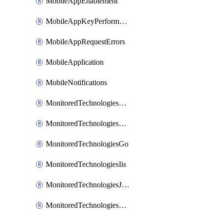
MobileAppEnablement
MobileAppKeyPerformance
MobileAppRequestErrors
MobileApplication
MobileNotifications
MonitoredTechnologiesApache
MonitoredTechnologiesDotnet
MonitoredTechnologiesGo
MonitoredTechnologiesIis
MonitoredTechnologiesJava
MonitoredTechnologiesNginx