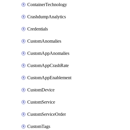
ContainerTechnology
CrashdumpAnalytics
Credentials
CustomAnomalies
CustomAppAnomalies
CustomAppCrashRate
CustomAppEnablement
CustomDevice
CustomService
CustomServiceOrder
CustomTags