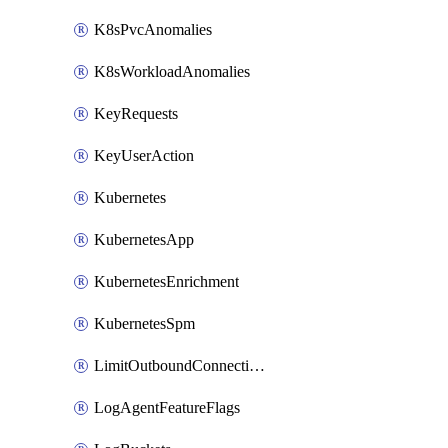
K8sPvcAnomalies
K8sWorkloadAnomalies
KeyRequests
KeyUserAction
Kubernetes
KubernetesApp
KubernetesEnrichment
KubernetesSpm
LimitOutboundConnections
LogAgentFeatureFlags