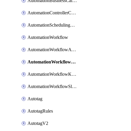
AutomationBusinessCalendar
AutomationControllerConnections
AutomationSchedulingRule
AutomationWorkflow
AutomationWorkflowAwsConnections
AutomationWorkflowJira
AutomationWorkflowK8sConnections
AutomationWorkflowSlack
Autotag
AutotagRules
AutotagV2