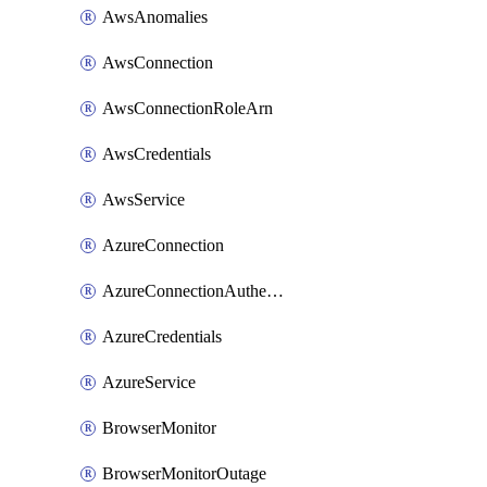
AwsAnomalies
AwsConnection
AwsConnectionRoleArn
AwsCredentials
AwsService
AzureConnection
AzureConnectionAuthentication
AzureCredentials
AzureService
BrowserMonitor
BrowserMonitorOutage