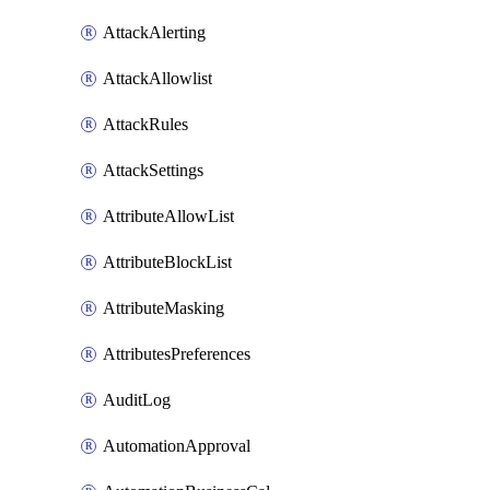
AttackAlerting
AttackAllowlist
AttackRules
AttackSettings
AttributeAllowList
AttributeBlockList
AttributeMasking
AttributesPreferences
AuditLog
AutomationApproval