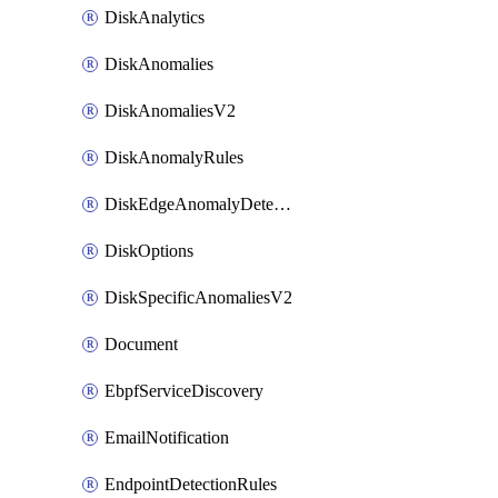
DiskAnalytics
DiskAnomalies
DiskAnomaliesV2
DiskAnomalyRules
DiskEdgeAnomalyDetectors
DiskOptions
DiskSpecificAnomaliesV2
Document
EbpfServiceDiscovery
EmailNotification
EndpointDetectionRules