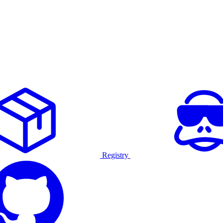
Registry