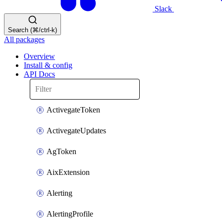
Slack
Search (⌘/ctrl-k)
All packages
Overview
Install & config
API Docs
ActivegateToken
ActivegateUpdates
AgToken
AixExtension
Alerting
AlertingProfile