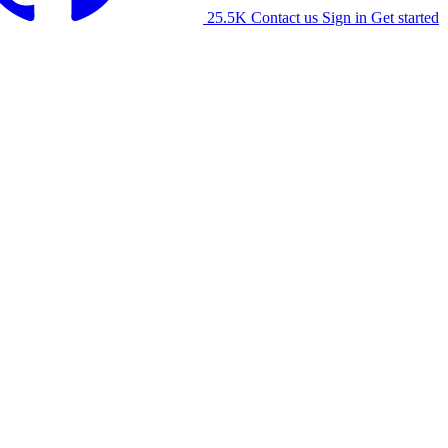
25.5K
Contact us
Sign in
Get started