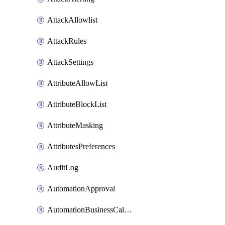
AttackAllowlist
AttackRules
AttackSettings
AttributeAllowList
AttributeBlockList
AttributeMasking
AttributesPreferences
AuditLog
AutomationApproval
AutomationBusinessCalendar