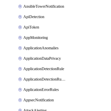
AnsibleTowerNotification
ApiDetection
ApiToken
AppMonitoring
ApplicationAnomalies
ApplicationDataPrivacy
ApplicationDetectionRule
ApplicationDetectionRuleV2
ApplicationErrorRules
AppsecNotification
AttackAlerting