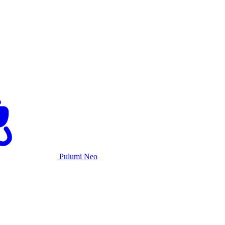
Pulumi Neo