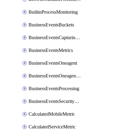
BuiltinProcessMonitoring
BusinessEventsBuckets
BusinessEventsCapturingVariants
BusinessEventsMetrics
BusinessEventsOneagent
BusinessEventsOneagentOutgoing
BusinessEventsProcessing
BusinessEventsSecurityContext
CalculatedMobileMetric
CalculatedServiceMetric