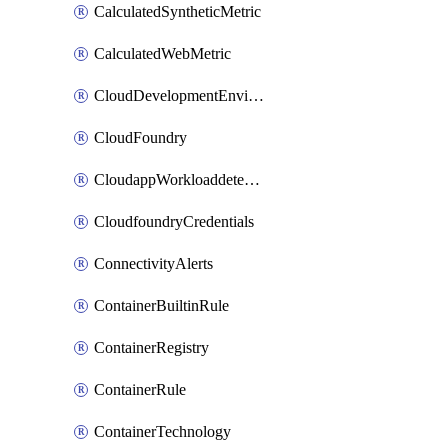
CalculatedSyntheticMetric
CalculatedWebMetric
CloudDevelopmentEnvironments
CloudFoundry
CloudappWorkloaddetection
CloudfoundryCredentials
ConnectivityAlerts
ContainerBuiltinRule
ContainerRegistry
ContainerRule
ContainerTechnology