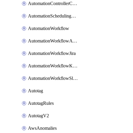
AutomationControllerConnections
AutomationSchedulingRule
AutomationWorkflow
AutomationWorkflowAwsConnections
AutomationWorkflowJira
AutomationWorkflowK8sConnections
AutomationWorkflowSlack
Autotag
AutotagRules
AutotagV2
AwsAnomalies