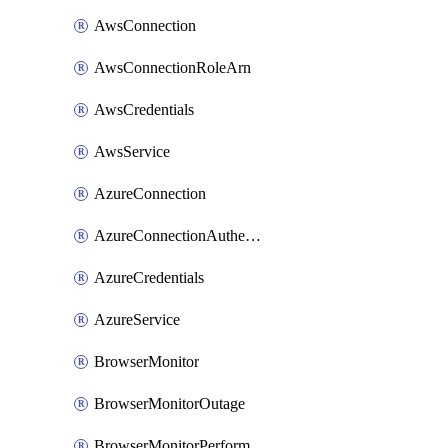
AwsConnection
AwsConnectionRoleArn
AwsCredentials
AwsService
AzureConnection
AzureConnectionAuthentication
AzureCredentials
AzureService
BrowserMonitor
BrowserMonitorOutage
BrowserMonitorPerformance