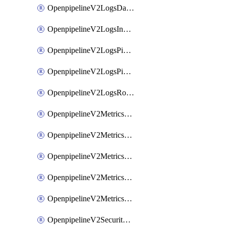
OpenpipelineV2LogsDataforwarding
OpenpipelineV2LogsIngestsources
OpenpipelineV2LogsPipelinegroups
OpenpipelineV2LogsPipelines
OpenpipelineV2LogsRouting
OpenpipelineV2MetricsDataforwarding
OpenpipelineV2MetricsIngestsources
OpenpipelineV2MetricsPipelinegroups
OpenpipelineV2MetricsPipelines
OpenpipelineV2MetricsRouting
OpenpipelineV2SecurityEventsDataforwarding