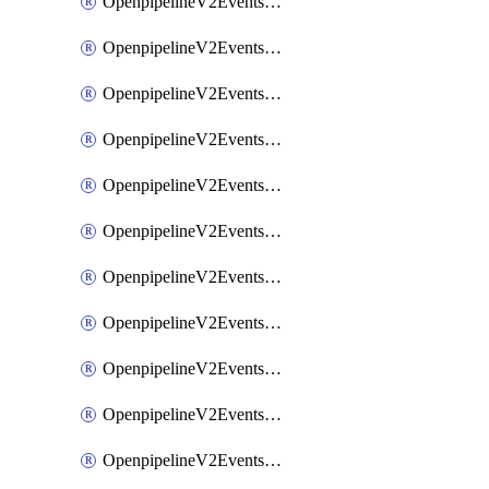
OpenpipelineV2EventsRouting
OpenpipelineV2EventsSdlcDataforwarding
OpenpipelineV2EventsSdlcIngestsources
OpenpipelineV2EventsSdlcPipelinegroups
OpenpipelineV2EventsSdlcPipelines
OpenpipelineV2EventsSdlcRouting
OpenpipelineV2EventsSecurityDataforwarding
OpenpipelineV2EventsSecurityIngestsources
OpenpipelineV2EventsSecurityPipelinegroups
OpenpipelineV2EventsSecurityPipelines
OpenpipelineV2EventsSecurityRouting