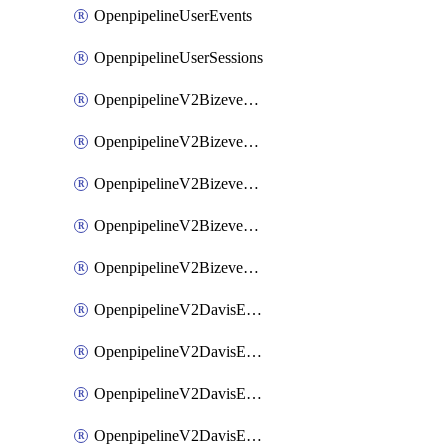
OpenpipelineUserEvents
OpenpipelineUserSessions
OpenpipelineV2BizeventsDataforwarding
OpenpipelineV2BizeventsIngestsources
OpenpipelineV2BizeventsPipelinegroups
OpenpipelineV2BizeventsPipelines
OpenpipelineV2BizeventsRouting
OpenpipelineV2DavisEventsDataforwarding
OpenpipelineV2DavisEventsIngestsources
OpenpipelineV2DavisEventsPipelinegroups
OpenpipelineV2DavisEventsPipelines