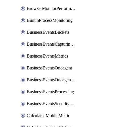
BrowserMonitorPerformance
BuiltinProcessMonitoring
BusinessEventsBuckets
BusinessEventsCapturingVariants
BusinessEventsMetrics
BusinessEventsOneagent
BusinessEventsOneagentOutgoing
BusinessEventsProcessing
BusinessEventsSecurityContext
CalculatedMobileMetric