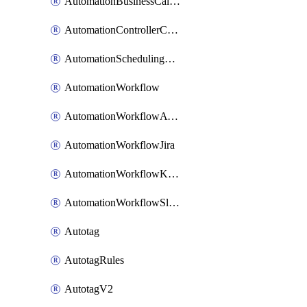
AutomationBusinessCalendar
AutomationControllerConnections
AutomationSchedulingRule
AutomationWorkflow
AutomationWorkflowAwsConnections
AutomationWorkflowJira
AutomationWorkflowK8sConnections
AutomationWorkflowSlack
Autotag
AutotagRules
AutotagV2