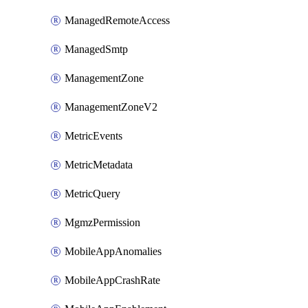
ManagedRemoteAccess
ManagedSmtp
ManagementZone
ManagementZoneV2
MetricEvents
MetricMetadata
MetricQuery
MgmzPermission
MobileAppAnomalies
MobileAppCrashRate