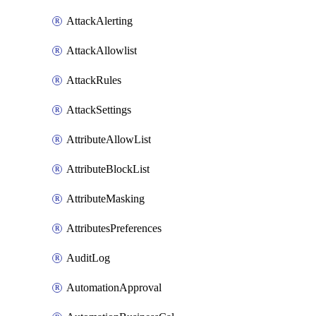
AttackAlerting
AttackAllowlist
AttackRules
AttackSettings
AttributeAllowList
AttributeBlockList
AttributeMasking
AttributesPreferences
AuditLog
AutomationApproval