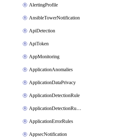
AlertingProfile
AnsibleTowerNotification
ApiDetection
ApiToken
AppMonitoring
ApplicationAnomalies
ApplicationDataPrivacy
ApplicationDetectionRule
ApplicationDetectionRuleV2
ApplicationErrorRules
AppsecNotification