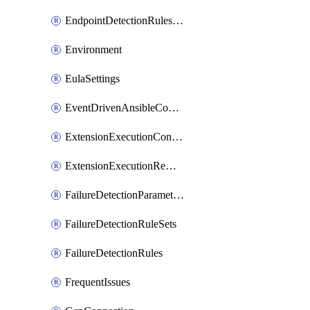
EndpointDetectionRulesOptin
Environment
EulaSettings
EventDrivenAnsibleConnections
ExtensionExecutionController
ExtensionExecutionRemote
FailureDetectionParameters
FailureDetectionRuleSets
FailureDetectionRules
FrequentIssues