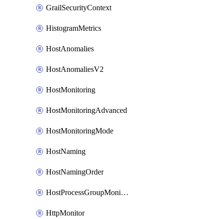
GrailSecurityContext
HistogramMetrics
HostAnomalies
HostAnomaliesV2
HostMonitoring
HostMonitoringAdvanced
HostMonitoringMode
HostNaming
HostNamingOrder
HostProcessGroupMonitoring
HttpMonitor