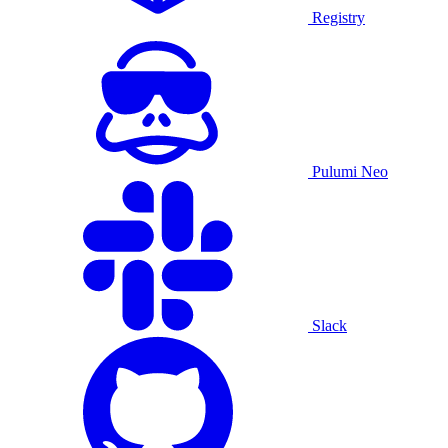
Registry
Pulumi Neo
Slack