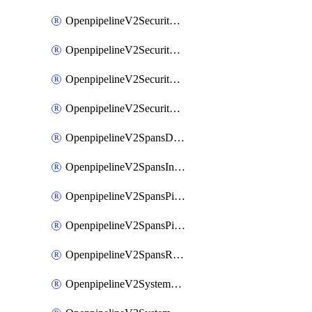
OpenpipelineV2SecurityEventsIngestsources
OpenpipelineV2SecurityEventsPipelinegroups
OpenpipelineV2SecurityEventsPipelines
OpenpipelineV2SecurityEventsRouting
OpenpipelineV2SpansDataforwarding
OpenpipelineV2SpansIngestsources
OpenpipelineV2SpansPipelinegroups
OpenpipelineV2SpansPipelines
OpenpipelineV2SpansRouting
OpenpipelineV2SystemEventsDataforwarding