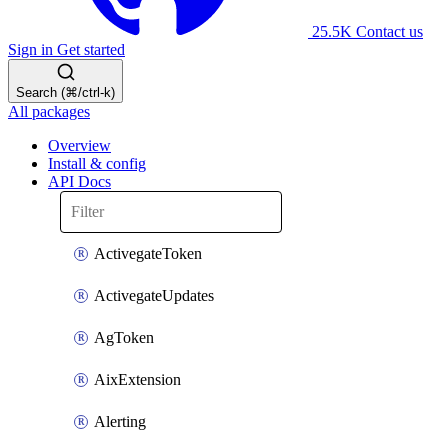
25.5K
Contact us
Sign in
Get started
Search (⌘/ctrl-k)
All packages
Overview
Install & config
API Docs
ActivegateToken
ActivegateUpdates
AgToken
AixExtension
Alerting