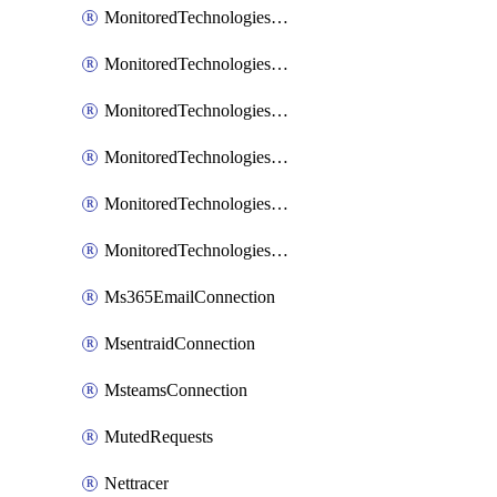
MonitoredTechnologiesNodejs
MonitoredTechnologiesOpentracing
MonitoredTechnologiesPhp
MonitoredTechnologiesPython
MonitoredTechnologiesVarnish
MonitoredTechnologiesWsmb
Ms365EmailConnection
MsentraidConnection
MsteamsConnection
MutedRequests
Nettracer