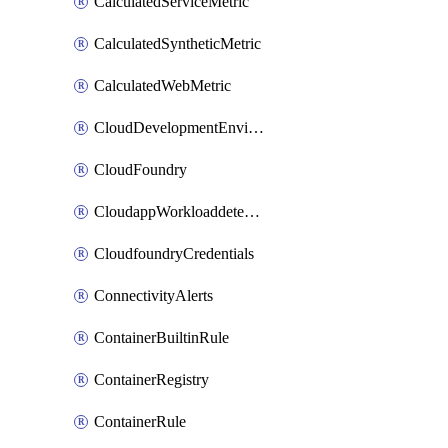
CalculatedServiceMetric
CalculatedSyntheticMetric
CalculatedWebMetric
CloudDevelopmentEnvironments
CloudFoundry
CloudappWorkloaddetection
CloudfoundryCredentials
ConnectivityAlerts
ContainerBuiltinRule
ContainerRegistry
ContainerRule