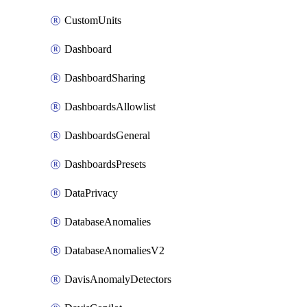
CustomUnits
Dashboard
DashboardSharing
DashboardsAllowlist
DashboardsGeneral
DashboardsPresets
DataPrivacy
DatabaseAnomalies
DatabaseAnomaliesV2
DavisAnomalyDetectors