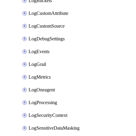
LogBuckets
LogCustomAttribute
LogCustomSource
LogDebugSettings
LogEvents
LogGrail
LogMetrics
LogOneagent
LogProcessing
LogSecurityContext
LogSensitiveDataMasking