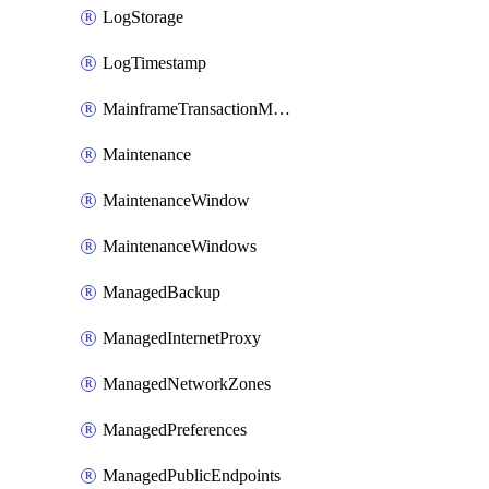
LogStorage
LogTimestamp
MainframeTransactionMonitoring
Maintenance
MaintenanceWindow
MaintenanceWindows
ManagedBackup
ManagedInternetProxy
ManagedNetworkZones
ManagedPreferences
ManagedPublicEndpoints