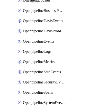
OneagentUpdates
OpenpipelineBusinessEvents
OpenpipelineDavisEvents
OpenpipelineDavisProblems
OpenpipelineEvents
OpenpipelineLogs
OpenpipelineMetrics
OpenpipelineSdlcEvents
OpenpipelineSecurityEvents
OpenpipelineSpans
OpenpipelineSystemEvents