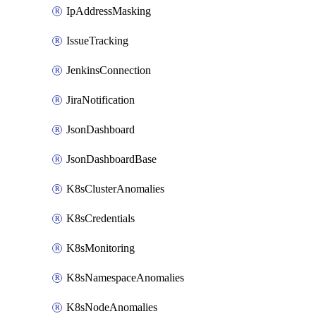
IpAddressMasking
IssueTracking
JenkinsConnection
JiraNotification
JsonDashboard
JsonDashboardBase
K8sClusterAnomalies
K8sCredentials
K8sMonitoring
K8sNamespaceAnomalies
K8sNodeAnomalies