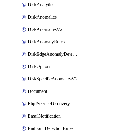
DiskAnalytics
DiskAnomalies
DiskAnomaliesV2
DiskAnomalyRules
DiskEdgeAnomalyDetectors
DiskOptions
DiskSpecificAnomaliesV2
Document
EbpfServiceDiscovery
EmailNotification
EndpointDetectionRules