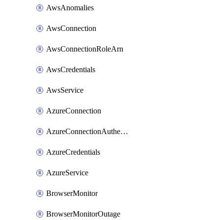
AwsAnomalies
AwsConnection
AwsConnectionRoleArn
AwsCredentials
AwsService
AzureConnection
AzureConnectionAuthentication
AzureCredentials
AzureService
BrowserMonitor
BrowserMonitorOutage