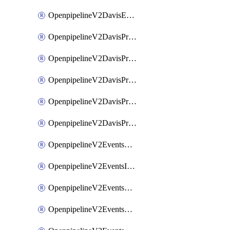
OpenpipelineV2DavisEventsRouting
OpenpipelineV2DavisProblemsDataforwarding
OpenpipelineV2DavisProblemsIngestsources
OpenpipelineV2DavisProblemsPipelinegroups
OpenpipelineV2DavisProblemsPipelines
OpenpipelineV2DavisProblemsRouting
OpenpipelineV2EventsDataforwarding
OpenpipelineV2EventsIngestsources
OpenpipelineV2EventsPipelinegroups
OpenpipelineV2EventsPipelines