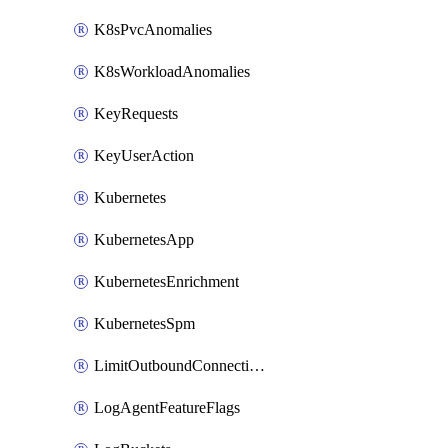
K8sPvcAnomalies
K8sWorkloadAnomalies
KeyRequests
KeyUserAction
Kubernetes
KubernetesApp
KubernetesEnrichment
KubernetesSpm
LimitOutboundConnections
LogAgentFeatureFlags