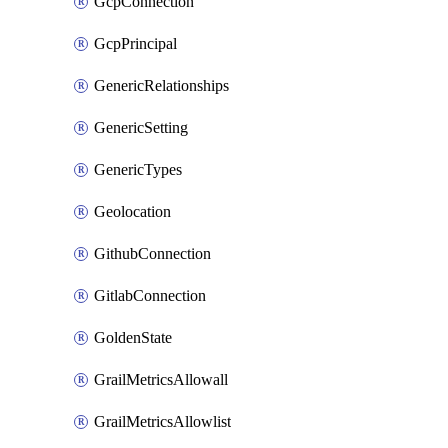
GcpConnection
GcpPrincipal
GenericRelationships
GenericSetting
GenericTypes
Geolocation
GithubConnection
GitlabConnection
GoldenState
GrailMetricsAllowall
GrailMetricsAllowlist