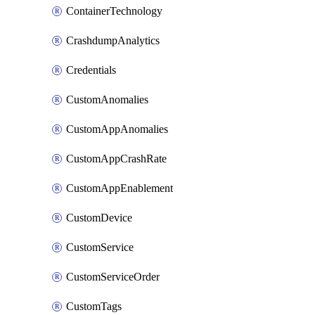
ContainerTechnology
CrashdumpAnalytics
Credentials
CustomAnomalies
CustomAppAnomalies
CustomAppCrashRate
CustomAppEnablement
CustomDevice
CustomService
CustomServiceOrder
CustomTags