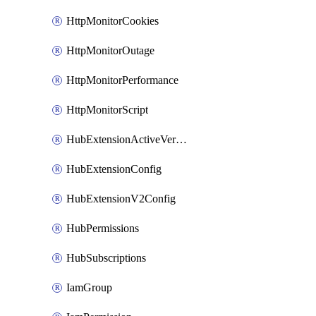
HttpMonitorCookies
HttpMonitorOutage
HttpMonitorPerformance
HttpMonitorScript
HubExtensionActiveVersion
HubExtensionConfig
HubExtensionV2Config
HubPermissions
HubSubscriptions
IamGroup