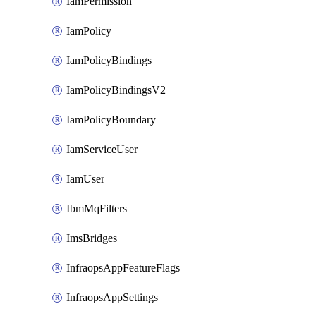
IamPermission
IamPolicy
IamPolicyBindings
IamPolicyBindingsV2
IamPolicyBoundary
IamServiceUser
IamUser
IbmMqFilters
ImsBridges
InfraopsAppFeatureFlags
InfraopsAppSettings