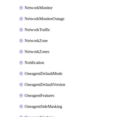
NetworkMonitor
NetworkMonitorOutage
NetworkTraffic
NetworkZone
NetworkZones
Notification
OneagentDefaultMode
OneagentDefaultVersion
OneagentFeatures
OneagentSideMasking