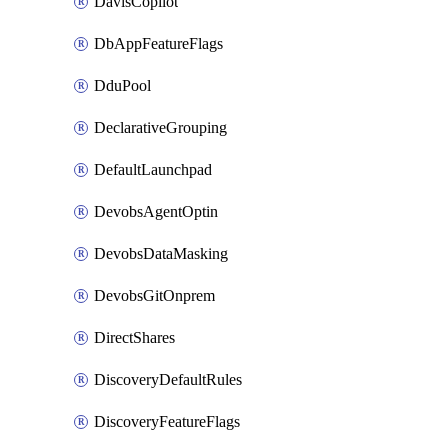
DavisCopilot
DbAppFeatureFlags
DduPool
DeclarativeGrouping
DefaultLaunchpad
DevobsAgentOptin
DevobsDataMasking
DevobsGitOnprem
DirectShares
DiscoveryDefaultRules
DiscoveryFeatureFlags