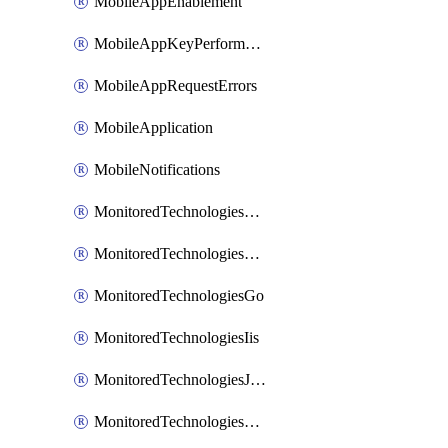
MobileAppEnablement
MobileAppKeyPerformance
MobileAppRequestErrors
MobileApplication
MobileNotifications
MonitoredTechnologiesApache
MonitoredTechnologiesDotnet
MonitoredTechnologiesGo
MonitoredTechnologiesIis
MonitoredTechnologiesJava
MonitoredTechnologiesNginx