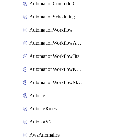
AutomationControllerConnections
AutomationSchedulingRule
AutomationWorkflow
AutomationWorkflowAwsConnections
AutomationWorkflowJira
AutomationWorkflowK8sConnections
AutomationWorkflowSlack
Autotag
AutotagRules
AutotagV2
AwsAnomalies