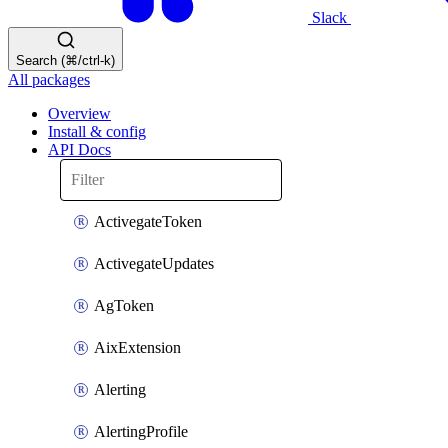
Slack
Search (⌘/ctrl-k)
All packages
Overview
Install & config
API Docs
ActivegateToken
ActivegateUpdates
AgToken
AixExtension
Alerting
AlertingProfile