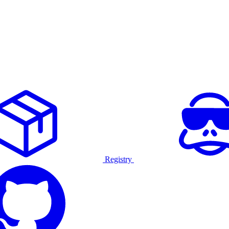
Registry