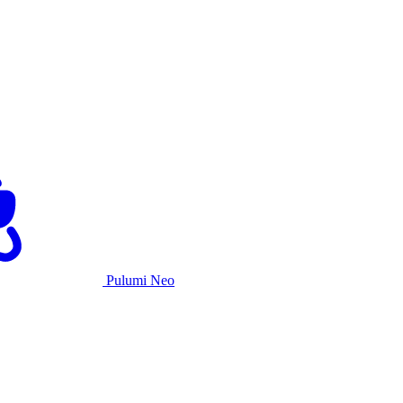
Pulumi Neo