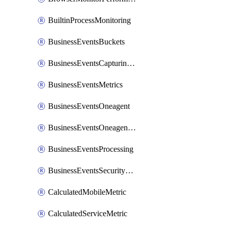
BuiltinProcessMonitoring
BusinessEventsBuckets
BusinessEventsCapturingVariants
BusinessEventsMetrics
BusinessEventsOneagent
BusinessEventsOneagentOutgoing
BusinessEventsProcessing
BusinessEventsSecurityContext
CalculatedMobileMetric
CalculatedServiceMetric