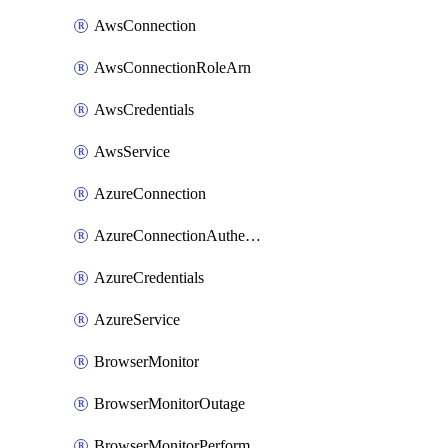
AwsConnection
AwsConnectionRoleArn
AwsCredentials
AwsService
AzureConnection
AzureConnectionAuthentication
AzureCredentials
AzureService
BrowserMonitor
BrowserMonitorOutage
BrowserMonitorPerformance