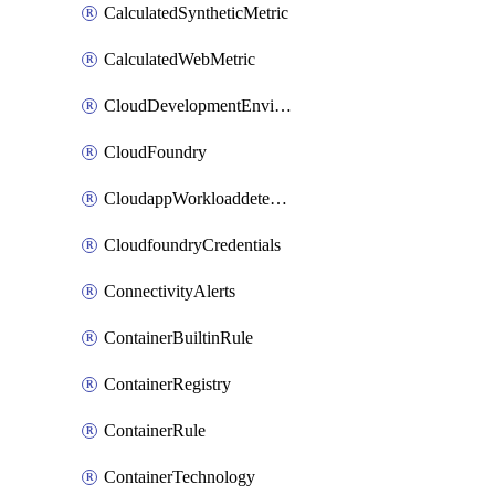
CalculatedSyntheticMetric
CalculatedWebMetric
CloudDevelopmentEnvironments
CloudFoundry
CloudappWorkloaddetection
CloudfoundryCredentials
ConnectivityAlerts
ContainerBuiltinRule
ContainerRegistry
ContainerRule
ContainerTechnology