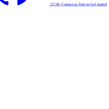
25.5K
Contact us
Sign in
Get started