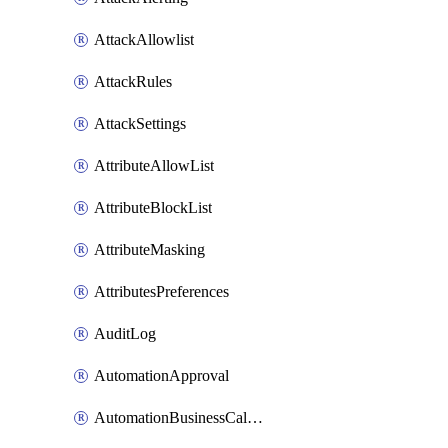
AttackAllowlist
AttackRules
AttackSettings
AttributeAllowList
AttributeBlockList
AttributeMasking
AttributesPreferences
AuditLog
AutomationApproval
AutomationBusinessCalendar