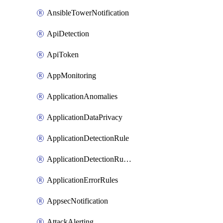
AnsibleTowerNotification
ApiDetection
ApiToken
AppMonitoring
ApplicationAnomalies
ApplicationDataPrivacy
ApplicationDetectionRule
ApplicationDetectionRuleV2
ApplicationErrorRules
AppsecNotification
AttackAlerting