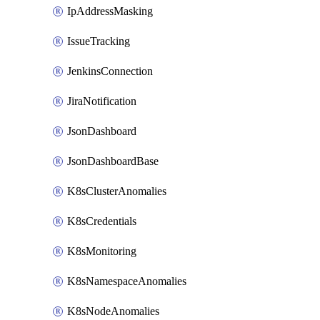
IpAddressMasking
IssueTracking
JenkinsConnection
JiraNotification
JsonDashboard
JsonDashboardBase
K8sClusterAnomalies
K8sCredentials
K8sMonitoring
K8sNamespaceAnomalies
K8sNodeAnomalies