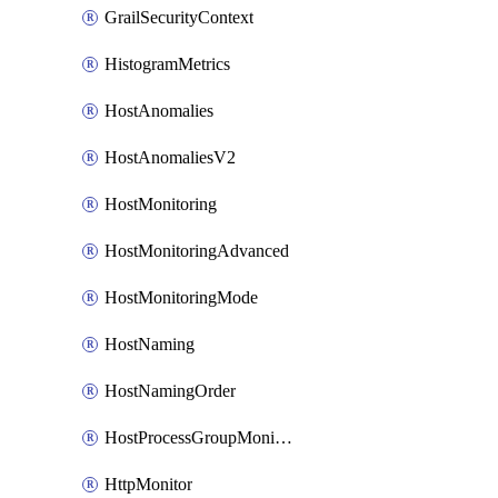
GrailSecurityContext
HistogramMetrics
HostAnomalies
HostAnomaliesV2
HostMonitoring
HostMonitoringAdvanced
HostMonitoringMode
HostNaming
HostNamingOrder
HostProcessGroupMonitoring
HttpMonitor