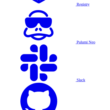
Registry
Pulumi Neo
Slack