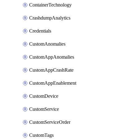
ContainerTechnology
CrashdumpAnalytics
Credentials
CustomAnomalies
CustomAppAnomalies
CustomAppCrashRate
CustomAppEnablement
CustomDevice
CustomService
CustomServiceOrder
CustomTags