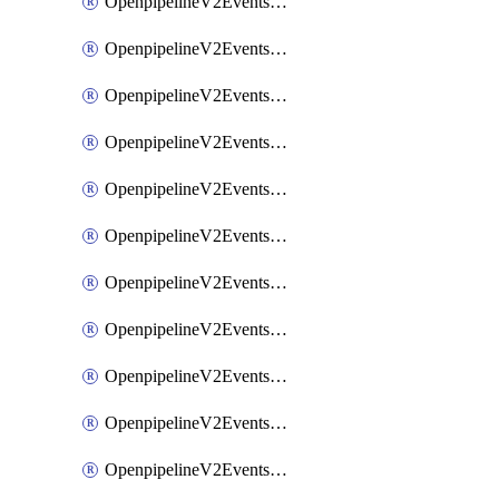
OpenpipelineV2EventsRouting
OpenpipelineV2EventsSdlcDataforwarding
OpenpipelineV2EventsSdlcIngestsources
OpenpipelineV2EventsSdlcPipelinegroups
OpenpipelineV2EventsSdlcPipelines
OpenpipelineV2EventsSdlcRouting
OpenpipelineV2EventsSecurityDataforwarding
OpenpipelineV2EventsSecurityIngestsources
OpenpipelineV2EventsSecurityPipelinegroups
OpenpipelineV2EventsSecurityPipelines
OpenpipelineV2EventsSecurityRouting