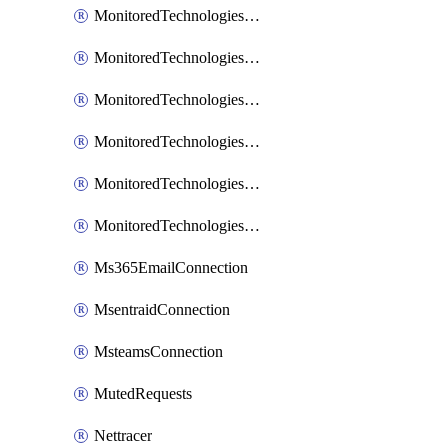
MonitoredTechnologiesNodejs
MonitoredTechnologiesOpentracing
MonitoredTechnologiesPhp
MonitoredTechnologiesPython
MonitoredTechnologiesVarnish
MonitoredTechnologiesWsmb
Ms365EmailConnection
MsentraidConnection
MsteamsConnection
MutedRequests
Nettracer