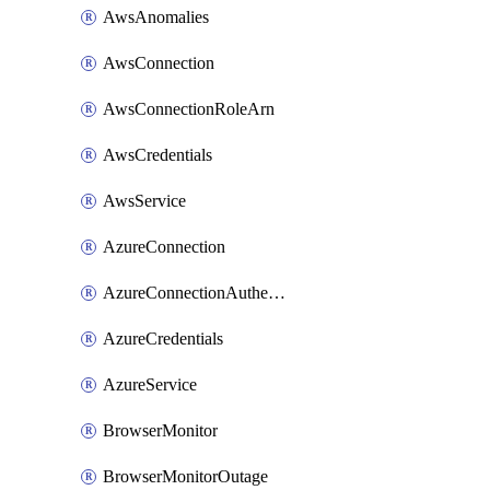
AwsAnomalies
AwsConnection
AwsConnectionRoleArn
AwsCredentials
AwsService
AzureConnection
AzureConnectionAuthentication
AzureCredentials
AzureService
BrowserMonitor
BrowserMonitorOutage