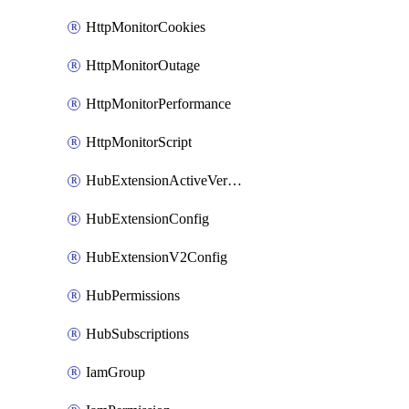
HttpMonitorCookies
HttpMonitorOutage
HttpMonitorPerformance
HttpMonitorScript
HubExtensionActiveVersion
HubExtensionConfig
HubExtensionV2Config
HubPermissions
HubSubscriptions
IamGroup