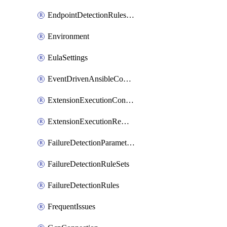
EndpointDetectionRulesOptin
Environment
EulaSettings
EventDrivenAnsibleConnections
ExtensionExecutionController
ExtensionExecutionRemote
FailureDetectionParameters
FailureDetectionRuleSets
FailureDetectionRules
FrequentIssues