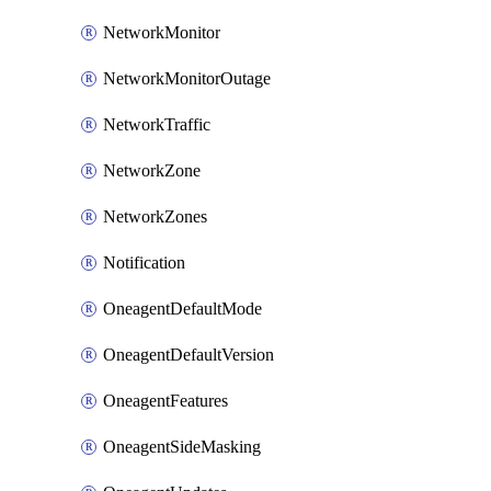
NetworkMonitor
NetworkMonitorOutage
NetworkTraffic
NetworkZone
NetworkZones
Notification
OneagentDefaultMode
OneagentDefaultVersion
OneagentFeatures
OneagentSideMasking