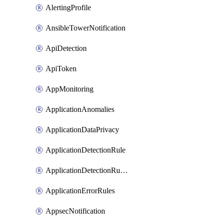
AlertingProfile
AnsibleTowerNotification
ApiDetection
ApiToken
AppMonitoring
ApplicationAnomalies
ApplicationDataPrivacy
ApplicationDetectionRule
ApplicationDetectionRuleV2
ApplicationErrorRules
AppsecNotification