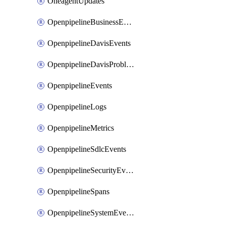
OneagentUpdates
OpenpipelineBusinessEvents
OpenpipelineDavisEvents
OpenpipelineDavisProblems
OpenpipelineEvents
OpenpipelineLogs
OpenpipelineMetrics
OpenpipelineSdlcEvents
OpenpipelineSecurityEvents
OpenpipelineSpans
OpenpipelineSystemEvents