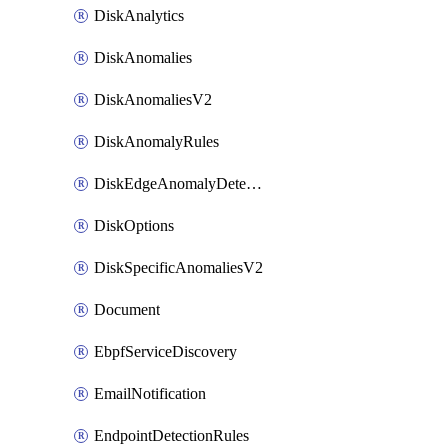
DiskAnalytics
DiskAnomalies
DiskAnomaliesV2
DiskAnomalyRules
DiskEdgeAnomalyDetectors
DiskOptions
DiskSpecificAnomaliesV2
Document
EbpfServiceDiscovery
EmailNotification
EndpointDetectionRules