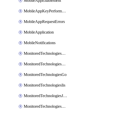
MobileAppEnablement
MobileAppKeyPerformance
MobileAppRequestErrors
MobileApplication
MobileNotifications
MonitoredTechnologiesApache
MonitoredTechnologiesDotnet
MonitoredTechnologiesGo
MonitoredTechnologiesIis
MonitoredTechnologiesJava
MonitoredTechnologiesNginx