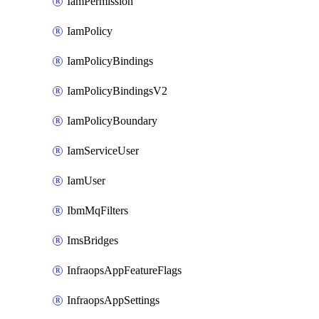
IamPermission
IamPolicy
IamPolicyBindings
IamPolicyBindingsV2
IamPolicyBoundary
IamServiceUser
IamUser
IbmMqFilters
ImsBridges
InfraopsAppFeatureFlags
InfraopsAppSettings