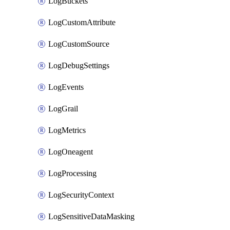
LogBuckets
LogCustomAttribute
LogCustomSource
LogDebugSettings
LogEvents
LogGrail
LogMetrics
LogOneagent
LogProcessing
LogSecurityContext
LogSensitiveDataMasking