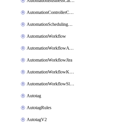
AutomationBusinessCalendar
AutomationControllerConnections
AutomationSchedulingRule
AutomationWorkflow
AutomationWorkflowAwsConnections
AutomationWorkflowJira
AutomationWorkflowK8sConnections
AutomationWorkflowSlack
Autotag
AutotagRules
AutotagV2