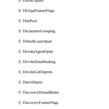
DavisCopilot
DbAppFeatureFlags
DduPool
DeclarativeGrouping
DefaultLaunchpad
DevobsAgentOptin
DevobsDataMasking
DevobsGitOnprem
DirectShares
DiscoveryDefaultRules
DiscoveryFeatureFlags