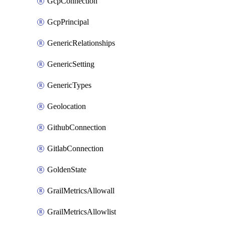
GcpConnection
GcpPrincipal
GenericRelationships
GenericSetting
GenericTypes
Geolocation
GithubConnection
GitlabConnection
GoldenState
GrailMetricsAllowall
GrailMetricsAllowlist