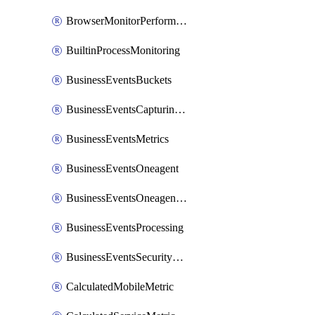
BrowserMonitorPerformance
BuiltinProcessMonitoring
BusinessEventsBuckets
BusinessEventsCapturingVariants
BusinessEventsMetrics
BusinessEventsOneagent
BusinessEventsOneagentOutgoing
BusinessEventsProcessing
BusinessEventsSecurityContext
CalculatedMobileMetric