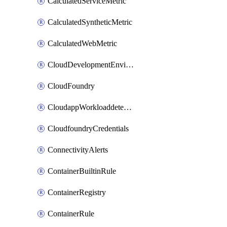
CalculatedServiceMetric
CalculatedSyntheticMetric
CalculatedWebMetric
CloudDevelopmentEnvironments
CloudFoundry
CloudappWorkloaddetection
CloudfoundryCredentials
ConnectivityAlerts
ContainerBuiltinRule
ContainerRegistry
ContainerRule