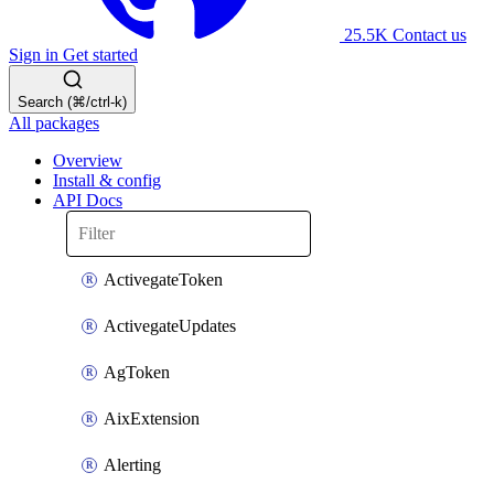
25.5K
Contact us
Sign in
Get started
Search (⌘/ctrl-k)
All packages
Overview
Install & config
API Docs
ActivegateToken
ActivegateUpdates
AgToken
AixExtension
Alerting