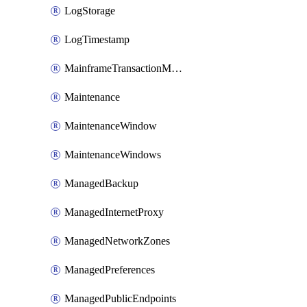
LogStorage
LogTimestamp
MainframeTransactionMonitoring
Maintenance
MaintenanceWindow
MaintenanceWindows
ManagedBackup
ManagedInternetProxy
ManagedNetworkZones
ManagedPreferences
ManagedPublicEndpoints