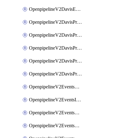
OpenpipelineV2DavisEventsRouting
OpenpipelineV2DavisProblemsDataforwarding
OpenpipelineV2DavisProblemsIngestsources
OpenpipelineV2DavisProblemsPipelinegroups
OpenpipelineV2DavisProblemsPipelines
OpenpipelineV2DavisProblemsRouting
OpenpipelineV2EventsDataforwarding
OpenpipelineV2EventsIngestsources
OpenpipelineV2EventsPipelinegroups
OpenpipelineV2EventsPipelines