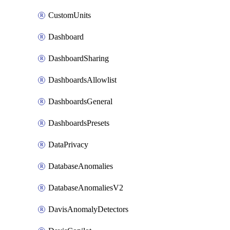
CustomUnits
Dashboard
DashboardSharing
DashboardsAllowlist
DashboardsGeneral
DashboardsPresets
DataPrivacy
DatabaseAnomalies
DatabaseAnomaliesV2
DavisAnomalyDetectors