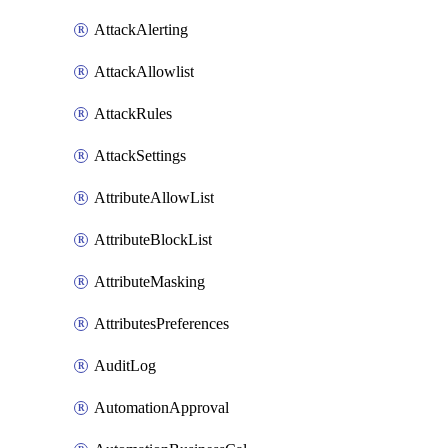
AttackAlerting
AttackAllowlist
AttackRules
AttackSettings
AttributeAllowList
AttributeBlockList
AttributeMasking
AttributesPreferences
AuditLog
AutomationApproval