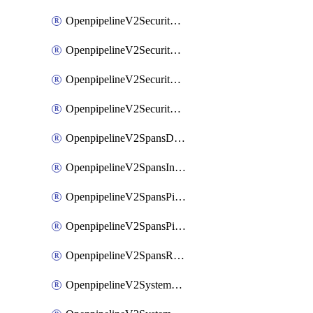
OpenpipelineV2SecurityEventsIngestsources
OpenpipelineV2SecurityEventsPipelinegroups
OpenpipelineV2SecurityEventsPipelines
OpenpipelineV2SecurityEventsRouting
OpenpipelineV2SpansDataforwarding
OpenpipelineV2SpansIngestsources
OpenpipelineV2SpansPipelinegroups
OpenpipelineV2SpansPipelines
OpenpipelineV2SpansRouting
OpenpipelineV2SystemEventsDataforwarding