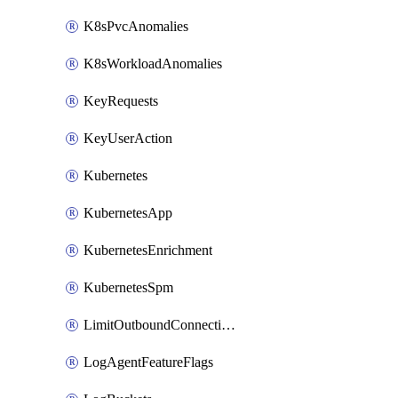
K8sPvcAnomalies
K8sWorkloadAnomalies
KeyRequests
KeyUserAction
Kubernetes
KubernetesApp
KubernetesEnrichment
KubernetesSpm
LimitOutboundConnections
LogAgentFeatureFlags