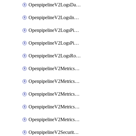
OpenpipelineV2LogsDataforwarding
OpenpipelineV2LogsIngestsources
OpenpipelineV2LogsPipelinegroups
OpenpipelineV2LogsPipelines
OpenpipelineV2LogsRouting
OpenpipelineV2MetricsDataforwarding
OpenpipelineV2MetricsIngestsources
OpenpipelineV2MetricsPipelinegroups
OpenpipelineV2MetricsPipelines
OpenpipelineV2MetricsRouting
OpenpipelineV2SecurityEventsDataforwarding