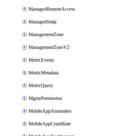
ManagedRemoteAccess
ManagedSmtp
ManagementZone
ManagementZoneV2
MetricEvents
MetricMetadata
MetricQuery
MgmzPermission
MobileAppAnomalies
MobileAppCrashRate