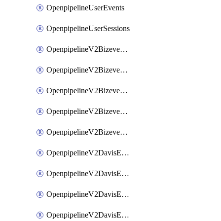
OpenpipelineUserEvents
OpenpipelineUserSessions
OpenpipelineV2BizeventsDataforwarding
OpenpipelineV2BizeventsIngestsources
OpenpipelineV2BizeventsPipelinegroups
OpenpipelineV2BizeventsPipelines
OpenpipelineV2BizeventsRouting
OpenpipelineV2DavisEventsDataforwarding
OpenpipelineV2DavisEventsIngestsources
OpenpipelineV2DavisEventsPipelinegroups
OpenpipelineV2DavisEventsPipelines