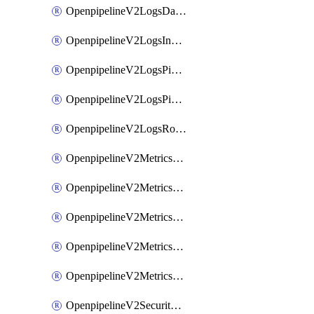
OpenpipelineV2LogsDataforwarding
OpenpipelineV2LogsIngestsources
OpenpipelineV2LogsPipelinegroups
OpenpipelineV2LogsPipelines
OpenpipelineV2LogsRouting
OpenpipelineV2MetricsDataforwarding
OpenpipelineV2MetricsIngestsources
OpenpipelineV2MetricsPipelinegroups
OpenpipelineV2MetricsPipelines
OpenpipelineV2MetricsRouting
OpenpipelineV2SecurityEventsDataforwarding