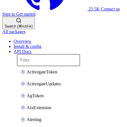
25.5K
Contact us
Sign in
Get started
Search (⌘/ctrl-k)
All packages
Overview
Install & config
API Docs
ActivegateToken
ActivegateUpdates
AgToken
AixExtension
Alerting