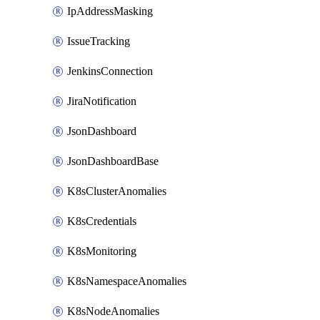
IpAddressMasking
IssueTracking
JenkinsConnection
JiraNotification
JsonDashboard
JsonDashboardBase
K8sClusterAnomalies
K8sCredentials
K8sMonitoring
K8sNamespaceAnomalies
K8sNodeAnomalies