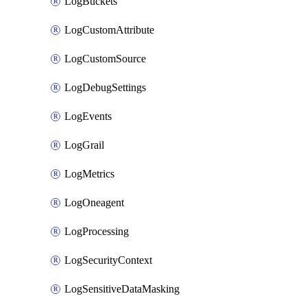
LogBuckets
LogCustomAttribute
LogCustomSource
LogDebugSettings
LogEvents
LogGrail
LogMetrics
LogOneagent
LogProcessing
LogSecurityContext
LogSensitiveDataMasking