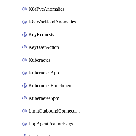
K8sPvcAnomalies
K8sWorkloadAnomalies
KeyRequests
KeyUserAction
Kubernetes
KubernetesApp
KubernetesEnrichment
KubernetesSpm
LimitOutboundConnections
LogAgentFeatureFlags