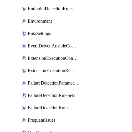
EndpointDetectionRulesOptin
Environment
EulaSettings
EventDrivenAnsibleConnections
ExtensionExecutionController
ExtensionExecutionRemote
FailureDetectionParameters
FailureDetectionRuleSets
FailureDetectionRules
FrequentIssues