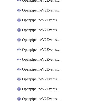
OpenpipelineV2EventsRouting
OpenpipelineV2EventsSdlcDataforwarding
OpenpipelineV2EventsSdlcIngestsources
OpenpipelineV2EventsSdlcPipelinegroups
OpenpipelineV2EventsSdlcPipelines
OpenpipelineV2EventsSdlcRouting
OpenpipelineV2EventsSecurityDataforwarding
OpenpipelineV2EventsSecurityIngestsources
OpenpipelineV2EventsSecurityPipelinegroups
OpenpipelineV2EventsSecurityPipelines
OpenpipelineV2EventsSecurityRouting