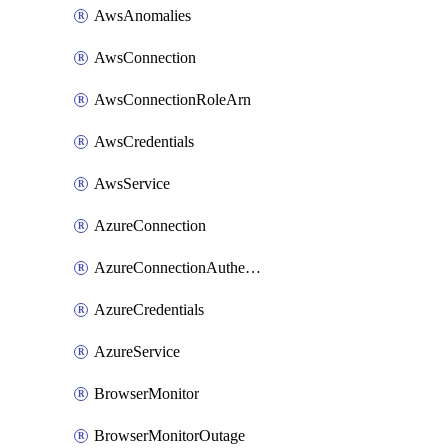
AwsAnomalies
AwsConnection
AwsConnectionRoleArn
AwsCredentials
AwsService
AzureConnection
AzureConnectionAuthentication
AzureCredentials
AzureService
BrowserMonitor
BrowserMonitorOutage