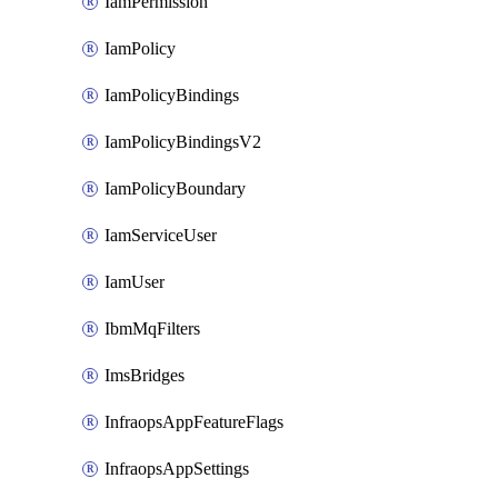
IamPermission
IamPolicy
IamPolicyBindings
IamPolicyBindingsV2
IamPolicyBoundary
IamServiceUser
IamUser
IbmMqFilters
ImsBridges
InfraopsAppFeatureFlags
InfraopsAppSettings