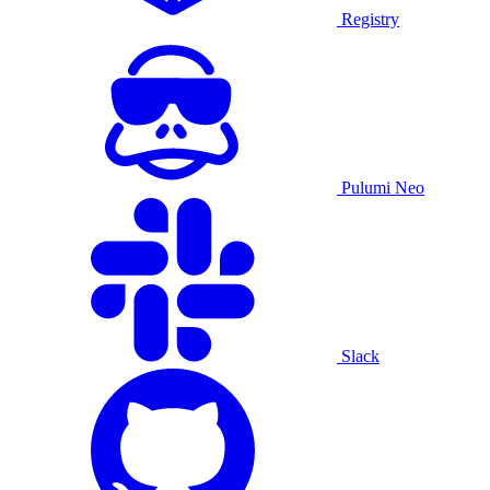
Registry
Pulumi Neo
Slack