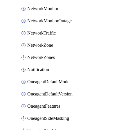
NetworkMonitor
NetworkMonitorOutage
NetworkTraffic
NetworkZone
NetworkZones
Notification
OneagentDefaultMode
OneagentDefaultVersion
OneagentFeatures
OneagentSideMasking