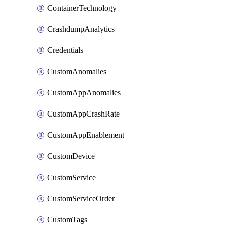
ContainerTechnology
CrashdumpAnalytics
Credentials
CustomAnomalies
CustomAppAnomalies
CustomAppCrashRate
CustomAppEnablement
CustomDevice
CustomService
CustomServiceOrder
CustomTags