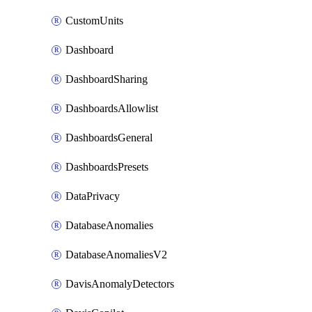
CustomUnits
Dashboard
DashboardSharing
DashboardsAllowlist
DashboardsGeneral
DashboardsPresets
DataPrivacy
DatabaseAnomalies
DatabaseAnomaliesV2
DavisAnomalyDetectors