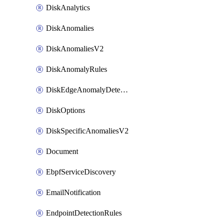
DiskAnalytics
DiskAnomalies
DiskAnomaliesV2
DiskAnomalyRules
DiskEdgeAnomalyDetectors
DiskOptions
DiskSpecificAnomaliesV2
Document
EbpfServiceDiscovery
EmailNotification
EndpointDetectionRules