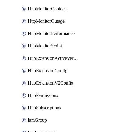
HttpMonitorCookies
HttpMonitorOutage
HttpMonitorPerformance
HttpMonitorScript
HubExtensionActiveVersion
HubExtensionConfig
HubExtensionV2Config
HubPermissions
HubSubscriptions
IamGroup