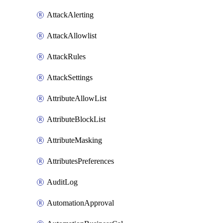
AttackAlerting
AttackAllowlist
AttackRules
AttackSettings
AttributeAllowList
AttributeBlockList
AttributeMasking
AttributesPreferences
AuditLog
AutomationApproval