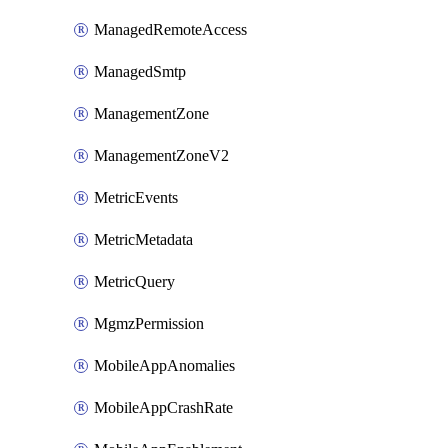
ManagedRemoteAccess
ManagedSmtp
ManagementZone
ManagementZoneV2
MetricEvents
MetricMetadata
MetricQuery
MgmzPermission
MobileAppAnomalies
MobileAppCrashRate