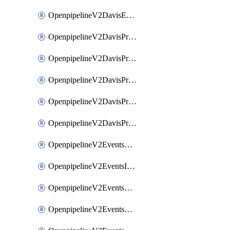
OpenpipelineV2DavisEventsRouting
OpenpipelineV2DavisProblemsDataforwarding
OpenpipelineV2DavisProblemsIngestsources
OpenpipelineV2DavisProblemsPipelinegroups
OpenpipelineV2DavisProblemsPipelines
OpenpipelineV2DavisProblemsRouting
OpenpipelineV2EventsDataforwarding
OpenpipelineV2EventsIngestsources
OpenpipelineV2EventsPipelinegroups
OpenpipelineV2EventsPipelines