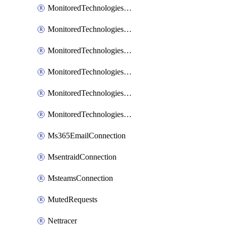
MonitoredTechnologiesNodejs
MonitoredTechnologiesOpentracing
MonitoredTechnologiesPhp
MonitoredTechnologiesPython
MonitoredTechnologiesVarnish
MonitoredTechnologiesWsmb
Ms365EmailConnection
MsentraidConnection
MsteamsConnection
MutedRequests
Nettracer