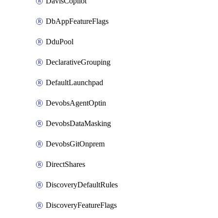
DavisCopilot
DbAppFeatureFlags
DduPool
DeclarativeGrouping
DefaultLaunchpad
DevobsAgentOptin
DevobsDataMasking
DevobsGitOnprem
DirectShares
DiscoveryDefaultRules
DiscoveryFeatureFlags