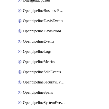
OneagentUpdates
OpenpipelineBusinessEvents
OpenpipelineDavisEvents
OpenpipelineDavisProblems
OpenpipelineEvents
OpenpipelineLogs
OpenpipelineMetrics
OpenpipelineSdlcEvents
OpenpipelineSecurityEvents
OpenpipelineSpans
OpenpipelineSystemEvents