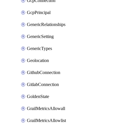
GcpConnection
GcpPrincipal
GenericRelationships
GenericSetting
GenericTypes
Geolocation
GithubConnection
GitlabConnection
GoldenState
GrailMetricsAllowall
GrailMetricsAllowlist