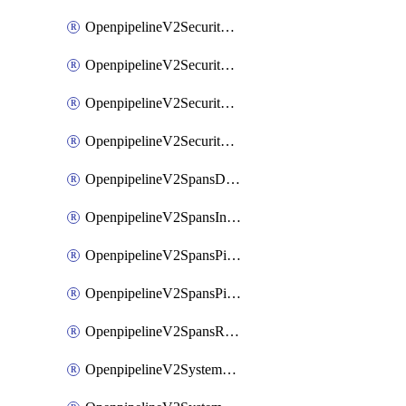
OpenpipelineV2SecurityEventsIngestsources
OpenpipelineV2SecurityEventsPipelinegroups
OpenpipelineV2SecurityEventsPipelines
OpenpipelineV2SecurityEventsRouting
OpenpipelineV2SpansDataforwarding
OpenpipelineV2SpansIngestsources
OpenpipelineV2SpansPipelinegroups
OpenpipelineV2SpansPipelines
OpenpipelineV2SpansRouting
OpenpipelineV2SystemEventsDataforwarding