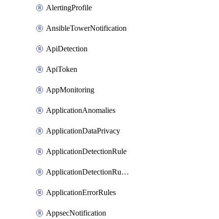
AlertingProfile
AnsibleTowerNotification
ApiDetection
ApiToken
AppMonitoring
ApplicationAnomalies
ApplicationDataPrivacy
ApplicationDetectionRule
ApplicationDetectionRuleV2
ApplicationErrorRules
AppsecNotification