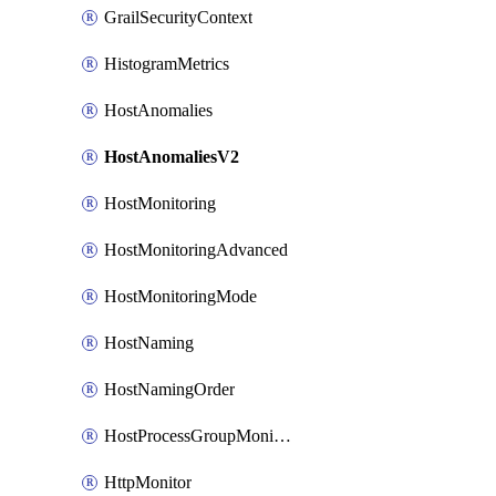
GrailSecurityContext
HistogramMetrics
HostAnomalies
HostAnomaliesV2
HostMonitoring
HostMonitoringAdvanced
HostMonitoringMode
HostNaming
HostNamingOrder
HostProcessGroupMonitoring
HttpMonitor