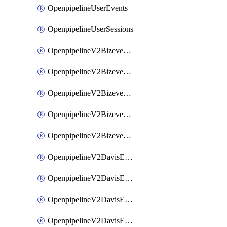
OpenpipelineUserEvents
OpenpipelineUserSessions
OpenpipelineV2BizeventsDataforwarding
OpenpipelineV2BizeventsIngestsources
OpenpipelineV2BizeventsPipelinegroups
OpenpipelineV2BizeventsPipelines
OpenpipelineV2BizeventsRouting
OpenpipelineV2DavisEventsDataforwarding
OpenpipelineV2DavisEventsIngestsources
OpenpipelineV2DavisEventsPipelinegroups
OpenpipelineV2DavisEventsPipelines