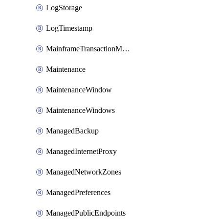
LogStorage
LogTimestamp
MainframeTransactionMonitoring
Maintenance
MaintenanceWindow
MaintenanceWindows
ManagedBackup
ManagedInternetProxy
ManagedNetworkZones
ManagedPreferences
ManagedPublicEndpoints