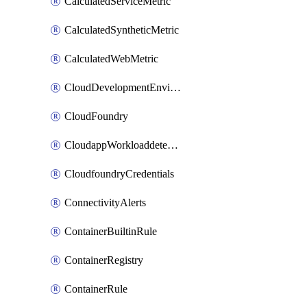
CalculatedServiceMetric
CalculatedSyntheticMetric
CalculatedWebMetric
CloudDevelopmentEnvironments
CloudFoundry
CloudappWorkloaddetection
CloudfoundryCredentials
ConnectivityAlerts
ContainerBuiltinRule
ContainerRegistry
ContainerRule