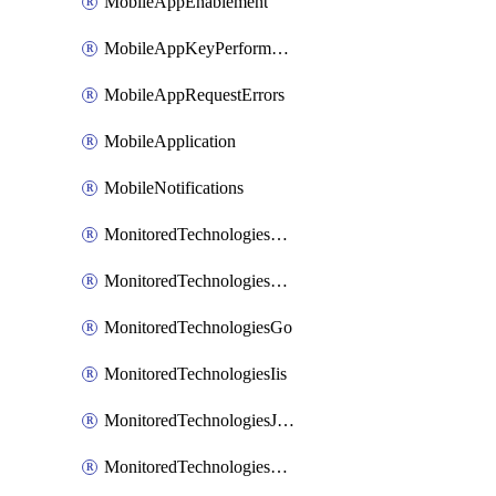
MobileAppEnablement
MobileAppKeyPerformance
MobileAppRequestErrors
MobileApplication
MobileNotifications
MonitoredTechnologiesApache
MonitoredTechnologiesDotnet
MonitoredTechnologiesGo
MonitoredTechnologiesIis
MonitoredTechnologiesJava
MonitoredTechnologiesNginx