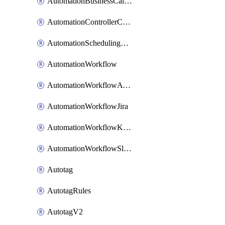
AutomationBusinessCalendar
AutomationControllerConnections
AutomationSchedulingRule
AutomationWorkflow
AutomationWorkflowAwsConnections
AutomationWorkflowJira
AutomationWorkflowK8sConnections
AutomationWorkflowSlack
Autotag
AutotagRules
AutotagV2