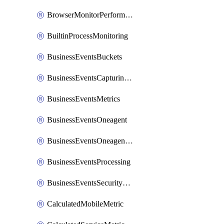
BrowserMonitorPerformance
BuiltinProcessMonitoring
BusinessEventsBuckets
BusinessEventsCapturingVariants
BusinessEventsMetrics
BusinessEventsOneagent
BusinessEventsOneagentOutgoing
BusinessEventsProcessing
BusinessEventsSecurityContext
CalculatedMobileMetric