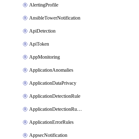
AlertingProfile
AnsibleTowerNotification
ApiDetection
ApiToken
AppMonitoring
ApplicationAnomalies
ApplicationDataPrivacy
ApplicationDetectionRule
ApplicationDetectionRuleV2
ApplicationErrorRules
AppsecNotification