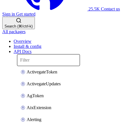
25.5K
Contact us
Sign in
Get started
Search (⌘/ctrl-k)
All packages
Overview
Install & config
API Docs
ActivegateToken
ActivegateUpdates
AgToken
AixExtension
Alerting