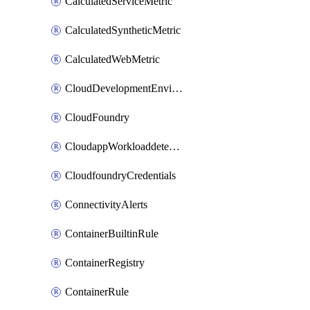
CalculatedServiceMetric
CalculatedSyntheticMetric
CalculatedWebMetric
CloudDevelopmentEnvironments
CloudFoundry
CloudappWorkloaddetection
CloudfoundryCredentials
ConnectivityAlerts
ContainerBuiltinRule
ContainerRegistry
ContainerRule