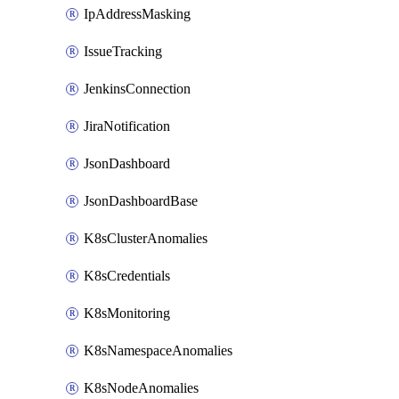
IpAddressMasking
IssueTracking
JenkinsConnection
JiraNotification
JsonDashboard
JsonDashboardBase
K8sClusterAnomalies
K8sCredentials
K8sMonitoring
K8sNamespaceAnomalies
K8sNodeAnomalies