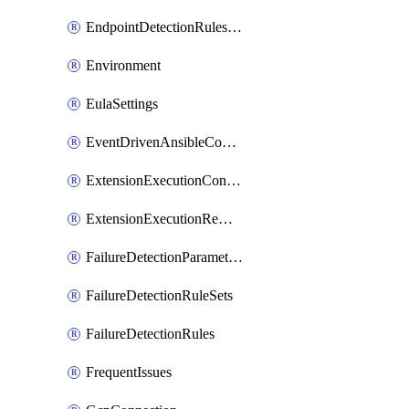
EndpointDetectionRulesOptin
Environment
EulaSettings
EventDrivenAnsibleConnections
ExtensionExecutionController
ExtensionExecutionRemote
FailureDetectionParameters
FailureDetectionRuleSets
FailureDetectionRules
FrequentIssues