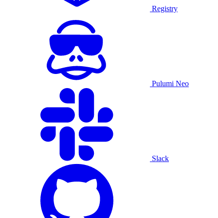
Registry
Pulumi Neo
Slack