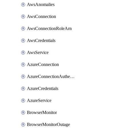
AwsAnomalies
AwsConnection
AwsConnectionRoleArn
AwsCredentials
AwsService
AzureConnection
AzureConnectionAuthentication
AzureCredentials
AzureService
BrowserMonitor
BrowserMonitorOutage