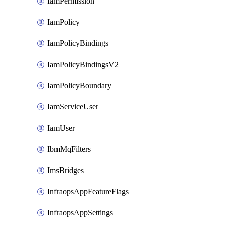
IamPermission
IamPolicy
IamPolicyBindings
IamPolicyBindingsV2
IamPolicyBoundary
IamServiceUser
IamUser
IbmMqFilters
ImsBridges
InfraopsAppFeatureFlags
InfraopsAppSettings