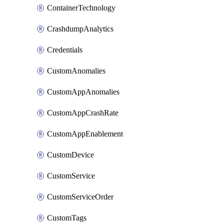
ContainerTechnology
CrashdumpAnalytics
Credentials
CustomAnomalies
CustomAppAnomalies
CustomAppCrashRate
CustomAppEnablement
CustomDevice
CustomService
CustomServiceOrder
CustomTags