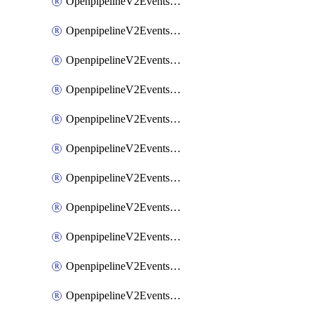
OpenpipelineV2EventsRouting
OpenpipelineV2EventsSdlcDataforwarding
OpenpipelineV2EventsSdlcIngestsources
OpenpipelineV2EventsSdlcPipelinegroups
OpenpipelineV2EventsSdlcPipelines
OpenpipelineV2EventsSdlcRouting
OpenpipelineV2EventsSecurityDataforwarding
OpenpipelineV2EventsSecurityIngestsources
OpenpipelineV2EventsSecurityPipelinegroups
OpenpipelineV2EventsSecurityPipelines
OpenpipelineV2EventsSecurityRouting