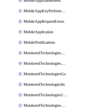
MobileAppEnablement
MobileAppKeyPerformance
MobileAppRequestErrors
MobileApplication
MobileNotifications
MonitoredTechnologiesApache
MonitoredTechnologiesDotnet
MonitoredTechnologiesGo
MonitoredTechnologiesIis
MonitoredTechnologiesJava
MonitoredTechnologiesNginx