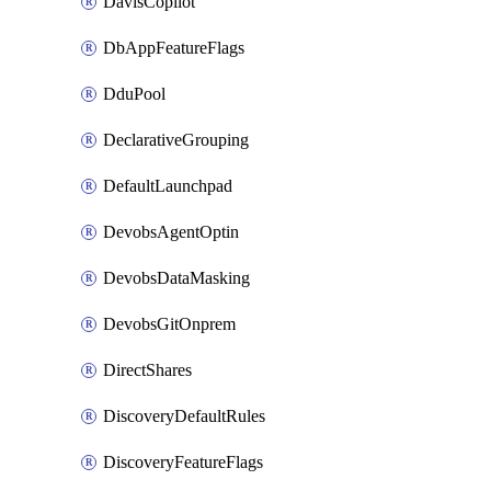
DavisCopilot
DbAppFeatureFlags
DduPool
DeclarativeGrouping
DefaultLaunchpad
DevobsAgentOptin
DevobsDataMasking
DevobsGitOnprem
DirectShares
DiscoveryDefaultRules
DiscoveryFeatureFlags