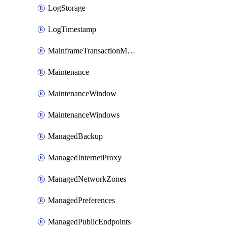
LogStorage
LogTimestamp
MainframeTransactionMonitoring
Maintenance
MaintenanceWindow
MaintenanceWindows
ManagedBackup
ManagedInternetProxy
ManagedNetworkZones
ManagedPreferences
ManagedPublicEndpoints