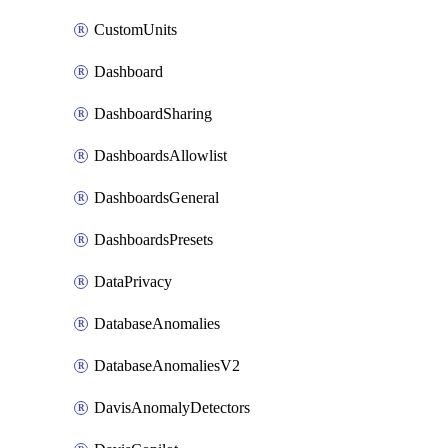
CustomUnits
Dashboard
DashboardSharing
DashboardsAllowlist
DashboardsGeneral
DashboardsPresets
DataPrivacy
DatabaseAnomalies
DatabaseAnomaliesV2
DavisAnomalyDetectors