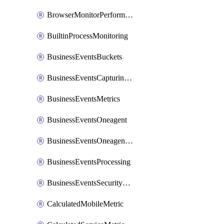
BrowserMonitorPerformance
BuiltinProcessMonitoring
BusinessEventsBuckets
BusinessEventsCapturingVariants
BusinessEventsMetrics
BusinessEventsOneagent
BusinessEventsOneagentOutgoing
BusinessEventsProcessing
BusinessEventsSecurityContext
CalculatedMobileMetric