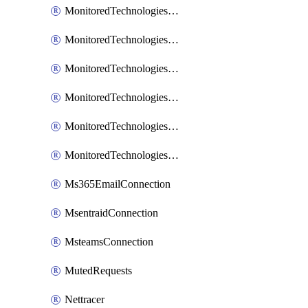
MonitoredTechnologiesNodejs
MonitoredTechnologiesOpentracing
MonitoredTechnologiesPhp
MonitoredTechnologiesPython
MonitoredTechnologiesVarnish
MonitoredTechnologiesWsmb
Ms365EmailConnection
MsentraidConnection
MsteamsConnection
MutedRequests
Nettracer