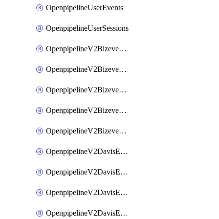
OpenpipelineUserEvents
OpenpipelineUserSessions
OpenpipelineV2BizeventsDataforwarding
OpenpipelineV2BizeventsIngestsources
OpenpipelineV2BizeventsPipelinegroups
OpenpipelineV2BizeventsPipelines
OpenpipelineV2BizeventsRouting
OpenpipelineV2DavisEventsDataforwarding
OpenpipelineV2DavisEventsIngestsources
OpenpipelineV2DavisEventsPipelinegroups
OpenpipelineV2DavisEventsPipelines