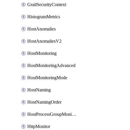
GrailSecurityContext
HistogramMetrics
HostAnomalies
HostAnomaliesV2
HostMonitoring
HostMonitoringAdvanced
HostMonitoringMode
HostNaming
HostNamingOrder
HostProcessGroupMonitoring
HttpMonitor