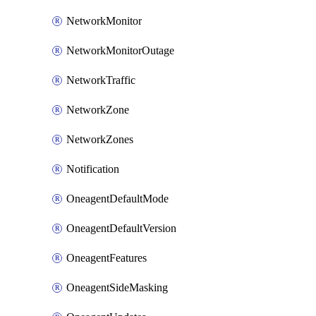
NetworkMonitor
NetworkMonitorOutage
NetworkTraffic
NetworkZone
NetworkZones
Notification
OneagentDefaultMode
OneagentDefaultVersion
OneagentFeatures
OneagentSideMasking