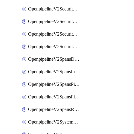
OpenpipelineV2SecurityEventsIngestsources
OpenpipelineV2SecurityEventsPipelinegroups
OpenpipelineV2SecurityEventsPipelines
OpenpipelineV2SecurityEventsRouting
OpenpipelineV2SpansDataforwarding
OpenpipelineV2SpansIngestsources
OpenpipelineV2SpansPipelinegroups
OpenpipelineV2SpansPipelines
OpenpipelineV2SpansRouting
OpenpipelineV2SystemEventsDataforwarding