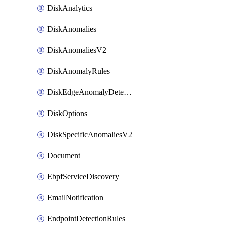
DiskAnalytics
DiskAnomalies
DiskAnomaliesV2
DiskAnomalyRules
DiskEdgeAnomalyDetectors
DiskOptions
DiskSpecificAnomaliesV2
Document
EbpfServiceDiscovery
EmailNotification
EndpointDetectionRules