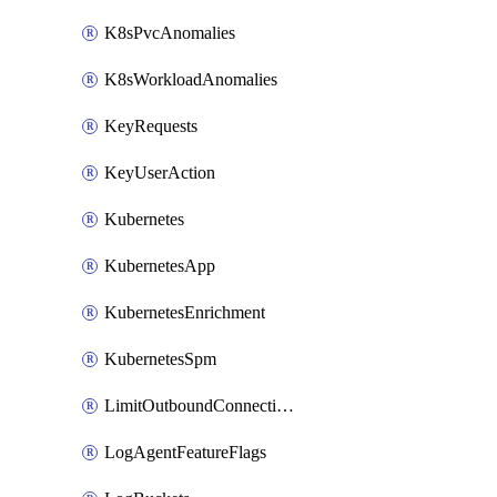
K8sPvcAnomalies
K8sWorkloadAnomalies
KeyRequests
KeyUserAction
Kubernetes
KubernetesApp
KubernetesEnrichment
KubernetesSpm
LimitOutboundConnections
LogAgentFeatureFlags