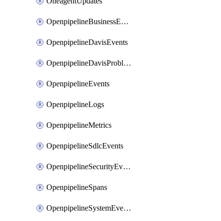
OneagentUpdates
OpenpipelineBusinessEvents
OpenpipelineDavisEvents
OpenpipelineDavisProblems
OpenpipelineEvents
OpenpipelineLogs
OpenpipelineMetrics
OpenpipelineSdlcEvents
OpenpipelineSecurityEvents
OpenpipelineSpans
OpenpipelineSystemEvents