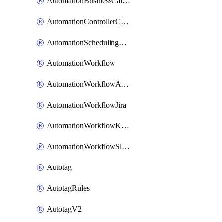
AutomationBusinessCalendar
AutomationControllerConnections
AutomationSchedulingRule
AutomationWorkflow
AutomationWorkflowAwsConnections
AutomationWorkflowJira
AutomationWorkflowK8sConnections
AutomationWorkflowSlack
Autotag
AutotagRules
AutotagV2