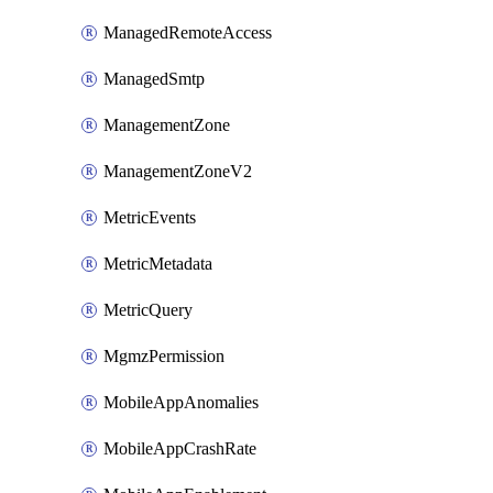
ManagedRemoteAccess
ManagedSmtp
ManagementZone
ManagementZoneV2
MetricEvents
MetricMetadata
MetricQuery
MgmzPermission
MobileAppAnomalies
MobileAppCrashRate