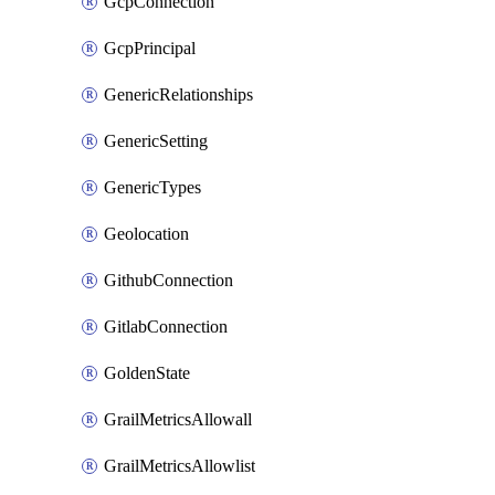
GcpConnection
GcpPrincipal
GenericRelationships
GenericSetting
GenericTypes
Geolocation
GithubConnection
GitlabConnection
GoldenState
GrailMetricsAllowall
GrailMetricsAllowlist