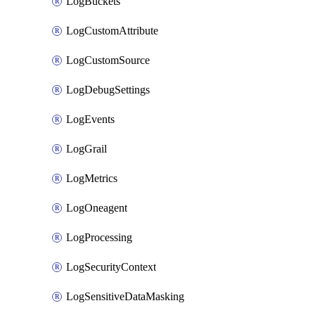
LogBuckets
LogCustomAttribute
LogCustomSource
LogDebugSettings
LogEvents
LogGrail
LogMetrics
LogOneagent
LogProcessing
LogSecurityContext
LogSensitiveDataMasking