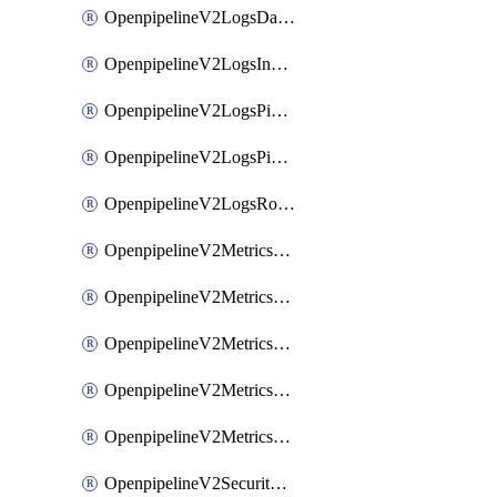
OpenpipelineV2LogsDataforwarding
OpenpipelineV2LogsIngestsources
OpenpipelineV2LogsPipelinegroups
OpenpipelineV2LogsPipelines
OpenpipelineV2LogsRouting
OpenpipelineV2MetricsDataforwarding
OpenpipelineV2MetricsIngestsources
OpenpipelineV2MetricsPipelinegroups
OpenpipelineV2MetricsPipelines
OpenpipelineV2MetricsRouting
OpenpipelineV2SecurityEventsDataforwarding