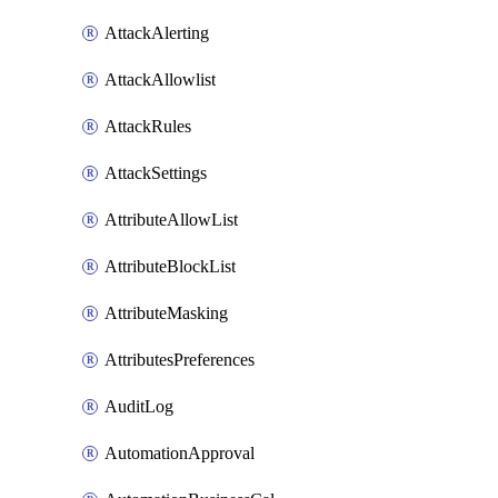
AttackAlerting
AttackAllowlist
AttackRules
AttackSettings
AttributeAllowList
AttributeBlockList
AttributeMasking
AttributesPreferences
AuditLog
AutomationApproval