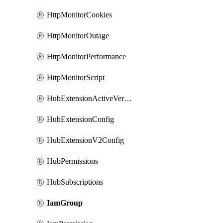
HttpMonitorCookies
HttpMonitorOutage
HttpMonitorPerformance
HttpMonitorScript
HubExtensionActiveVersion
HubExtensionConfig
HubExtensionV2Config
HubPermissions
HubSubscriptions
IamGroup