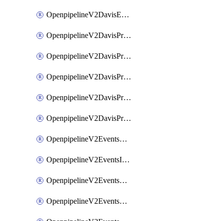
OpenpipelineV2DavisEventsRouting
OpenpipelineV2DavisProblemsDataforwarding
OpenpipelineV2DavisProblemsIngestsources
OpenpipelineV2DavisProblemsPipelinegroups
OpenpipelineV2DavisProblemsPipelines
OpenpipelineV2DavisProblemsRouting
OpenpipelineV2EventsDataforwarding
OpenpipelineV2EventsIngestsources
OpenpipelineV2EventsPipelinegroups
OpenpipelineV2EventsPipelines