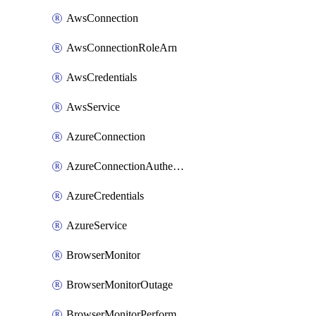
AwsConnection
AwsConnectionRoleArn
AwsCredentials
AwsService
AzureConnection
AzureConnectionAuthentication
AzureCredentials
AzureService
BrowserMonitor
BrowserMonitorOutage
BrowserMonitorPerformance