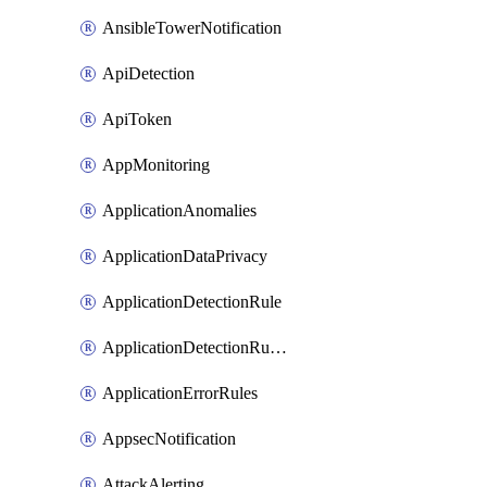
AnsibleTowerNotification
ApiDetection
ApiToken
AppMonitoring
ApplicationAnomalies
ApplicationDataPrivacy
ApplicationDetectionRule
ApplicationDetectionRuleV2
ApplicationErrorRules
AppsecNotification
AttackAlerting