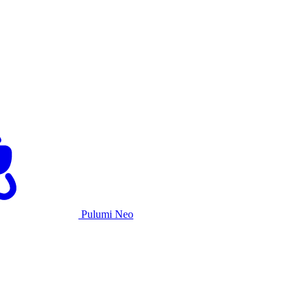
Pulumi Neo