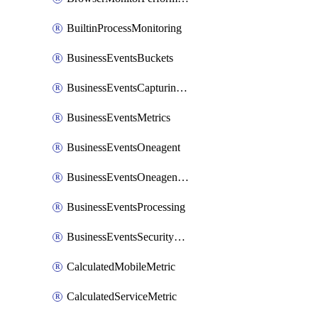
BuiltinProcessMonitoring
BusinessEventsBuckets
BusinessEventsCapturingVariants
BusinessEventsMetrics
BusinessEventsOneagent
BusinessEventsOneagentOutgoing
BusinessEventsProcessing
BusinessEventsSecurityContext
CalculatedMobileMetric
CalculatedServiceMetric