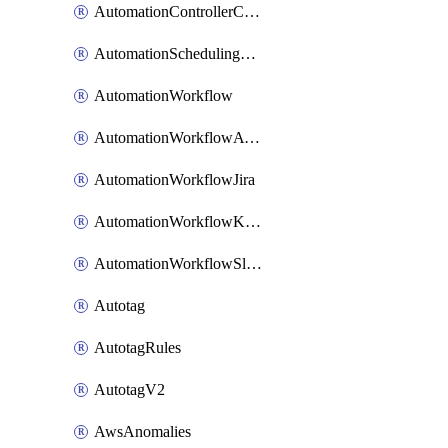
AutomationControllerConnections
AutomationSchedulingRule
AutomationWorkflow
AutomationWorkflowAwsConnections
AutomationWorkflowJira
AutomationWorkflowK8sConnections
AutomationWorkflowSlack
Autotag
AutotagRules
AutotagV2
AwsAnomalies