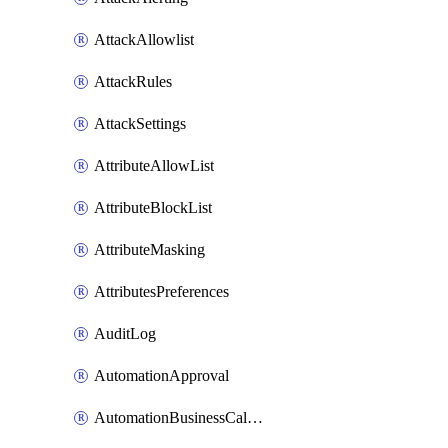
AttackAllowlist
AttackRules
AttackSettings
AttributeAllowList
AttributeBlockList
AttributeMasking
AttributesPreferences
AuditLog
AutomationApproval
AutomationBusinessCalendar