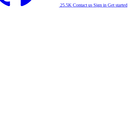
25.5K
Contact us
Sign in
Get started