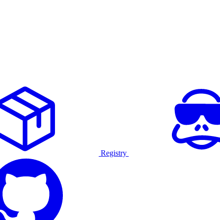
Registry