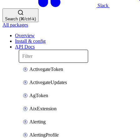
Slack
Search (⌘/ctrl-k)
All packages
Overview
Install & config
API Docs
ActivegateToken
ActivegateUpdates
AgToken
AixExtension
Alerting
AlertingProfile