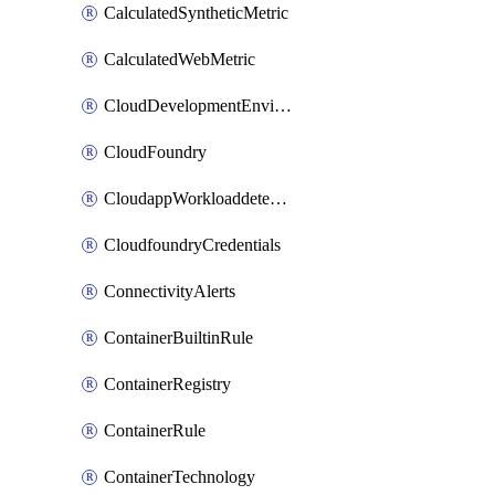
CalculatedSyntheticMetric
CalculatedWebMetric
CloudDevelopmentEnvironments
CloudFoundry
CloudappWorkloaddetection
CloudfoundryCredentials
ConnectivityAlerts
ContainerBuiltinRule
ContainerRegistry
ContainerRule
ContainerTechnology