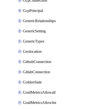
GcpConnection
GcpPrincipal
GenericRelationships
GenericSetting
GenericTypes
Geolocation
GithubConnection
GitlabConnection
GoldenState
GrailMetricsAllowall
GrailMetricsAllowlist