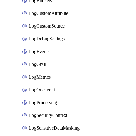
LogBuckets
LogCustomAttribute
LogCustomSource
LogDebugSettings
LogEvents
LogGrail
LogMetrics
LogOneagent
LogProcessing
LogSecurityContext
LogSensitiveDataMasking