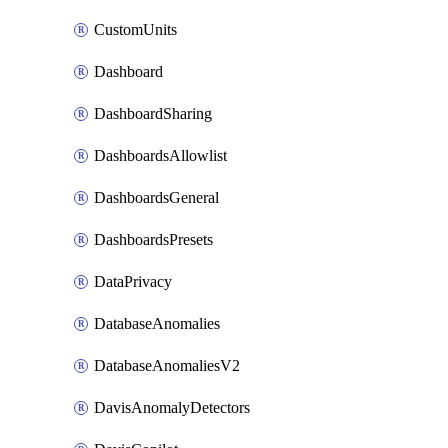
CustomUnits
Dashboard
DashboardSharing
DashboardsAllowlist
DashboardsGeneral
DashboardsPresets
DataPrivacy
DatabaseAnomalies
DatabaseAnomaliesV2
DavisAnomalyDetectors