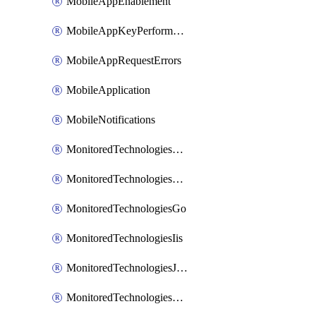
MobileAppEnablement
MobileAppKeyPerformance
MobileAppRequestErrors
MobileApplication
MobileNotifications
MonitoredTechnologiesApache
MonitoredTechnologiesDotnet
MonitoredTechnologiesGo
MonitoredTechnologiesIis
MonitoredTechnologiesJava
MonitoredTechnologiesNginx