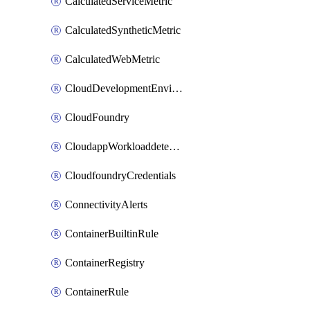
CalculatedServiceMetric
CalculatedSyntheticMetric
CalculatedWebMetric
CloudDevelopmentEnvironments
CloudFoundry
CloudappWorkloaddetection
CloudfoundryCredentials
ConnectivityAlerts
ContainerBuiltinRule
ContainerRegistry
ContainerRule