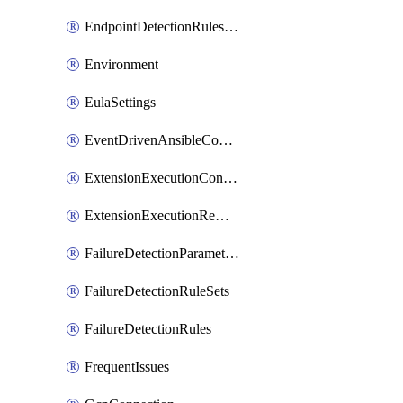
EndpointDetectionRulesOptin
Environment
EulaSettings
EventDrivenAnsibleConnections
ExtensionExecutionController
ExtensionExecutionRemote
FailureDetectionParameters
FailureDetectionRuleSets
FailureDetectionRules
FrequentIssues