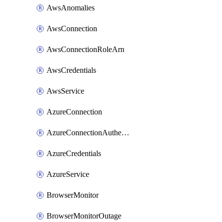
AwsAnomalies
AwsConnection
AwsConnectionRoleArn
AwsCredentials
AwsService
AzureConnection
AzureConnectionAuthentication
AzureCredentials
AzureService
BrowserMonitor
BrowserMonitorOutage