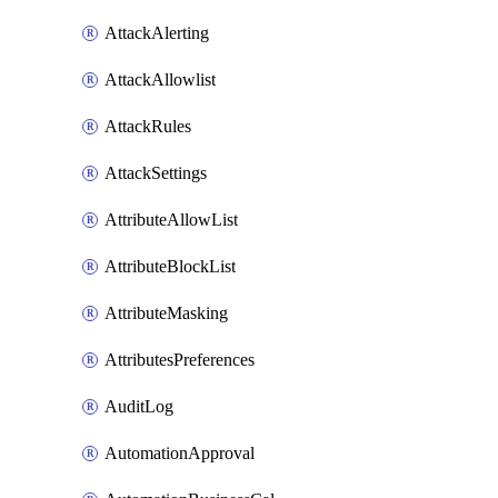
AttackAlerting
AttackAllowlist
AttackRules
AttackSettings
AttributeAllowList
AttributeBlockList
AttributeMasking
AttributesPreferences
AuditLog
AutomationApproval