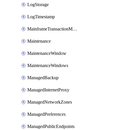
LogStorage
LogTimestamp
MainframeTransactionMonitoring
Maintenance
MaintenanceWindow
MaintenanceWindows
ManagedBackup
ManagedInternetProxy
ManagedNetworkZones
ManagedPreferences
ManagedPublicEndpoints