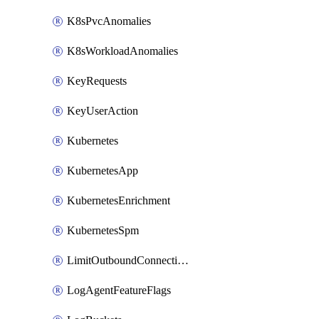
K8sPvcAnomalies
K8sWorkloadAnomalies
KeyRequests
KeyUserAction
Kubernetes
KubernetesApp
KubernetesEnrichment
KubernetesSpm
LimitOutboundConnections
LogAgentFeatureFlags