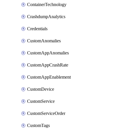
ContainerTechnology
CrashdumpAnalytics
Credentials
CustomAnomalies
CustomAppAnomalies
CustomAppCrashRate
CustomAppEnablement
CustomDevice
CustomService
CustomServiceOrder
CustomTags