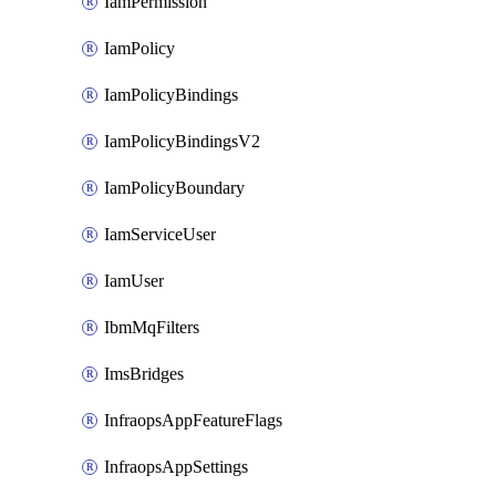
IamPermission
IamPolicy
IamPolicyBindings
IamPolicyBindingsV2
IamPolicyBoundary
IamServiceUser
IamUser
IbmMqFilters
ImsBridges
InfraopsAppFeatureFlags
InfraopsAppSettings