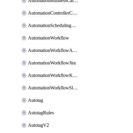
AutomationBusinessCalendar
AutomationControllerConnections
AutomationSchedulingRule
AutomationWorkflow
AutomationWorkflowAwsConnections
AutomationWorkflowJira
AutomationWorkflowK8sConnections
AutomationWorkflowSlack
Autotag
AutotagRules
AutotagV2