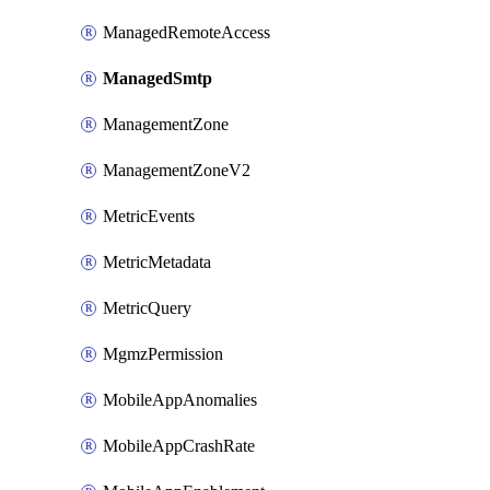
ManagedRemoteAccess
ManagedSmtp
ManagementZone
ManagementZoneV2
MetricEvents
MetricMetadata
MetricQuery
MgmzPermission
MobileAppAnomalies
MobileAppCrashRate