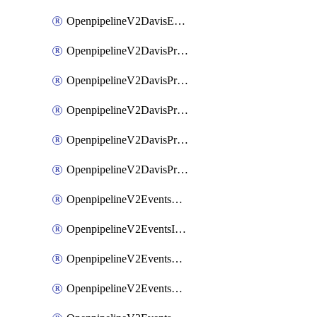
OpenpipelineV2DavisEventsRouting
OpenpipelineV2DavisProblemsDataforwarding
OpenpipelineV2DavisProblemsIngestsources
OpenpipelineV2DavisProblemsPipelinegroups
OpenpipelineV2DavisProblemsPipelines
OpenpipelineV2DavisProblemsRouting
OpenpipelineV2EventsDataforwarding
OpenpipelineV2EventsIngestsources
OpenpipelineV2EventsPipelinegroups
OpenpipelineV2EventsPipelines