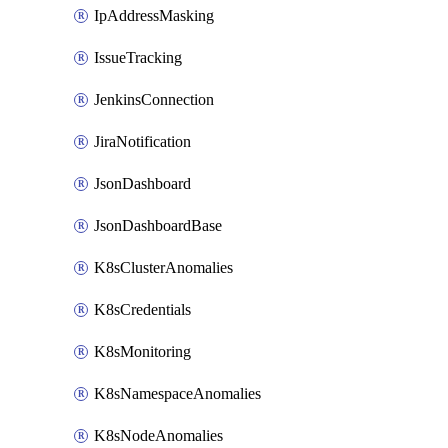
IpAddressMasking
IssueTracking
JenkinsConnection
JiraNotification
JsonDashboard
JsonDashboardBase
K8sClusterAnomalies
K8sCredentials
K8sMonitoring
K8sNamespaceAnomalies
K8sNodeAnomalies