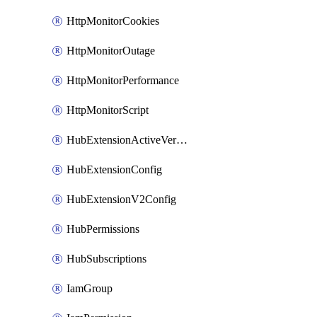
HttpMonitorCookies
HttpMonitorOutage
HttpMonitorPerformance
HttpMonitorScript
HubExtensionActiveVersion
HubExtensionConfig
HubExtensionV2Config
HubPermissions
HubSubscriptions
IamGroup