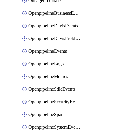
OneagentUpdates
OpenpipelineBusinessEvents
OpenpipelineDavisEvents
OpenpipelineDavisProblems
OpenpipelineEvents
OpenpipelineLogs
OpenpipelineMetrics
OpenpipelineSdlcEvents
OpenpipelineSecurityEvents
OpenpipelineSpans
OpenpipelineSystemEvents