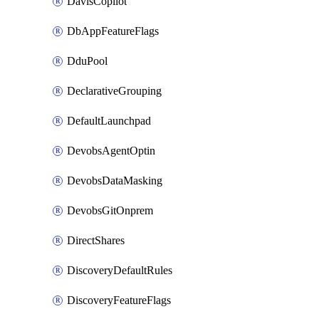
DavisCopilot
DbAppFeatureFlags
DduPool
DeclarativeGrouping
DefaultLaunchpad
DevobsAgentOptin
DevobsDataMasking
DevobsGitOnprem
DirectShares
DiscoveryDefaultRules
DiscoveryFeatureFlags