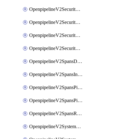
OpenpipelineV2SecurityEventsIngestsources
OpenpipelineV2SecurityEventsPipelinegroups
OpenpipelineV2SecurityEventsPipelines
OpenpipelineV2SecurityEventsRouting
OpenpipelineV2SpansDataforwarding
OpenpipelineV2SpansIngestsources
OpenpipelineV2SpansPipelinegroups
OpenpipelineV2SpansPipelines
OpenpipelineV2SpansRouting
OpenpipelineV2SystemEventsDataforwarding