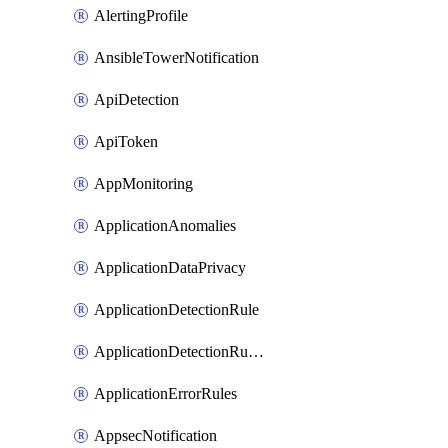
AlertingProfile
AnsibleTowerNotification
ApiDetection
ApiToken
AppMonitoring
ApplicationAnomalies
ApplicationDataPrivacy
ApplicationDetectionRule
ApplicationDetectionRuleV2
ApplicationErrorRules
AppsecNotification