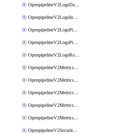
OpenpipelineV2LogsDataforwarding
OpenpipelineV2LogsIngestsources
OpenpipelineV2LogsPipelinegroups
OpenpipelineV2LogsPipelines
OpenpipelineV2LogsRouting
OpenpipelineV2MetricsDataforwarding
OpenpipelineV2MetricsIngestsources
OpenpipelineV2MetricsPipelinegroups
OpenpipelineV2MetricsPipelines
OpenpipelineV2MetricsRouting
OpenpipelineV2SecurityEventsDataforwarding