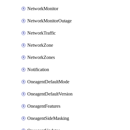
NetworkMonitor
NetworkMonitorOutage
NetworkTraffic
NetworkZone
NetworkZones
Notification
OneagentDefaultMode
OneagentDefaultVersion
OneagentFeatures
OneagentSideMasking