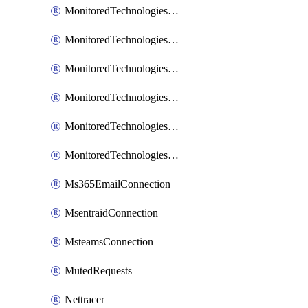
MonitoredTechnologiesNodejs
MonitoredTechnologiesOpentracing
MonitoredTechnologiesPhp
MonitoredTechnologiesPython
MonitoredTechnologiesVarnish
MonitoredTechnologiesWsmb
Ms365EmailConnection
MsentraidConnection
MsteamsConnection
MutedRequests
Nettracer