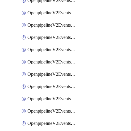
OpenpipelineV2EventsRouting
OpenpipelineV2EventsSdlcDataforwarding
OpenpipelineV2EventsSdlcIngestsources
OpenpipelineV2EventsSdlcPipelinegroups
OpenpipelineV2EventsSdlcPipelines
OpenpipelineV2EventsSdlcRouting
OpenpipelineV2EventsSecurityDataforwarding
OpenpipelineV2EventsSecurityIngestsources
OpenpipelineV2EventsSecurityPipelinegroups
OpenpipelineV2EventsSecurityPipelines
OpenpipelineV2EventsSecurityRouting