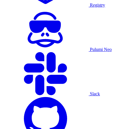
Registry
Pulumi Neo
Slack