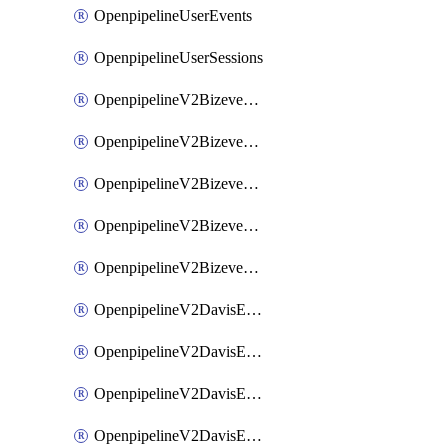
OpenpipelineUserEvents
OpenpipelineUserSessions
OpenpipelineV2BizeventsDataforwarding
OpenpipelineV2BizeventsIngestsources
OpenpipelineV2BizeventsPipelinegroups
OpenpipelineV2BizeventsPipelines
OpenpipelineV2BizeventsRouting
OpenpipelineV2DavisEventsDataforwarding
OpenpipelineV2DavisEventsIngestsources
OpenpipelineV2DavisEventsPipelinegroups
OpenpipelineV2DavisEventsPipelines