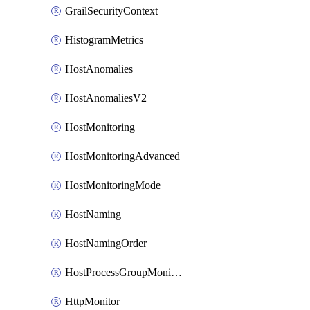
GrailSecurityContext
HistogramMetrics
HostAnomalies
HostAnomaliesV2
HostMonitoring
HostMonitoringAdvanced
HostMonitoringMode
HostNaming
HostNamingOrder
HostProcessGroupMonitoring
HttpMonitor