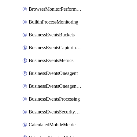
BrowserMonitorPerformance
BuiltinProcessMonitoring
BusinessEventsBuckets
BusinessEventsCapturingVariants
BusinessEventsMetrics
BusinessEventsOneagent
BusinessEventsOneagentOutgoing
BusinessEventsProcessing
BusinessEventsSecurityContext
CalculatedMobileMetric