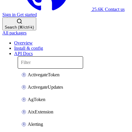
25.6K
Contact us
Sign in
Get started
Search (⌘/ctrl-k)
All packages
Overview
Install & config
API Docs
ActivegateToken
ActivegateUpdates
AgToken
AixExtension
Alerting