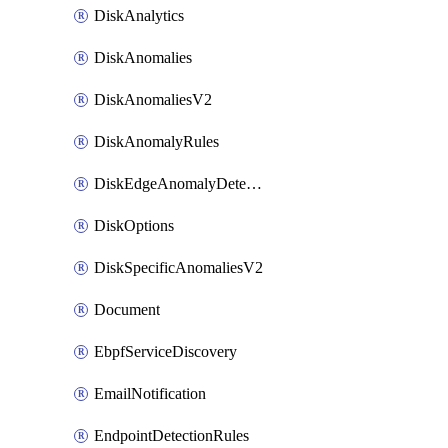
DiskAnalytics
DiskAnomalies
DiskAnomaliesV2
DiskAnomalyRules
DiskEdgeAnomalyDetectors
DiskOptions
DiskSpecificAnomaliesV2
Document
EbpfServiceDiscovery
EmailNotification
EndpointDetectionRules