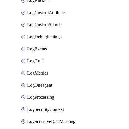
LogBuckets
LogCustomAttribute
LogCustomSource
LogDebugSettings
LogEvents
LogGrail
LogMetrics
LogOneagent
LogProcessing
LogSecurityContext
LogSensitiveDataMasking