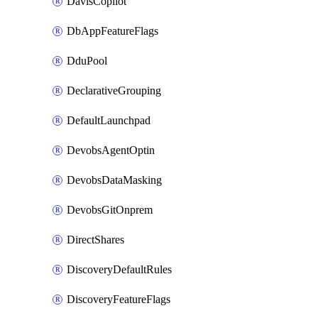
DavisCopilot
DbAppFeatureFlags
DduPool
DeclarativeGrouping
DefaultLaunchpad
DevobsAgentOptin
DevobsDataMasking
DevobsGitOnprem
DirectShares
DiscoveryDefaultRules
DiscoveryFeatureFlags