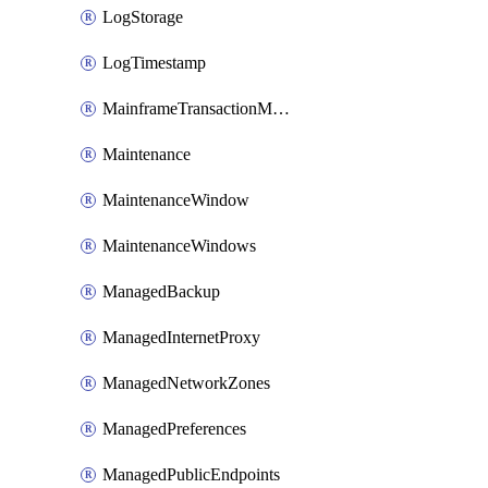
LogStorage
LogTimestamp
MainframeTransactionMonitoring
Maintenance
MaintenanceWindow
MaintenanceWindows
ManagedBackup
ManagedInternetProxy
ManagedNetworkZones
ManagedPreferences
ManagedPublicEndpoints