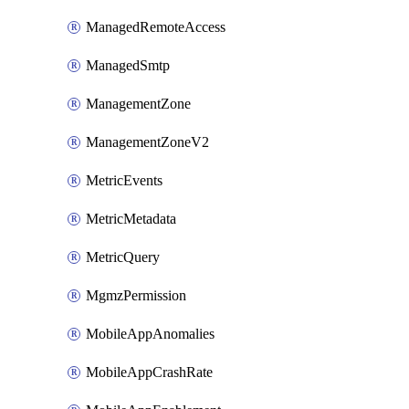
ManagedRemoteAccess
ManagedSmtp
ManagementZone
ManagementZoneV2
MetricEvents
MetricMetadata
MetricQuery
MgmzPermission
MobileAppAnomalies
MobileAppCrashRate