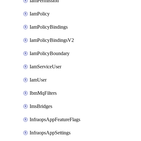
IamPermission
IamPolicy
IamPolicyBindings
IamPolicyBindingsV2
IamPolicyBoundary
IamServiceUser
IamUser
IbmMqFilters
ImsBridges
InfraopsAppFeatureFlags
InfraopsAppSettings