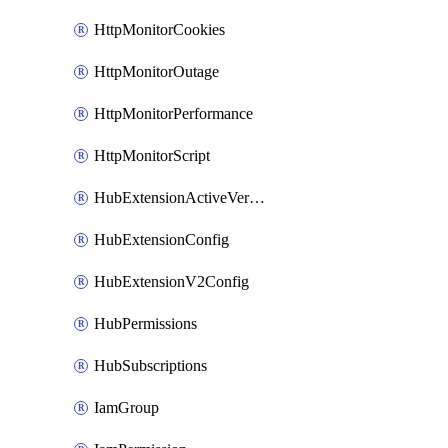
HttpMonitorCookies
HttpMonitorOutage
HttpMonitorPerformance
HttpMonitorScript
HubExtensionActiveVersion
HubExtensionConfig
HubExtensionV2Config
HubPermissions
HubSubscriptions
IamGroup