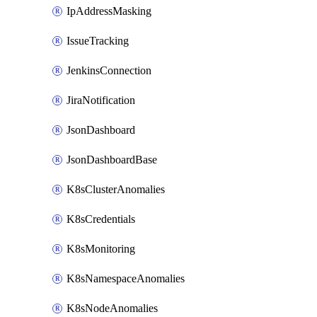
IpAddressMasking
IssueTracking
JenkinsConnection
JiraNotification
JsonDashboard
JsonDashboardBase
K8sClusterAnomalies
K8sCredentials
K8sMonitoring
K8sNamespaceAnomalies
K8sNodeAnomalies