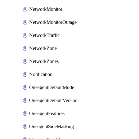
NetworkMonitor
NetworkMonitorOutage
NetworkTraffic
NetworkZone
NetworkZones
Notification
OneagentDefaultMode
OneagentDefaultVersion
OneagentFeatures
OneagentSideMasking