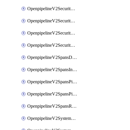
OpenpipelineV2SecurityEventsIngestsources
OpenpipelineV2SecurityEventsPipelinegroups
OpenpipelineV2SecurityEventsPipelines
OpenpipelineV2SecurityEventsRouting
OpenpipelineV2SpansDataforwarding
OpenpipelineV2SpansIngestsources
OpenpipelineV2SpansPipelinegroups
OpenpipelineV2SpansPipelines
OpenpipelineV2SpansRouting
OpenpipelineV2SystemEventsDataforwarding