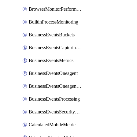
BrowserMonitorPerformance
BuiltinProcessMonitoring
BusinessEventsBuckets
BusinessEventsCapturingVariants
BusinessEventsMetrics
BusinessEventsOneagent
BusinessEventsOneagentOutgoing
BusinessEventsProcessing
BusinessEventsSecurityContext
CalculatedMobileMetric