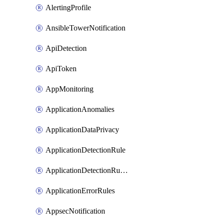
AlertingProfile
AnsibleTowerNotification
ApiDetection
ApiToken
AppMonitoring
ApplicationAnomalies
ApplicationDataPrivacy
ApplicationDetectionRule
ApplicationDetectionRuleV2
ApplicationErrorRules
AppsecNotification