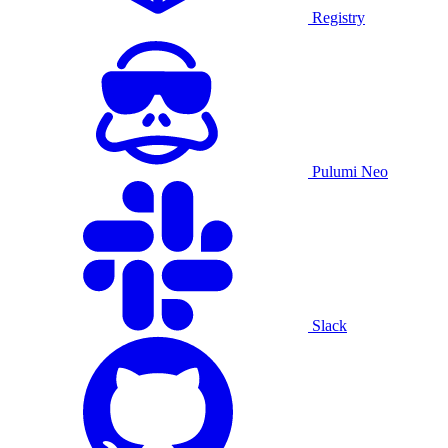
Registry
Pulumi Neo
Slack