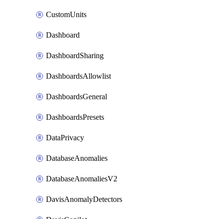
CustomUnits
Dashboard
DashboardSharing
DashboardsAllowlist
DashboardsGeneral
DashboardsPresets
DataPrivacy
DatabaseAnomalies
DatabaseAnomaliesV2
DavisAnomalyDetectors