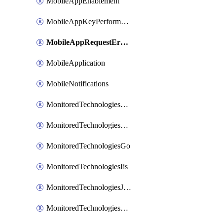
MobileAppEnablement
MobileAppKeyPerformance
MobileAppRequestErrors
MobileApplication
MobileNotifications
MonitoredTechnologiesApache
MonitoredTechnologiesDotnet
MonitoredTechnologiesGo
MonitoredTechnologiesIis
MonitoredTechnologiesJava
MonitoredTechnologiesNginx