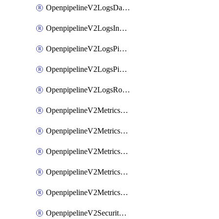
OpenpipelineV2LogsDataforwarding
OpenpipelineV2LogsIngestsources
OpenpipelineV2LogsPipelinegroups
OpenpipelineV2LogsPipelines
OpenpipelineV2LogsRouting
OpenpipelineV2MetricsDataforwarding
OpenpipelineV2MetricsIngestsources
OpenpipelineV2MetricsPipelinegroups
OpenpipelineV2MetricsPipelines
OpenpipelineV2MetricsRouting
OpenpipelineV2SecurityEventsDataforwarding