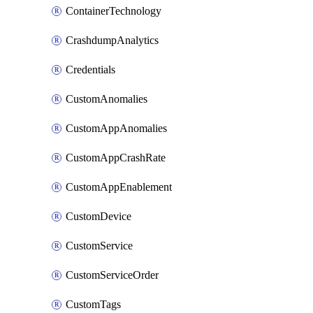
ContainerTechnology
CrashdumpAnalytics
Credentials
CustomAnomalies
CustomAppAnomalies
CustomAppCrashRate
CustomAppEnablement
CustomDevice
CustomService
CustomServiceOrder
CustomTags