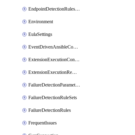
EndpointDetectionRulesOptin
Environment
EulaSettings
EventDrivenAnsibleConnections
ExtensionExecutionController
ExtensionExecutionRemote
FailureDetectionParameters
FailureDetectionRuleSets
FailureDetectionRules
FrequentIssues