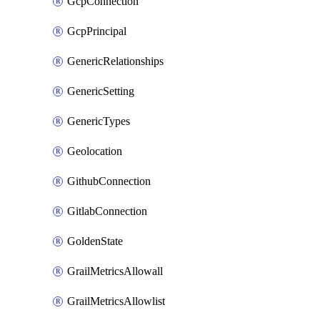
GcpConnection
GcpPrincipal
GenericRelationships
GenericSetting
GenericTypes
Geolocation
GithubConnection
GitlabConnection
GoldenState
GrailMetricsAllowall
GrailMetricsAllowlist