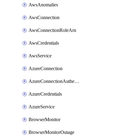
AwsAnomalies
AwsConnection
AwsConnectionRoleArn
AwsCredentials
AwsService
AzureConnection
AzureConnectionAuthentication
AzureCredentials
AzureService
BrowserMonitor
BrowserMonitorOutage