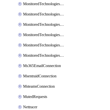
MonitoredTechnologiesNodejs
MonitoredTechnologiesOpentracing
MonitoredTechnologiesPhp
MonitoredTechnologiesPython
MonitoredTechnologiesVarnish
MonitoredTechnologiesWsmb
Ms365EmailConnection
MsentraidConnection
MsteamsConnection
MutedRequests
Nettracer