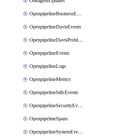
OneagentUpdates
OpenpipelineBusinessEvents
OpenpipelineDavisEvents
OpenpipelineDavisProblems
OpenpipelineEvents
OpenpipelineLogs
OpenpipelineMetrics
OpenpipelineSdlcEvents
OpenpipelineSecurityEvents
OpenpipelineSpans
OpenpipelineSystemEvents