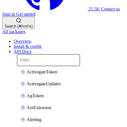
25.5K
Contact us
Sign in
Get started
Search (⌘/ctrl-k)
All packages
Overview
Install & config
API Docs
ActivegateToken
ActivegateUpdates
AgToken
AixExtension
Alerting