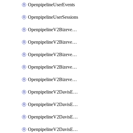
OpenpipelineUserEvents
OpenpipelineUserSessions
OpenpipelineV2BizeventsDataforwarding
OpenpipelineV2BizeventsIngestsources
OpenpipelineV2BizeventsPipelinegroups
OpenpipelineV2BizeventsPipelines
OpenpipelineV2BizeventsRouting
OpenpipelineV2DavisEventsDataforwarding
OpenpipelineV2DavisEventsIngestsources
OpenpipelineV2DavisEventsPipelinegroups
OpenpipelineV2DavisEventsPipelines