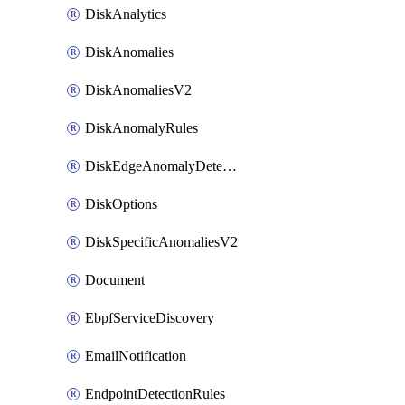
DiskAnalytics
DiskAnomalies
DiskAnomaliesV2
DiskAnomalyRules
DiskEdgeAnomalyDetectors
DiskOptions
DiskSpecificAnomaliesV2
Document
EbpfServiceDiscovery
EmailNotification
EndpointDetectionRules