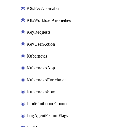
K8sPvcAnomalies
K8sWorkloadAnomalies
KeyRequests
KeyUserAction
Kubernetes
KubernetesApp
KubernetesEnrichment
KubernetesSpm
LimitOutboundConnections
LogAgentFeatureFlags