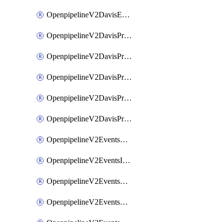
OpenpipelineV2DavisEventsRouting
OpenpipelineV2DavisProblemsDataforwarding
OpenpipelineV2DavisProblemsIngestsources
OpenpipelineV2DavisProblemsPipelinegroups
OpenpipelineV2DavisProblemsPipelines
OpenpipelineV2DavisProblemsRouting
OpenpipelineV2EventsDataforwarding
OpenpipelineV2EventsIngestsources
OpenpipelineV2EventsPipelinegroups
OpenpipelineV2EventsPipelines