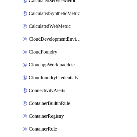
CalculatedServiceMetric
CalculatedSyntheticMetric
CalculatedWebMetric
CloudDevelopmentEnvironments
CloudFoundry
CloudappWorkloaddetection
CloudfoundryCredentials
ConnectivityAlerts
ContainerBuiltinRule
ContainerRegistry
ContainerRule