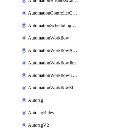
AutomationBusinessCalendar
AutomationControllerConnections
AutomationSchedulingRule
AutomationWorkflow
AutomationWorkflowAwsConnections
AutomationWorkflowJira
AutomationWorkflowK8sConnections
AutomationWorkflowSlack
Autotag
AutotagRules
AutotagV2