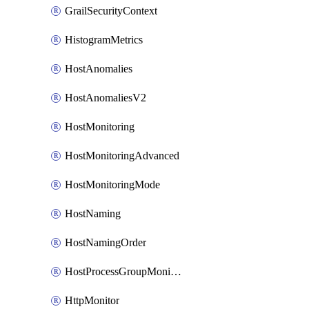
GrailSecurityContext
HistogramMetrics
HostAnomalies
HostAnomaliesV2
HostMonitoring
HostMonitoringAdvanced
HostMonitoringMode
HostNaming
HostNamingOrder
HostProcessGroupMonitoring
HttpMonitor