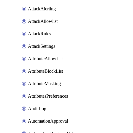
AttackAlerting
AttackAllowlist
AttackRules
AttackSettings
AttributeAllowList
AttributeBlockList
AttributeMasking
AttributesPreferences
AuditLog
AutomationApproval