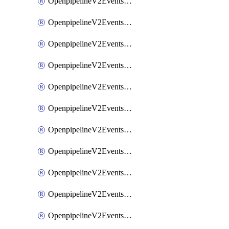
OpenpipelineV2EventsRouting
OpenpipelineV2EventsSdlcDataforwarding
OpenpipelineV2EventsSdlcIngestsources
OpenpipelineV2EventsSdlcPipelinegroups
OpenpipelineV2EventsSdlcPipelines
OpenpipelineV2EventsSdlcRouting
OpenpipelineV2EventsSecurityDataforwarding
OpenpipelineV2EventsSecurityIngestsources
OpenpipelineV2EventsSecurityPipelinegroups
OpenpipelineV2EventsSecurityPipelines
OpenpipelineV2EventsSecurityRouting