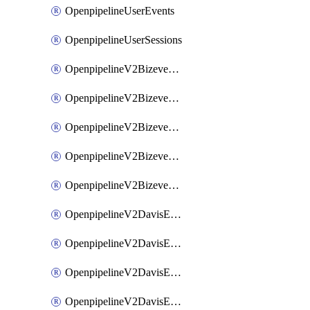
OpenpipelineUserEvents
OpenpipelineUserSessions
OpenpipelineV2BizeventsDataforwarding
OpenpipelineV2BizeventsIngestsources
OpenpipelineV2BizeventsPipelinegroups
OpenpipelineV2BizeventsPipelines
OpenpipelineV2BizeventsRouting
OpenpipelineV2DavisEventsDataforwarding
OpenpipelineV2DavisEventsIngestsources
OpenpipelineV2DavisEventsPipelinegroups
OpenpipelineV2DavisEventsPipelines