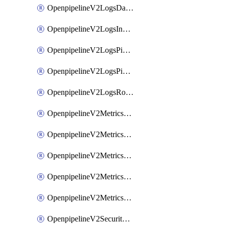
OpenpipelineV2LogsDataforwarding
OpenpipelineV2LogsIngestsources
OpenpipelineV2LogsPipelinegroups
OpenpipelineV2LogsPipelines
OpenpipelineV2LogsRouting
OpenpipelineV2MetricsDataforwarding
OpenpipelineV2MetricsIngestsources
OpenpipelineV2MetricsPipelinegroups
OpenpipelineV2MetricsPipelines
OpenpipelineV2MetricsRouting
OpenpipelineV2SecurityEventsDataforwarding