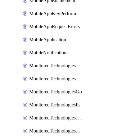
MobileAppEnablement
MobileAppKeyPerformance
MobileAppRequestErrors
MobileApplication
MobileNotifications
MonitoredTechnologiesApache
MonitoredTechnologiesDotnet
MonitoredTechnologiesGo
MonitoredTechnologiesIis
MonitoredTechnologiesJava
MonitoredTechnologiesNginx