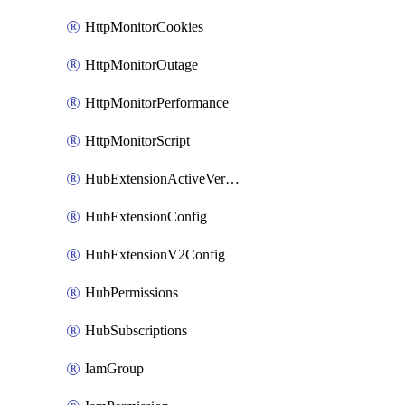
HttpMonitorCookies
HttpMonitorOutage
HttpMonitorPerformance
HttpMonitorScript
HubExtensionActiveVersion
HubExtensionConfig
HubExtensionV2Config
HubPermissions
HubSubscriptions
IamGroup