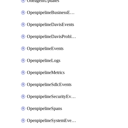
OneagentUpdates
OpenpipelineBusinessEvents
OpenpipelineDavisEvents
OpenpipelineDavisProblems
OpenpipelineEvents
OpenpipelineLogs
OpenpipelineMetrics
OpenpipelineSdlcEvents
OpenpipelineSecurityEvents
OpenpipelineSpans
OpenpipelineSystemEvents