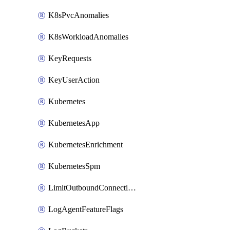
K8sPvcAnomalies
K8sWorkloadAnomalies
KeyRequests
KeyUserAction
Kubernetes
KubernetesApp
KubernetesEnrichment
KubernetesSpm
LimitOutboundConnections
LogAgentFeatureFlags