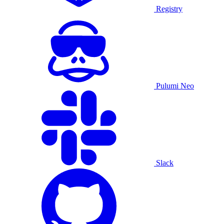
Registry
Pulumi Neo
Slack