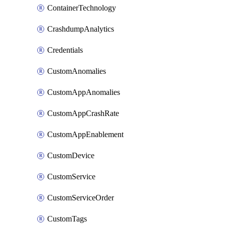
ContainerTechnology
CrashdumpAnalytics
Credentials
CustomAnomalies
CustomAppAnomalies
CustomAppCrashRate
CustomAppEnablement
CustomDevice
CustomService
CustomServiceOrder
CustomTags