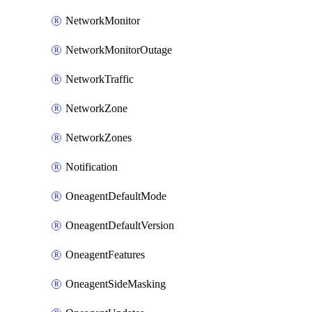
NetworkMonitor
NetworkMonitorOutage
NetworkTraffic
NetworkZone
NetworkZones
Notification
OneagentDefaultMode
OneagentDefaultVersion
OneagentFeatures
OneagentSideMasking