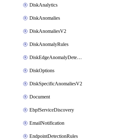
DiskAnalytics
DiskAnomalies
DiskAnomaliesV2
DiskAnomalyRules
DiskEdgeAnomalyDetectors
DiskOptions
DiskSpecificAnomaliesV2
Document
EbpfServiceDiscovery
EmailNotification
EndpointDetectionRules