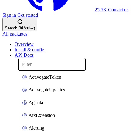
25.5K
Contact us
Sign in
Get started
Search (⌘/ctrl-k)
All packages
Overview
Install & config
API Docs
ActivegateToken
ActivegateUpdates
AgToken
AixExtension
Alerting