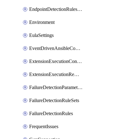
EndpointDetectionRulesOptin
Environment
EulaSettings
EventDrivenAnsibleConnections
ExtensionExecutionController
ExtensionExecutionRemote
FailureDetectionParameters
FailureDetectionRuleSets
FailureDetectionRules
FrequentIssues