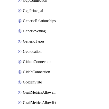
GcpConnection
GcpPrincipal
GenericRelationships
GenericSetting
GenericTypes
Geolocation
GithubConnection
GitlabConnection
GoldenState
GrailMetricsAllowall
GrailMetricsAllowlist