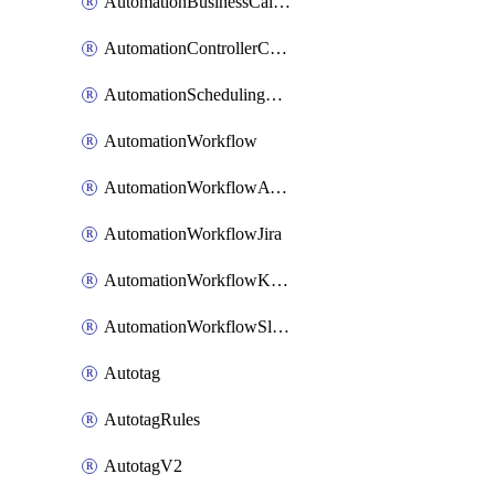
AutomationBusinessCalendar
AutomationControllerConnections
AutomationSchedulingRule
AutomationWorkflow
AutomationWorkflowAwsConnections
AutomationWorkflowJira
AutomationWorkflowK8sConnections
AutomationWorkflowSlack
Autotag
AutotagRules
AutotagV2