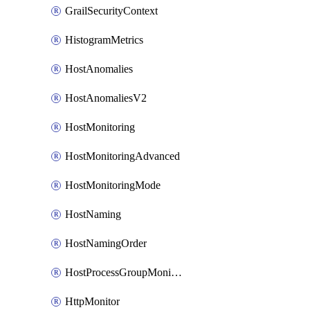
GrailSecurityContext
HistogramMetrics
HostAnomalies
HostAnomaliesV2
HostMonitoring
HostMonitoringAdvanced
HostMonitoringMode
HostNaming
HostNamingOrder
HostProcessGroupMonitoring
HttpMonitor