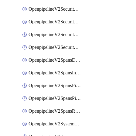
OpenpipelineV2SecurityEventsIngestsources
OpenpipelineV2SecurityEventsPipelinegroups
OpenpipelineV2SecurityEventsPipelines
OpenpipelineV2SecurityEventsRouting
OpenpipelineV2SpansDataforwarding
OpenpipelineV2SpansIngestsources
OpenpipelineV2SpansPipelinegroups
OpenpipelineV2SpansPipelines
OpenpipelineV2SpansRouting
OpenpipelineV2SystemEventsDataforwarding