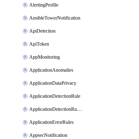
AlertingProfile
AnsibleTowerNotification
ApiDetection
ApiToken
AppMonitoring
ApplicationAnomalies
ApplicationDataPrivacy
ApplicationDetectionRule
ApplicationDetectionRuleV2
ApplicationErrorRules
AppsecNotification