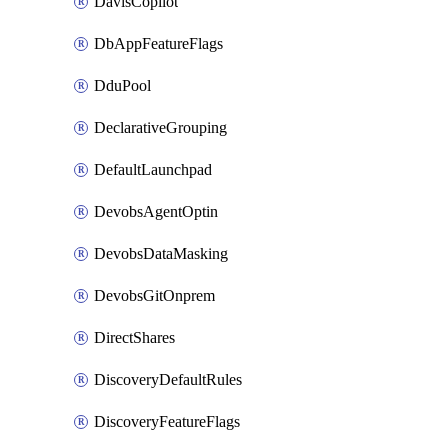
DavisCopilot
DbAppFeatureFlags
DduPool
DeclarativeGrouping
DefaultLaunchpad
DevobsAgentOptin
DevobsDataMasking
DevobsGitOnprem
DirectShares
DiscoveryDefaultRules
DiscoveryFeatureFlags