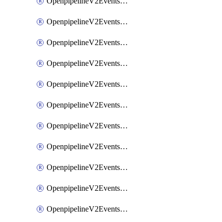
OpenpipelineV2EventsRouting
OpenpipelineV2EventsSdlcDataforwarding
OpenpipelineV2EventsSdlcIngestsources
OpenpipelineV2EventsSdlcPipelinegroups
OpenpipelineV2EventsSdlcPipelines
OpenpipelineV2EventsSdlcRouting
OpenpipelineV2EventsSecurityDataforwarding
OpenpipelineV2EventsSecurityIngestsources
OpenpipelineV2EventsSecurityPipelinegroups
OpenpipelineV2EventsSecurityPipelines
OpenpipelineV2EventsSecurityRouting