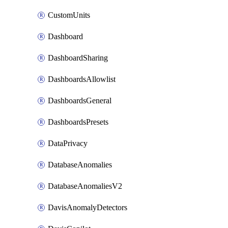
CustomUnits
Dashboard
DashboardSharing
DashboardsAllowlist
DashboardsGeneral
DashboardsPresets
DataPrivacy
DatabaseAnomalies
DatabaseAnomaliesV2
DavisAnomalyDetectors