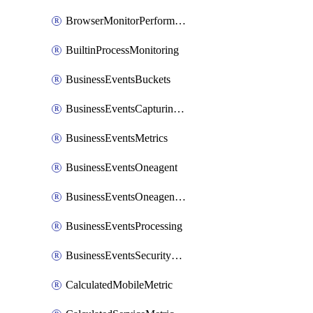
BrowserMonitorPerformance
BuiltinProcessMonitoring
BusinessEventsBuckets
BusinessEventsCapturingVariants
BusinessEventsMetrics
BusinessEventsOneagent
BusinessEventsOneagentOutgoing
BusinessEventsProcessing
BusinessEventsSecurityContext
CalculatedMobileMetric