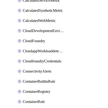
CalculatedServiceMetric
CalculatedSyntheticMetric
CalculatedWebMetric
CloudDevelopmentEnvironments
CloudFoundry
CloudappWorkloaddetection
CloudfoundryCredentials
ConnectivityAlerts
ContainerBuiltinRule
ContainerRegistry
ContainerRule