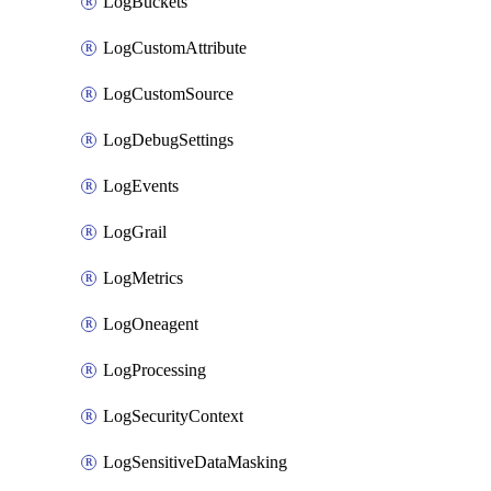
LogBuckets
LogCustomAttribute
LogCustomSource
LogDebugSettings
LogEvents
LogGrail
LogMetrics
LogOneagent
LogProcessing
LogSecurityContext
LogSensitiveDataMasking