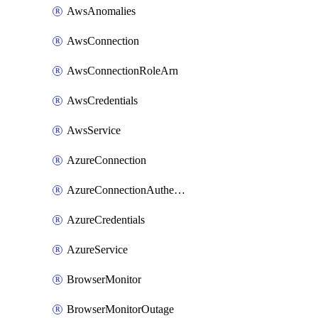
AwsAnomalies
AwsConnection
AwsConnectionRoleArn
AwsCredentials
AwsService
AzureConnection
AzureConnectionAuthentication
AzureCredentials
AzureService
BrowserMonitor
BrowserMonitorOutage