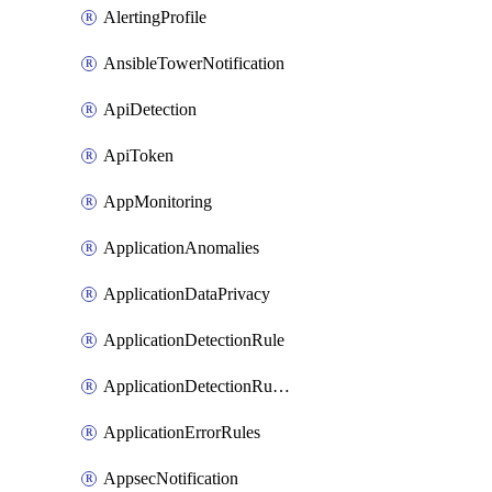
AlertingProfile
AnsibleTowerNotification
ApiDetection
ApiToken
AppMonitoring
ApplicationAnomalies
ApplicationDataPrivacy
ApplicationDetectionRule
ApplicationDetectionRuleV2
ApplicationErrorRules
AppsecNotification