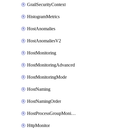
GrailSecurityContext
HistogramMetrics
HostAnomalies
HostAnomaliesV2
HostMonitoring
HostMonitoringAdvanced
HostMonitoringMode
HostNaming
HostNamingOrder
HostProcessGroupMonitoring
HttpMonitor