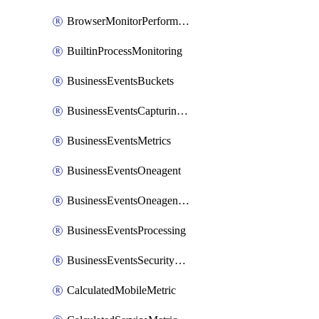
BrowserMonitorPerformance
BuiltinProcessMonitoring
BusinessEventsBuckets
BusinessEventsCapturingVariants
BusinessEventsMetrics
BusinessEventsOneagent
BusinessEventsOneagentOutgoing
BusinessEventsProcessing
BusinessEventsSecurityContext
CalculatedMobileMetric