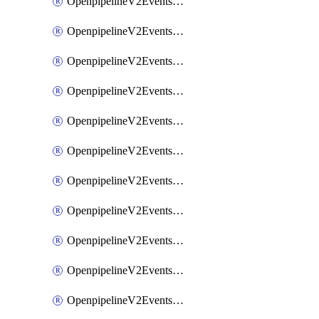
OpenpipelineV2EventsRouting
OpenpipelineV2EventsSdlcDataforwarding
OpenpipelineV2EventsSdlcIngestsources
OpenpipelineV2EventsSdlcPipelinegroups
OpenpipelineV2EventsSdlcPipelines
OpenpipelineV2EventsSdlcRouting
OpenpipelineV2EventsSecurityDataforwarding
OpenpipelineV2EventsSecurityIngestsources
OpenpipelineV2EventsSecurityPipelinegroups
OpenpipelineV2EventsSecurityPipelines
OpenpipelineV2EventsSecurityRouting