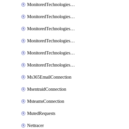
MonitoredTechnologiesNodejs
MonitoredTechnologiesOpentracing
MonitoredTechnologiesPhp
MonitoredTechnologiesPython
MonitoredTechnologiesVarnish
MonitoredTechnologiesWsmb
Ms365EmailConnection
MsentraidConnection
MsteamsConnection
MutedRequests
Nettracer