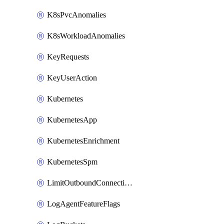
K8sPvcAnomalies
K8sWorkloadAnomalies
KeyRequests
KeyUserAction
Kubernetes
KubernetesApp
KubernetesEnrichment
KubernetesSpm
LimitOutboundConnections
LogAgentFeatureFlags