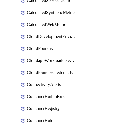
CalculatedServiceMetric
CalculatedSyntheticMetric
CalculatedWebMetric
CloudDevelopmentEnvironments
CloudFoundry
CloudappWorkloaddetection
CloudfoundryCredentials
ConnectivityAlerts
ContainerBuiltinRule
ContainerRegistry
ContainerRule