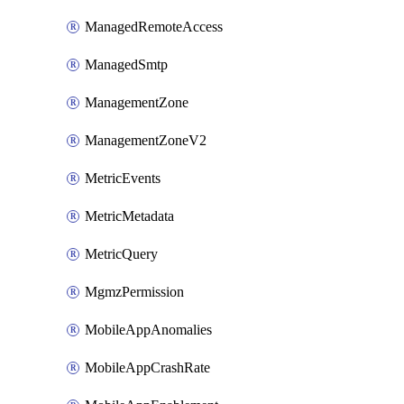
ManagedRemoteAccess
ManagedSmtp
ManagementZone
ManagementZoneV2
MetricEvents
MetricMetadata
MetricQuery
MgmzPermission
MobileAppAnomalies
MobileAppCrashRate