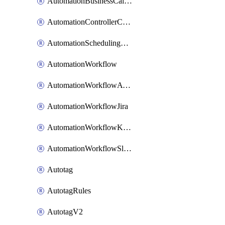
AutomationBusinessCalendar
AutomationControllerConnections
AutomationSchedulingRule
AutomationWorkflow
AutomationWorkflowAwsConnections
AutomationWorkflowJira
AutomationWorkflowK8sConnections
AutomationWorkflowSlack
Autotag
AutotagRules
AutotagV2