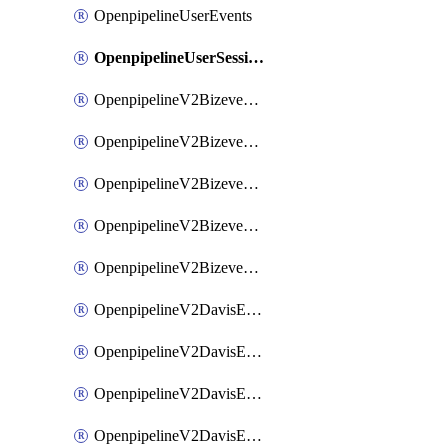
OpenpipelineUserEvents
OpenpipelineUserSessions
OpenpipelineV2BizeventsDataforwarding
OpenpipelineV2BizeventsIngestsources
OpenpipelineV2BizeventsPipelinegroups
OpenpipelineV2BizeventsPipelines
OpenpipelineV2BizeventsRouting
OpenpipelineV2DavisEventsDataforwarding
OpenpipelineV2DavisEventsIngestsources
OpenpipelineV2DavisEventsPipelinegroups
OpenpipelineV2DavisEventsPipelines