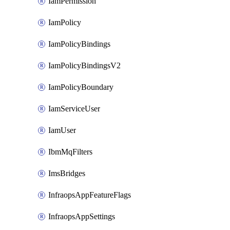
IamPermission
IamPolicy
IamPolicyBindings
IamPolicyBindingsV2
IamPolicyBoundary
IamServiceUser
IamUser
IbmMqFilters
ImsBridges
InfraopsAppFeatureFlags
InfraopsAppSettings