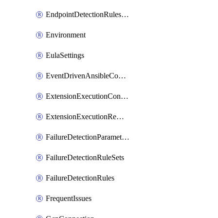
EndpointDetectionRulesOptin
Environment
EulaSettings
EventDrivenAnsibleConnections
ExtensionExecutionController
ExtensionExecutionRemote
FailureDetectionParameters
FailureDetectionRuleSets
FailureDetectionRules
FrequentIssues