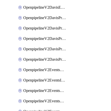
OpenpipelineV2DavisEventsRouting
OpenpipelineV2DavisProblemsDataforwarding
OpenpipelineV2DavisProblemsIngestsources
OpenpipelineV2DavisProblemsPipelinegroups
OpenpipelineV2DavisProblemsPipelines
OpenpipelineV2DavisProblemsRouting
OpenpipelineV2EventsDataforwarding
OpenpipelineV2EventsIngestsources
OpenpipelineV2EventsPipelinegroups
OpenpipelineV2EventsPipelines