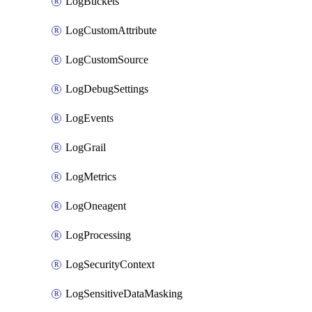
LogBuckets
LogCustomAttribute
LogCustomSource
LogDebugSettings
LogEvents
LogGrail
LogMetrics
LogOneagent
LogProcessing
LogSecurityContext
LogSensitiveDataMasking