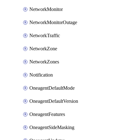
NetworkMonitor
NetworkMonitorOutage
NetworkTraffic
NetworkZone
NetworkZones
Notification
OneagentDefaultMode
OneagentDefaultVersion
OneagentFeatures
OneagentSideMasking