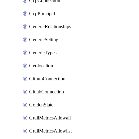
GcpConnection
GcpPrincipal
GenericRelationships
GenericSetting
GenericTypes
Geolocation
GithubConnection
GitlabConnection
GoldenState
GrailMetricsAllowall
GrailMetricsAllowlist