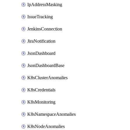
IpAddressMasking
IssueTracking
JenkinsConnection
JiraNotification
JsonDashboard
JsonDashboardBase
K8sClusterAnomalies
K8sCredentials
K8sMonitoring
K8sNamespaceAnomalies
K8sNodeAnomalies