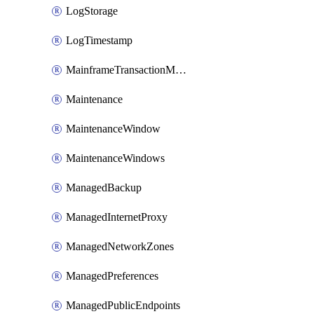
LogStorage
LogTimestamp
MainframeTransactionMonitoring
Maintenance
MaintenanceWindow
MaintenanceWindows
ManagedBackup
ManagedInternetProxy
ManagedNetworkZones
ManagedPreferences
ManagedPublicEndpoints