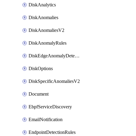
DiskAnalytics
DiskAnomalies
DiskAnomaliesV2
DiskAnomalyRules
DiskEdgeAnomalyDetectors
DiskOptions
DiskSpecificAnomaliesV2
Document
EbpfServiceDiscovery
EmailNotification
EndpointDetectionRules