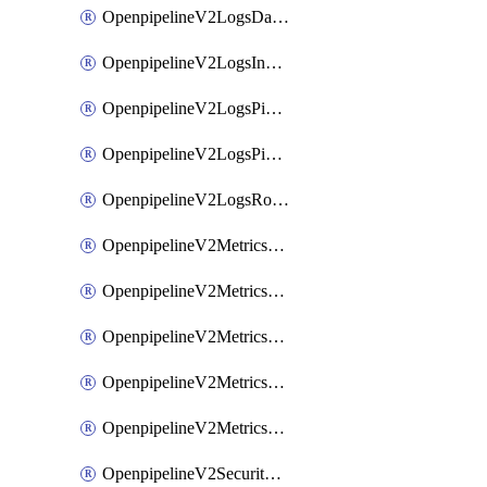
OpenpipelineV2LogsDataforwarding
OpenpipelineV2LogsIngestsources
OpenpipelineV2LogsPipelinegroups
OpenpipelineV2LogsPipelines
OpenpipelineV2LogsRouting
OpenpipelineV2MetricsDataforwarding
OpenpipelineV2MetricsIngestsources
OpenpipelineV2MetricsPipelinegroups
OpenpipelineV2MetricsPipelines
OpenpipelineV2MetricsRouting
OpenpipelineV2SecurityEventsDataforwarding