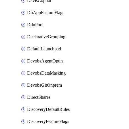
DavisCopilot
DbAppFeatureFlags
DduPool
DeclarativeGrouping
DefaultLaunchpad
DevobsAgentOptin
DevobsDataMasking
DevobsGitOnprem
DirectShares
DiscoveryDefaultRules
DiscoveryFeatureFlags