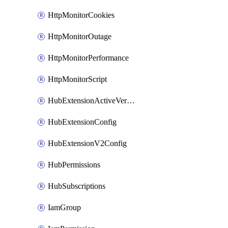
HttpMonitorCookies
HttpMonitorOutage
HttpMonitorPerformance
HttpMonitorScript
HubExtensionActiveVersion
HubExtensionConfig
HubExtensionV2Config
HubPermissions
HubSubscriptions
IamGroup