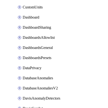
CustomUnits
Dashboard
DashboardSharing
DashboardsAllowlist
DashboardsGeneral
DashboardsPresets
DataPrivacy
DatabaseAnomalies
DatabaseAnomaliesV2
DavisAnomalyDetectors