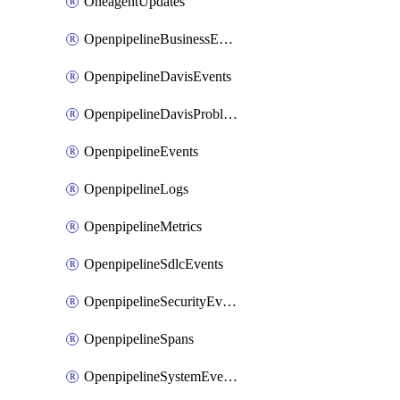
OneagentUpdates
OpenpipelineBusinessEvents
OpenpipelineDavisEvents
OpenpipelineDavisProblems
OpenpipelineEvents
OpenpipelineLogs
OpenpipelineMetrics
OpenpipelineSdlcEvents
OpenpipelineSecurityEvents
OpenpipelineSpans
OpenpipelineSystemEvents