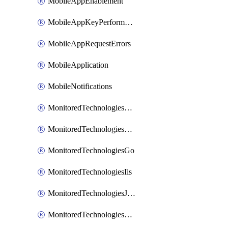
MobileAppEnablement
MobileAppKeyPerformance
MobileAppRequestErrors
MobileApplication
MobileNotifications
MonitoredTechnologiesApache
MonitoredTechnologiesDotnet
MonitoredTechnologiesGo
MonitoredTechnologiesIis
MonitoredTechnologiesJava
MonitoredTechnologiesNginx