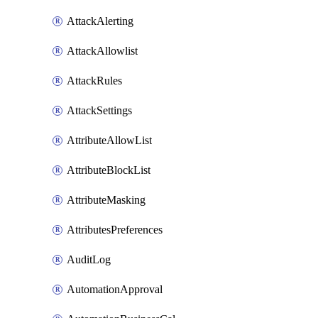
AttackAlerting
AttackAllowlist
AttackRules
AttackSettings
AttributeAllowList
AttributeBlockList
AttributeMasking
AttributesPreferences
AuditLog
AutomationApproval