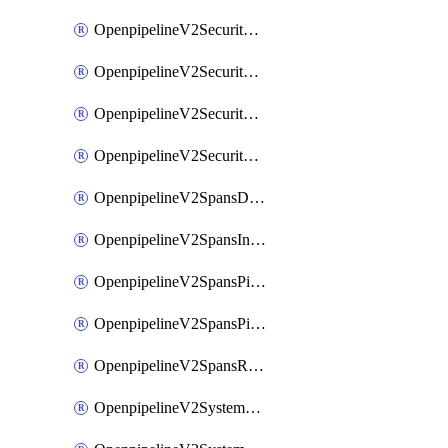
OpenpipelineV2SecurityEventsIngestsources
OpenpipelineV2SecurityEventsPipelinegroups
OpenpipelineV2SecurityEventsPipelines
OpenpipelineV2SecurityEventsRouting
OpenpipelineV2SpansDataforwarding
OpenpipelineV2SpansIngestsources
OpenpipelineV2SpansPipelinegroups
OpenpipelineV2SpansPipelines
OpenpipelineV2SpansRouting
OpenpipelineV2SystemEventsDataforwarding