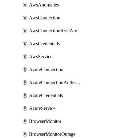
AwsAnomalies
AwsConnection
AwsConnectionRoleArn
AwsCredentials
AwsService
AzureConnection
AzureConnectionAuthentication
AzureCredentials
AzureService
BrowserMonitor
BrowserMonitorOutage