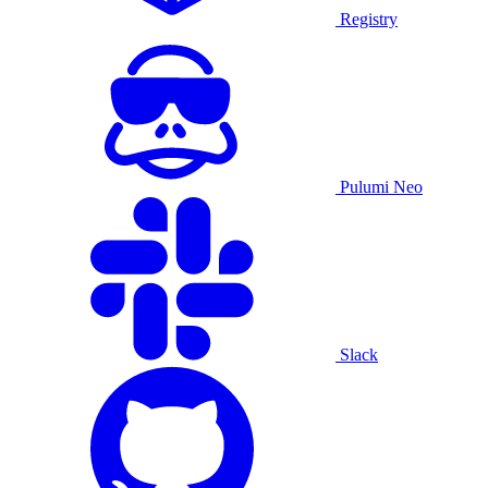
Registry
Pulumi Neo
Slack