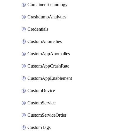
ContainerTechnology
CrashdumpAnalytics
Credentials
CustomAnomalies
CustomAppAnomalies
CustomAppCrashRate
CustomAppEnablement
CustomDevice
CustomService
CustomServiceOrder
CustomTags