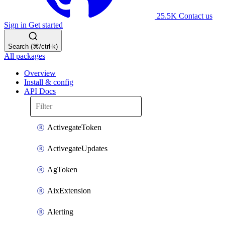
25.5K
Contact us
Sign in
Get started
Search (⌘/ctrl-k)
All packages
Overview
Install & config
API Docs
ActivegateToken
ActivegateUpdates
AgToken
AixExtension
Alerting