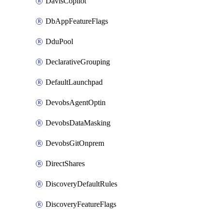
DavisCopilot
DbAppFeatureFlags
DduPool
DeclarativeGrouping
DefaultLaunchpad
DevobsAgentOptin
DevobsDataMasking
DevobsGitOnprem
DirectShares
DiscoveryDefaultRules
DiscoveryFeatureFlags