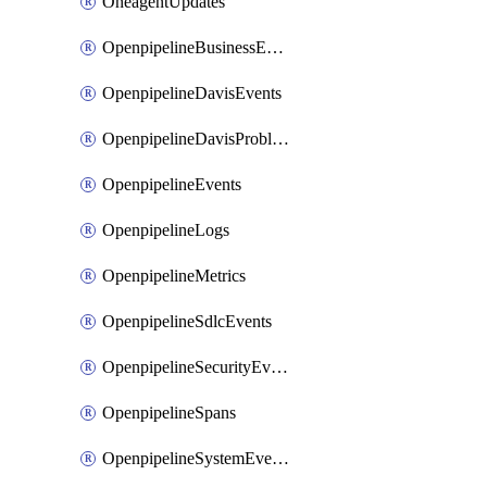
OneagentUpdates
OpenpipelineBusinessEvents
OpenpipelineDavisEvents
OpenpipelineDavisProblems
OpenpipelineEvents
OpenpipelineLogs
OpenpipelineMetrics
OpenpipelineSdlcEvents
OpenpipelineSecurityEvents
OpenpipelineSpans
OpenpipelineSystemEvents