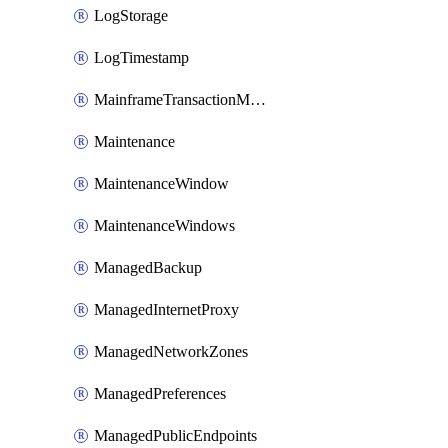
LogStorage
LogTimestamp
MainframeTransactionMonitoring
Maintenance
MaintenanceWindow
MaintenanceWindows
ManagedBackup
ManagedInternetProxy
ManagedNetworkZones
ManagedPreferences
ManagedPublicEndpoints