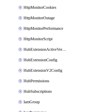
HttpMonitorCookies
HttpMonitorOutage
HttpMonitorPerformance
HttpMonitorScript
HubExtensionActiveVersion
HubExtensionConfig
HubExtensionV2Config
HubPermissions
HubSubscriptions
IamGroup