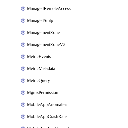
ManagedRemoteAccess
ManagedSmtp
ManagementZone
ManagementZoneV2
MetricEvents
MetricMetadata
MetricQuery
MgmzPermission
MobileAppAnomalies
MobileAppCrashRate