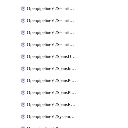
OpenpipelineV2SecurityEventsIngestsources
OpenpipelineV2SecurityEventsPipelinegroups
OpenpipelineV2SecurityEventsPipelines
OpenpipelineV2SecurityEventsRouting
OpenpipelineV2SpansDataforwarding
OpenpipelineV2SpansIngestsources
OpenpipelineV2SpansPipelinegroups
OpenpipelineV2SpansPipelines
OpenpipelineV2SpansRouting
OpenpipelineV2SystemEventsDataforwarding