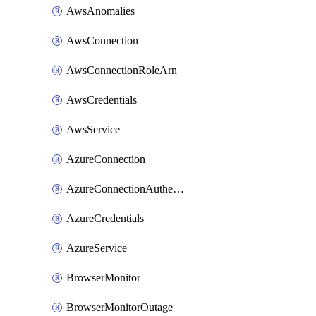
AwsAnomalies
AwsConnection
AwsConnectionRoleArn
AwsCredentials
AwsService
AzureConnection
AzureConnectionAuthentication
AzureCredentials
AzureService
BrowserMonitor
BrowserMonitorOutage