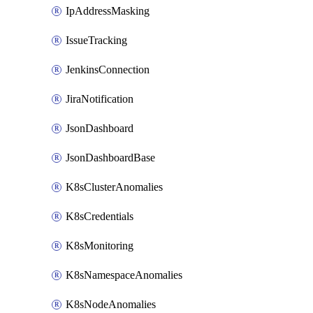
IpAddressMasking
IssueTracking
JenkinsConnection
JiraNotification
JsonDashboard
JsonDashboardBase
K8sClusterAnomalies
K8sCredentials
K8sMonitoring
K8sNamespaceAnomalies
K8sNodeAnomalies