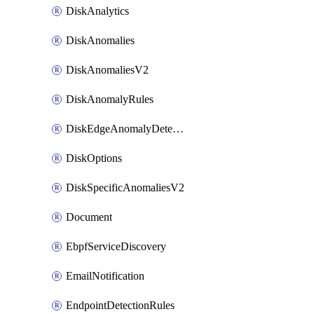
DiskAnalytics
DiskAnomalies
DiskAnomaliesV2
DiskAnomalyRules
DiskEdgeAnomalyDetectors
DiskOptions
DiskSpecificAnomaliesV2
Document
EbpfServiceDiscovery
EmailNotification
EndpointDetectionRules