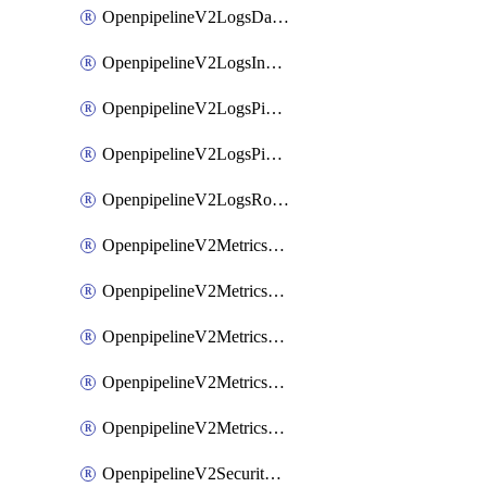
OpenpipelineV2LogsDataforwarding
OpenpipelineV2LogsIngestsources
OpenpipelineV2LogsPipelinegroups
OpenpipelineV2LogsPipelines
OpenpipelineV2LogsRouting
OpenpipelineV2MetricsDataforwarding
OpenpipelineV2MetricsIngestsources
OpenpipelineV2MetricsPipelinegroups
OpenpipelineV2MetricsPipelines
OpenpipelineV2MetricsRouting
OpenpipelineV2SecurityEventsDataforwarding