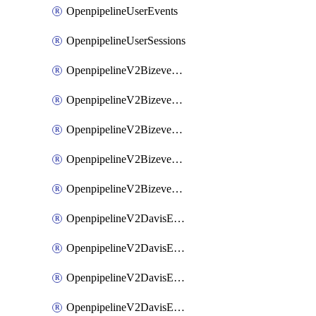
OpenpipelineUserEvents
OpenpipelineUserSessions
OpenpipelineV2BizeventsDataforwarding
OpenpipelineV2BizeventsIngestsources
OpenpipelineV2BizeventsPipelinegroups
OpenpipelineV2BizeventsPipelines
OpenpipelineV2BizeventsRouting
OpenpipelineV2DavisEventsDataforwarding
OpenpipelineV2DavisEventsIngestsources
OpenpipelineV2DavisEventsPipelinegroups
OpenpipelineV2DavisEventsPipelines