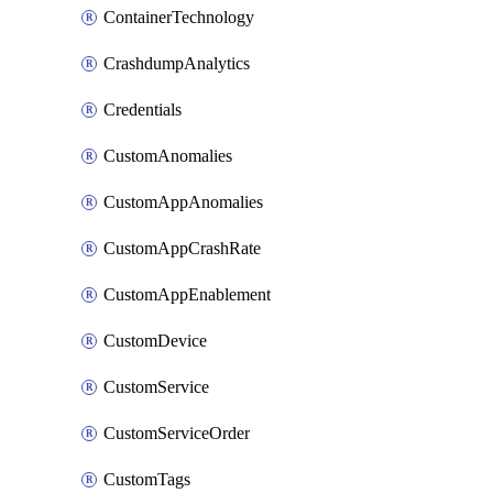
ContainerTechnology
CrashdumpAnalytics
Credentials
CustomAnomalies
CustomAppAnomalies
CustomAppCrashRate
CustomAppEnablement
CustomDevice
CustomService
CustomServiceOrder
CustomTags