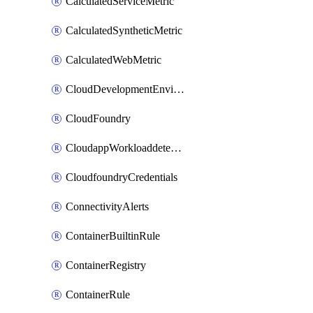
CalculatedServiceMetric
CalculatedSyntheticMetric
CalculatedWebMetric
CloudDevelopmentEnvironments
CloudFoundry
CloudappWorkloaddetection
CloudfoundryCredentials
ConnectivityAlerts
ContainerBuiltinRule
ContainerRegistry
ContainerRule