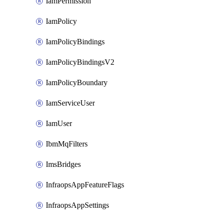
IamPermission
IamPolicy
IamPolicyBindings
IamPolicyBindingsV2
IamPolicyBoundary
IamServiceUser
IamUser
IbmMqFilters
ImsBridges
InfraopsAppFeatureFlags
InfraopsAppSettings