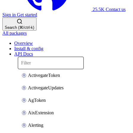
25.5K
Contact us
Sign in
Get started
Search (⌘/ctrl-k)
All packages
Overview
Install & config
API Docs
ActivegateToken
ActivegateUpdates
AgToken
AixExtension
Alerting