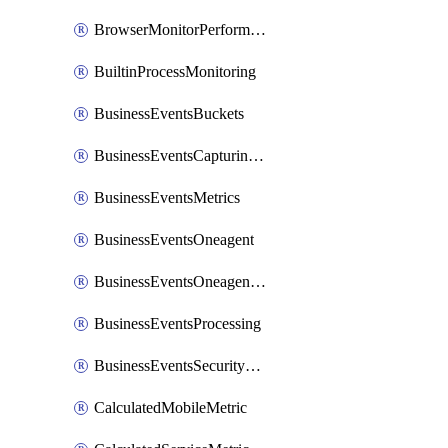
BrowserMonitorPerformance
BuiltinProcessMonitoring
BusinessEventsBuckets
BusinessEventsCapturingVariants
BusinessEventsMetrics
BusinessEventsOneagent
BusinessEventsOneagentOutgoing
BusinessEventsProcessing
BusinessEventsSecurityContext
CalculatedMobileMetric