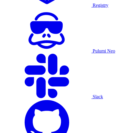
Registry
Pulumi Neo
Slack