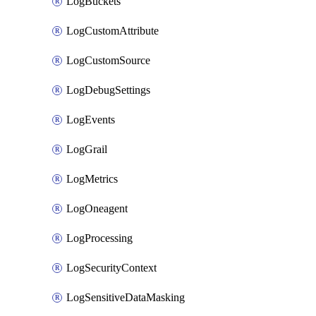
LogBuckets
LogCustomAttribute
LogCustomSource
LogDebugSettings
LogEvents
LogGrail
LogMetrics
LogOneagent
LogProcessing
LogSecurityContext
LogSensitiveDataMasking