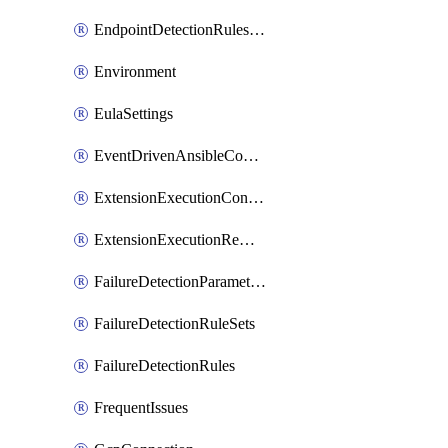
EndpointDetectionRulesOptin
Environment
EulaSettings
EventDrivenAnsibleConnections
ExtensionExecutionController
ExtensionExecutionRemote
FailureDetectionParameters
FailureDetectionRuleSets
FailureDetectionRules
FrequentIssues