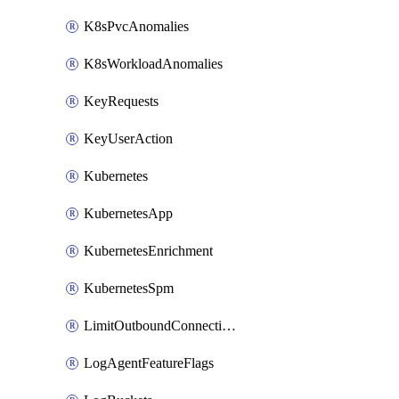
K8sPvcAnomalies
K8sWorkloadAnomalies
KeyRequests
KeyUserAction
Kubernetes
KubernetesApp
KubernetesEnrichment
KubernetesSpm
LimitOutboundConnections
LogAgentFeatureFlags