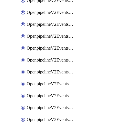
OpenpipelineV2EventsRouting
OpenpipelineV2EventsSdlcDataforwarding
OpenpipelineV2EventsSdlcIngestsources
OpenpipelineV2EventsSdlcPipelinegroups
OpenpipelineV2EventsSdlcPipelines
OpenpipelineV2EventsSdlcRouting
OpenpipelineV2EventsSecurityDataforwarding
OpenpipelineV2EventsSecurityIngestsources
OpenpipelineV2EventsSecurityPipelinegroups
OpenpipelineV2EventsSecurityPipelines
OpenpipelineV2EventsSecurityRouting