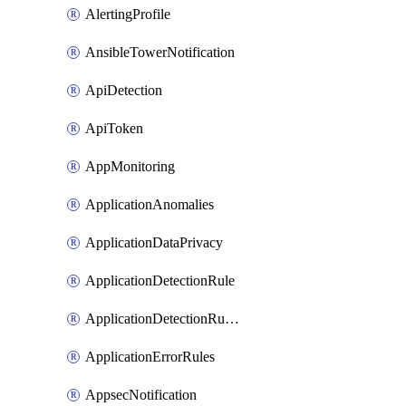
AlertingProfile
AnsibleTowerNotification
ApiDetection
ApiToken
AppMonitoring
ApplicationAnomalies
ApplicationDataPrivacy
ApplicationDetectionRule
ApplicationDetectionRuleV2
ApplicationErrorRules
AppsecNotification