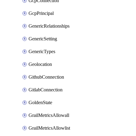
GcpConnection
GcpPrincipal
GenericRelationships
GenericSetting
GenericTypes
Geolocation
GithubConnection
GitlabConnection
GoldenState
GrailMetricsAllowall
GrailMetricsAllowlist