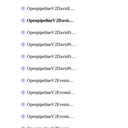
OpenpipelineV2DavisEventsRouting
OpenpipelineV2DavisProblemsDataforwarding
OpenpipelineV2DavisProblemsIngestsources
OpenpipelineV2DavisProblemsPipelinegroups
OpenpipelineV2DavisProblemsPipelines
OpenpipelineV2DavisProblemsRouting
OpenpipelineV2EventsDataforwarding
OpenpipelineV2EventsIngestsources
OpenpipelineV2EventsPipelinegroups
OpenpipelineV2EventsPipelines