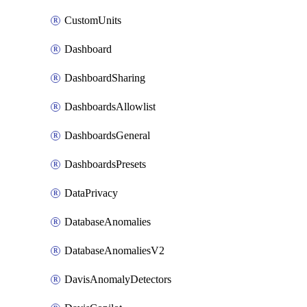
CustomUnits
Dashboard
DashboardSharing
DashboardsAllowlist
DashboardsGeneral
DashboardsPresets
DataPrivacy
DatabaseAnomalies
DatabaseAnomaliesV2
DavisAnomalyDetectors