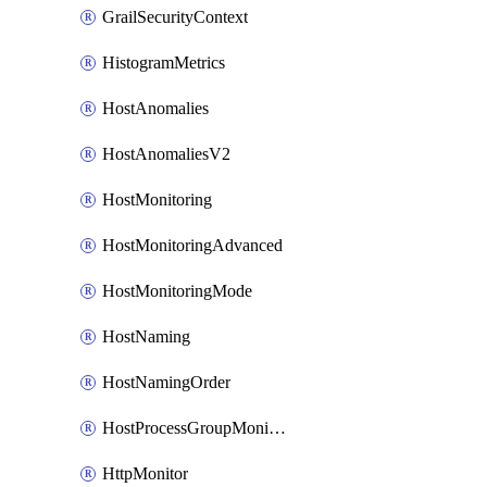
GrailSecurityContext
HistogramMetrics
HostAnomalies
HostAnomaliesV2
HostMonitoring
HostMonitoringAdvanced
HostMonitoringMode
HostNaming
HostNamingOrder
HostProcessGroupMonitoring
HttpMonitor