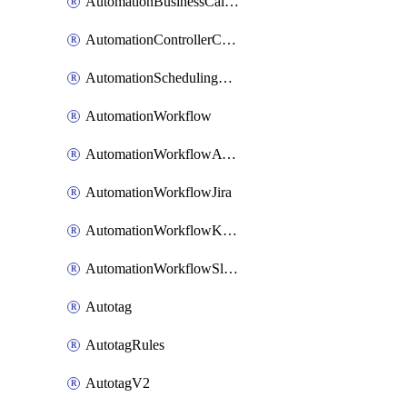
AutomationBusinessCalendar
AutomationControllerConnections
AutomationSchedulingRule
AutomationWorkflow
AutomationWorkflowAwsConnections
AutomationWorkflowJira
AutomationWorkflowK8sConnections
AutomationWorkflowSlack
Autotag
AutotagRules
AutotagV2