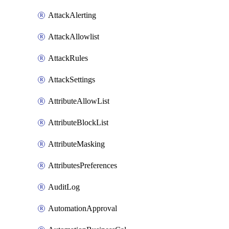
AttackAlerting
AttackAllowlist
AttackRules
AttackSettings
AttributeAllowList
AttributeBlockList
AttributeMasking
AttributesPreferences
AuditLog
AutomationApproval