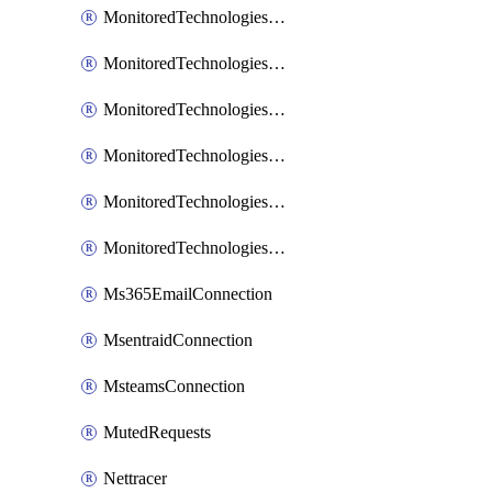
MonitoredTechnologiesNodejs
MonitoredTechnologiesOpentracing
MonitoredTechnologiesPhp
MonitoredTechnologiesPython
MonitoredTechnologiesVarnish
MonitoredTechnologiesWsmb
Ms365EmailConnection
MsentraidConnection
MsteamsConnection
MutedRequests
Nettracer