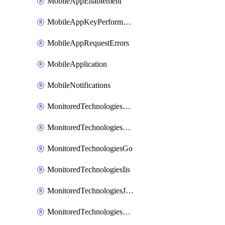
MobileAppEnablement
MobileAppKeyPerformance
MobileAppRequestErrors
MobileApplication
MobileNotifications
MonitoredTechnologiesApache
MonitoredTechnologiesDotnet
MonitoredTechnologiesGo
MonitoredTechnologiesIis
MonitoredTechnologiesJava
MonitoredTechnologiesNginx