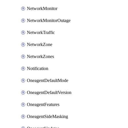
NetworkMonitor
NetworkMonitorOutage
NetworkTraffic
NetworkZone
NetworkZones
Notification
OneagentDefaultMode
OneagentDefaultVersion
OneagentFeatures
OneagentSideMasking