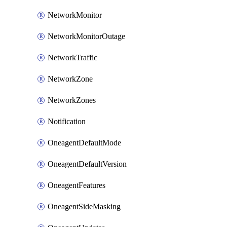
NetworkMonitor
NetworkMonitorOutage
NetworkTraffic
NetworkZone
NetworkZones
Notification
OneagentDefaultMode
OneagentDefaultVersion
OneagentFeatures
OneagentSideMasking