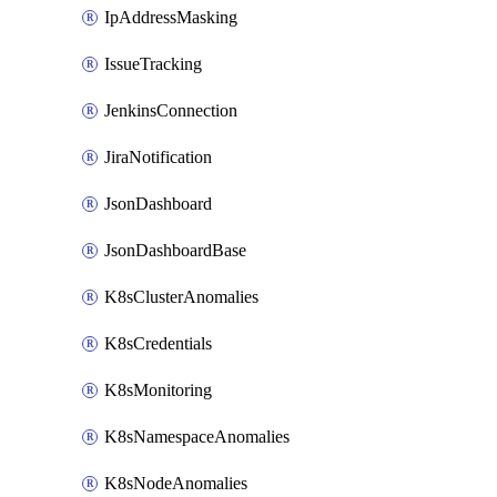
IpAddressMasking
IssueTracking
JenkinsConnection
JiraNotification
JsonDashboard
JsonDashboardBase
K8sClusterAnomalies
K8sCredentials
K8sMonitoring
K8sNamespaceAnomalies
K8sNodeAnomalies