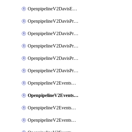
OpenpipelineV2DavisEventsRouting
OpenpipelineV2DavisProblemsDataforwarding
OpenpipelineV2DavisProblemsIngestsources
OpenpipelineV2DavisProblemsPipelinegroups
OpenpipelineV2DavisProblemsPipelines
OpenpipelineV2DavisProblemsRouting
OpenpipelineV2EventsDataforwarding
OpenpipelineV2EventsIngestsources
OpenpipelineV2EventsPipelinegroups
OpenpipelineV2EventsPipelines