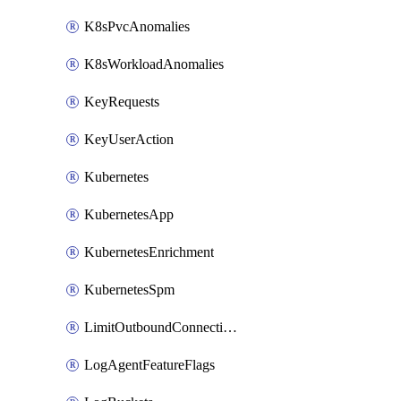
K8sPvcAnomalies
K8sWorkloadAnomalies
KeyRequests
KeyUserAction
Kubernetes
KubernetesApp
KubernetesEnrichment
KubernetesSpm
LimitOutboundConnections
LogAgentFeatureFlags