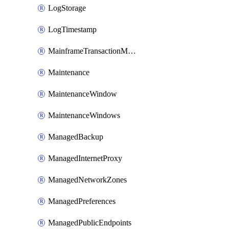
LogStorage
LogTimestamp
MainframeTransactionMonitoring
Maintenance
MaintenanceWindow
MaintenanceWindows
ManagedBackup
ManagedInternetProxy
ManagedNetworkZones
ManagedPreferences
ManagedPublicEndpoints