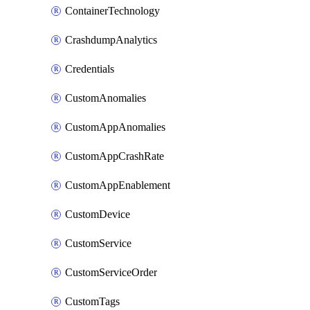
ContainerTechnology
CrashdumpAnalytics
Credentials
CustomAnomalies
CustomAppAnomalies
CustomAppCrashRate
CustomAppEnablement
CustomDevice
CustomService
CustomServiceOrder
CustomTags