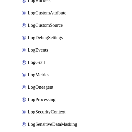
LogBuckets
LogCustomAttribute
LogCustomSource
LogDebugSettings
LogEvents
LogGrail
LogMetrics
LogOneagent
LogProcessing
LogSecurityContext
LogSensitiveDataMasking