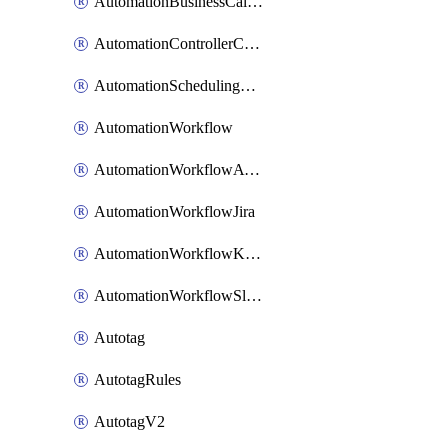
AutomationBusinessCalendar
AutomationControllerConnections
AutomationSchedulingRule
AutomationWorkflow
AutomationWorkflowAwsConnections
AutomationWorkflowJira
AutomationWorkflowK8sConnections
AutomationWorkflowSlack
Autotag
AutotagRules
AutotagV2