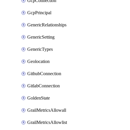
GcpConnection
GcpPrincipal
GenericRelationships
GenericSetting
GenericTypes
Geolocation
GithubConnection
GitlabConnection
GoldenState
GrailMetricsAllowall
GrailMetricsAllowlist