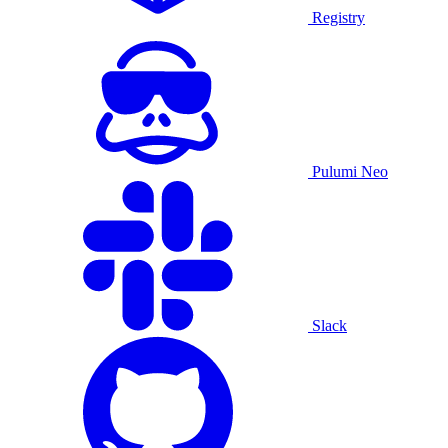
Registry
Pulumi Neo
Slack