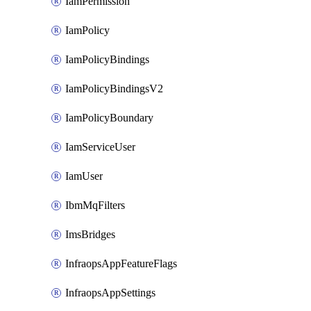
IamPermission
IamPolicy
IamPolicyBindings
IamPolicyBindingsV2
IamPolicyBoundary
IamServiceUser
IamUser
IbmMqFilters
ImsBridges
InfraopsAppFeatureFlags
InfraopsAppSettings