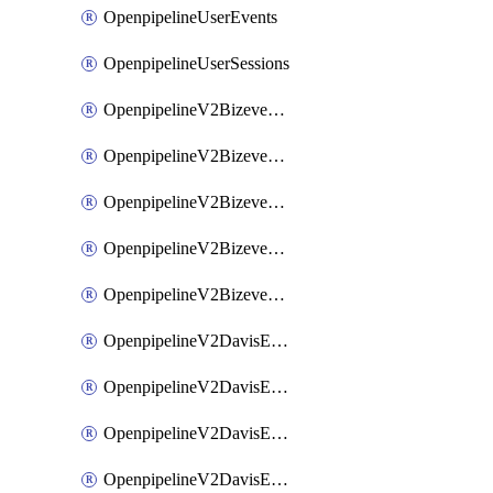
OpenpipelineUserEvents
OpenpipelineUserSessions
OpenpipelineV2BizeventsDataforwarding
OpenpipelineV2BizeventsIngestsources
OpenpipelineV2BizeventsPipelinegroups
OpenpipelineV2BizeventsPipelines
OpenpipelineV2BizeventsRouting
OpenpipelineV2DavisEventsDataforwarding
OpenpipelineV2DavisEventsIngestsources
OpenpipelineV2DavisEventsPipelinegroups
OpenpipelineV2DavisEventsPipelines