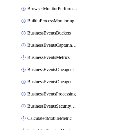
BrowserMonitorPerformance
BuiltinProcessMonitoring
BusinessEventsBuckets
BusinessEventsCapturingVariants
BusinessEventsMetrics
BusinessEventsOneagent
BusinessEventsOneagentOutgoing
BusinessEventsProcessing
BusinessEventsSecurityContext
CalculatedMobileMetric