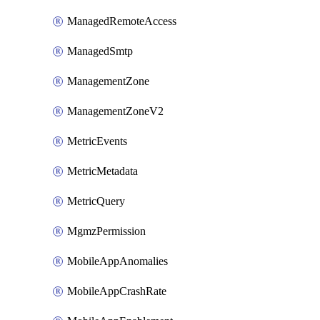
ManagedRemoteAccess
ManagedSmtp
ManagementZone
ManagementZoneV2
MetricEvents
MetricMetadata
MetricQuery
MgmzPermission
MobileAppAnomalies
MobileAppCrashRate