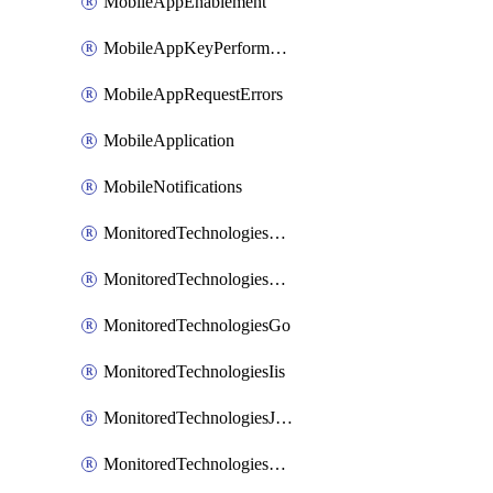
MobileAppEnablement
MobileAppKeyPerformance
MobileAppRequestErrors
MobileApplication
MobileNotifications
MonitoredTechnologiesApache
MonitoredTechnologiesDotnet
MonitoredTechnologiesGo
MonitoredTechnologiesIis
MonitoredTechnologiesJava
MonitoredTechnologiesNginx