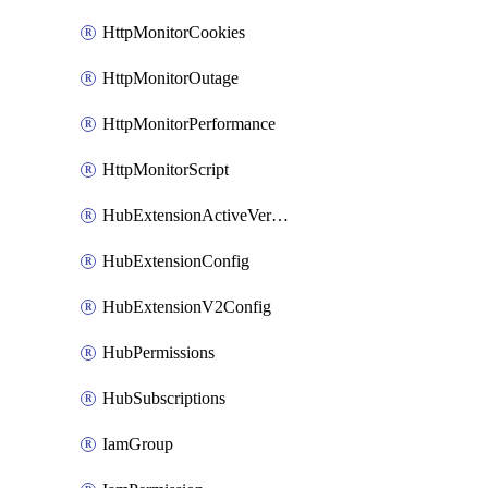
HttpMonitorCookies
HttpMonitorOutage
HttpMonitorPerformance
HttpMonitorScript
HubExtensionActiveVersion
HubExtensionConfig
HubExtensionV2Config
HubPermissions
HubSubscriptions
IamGroup