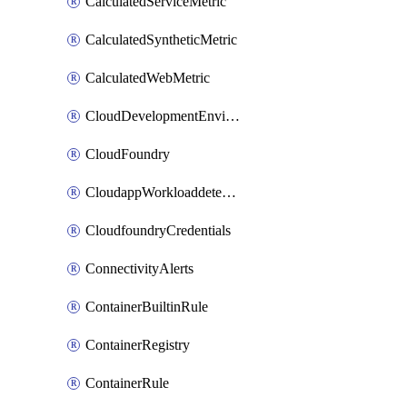
CalculatedServiceMetric
CalculatedSyntheticMetric
CalculatedWebMetric
CloudDevelopmentEnvironments
CloudFoundry
CloudappWorkloaddetection
CloudfoundryCredentials
ConnectivityAlerts
ContainerBuiltinRule
ContainerRegistry
ContainerRule