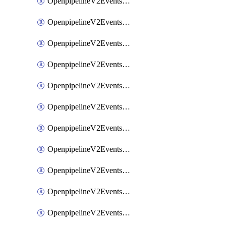
OpenpipelineV2EventsRouting
OpenpipelineV2EventsSdlcDataforwarding
OpenpipelineV2EventsSdlcIngestsources
OpenpipelineV2EventsSdlcPipelinegroups
OpenpipelineV2EventsSdlcPipelines
OpenpipelineV2EventsSdlcRouting
OpenpipelineV2EventsSecurityDataforwarding
OpenpipelineV2EventsSecurityIngestsources
OpenpipelineV2EventsSecurityPipelinegroups
OpenpipelineV2EventsSecurityPipelines
OpenpipelineV2EventsSecurityRouting