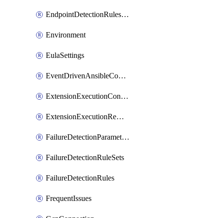
EndpointDetectionRulesOptin
Environment
EulaSettings
EventDrivenAnsibleConnections
ExtensionExecutionController
ExtensionExecutionRemote
FailureDetectionParameters
FailureDetectionRuleSets
FailureDetectionRules
FrequentIssues