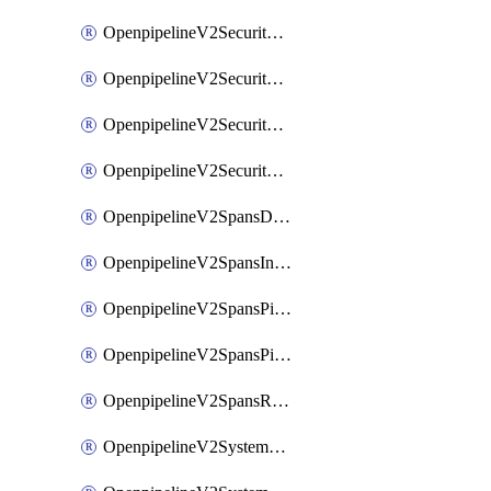
OpenpipelineV2SecurityEventsIngestsources
OpenpipelineV2SecurityEventsPipelinegroups
OpenpipelineV2SecurityEventsPipelines
OpenpipelineV2SecurityEventsRouting
OpenpipelineV2SpansDataforwarding
OpenpipelineV2SpansIngestsources
OpenpipelineV2SpansPipelinegroups
OpenpipelineV2SpansPipelines
OpenpipelineV2SpansRouting
OpenpipelineV2SystemEventsDataforwarding