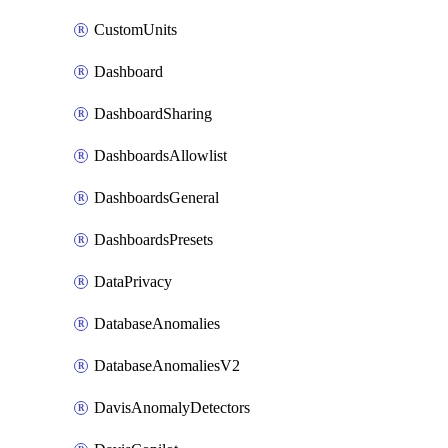
CustomUnits
Dashboard
DashboardSharing
DashboardsAllowlist
DashboardsGeneral
DashboardsPresets
DataPrivacy
DatabaseAnomalies
DatabaseAnomaliesV2
DavisAnomalyDetectors