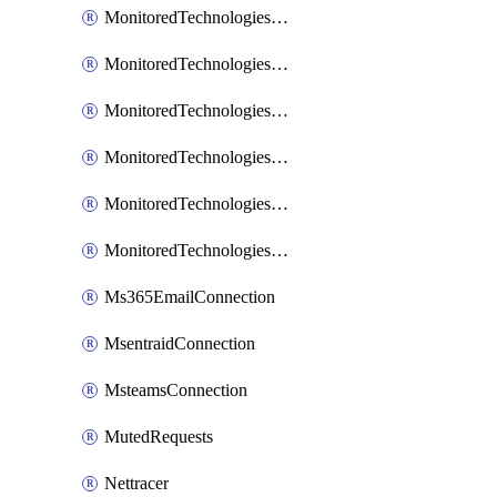
MonitoredTechnologiesNodejs
MonitoredTechnologiesOpentracing
MonitoredTechnologiesPhp
MonitoredTechnologiesPython
MonitoredTechnologiesVarnish
MonitoredTechnologiesWsmb
Ms365EmailConnection
MsentraidConnection
MsteamsConnection
MutedRequests
Nettracer