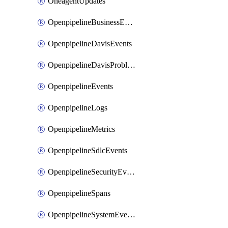
OneagentUpdates
OpenpipelineBusinessEvents
OpenpipelineDavisEvents
OpenpipelineDavisProblems
OpenpipelineEvents
OpenpipelineLogs
OpenpipelineMetrics
OpenpipelineSdlcEvents
OpenpipelineSecurityEvents
OpenpipelineSpans
OpenpipelineSystemEvents