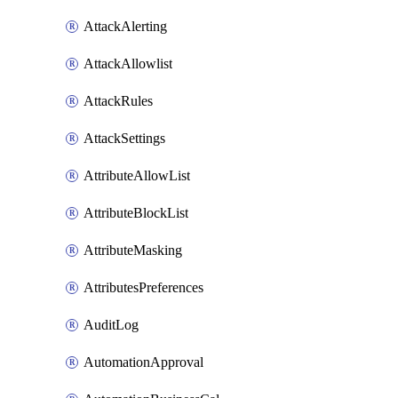
AttackAlerting
AttackAllowlist
AttackRules
AttackSettings
AttributeAllowList
AttributeBlockList
AttributeMasking
AttributesPreferences
AuditLog
AutomationApproval