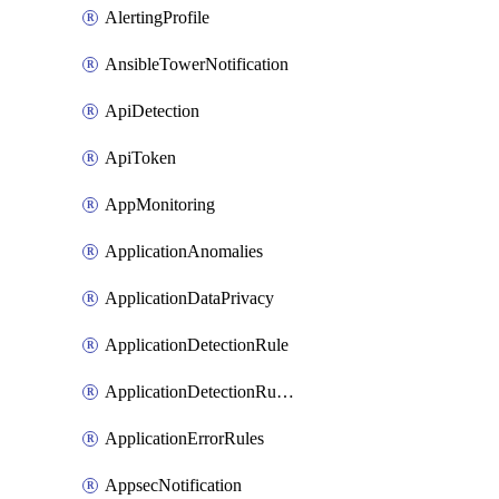
AlertingProfile
AnsibleTowerNotification
ApiDetection
ApiToken
AppMonitoring
ApplicationAnomalies
ApplicationDataPrivacy
ApplicationDetectionRule
ApplicationDetectionRuleV2
ApplicationErrorRules
AppsecNotification