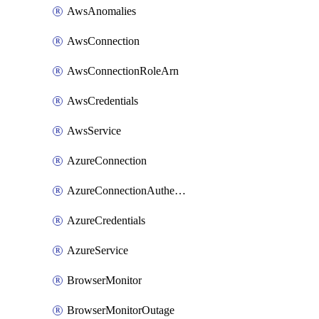
AwsAnomalies
AwsConnection
AwsConnectionRoleArn
AwsCredentials
AwsService
AzureConnection
AzureConnectionAuthentication
AzureCredentials
AzureService
BrowserMonitor
BrowserMonitorOutage