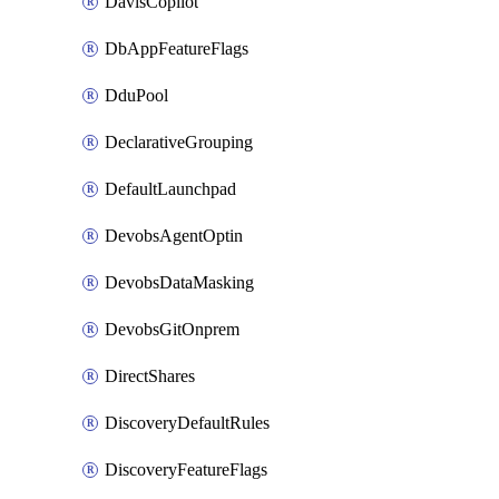
DavisCopilot
DbAppFeatureFlags
DduPool
DeclarativeGrouping
DefaultLaunchpad
DevobsAgentOptin
DevobsDataMasking
DevobsGitOnprem
DirectShares
DiscoveryDefaultRules
DiscoveryFeatureFlags