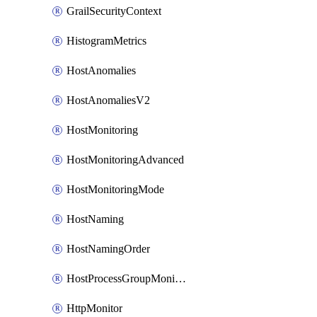
GrailSecurityContext
HistogramMetrics
HostAnomalies
HostAnomaliesV2
HostMonitoring
HostMonitoringAdvanced
HostMonitoringMode
HostNaming
HostNamingOrder
HostProcessGroupMonitoring
HttpMonitor