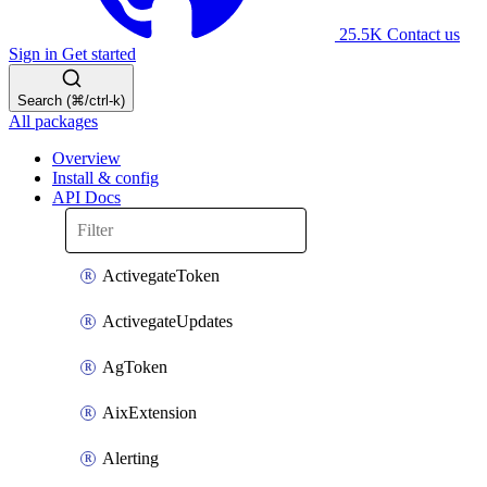
25.5K
Contact us
Sign in
Get started
Search (⌘/ctrl-k)
All packages
Overview
Install & config
API Docs
ActivegateToken
ActivegateUpdates
AgToken
AixExtension
Alerting