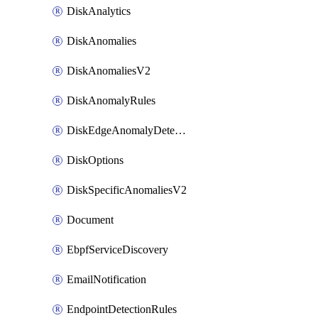
DiskAnalytics
DiskAnomalies
DiskAnomaliesV2
DiskAnomalyRules
DiskEdgeAnomalyDetectors
DiskOptions
DiskSpecificAnomaliesV2
Document
EbpfServiceDiscovery
EmailNotification
EndpointDetectionRules