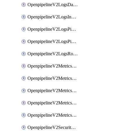
OpenpipelineV2LogsDataforwarding
OpenpipelineV2LogsIngestsources
OpenpipelineV2LogsPipelinegroups
OpenpipelineV2LogsPipelines
OpenpipelineV2LogsRouting
OpenpipelineV2MetricsDataforwarding
OpenpipelineV2MetricsIngestsources
OpenpipelineV2MetricsPipelinegroups
OpenpipelineV2MetricsPipelines
OpenpipelineV2MetricsRouting
OpenpipelineV2SecurityEventsDataforwarding